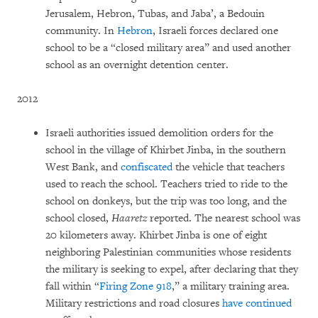
Jerusalem, Hebron, Tubas, and Jaba’, a Bedouin
community. In
Hebron
,
Israeli forces declared one
school to be a “closed military area” and used another
school as an overnight detention center.
2012
Israeli authorities issued demolition orders for the
school in the village of Khirbet Jinba, in the southern
West Bank, and
confiscated
the vehicle that teachers
used to reach the school. Teachers tried to ride to the
school on donkeys, but the trip was too long, and the
school closed,
Haaretz
reported. The nearest school was
20 kilometers away. Khirbet Jinba is one of eight
neighboring Palestinian communities whose residents
the military is seeking to expel, after declaring that they
fall within “
Firing Zone 918
,” a military training area.
Military restrictions and road closures
have continued