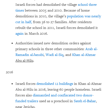
Israeli forces had demolished the village
school
three
times
between 2005 and 2010. Because of home
demolitions in 2010, the village’s
population was nearly
cut in half,
from 56 to 27 families. After residents
rebuilt the school in 2011, Israeli forces demolished it
again
in March 2016.
Authorities issued new demolition orders against
primary schools in three other communities:
Arab al-
Ramadin al-Janubi
,
Wadi al-Siq
, and
Khan al-Ahmar
Abu al-Hilu
.
2016
Israeli forces
demolished 12 buildings
in Khan al-Ahmar
Abu al-Hilu in 2016, leaving 60 people homeless. Israeli
forces also
dismantled and confiscated two donor-
funded trailers
used as a preschool in
Sateh el-Bahar
,
near Jericho.