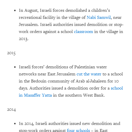
In August, Israeli forces demolished a children’s
recreational facility in the village of
Nabi Samwil
, near
Jerusalem. Israeli authorities issued demolition or stop-
work orders against a school
classroom
in the village in
2013.
2015
Israeli forces’ demolitions of Palestinian water
networks near East Jerusalem
cut the water
to a school
in the Bedouin community of Arab al-Jahaleen for 10
days. Authorities issued a demolition order for a
school
in Masaffer Yatta
in the southern West Bank.
2014
In 2014, Israeli authorities issued new demolition and
stop-work orders against
four schools
– in East