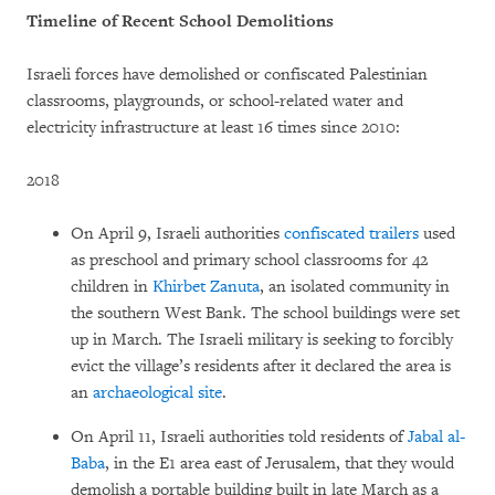
Timeline of Recent School Demolitions
Israeli forces have demolished or confiscated Palestinian
classrooms, playgrounds, or school-related water and
electricity infrastructure at least 16 times since 2010:
2018
On April 9, Israeli authorities
confiscated trailers
used
as preschool and primary school classrooms for 42
children in
Khirbet Zanuta
, an isolated community in
the southern West Bank. The school buildings were set
up in March. The Israeli military is seeking to forcibly
evict the village’s residents after it declared the area is
an
archaeological site
.
On April 11, Israeli authorities told residents of
Jabal al-
Baba
, in the E1 area east of Jerusalem, that they would
demolish a portable building built in late March as a