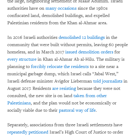
the large, neighboring settlement of Maale Adumim. Israeli
authorities have on
many occasions
since the 1980s
confiscated land, demolished buildings, and expelled
Palestinian residents from the Khan al-Ahmar area.
In 2016 Israeli authorities
demolished 12 buildings
in the
community that were built without permits, leaving 60 people
homeless, and in March 2017
issued demolition orders
for
every structure
in Khan al-Ahmar Ab al-Hilu. The military is
planning to
forcibly relocate the residents
to a site near a
municipal garbage dump, which Israel calls “Jabal West,”
Israeli defense minister Avigdor Lieberman
told journalists
in
August 2017. Residents
are resisting
because they were not
consulted, the new site is on land
taken from other
Palestinians
, and the plan would not be economically or
socially viable due to their
pastoral way of life
.
Separately, associations from three Israeli settlements have
repeatedly petitioned
Israel’s High Court of Justice to order