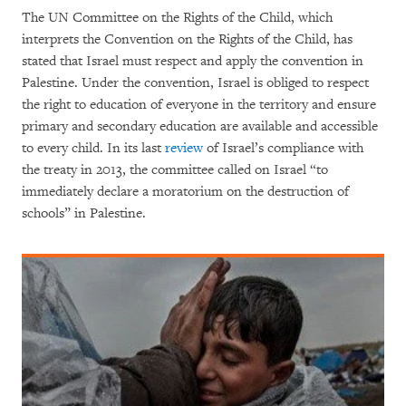
The UN Committee on the Rights of the Child, which
interprets the Convention on the Rights of the Child, has
stated that Israel must respect and apply the convention in
Palestine. Under the convention, Israel is obliged to respect
the right to education of everyone in the territory and ensure
primary and secondary education are available and accessible
to every child. In its last
review
of Israel’s compliance with
the treaty in 2013, the committee called on Israel “to
immediately declare a moratorium on the destruction of
schools” in Palestine.