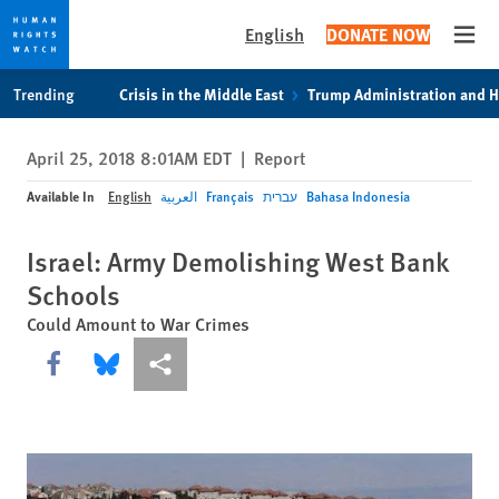
English
DONATE NOW
Open
Skip
Skip
Trending
Crisis in the Middle East
Trump Administration and 
to
to
cookie
main
April 25, 2018 8:01AM EDT
|
Report
privacy
content
notice
Available In
English
العربية
Français
עברית
Bahasa Indonesia
Israel: Army Demolishing West Bank
Schools
Could Amount to War Crimes
Share this via Facebook
Share this via Bluesky
More sharing options