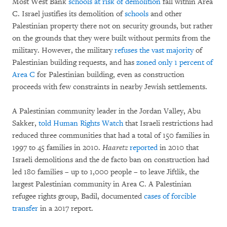
Most West Bank
schools at risk of demolition
fall within Area
C. Israel justifies its demolition of
schools
and other
Palestinian property there not on security grounds, but rather
on the grounds that they were built without permits from the
military. However, the military
refuses the vast majority
of
Palestinian building requests, and has
zoned only 1 percent of
Area C
for Palestinian building, even as construction
proceeds with few constraints in nearby Jewish settlements.
A Palestinian community leader in the Jordan Valley, Abu
Sakker,
told Human Rights Watch
that Israeli restrictions had
reduced three communities that had a total of 150 families in
1997 to 45 families in 2010.
Haaretz
reported
in 2010 that
Israeli demolitions and the de facto ban on construction had
led 180 families – up to 1,000 people – to leave Jiftlik, the
largest Palestinian community in Area C. A Palestinian
refugee rights group, Badil, documented
cases of forcible
transfer
in a 2017 report.