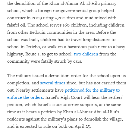
the demolition of the Khan al-Ahmar Ab al-Hilu primary
school, which a foreign nongovernmental group helped
construct in 2009 using 2,200 tires and mud mixed with
falafel oil. The school serves 160 children, including children
from other Bedouin communities in the area. Before the
school was built, children had to travel long distances to
school in Jericho, or walk on a hazardous path next to a busy
highway, Route 1, to get to school;
two children
from the
community were fatally struck by cars.
The military issued a demolition order for the school upon its
completion, and
several times
since, but has not carried them
out. Nearby settlements have
petitioned for the military to
enforce the orders
. Israel’s High Court will hear the settlers’
petition, which Israel’s state attorney supports, at the same
time as it hears a petition by Khan al-Ahmar Abu al-Hilu’s
residents against the military’s plans to demolish the village,
and is expected to rule on both on April 25.