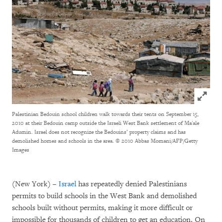
Click to
Palestinian Bedouin school children walk towards their tents on September 15,
2010 at their Bedouin camp outside the Israeli West Bank settlement of Ma'ale
Adumin. Israel does not recognize the Bedouins’ property claims and has
demolished homes and schools in the area.
© 2010 Abbas Momani/AFP/Getty
Images
(New York) –
Israel
has repeatedly denied Palestinians
permits to build schools in the West Bank and demolished
schools built without permits, making it more difficult or
impossible for thousands of children to get an education. On