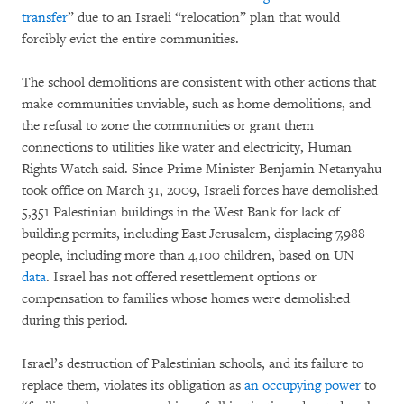
transfer
” due to an Israeli “relocation” plan that would
forcibly evict the entire communities.
The school demolitions are consistent with other actions that
make communities unviable, such as home demolitions, and
the refusal to zone the communities or grant them
connections to utilities like water and electricity, Human
Rights Watch said. Since Prime Minister Benjamin Netanyahu
took office on March 31, 2009, Israeli forces have demolished
5,351 Palestinian buildings in the West Bank for lack of
building permits, including East Jerusalem, displacing 7,988
people, including more than 4,100 children, based on UN
data
. Israel has not offered resettlement options or
compensation to families whose homes were demolished
during this period.
Israel’s destruction of Palestinian schools, and its failure to
replace them, violates its obligation as
an occupying power
to