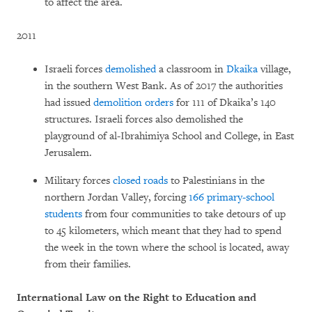
to affect the area.
2011
Israeli forces
demolished
a classroom in
Dkaika
village,
in the southern West Bank. As of 2017 the authorities
had issued
demolition orders
for 111 of Dkaika’s 140
structures. Israeli forces also demolished the
playground of al-Ibrahimiya School and College, in East
Jerusalem.
Military forces
closed roads
to Palestinians in the
northern Jordan Valley, forcing
166 primary-school
students
from four communities to take detours of up
to 45 kilometers, which meant that they had to spend
the week in the town where the school is located, away
from their families.
International Law on the Right to Education and