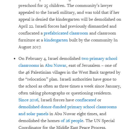
preschool for 25 children. The community’s lawyer
appealed to the Israeli military, and was told that if her
appeal is denied the kindergarten will be demolished on
April 22. Israeli forces had previously dismantled and
confiscated a
prefabricated classroom
and classroom
furniture at a
kindergarten
built by the community In
August 2017.
On February 4, Israel demolished
two primary school
classrooms
in
Abu Nuwar
, east of Jerusalem – one of
the 46 Palestinian villages in the West Bank targeted by
the “relocation” plan. Israeli authorities have gone to
the school as often as three times a week since January,
often taking photographs or questioning residents.
Since 2016
, Israeli forces have
confiscated
or
demolished
donor-funded primary
school classrooms
and solar panels
in Abu Nuwar eight times, and
demolished the homes
of 26 people
. The UN Special
Coordinator for the Middle East Peace Process,