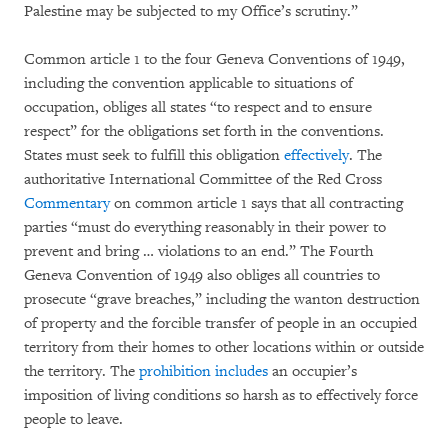
Palestine may be subjected to my Office’s scrutiny.”
Common article 1 to the four Geneva Conventions of 1949,
including the convention applicable to situations of
occupation, obliges all states “to respect and to ensure
respect” for the obligations set forth in the conventions.
States must seek to fulfill this obligation
effectively
. The
authoritative International Committee of the Red Cross
Commentary
on common article 1 says that all contracting
parties “must do everything reasonably in their power to
prevent and bring … violations to an end.” The Fourth
Geneva Convention of 1949 also obliges all countries to
prosecute “grave breaches,” including the wanton destruction
of property and the forcible transfer of people in an occupied
territory from their homes to other locations within or outside
the territory. The
prohibition
includes
an occupier’s
imposition of living conditions so harsh as to effectively force
people to leave.