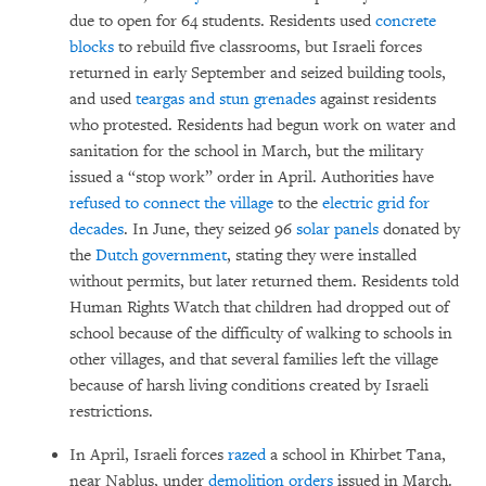
due to open for 64 students. Residents used
concrete
blocks
to rebuild five classrooms, but Israeli forces
returned in early September and seized building tools,
and used
teargas and stun grenades
against residents
who protested. Residents had begun work on water and
sanitation for the school in March, but the military
issued a “stop work” order in April. Authorities have
refused to connect the village
to the
electric grid for
decades
. In June, they seized 96
solar panels
donated by
the
Dutch government
, stating they were installed
without permits, but later returned them. Residents told
Human Rights Watch that children had dropped out of
school because of the difficulty of walking to schools in
other villages, and that several families left the village
because of harsh living conditions created by Israeli
restrictions.
In April, Israeli forces
razed
a school in Khirbet Tana,
near Nablus, under
demolition orders
issued in March.