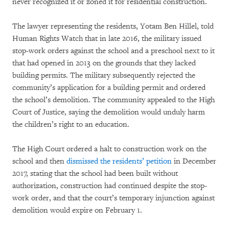
never recognized it or zoned it for residential construction.
The lawyer representing the residents, Yotam Ben Hillel, told
Human Rights Watch that in late 2016, the military issued
stop-work orders against the school and a preschool next to it
that had opened in 2013 on the grounds that they lacked
building permits. The military subsequently rejected the
community’s application for a building permit and ordered
the school’s demolition. The community appealed to the High
Court of Justice, saying the demolition would unduly harm
the children’s right to an education.
The High Court ordered a halt to construction work on the
school and then
dismissed the residents’ petition
in December
2017, stating that the school had been built without
authorization, construction had continued despite the stop-
work order, and that the court’s temporary injunction against
demolition would expire on February 1.