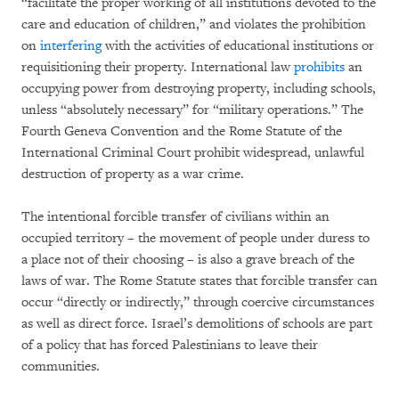
“facilitate the proper working of all institutions devoted to the
care and education of children,” and violates the prohibition
on
interfering
with the activities of educational institutions or
requisitioning their property. International law
prohibits
an
occupying power from destroying property, including schools,
unless “absolutely necessary” for “military operations.” The
Fourth Geneva Convention and the Rome Statute of the
International Criminal Court prohibit widespread, unlawful
destruction of property as a war crime.
The intentional forcible transfer of civilians within an
occupied territory – the movement of people under duress to
a place not of their choosing – is also a grave breach of the
laws of war. The Rome Statute states that forcible transfer can
occur “directly or indirectly,” through coercive circumstances
as well as direct force. Israel’s demolitions of schools are part
of a policy that has forced Palestinians to leave their
communities.