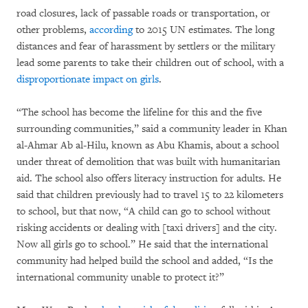
road closures, lack of passable roads or transportation, or
other problems,
according
to 2015 UN estimates. The long
distances and fear of harassment by settlers or the military
lead some parents to take their children out of school, with a
disproportionate impact on girls
.
“The school has become the lifeline for this and the five
surrounding communities,” said a community leader in Khan
al-Ahmar Ab al-Hilu, known as Abu Khamis, about a school
under threat of demolition that was built with humanitarian
aid. The school also offers literacy instruction for adults. He
said that children previously had to travel 15 to 22 kilometers
to school, but that now, “A child can go to school without
risking accidents or dealing with [taxi drivers] and the city.
Now all girls go to school.” He said that the international
community had helped build the school and added, “Is the
international community unable to protect it?”