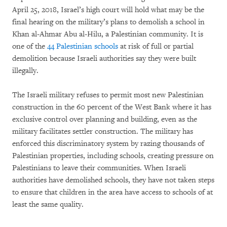
April 25, 2018, Israel’s high court will hold what may be the
final hearing on the military’s plans to demolish a school in
Khan al-Ahmar Abu al-Hilu, a Palestinian community. It is
one of the
44 Palestinian schools
at risk of full or partial
demolition because Israeli authorities say they were built
illegally.
The Israeli military refuses to permit most new Palestinian
construction in the 60 percent of the West Bank where it has
exclusive control over planning and building, even as the
military facilitates settler construction. The military has
enforced this discriminatory system by razing thousands of
Palestinian properties, including schools, creating pressure on
Palestinians to leave their communities. When Israeli
authorities have demolished schools, they have not taken steps
to ensure that children in the area have access to schools of at
least the same quality.