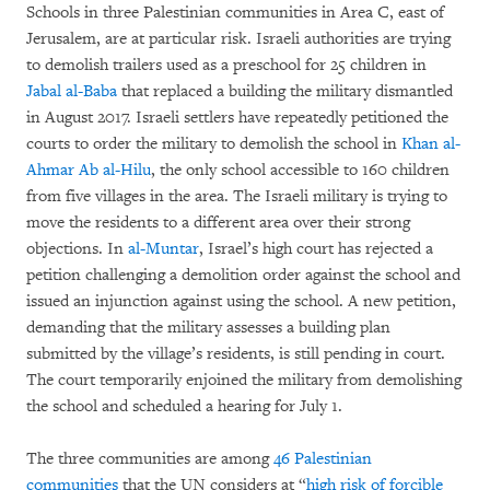
Schools in three Palestinian communities in Area C, east of
Jerusalem, are at particular risk. Israeli authorities are trying
to demolish trailers used as a preschool for 25 children in
Jabal al-Baba
that replaced a building the military dismantled
in August 2017. Israeli settlers have repeatedly petitioned the
courts to order the military to demolish the school in
Khan al-
Ahmar Ab al-Hilu
, the only school accessible to 160 children
from five villages in the area. The Israeli military is trying to
move the residents to a different area over their strong
objections. In
al-Muntar
, Israel’s high court has rejected a
petition challenging a demolition order against the school and
issued an injunction against using the school. A new petition,
demanding that the military assesses a building plan
submitted by the village’s residents, is still pending in court.
The court temporarily enjoined the military from demolishing
the school and scheduled a hearing for July 1.
The three communities are among
46 Palestinian
communities
that the UN considers at “
high risk of forcible