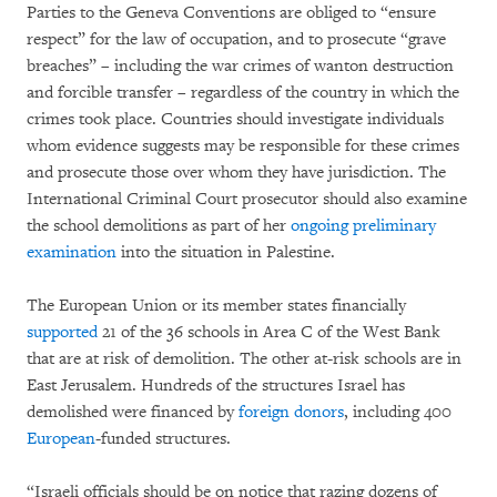
Parties to the Geneva Conventions are obliged to “ensure
respect” for the law of occupation, and to prosecute “grave
breaches” – including the war crimes of wanton destruction
and forcible transfer – regardless of the country in which the
crimes took place. Countries should investigate individuals
whom evidence suggests may be responsible for these crimes
and prosecute those over whom they have jurisdiction. The
International Criminal Court prosecutor should also examine
the school demolitions as part of her
ongoing preliminary
examination
into the situation in Palestine.
The European Union or its member states financially
supported
21 of the 36 schools in Area C of the West Bank
that are at risk of demolition. The other at-risk schools are in
East Jerusalem. Hundreds of the structures Israel has
demolished were financed by
foreign donors
, including 400
European
-funded structures.
“Israeli officials should be on notice that razing dozens of