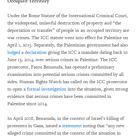
Occupied Territory
Under the Rome Statute of the International Criminal Court,
the widespread, unlawful destruction of property and “the
deportation or transfer” of people in an occupied territory are
war crimes. The ICC statute went into effect for Palestine on
April 1, 2015. Separately, the Palestinian government had also
lodged
a
declaration
giving the ICC a mandate dating back to
June 13, 2014, over serious crimes in Palestine. The ICC
prosecutor, Fatou Bensouda, has opened a preliminary
examination into potential serious crimes committed by all
sides. Human Rights Watch has called on the ICC prosecutor
to open a
formal investigation
into the situation, given strong
evidence that serious crimes have been committed in
Palestine since 2014.
In April 2018, Bensouda, in the context of Israel’s killing of
protesters in Gaza, issued a
statement
noting that “any new
alleged crime committed in the context of the situation in