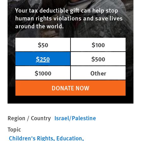
Your tax deductible gift can help stop
human rights violations and save lives
around the world.
$50
$100
$250
$500
$1000
Other
DONATE NOW
Region / Country
Israel/Palestine
Topic
Children's Rights
Education