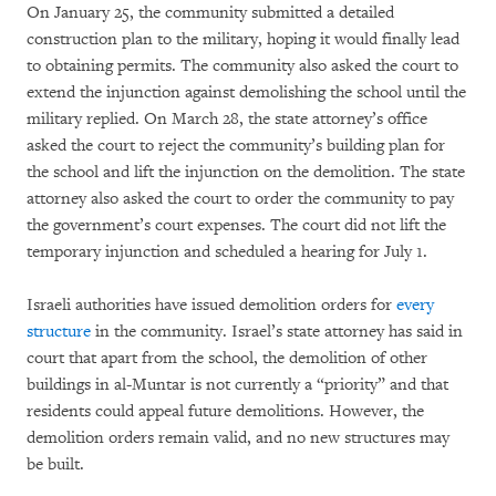
On January 25, the community submitted a detailed
construction plan to the military, hoping it would finally lead
to obtaining permits. The community also asked the court to
extend the injunction against demolishing the school until the
military replied. On March 28, the state attorney’s office
asked the court to reject the community’s building plan for
the school and lift the injunction on the demolition. The state
attorney also asked the court to order the community to pay
the government’s court expenses. The court did not lift the
temporary injunction and scheduled a hearing for July 1.
Israeli authorities have issued demolition orders for
every
structure
in the community. Israel’s state attorney has said in
court that apart from the school, the demolition of other
buildings in al-Muntar is not currently a “priority” and that
residents could appeal future demolitions. However, the
demolition orders remain valid, and no new structures may
be built.