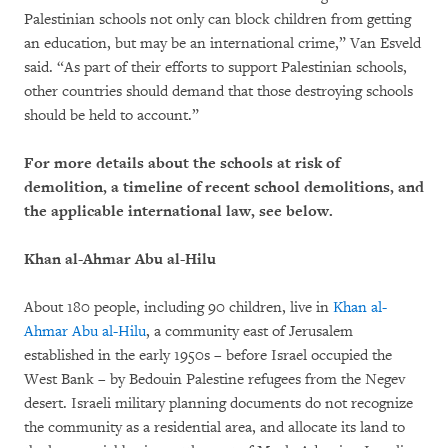
Palestinian schools not only can block children from getting
an education, but may be an international crime,” Van Esveld
said. “As part of their efforts to support Palestinian schools,
other countries should demand that those destroying schools
should be held to account.”
For more details about the schools at risk of
demolition, a timeline of recent school demolitions, and
the applicable international law, see below.
Khan al-Ahmar Abu al-Hilu
About 180 people, including 90 children, live in
Khan al-
Ahmar Abu al-Hilu
, a community east of Jerusalem
established in the early 1950s – before Israel occupied the
West Bank – by Bedouin Palestine refugees from the Negev
desert. Israeli military planning documents do not recognize
the community as a residential area, and allocate its land to