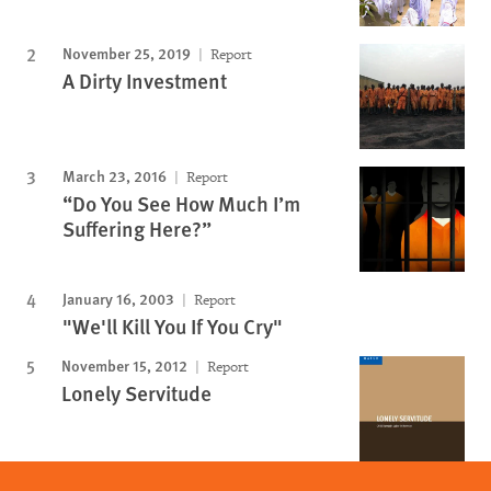
November 25, 2019
Report
A Dirty Investment
March 23, 2016
Report
“Do You See How Much I’m
Suffering Here?”
January 16, 2003
Report
"We'll Kill You If You Cry"
November 15, 2012
Report
Lonely Servitude