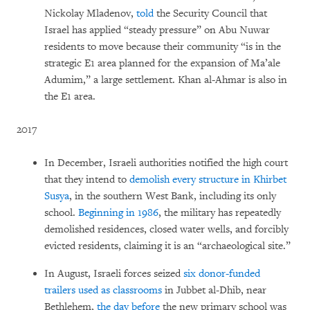
Nickolay Mladenov,
told
the Security Council that
Israel has applied “steady pressure” on Abu Nuwar
residents to move because their community “is in the
strategic E1 area planned for the expansion of Ma’ale
Adumim,” a large settlement. Khan al-Ahmar is also in
the E1 area.
2017
In December, Israeli authorities notified the high court
that they intend to
demolish every structure in Khirbet
Susya
, in the southern West Bank, including its only
school.
Beginning in 1986
, the military has repeatedly
demolished residences, closed water wells, and forcibly
evicted residents, claiming it is an “archaeological site.”
In August, Israeli forces seized
six donor-funded
trailers used as classrooms
in Jubbet al-Dhib, near
Bethlehem,
the day before
the new primary school was