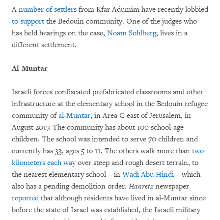
A
number of settlers
from Kfar Adumim have recently lobbied
to support
the Bedouin community. One of the judges who
has held hearings on the case,
Noam Sohlberg
, lives in a
different settlement.
Al-Muntar
Israeli forces confiscated prefabricated classrooms and other
infrastructure at the elementary school in the Bedouin refugee
community of
al-Muntar
, in Area C east of Jerusalem, in
August 2017. The community has about 100 school-age
children. The school was intended to serve 70 children and
currently has 33, ages 5 to 11. The others walk more than
two
kilometers each way
over steep and rough desert terrain, to
the nearest elementary school – in
Wadi Abu Hindi
– which
also has a pending demolition order.
Haaretz
newspaper
reported
that although residents have lived in al-Muntar since
before the state of Israel was established, the Israeli military