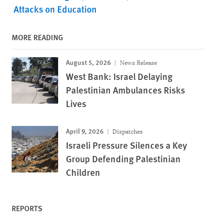
Attacks on Education
MORE READING
August 5, 2026
News Release
West Bank: Israel Delaying
Palestinian Ambulances Risks
Lives
April 9, 2026
Dispatches
Israeli Pressure Silences a Key
Group Defending Palestinian
Children
REPORTS