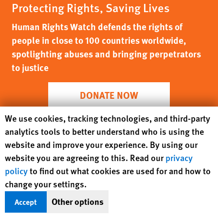
Protecting Rights, Saving Lives
Human Rights Watch defends the rights of
people in close to 100 countries worldwide,
spotlighting abuses and bringing perpetrators
to justice
DONATE NOW
Human Rights Watch cookie preferences
We use cookies, tracking technologies, and third-party
analytics tools to better understand who is using the
website and improve your experience. By using our
website you are agreeing to this. Read our
privacy
policy
to find out what cookies are used for and how to
change your settings.
Other options
Accept