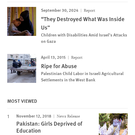
September 30, 2024
Report
“They Destroyed What Was Inside
Us”
Children with Disabilities Amid Israel’s Attacks
on Gaza
April 13, 2015
Report
Ripe for Abuse
Palestinian Child Labor in Israeli Agricultural
Settlements in the West Bank
MOST VIEWED
November 12, 2018
News Release
Pakistan: Girls Deprived of
Education