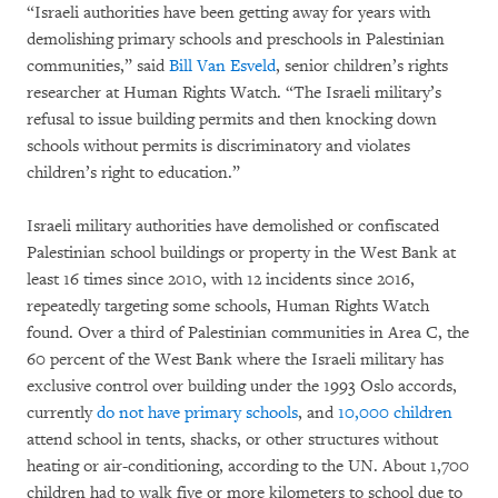
“Israeli authorities have been getting away for years with
demolishing primary schools and preschools in Palestinian
communities,” said
Bill Van Esveld
, senior children’s rights
researcher at Human Rights Watch. “The Israeli military’s
refusal to issue building permits and then knocking down
schools without permits is discriminatory and violates
children’s right to education.”
Israeli military authorities have demolished or confiscated
Palestinian school buildings or property in the West Bank at
least 16 times since 2010, with 12 incidents since 2016,
repeatedly targeting some schools, Human Rights Watch
found. Over a third of Palestinian communities in Area C, the
60 percent of the West Bank where the Israeli military has
exclusive control over building under the 1993 Oslo accords,
currently
do not have primary schools
, and
10,000 children
attend school in tents, shacks, or other structures without
heating or air-conditioning, according to the UN. About 1,700
children had to walk five or more kilometers to school due to