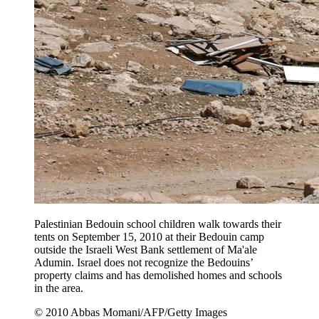
Palestinian Bedouin school children walk towards their
tents on September 15, 2010 at their Bedouin camp
outside the Israeli West Bank settlement of Ma'ale
Adumin. Israel does not recognize the Bedouins’
property claims and has demolished homes and schools
in the area.
© 2010 Abbas Momani/AFP/Getty Images