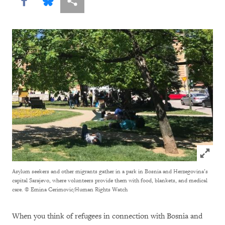
Share this via Facebook
Share this via Bluesky
More sharing options
Click to
Asylum seekers and other migrants gather in a park in Bosnia and Herzegovina’s
capital Sarajevo, where volunteers provide them with food, blankets, and medical
care.
© Emina Cerimovic/Human Rights Watch
When you think of refugees in connection with Bosnia and