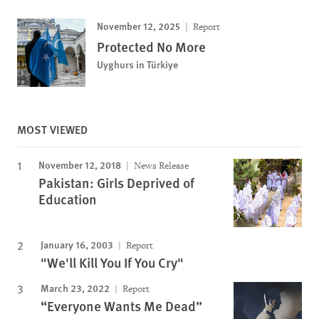
November 12, 2025
Report
Protected No More
Uyghurs in Türkiye
MOST VIEWED
November 12, 2018
News Release
Pakistan: Girls Deprived of
Education
January 16, 2003
Report
"We'll Kill You If You Cry"
March 23, 2022
Report
“Everyone Wants Me Dead”