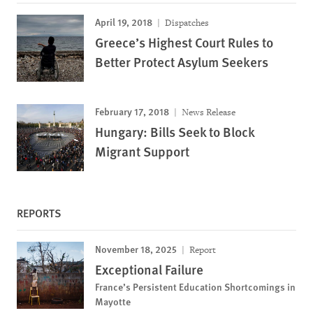
April 19, 2018
Dispatches
Greece’s Highest Court Rules to
Better Protect Asylum Seekers
February 17, 2018
News Release
Hungary: Bills Seek to Block
Migrant Support
REPORTS
November 18, 2025
Report
Exceptional Failure
France’s Persistent Education Shortcomings in
Mayotte