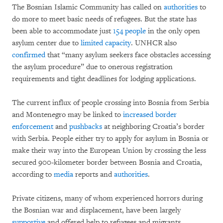
The Bosnian Islamic Community has called on
authorities
to
do more to meet basic needs of refugees. But the state has
been able to accommodate just
154 people
in the only open
asylum center due to
limited capacity
. UNHCR also
confirmed
that “many asylum seekers face obstacles accessing
the asylum procedure” due to onerous registration
requirements and tight deadlines for lodging applications.
The current influx of people crossing into Bosnia from Serbia
and Montenegro may be linked to
increased border
enforcement
and
pushbacks
at neighboring Croatia’s border
with Serbia. People either try to apply for asylum in Bosnia or
make their way into the European Union by crossing the less
secured 900-kilometer border between Bosnia and Croatia,
according to
media
reports and
authorities
.
Private citizens, many of whom experienced horrors during
the Bosnian war and displacement, have been largely
supportive
and offered help to refugees and migrants.