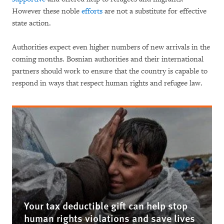
However these noble
efforts
are not a substitute for effective
state action.
Authorities expect even higher numbers of new arrivals in the
coming months. Bosnian authorities and their international
partners should work to ensure that the country is capable to
respond in ways that respect human rights and refugee law.
Your tax deductible gift can help stop
human rights violations and save lives