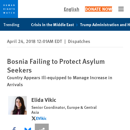
English
DONATE NOW
Open
Skip
Skip
Trending
Crisis in the Middle East
Trump Administration and 
to
to
cookie
main
April 24, 2018 12:01AM EDT
|
Dispatches
privacy
content
notice
Bosnia Failing to Protect Asylum
Seekers
Country Appears Ill-equipped to Manage Increase in
Arrivals
Elida Vikic
Senior Coordinator, Europe & Central
Asia
EVikic
EVikic