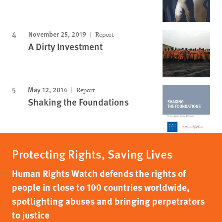
November 25, 2019
Report
A Dirty Investment
May 12, 2014
Report
Shaking the Foundations
Protecting Rights, Saving Lives
Human Rights Watch defends the rights of
people in close to 100 countries worldwide,
spotlighting abuses and bringing perpetrators
to justice