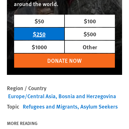
around the world.
$50
$100
$250
$500
$1000
Other
DONATE NOW
Region / Country
Europe/Central Asia
Bosnia and Herzegovina
Topic
Refugees and Migrants
Asylum Seekers
MORE READING