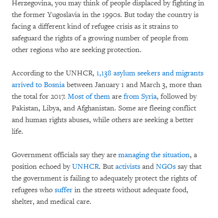
Herzegovina, you may think of people displaced by fighting in
the former Yugoslavia in the 1990s. But today the country is
facing a different kind of refugee crisis as it strains to
safeguard the rights of a growing number of people from
other regions who are seeking protection.
According to the UNHCR,
1,138 asylum seekers and migrants
arrived to Bosnia
between January 1 and March 3, more than
the total for 2017.
Most of them
are
from Syria
, followed by
Pakistan, Libya, and Afghanistan. Some are fleeing conflict
and human rights abuses, while others are seeking a better
life.
Government officials say they are
managing the situation
, a
position echoed by
UNHCR
. But
activists
and
NGOs
say that
the government is failing to adequately protect the rights of
refugees who
suffer
in the streets without adequate food,
shelter, and medical care.