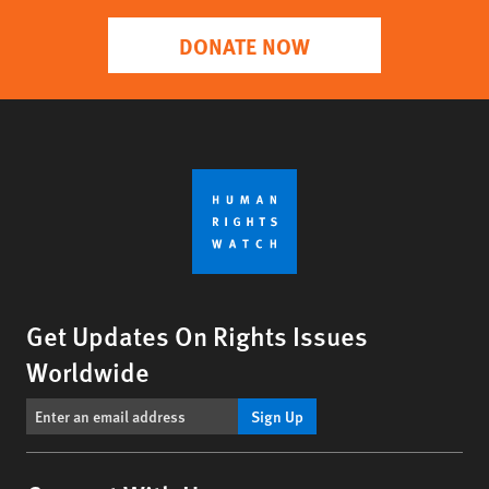
DONATE NOW
Get Updates On Rights Issues
Worldwide
Sign Up