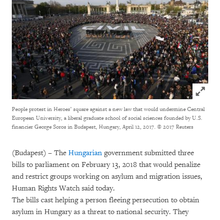
Click to
People protest in Heroes’ square against a new law that would undermine Central
European University, a liberal graduate school of social sciences founded by U.S.
financier George Soros in Budapest, Hungary, April 12, 2017.
© 2017 Reuters
(Budapest) – The
Hungarian
government submitted three
bills to parliament on February 13, 2018 that would penalize
and restrict groups working on asylum and migration issues,
Human Rights Watch said today.
The bills cast helping a person fleeing persecution to obtain
asylum in Hungary as a threat to national security. They