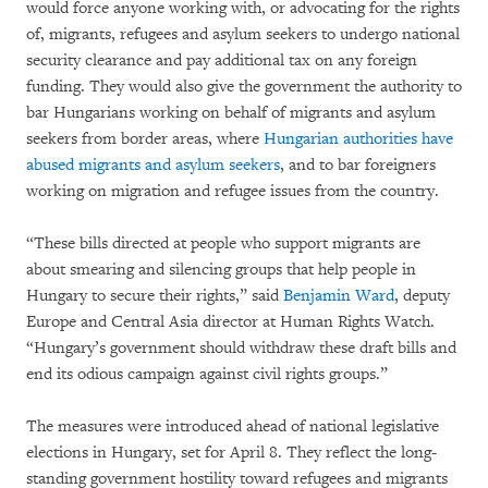
would force anyone working with, or advocating for the rights
of, migrants, refugees and asylum seekers to undergo national
security clearance and pay additional tax on any foreign
funding. They would also give the government the authority to
bar Hungarians working on behalf of migrants and asylum
seekers from border areas, where
Hungarian authorities have
abused migrants and asylum seekers
, and to bar foreigners
working on migration and refugee issues from the country.
“These bills directed at people who support migrants are
about smearing and silencing groups that help people in
Hungary to secure their rights,” said
Benjamin Ward
, deputy
Europe and Central Asia director at Human Rights Watch.
“Hungary’s government should withdraw these draft bills and
end its odious campaign against civil rights groups.”
The measures were introduced ahead of national legislative
elections in Hungary, set for April 8. They reflect the long-
standing government hostility toward refugees and migrants