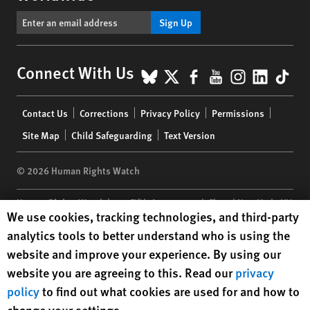
Sign Up
BlueSky
X
Facebook
YouTube
Instagr
Linke
Tik
Connect With Us
Footer
Contact Us
Corrections
Privacy Policy
Permissions
menu
Site Map
Child Safeguarding
Text Version
© 2026 Human Rights Watch
Human Rights Watch
| 350 Fifth Avenue, 34th Floor | New York,
NY
Human Rights Watch cookie preferences
We use cookies, tracking technologies, and third-party
10118-3299
USA
|
t
1.212.290.4700
analytics tools to better understand who is using the
Human Rights Watch
is a 501(C)(3) nonprofit registered in the US
website and improve your experience. By using our
under EIN: 13-2875808
website you are agreeing to this. Read our
privacy
policy
to find out what cookies are used for and how to
change your settings.