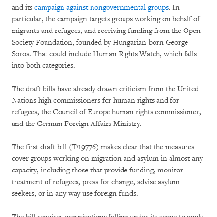
and its
campaign against nongovernmental groups
. In
particular, the campaign targets groups working on behalf of
migrants and refugees, and receiving funding from the Open
Society Foundation, founded by Hungarian-born George
Soros. That could include Human Rights Watch, which falls
into both categories.
The draft bills have already drawn criticism from the United
Nations high commissioners for human rights and for
refugees, the Council of Europe human rights commissioner,
and the German Foreign Affairs Ministry.
The first draft bill (T/19776) makes clear that the measures
cover groups working on migration and asylum in almost any
capacity, including those that provide funding, monitor
treatment of refugees, press for change, advise asylum
seekers, or in any way use foreign funds.
The bill requires organizations falling under its scope to apply