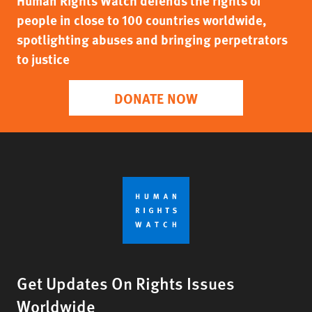
Human Rights Watch defends the rights of
people in close to 100 countries worldwide,
spotlighting abuses and bringing perpetrators
to justice
DONATE NOW
Get Updates On Rights Issues
Worldwide