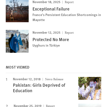
November 18, 2025
Report
Exceptional Failure
France’s Persistent Education Shortcomings in
Mayotte
November 12, 2025
Report
Protected No More
Uyghurs in Türkiye
MOST VIEWED
November 12, 2018
News Release
Pakistan: Girls Deprived of
Education
November 25, 2019
Report