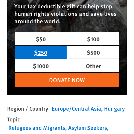
Your tax deductible gift can help stop
human rights violations and save lives
around the world.
$50
$100
$250
$500
$1000
Other
DONATE NOW
Region / Country
Europe/Central Asia
Hungary
Topic
Refugees and Migrants
Asylum Seekers