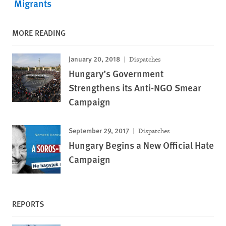
Migrants
MORE READING
January 20, 2018
Dispatches
Hungary’s Government
Strengthens its Anti-NGO Smear
Campaign
September 29, 2017
Dispatches
Hungary Begins a New Official Hate
Campaign
REPORTS