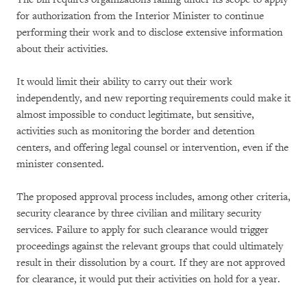
for authorization from the Interior Minister to continue
performing their work and to disclose extensive information
about their activities.
It would limit their ability to carry out their work
independently, and new reporting requirements could make it
almost impossible to conduct legitimate, but sensitive,
activities such as monitoring the border and detention
centers, and offering legal counsel or intervention, even if the
minister consented.
The proposed approval process includes, among other criteria,
security clearance by three civilian and military security
services. Failure to apply for such clearance would trigger
proceedings against the relevant groups that could ultimately
result in their dissolution by a court. If they are not approved
for clearance, it would put their activities on hold for a year.