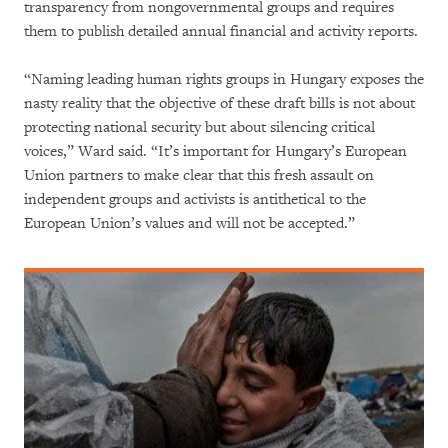
transparency from nongovernmental groups and requires
them to publish detailed annual financial and activity reports.
“Naming leading human rights groups in Hungary exposes the
nasty reality that the objective of these draft bills is not about
protecting national security but about silencing critical
voices,” Ward said. “It’s important for Hungary’s European
Union partners to make clear that this fresh assault on
independent groups and activists is antithetical to the
European Union’s values and will not be accepted.”