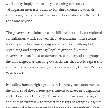
workers by implying that they are acting contrary to
“Hungarian interests”, and to bar third country nationals
attempting to document human rights violations in the border
zone and beyond.
The government claims that the bills reflect the latest national
consultation, which showed that “Hungarians want strong
border protection and strong response to any attempt of
organizing and supporting illegal migration.” Yet the
government has failed to demonstrate that any of the groups
the bills target was carrying out activities that would represent
a threat to national security or public interest, Human Rights
Watch said.
In reality, human rights groups in Hungary have documented
the failures of the current government to meet its obligations
under European Union (EU) law and international refugee
and human rights law to protect the rights of refugees, asylum
seekers and migrants at its borders and on its territory. That