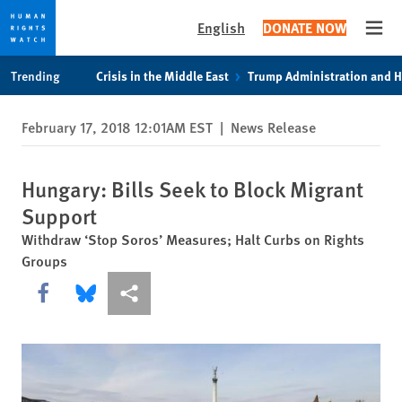
English
DONATE NOW
Open
Skip
Skip
Trending
Crisis in the Middle East
Trump Administration and 
to
to
cookie
main
February 17, 2018 12:01AM EST
|
News Release
privacy
content
notice
Hungary: Bills Seek to Block Migrant
Support
Withdraw ‘Stop Soros’ Measures; Halt Curbs on Rights
Groups
Share this via Facebook
Share this via Bluesky
More sharing options