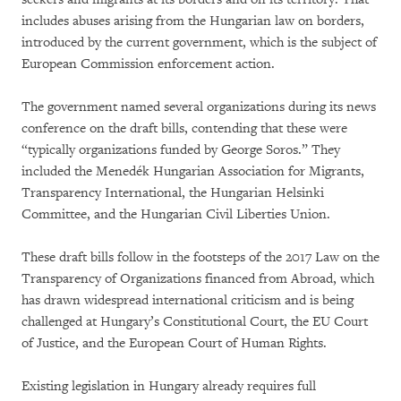
includes abuses arising from the Hungarian law on borders,
introduced by the current government, which is the subject of
European Commission enforcement action.
The government named several organizations during its news
conference on the draft bills, contending that these were
“typically organizations funded by George Soros.” They
included the Menedék Hungarian Association for Migrants,
Transparency International, the Hungarian Helsinki
Committee, and the Hungarian Civil Liberties Union.
These draft bills follow in the footsteps of the 2017 Law on the
Transparency of Organizations financed from Abroad, which
has drawn widespread international criticism and is being
challenged at Hungary’s Constitutional Court, the EU Court
of Justice, and the European Court of Human Rights.
Existing legislation in Hungary already requires full