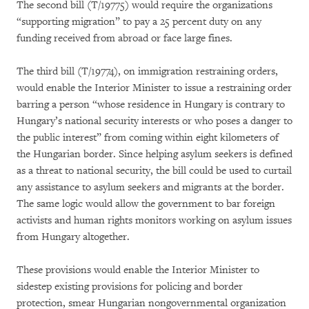
The second bill (T/19775) would require the organizations
“supporting migration” to pay a 25 percent duty on any
funding received from abroad or face large fines.
The third bill (T/19774), on immigration restraining orders,
would enable the Interior Minister to issue a restraining order
barring a person “whose residence in Hungary is contrary to
Hungary’s national security interests or who poses a danger to
the public interest” from coming within eight kilometers of
the Hungarian border. Since helping asylum seekers is defined
as a threat to national security, the bill could be used to curtail
any assistance to asylum seekers and migrants at the border.
The same logic would allow the government to bar foreign
activists and human rights monitors working on asylum issues
from Hungary altogether.
These provisions would enable the Interior Minister to
sidestep existing provisions for policing and border
protection, smear Hungarian nongovernmental organization