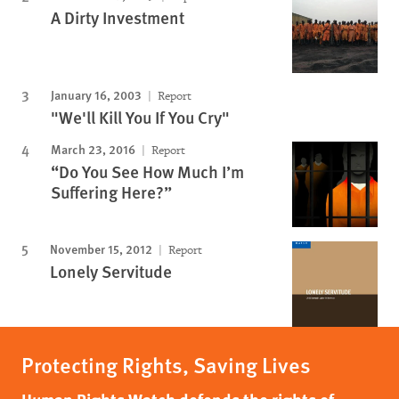
A Dirty Investment
January 16, 2003
Report
"We'll Kill You If You Cry"
March 23, 2016
Report
“Do You See How Much I’m
Suffering Here?”
November 15, 2012
Report
Lonely Servitude
Protecting Rights, Saving Lives