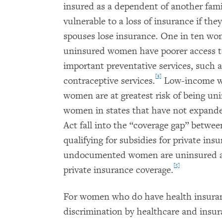
insured as a dependent of another fam
vulnerable to a loss of insurance if th
spouses lose insurance. One in ten wo
uninsured women have poorer access to
important preventative services, suc
[3]
contraceptive services.
Low-income wo
women are at greatest risk of being un
women in states that have not expand
Act fall into the “coverage gap” betwee
qualifying for subsidies for private ins
undocumented women are uninsured and
[5]
private insurance coverage.
For women who do have health insuranc
discrimination by healthcare and insur