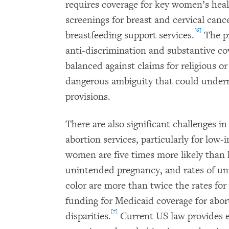
requires coverage for key women’s heal
screenings for breast and cervical canc
[6]
breastfeeding support services.
The pr
anti-discrimination and substantive c
balanced against claims for religious o
dangerous ambiguity that could under
provisions.
There are also significant challenges in
abortion services, particularly for l
women are five times more likely tha
unintended pregnancy, and rates of 
color are more than twice the rates fo
funding for Medicaid coverage for abort
[7]
disparities.
Current US law provides e