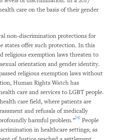
h levels of discrimination. In a 2017
 health care on the basis of their gender
ral non-discrimination protections for
 states offer such protection. In this
 religious exemption laws threaten to
 sexual orientation and gender identity.
 passed religious exemption laws without
nation, Human Rights Watch has
health care and services to LGBT people.
ealth care field, where patients are
arassment and refusals of medically
[13]
 profoundly harmful problem.”
People
scrimination in healthcare settings; as
ent of Justice reached a settlement