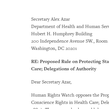
Secretary Alex Azar
Department of Health and Human Serv
Hubert H. Humphrey Building
200 Independence Avenue SW., Room 
Washington, DC 20201
RE: Proposed Rule on Protecting Sta
Care; Delegations of Authority
Dear Secretary Azar,
Human Rights Watch opposes the Propo
Conscience Rights in Health Care; Dele