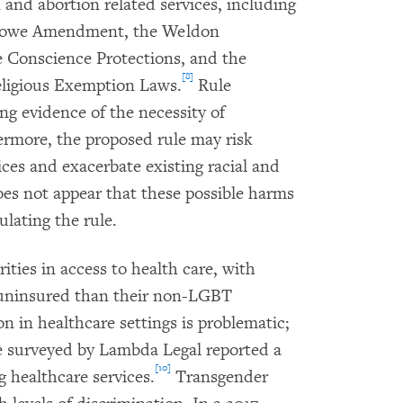
 and abortion related services, including
nowe Amendment, the Weldon
Conscience Protections, and the
[8]
eligious Exemption Laws.
Rule
g evidence of the necessity of
ermore, the proposed rule may risk
ices and exacerbate existing racial and
oes not appear that these possible harms
lating the rule.
ities in access to health care, with
e uninsured than their non-LGBT
n in healthcare settings is problematic;
e surveyed by Lambda Legal reported a
[10]
 healthcare services.
Transgender