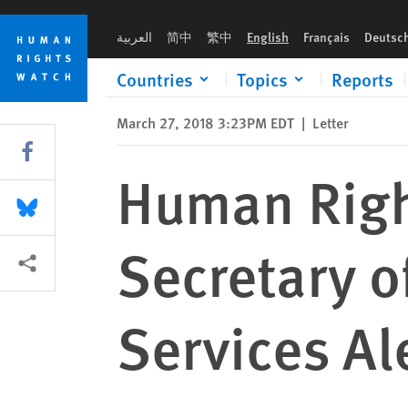
Skip
Skip
Human Rights Watch Letter to US Secretary of Health and Hum
to
to
العربية
简中
繁中
English
Français
Deutsc
cookie
main
privacy
content
Countries
Topics
Reports
notice
March 27, 2018 3:23PM EDT
|
Letter
Share this via Facebook
Human Righ
Share this via Bluesky
Secretary 
More sharing options
Services Al