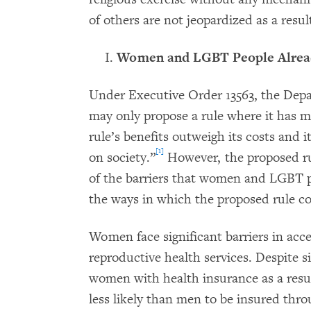
of others are not jeopardized as a resul
Women and LGBT People Already
Under Executive Order 13563, the Dep
may only propose a rule where it has 
rule’s benefits outweigh its costs and i
[1]
on society.”
However, the proposed rul
of the barriers that women and LGBT pe
the ways in which the proposed rule co
Women face significant barriers in acces
reproductive health services. Despite s
women with health insurance as a resu
less likely than men to be insured thr