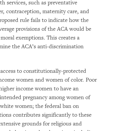
th services, such as preventative
er, contraception, maternity care, and
oposed rule fails to indicate how the
overage provisions of the ACA would be
r moral exemptions. This creates a
mine the ACA’s anti-discrimination
 access to constitutionally-protected
ow-income women and women of color. Poor
n higher income women to have an
unintended pregnancy among women of
r white women; the federal ban on
ions contributes significantly to these
xtensive grounds for religious and