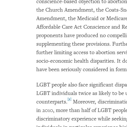
conscience-based objection to abortion
the Church Amendment, the Coats-S
Amendment, the Medicaid or Medicare 
Affordable Care Act Conscience and R
proponents have produced no compellin
supplementing these provisions. Furth
further limiting access to abortion serv
socio-economic health disparities. It d
have been seriously considered in formu
LGBT people also face significant dispar
LGBT individuals twice as likely to b
[9]
counterparts.
Moreover, discriminatio
in 2010, more than half of LGBT peopl
discriminatory experience while seeking