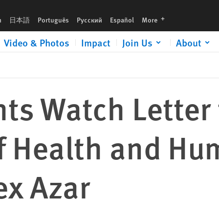
an Services Alex Azar
languages
h
日本語
Português
Русский
Español
More
Video & Photos
Impact
Join Us
About
ts Watch Letter 
of Health and H
ex Azar