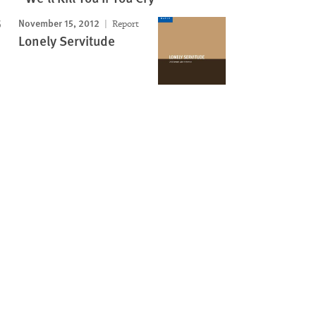
November 15, 2012
Report
Lonely Servitude