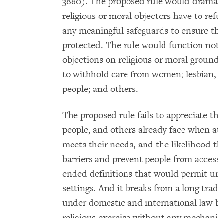
3880). The proposed rule would dramat
religious or moral objectors have to re
any meaningful safeguards to ensure th
protected. The rule would function not 
objections on religious or moral groun
to withhold care from women; lesbian,
people; and others.
The proposed rule fails to appreciate 
people, and others already face when a
meets their needs, and the likelihood 
barriers and prevent people from access
ended definitions that would permit un
settings. And it breaks from a long tra
under domestic and international law b
religious exercise without any mechani