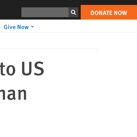
DONATE NOW
Print
Search
DONATE NOW
Give Now
to US
uman