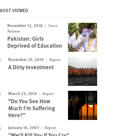
MOST VIEWED
November 12, 2018
News
Release
Pakistan: Girls
Deprived of Education
November 25, 2019
Report
A Dirty Investment
March 23, 2016
Report
“Do You See How
Much I’m Suffering
Here?”
January 16, 2003
Report
"We'll Kill You If You Cry"