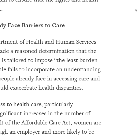
t.
 Face Barriers to Care
artment of Health and Human Services
made a reasoned determination that the
t is tailored to impose “the least burden
e fails to incorporate an understanding
ople already face in accessing care and
uld exacerbate health disparities.
s to health care, particularly
ignificant increases in the number of
lt of the Affordable Care Act, women are
ough an employer and more likely to be