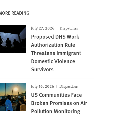
MORE READING
July 27, 2026
Dispatches
Proposed DHS Work
Authorization Rule
Threatens Immigrant
Domestic Violence
Survivors
July 16, 2026
Dispatches
US Communities Face
Broken Promises on Air
Pollution Monitoring