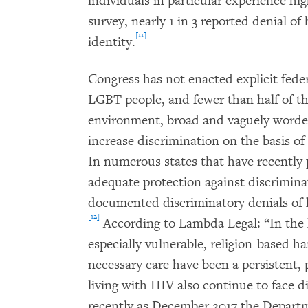
individuals in particular experience hig
survey, nearly 1 in 3 reported denial of
[11]
identity.
Congress has not enacted explicit fede
LGBT people, and fewer than half of the
environment, broad and vaguely worded
increase discrimination on the basis of
In numerous states that have recently
adequate protection against discrimi
documented discriminatory denials of 
[12]
According to Lambda Legal: “In the h
especially vulnerable, religion-based h
necessary care have been a persistent,
living with HIV also continue to face di
recently as December 2017 the Departm