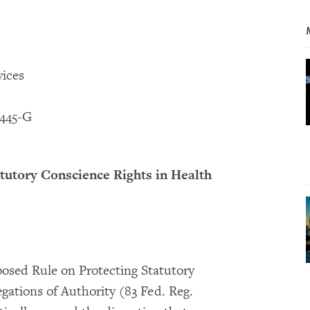
ices
445-G
tutory Conscience Rights in Health
sed Rule on Protecting Statutory
gations of Authority (83 Fed. Reg.