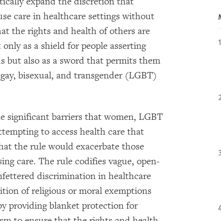
ically expand the discretion that
fuse care in healthcare settings without
at the rights and health of others are
only as a shield for people asserting
ds but also as a sword that permits them
 gay, bisexual, and transgender (LGBT)
the significant barriers that women, LGBT
ttempting to access health care that
that the rule would exacerbate those
ing care. The rule codifies vague, open-
fettered discrimination in healthcare
dition of religious or moral exemptions
y providing blanket protection for
sm to ensure that the rights and health