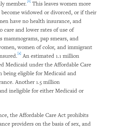
[2]
ily member.
This leaves women more
ey become widowed or divorced, or if their
men have no health insurance, and
 care and lower rates of use of
h as mammograms, pap smears, and
men, women of color, and immigrant
[4]
insured.
An estimated 1.1 million
ed Medicaid under the Affordable Care
n being eligible for Medicaid and
urance. Another 1.5 million
 ineligible for either Medicaid or
e, the Affordable Care Act prohibits
ance providers on the basis of sex, and