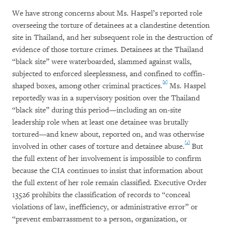
We have strong concerns about Ms. Haspel’s reported role
overseeing the torture of detainees at a clandestine detention
site in Thailand, and her subsequent role in the destruction of
evidence of those torture crimes. Detainees at the Thailand
“black site” were waterboarded, slammed against walls,
subjected to enforced sleeplessness, and confined to coffin-
[3]
shaped boxes, among other criminal practices.
Ms. Haspel
reportedly was in a supervisory position over the Thailand
“black site” during this period—including an on-site
leadership role when at least one detainee was brutally
tortured—and knew about, reported on, and was otherwise
[4]
involved in other cases of torture and detainee abuse.
But
the full extent of her involvement is impossible to confirm
because the CIA continues to insist that information about
the full extent of her role remain classified. Executive Order
13526 prohibits the classification of records to “conceal
violations of law, inefficiency, or administrative error” or
“prevent embarrassment to a person, organization, or