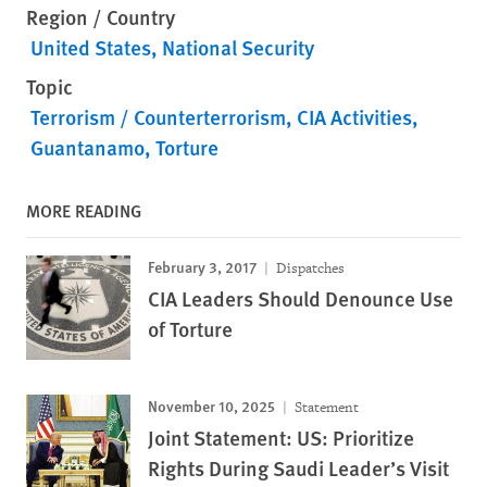
Region / Country
United States
National Security
Topic
Terrorism / Counterterrorism
CIA Activities
Guantanamo
Torture
MORE READING
February 3, 2017
Dispatches
CIA Leaders Should Denounce Use
of Torture
November 10, 2025
Statement
Joint Statement: US: Prioritize
Rights During Saudi Leader’s Visit