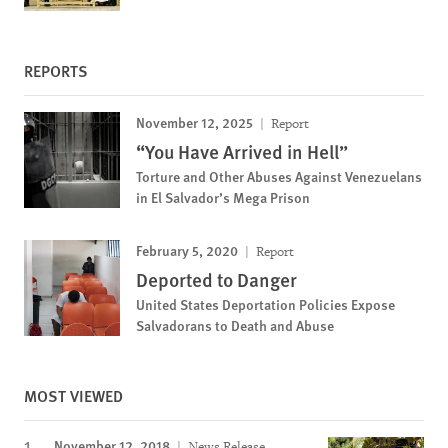
REPORTS
November 12, 2025
Report
“You Have Arrived in Hell”
Torture and Other Abuses Against Venezuelans
in El Salvador’s Mega Prison
February 5, 2020
Report
Deported to Danger
United States Deportation Policies Expose
Salvadorans to Death and Abuse
MOST VIEWED
November 12, 2018
News Release