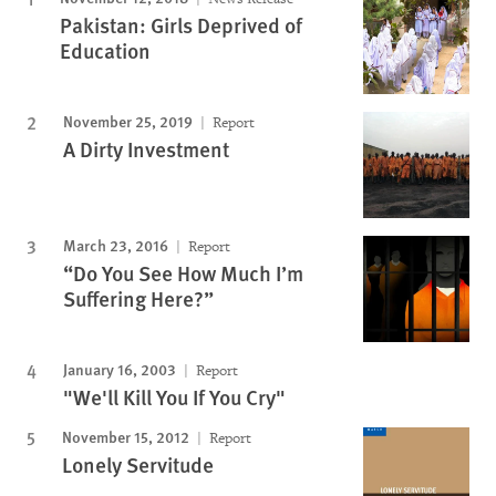
Pakistan: Girls Deprived of
Education
November 25, 2019
Report
A Dirty Investment
March 23, 2016
Report
“Do You See How Much I’m
Suffering Here?”
January 16, 2003
Report
"We'll Kill You If You Cry"
November 15, 2012
Report
Lonely Servitude