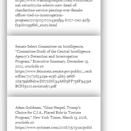
https://www.washingtonpost.com/world/natio
nal-security/cia-selects-new-head-of-
clandestine-service-passing-over-female-
officer-tied-to-interrogation-
program/2013/05/07/c43e5f94-b727-11e2-92f3-
f291801936b8_story.html
Senate Select Committee on Intelligence,
“Committee Study of the Central Intelligence
Agency’s Detention and Interrogation
Program,” Executive Summary, December 13,
2012,
available at:
https://www.feinstein.senate.gov/public/_cach
e/files/7/c/7c85429a-ec38-4bb5-968f-
289799bf6d0e/D87288C34A6D9FF736F9459A
BCF83210.sscistudy1.pdf
Adam Goldman, “Gina Haspel, Trump’s
Choice for C.I.A., Played Role in Torture
Program,” New York Times, March 13, 2018,
available at:
https://www.nytimes.com/2018/03/13/us/politi