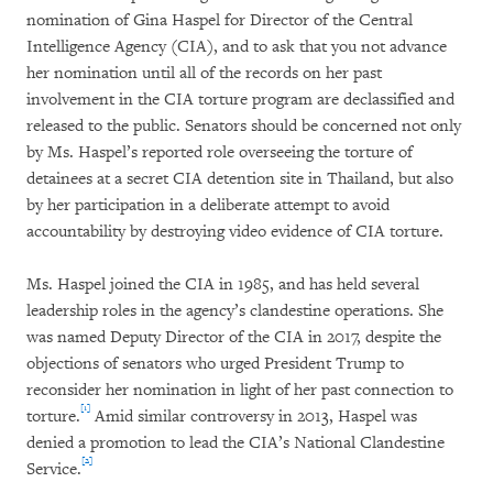
nomination of Gina Haspel for Director of the Central
Intelligence Agency (CIA), and to ask that you not advance
her nomination until all of the records on her past
involvement in the CIA torture program are declassified and
released to the public. Senators should be concerned not only
by Ms. Haspel’s reported role overseeing the torture of
detainees at a secret CIA detention site in Thailand, but also
by her participation in a deliberate attempt to avoid
accountability by destroying video evidence of CIA torture.
Ms. Haspel joined the CIA in 1985, and has held several
leadership roles in the agency’s clandestine operations. She
was named Deputy Director of the CIA in 2017, despite the
objections of senators who urged President Trump to
reconsider her nomination in light of her past connection to
[1]
torture.
Amid similar controversy in 2013, Haspel was
denied a promotion to lead the CIA’s National Clandestine
[2]
Service.