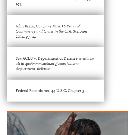
193.
John Rizzo,
Company Man: 30 Years of
Controversy and Crisis in the CIA
, Scribner,
2014, pg. 14.
See:
ACLU v. Department of Defense,
available
at:
https://www.aclu.org/cases/aclu-v-
department-defense
Federal Records Act, 44 U.S.C. Chapter 31.