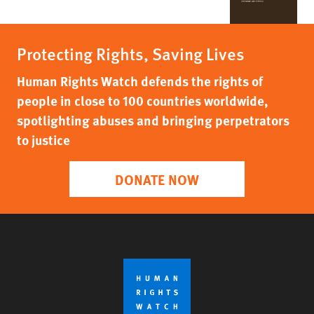
Protecting Rights, Saving Lives
Human Rights Watch defends the rights of
people in close to 100 countries worldwide,
spotlighting abuses and bringing perpetrators
to justice
DONATE NOW