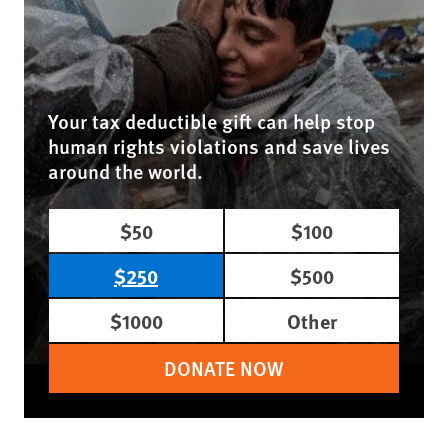
Your tax deductible gift can help stop
human rights violations and save lives
around the world.
$50
$100
$250
$500
$1000
Other
DONATE NOW