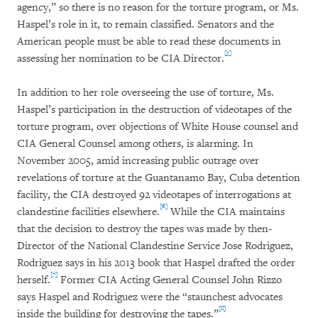
agency,” so there is no reason for the torture program, or Ms.
Haspel’s role in it, to remain classified. Senators and the
American people must be able to read these documents in
[5]
assessing her nomination to be CIA Director.
In addition to her role overseeing the use of torture, Ms.
Haspel’s participation in the destruction of videotapes of the
torture program, over objections of White House counsel and
CIA General Counsel among others, is alarming. In
November 2005, amid increasing public outrage over
revelations of torture at the Guantanamo Bay, Cuba detention
facility, the CIA destroyed 92 videotapes of interrogations at
[6]
clandestine facilities elsewhere.
While the CIA maintains
that the decision to destroy the tapes was made by then-
Director of the National Clandestine Service Jose Rodriguez,
Rodriguez says in his 2013 book that Haspel drafted the order
[7]
herself.
Former CIA Acting General Counsel John Rizzo
says Haspel and Rodriguez were the “staunchest advocates
[8]
inside the building for destroying the tapes.”