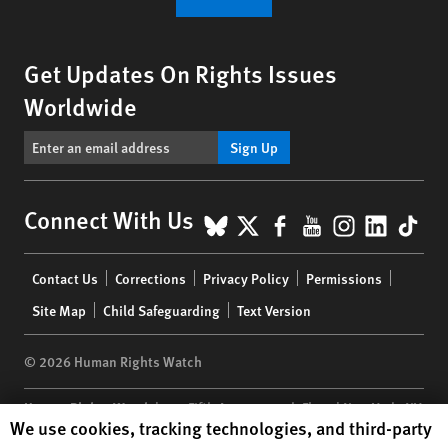
Get Updates On Rights Issues
Worldwide
Sign Up
BlueSky
X
Facebook
YouTube
Instagr
Linke
Tik
Connect With Us
Footer
Contact Us
Corrections
Privacy Policy
Permissions
menu
Site Map
Child Safeguarding
Text Version
© 2026 Human Rights Watch
Human Rights Watch
| 350 Fifth Avenue, 34th Floor | New York,
NY
Human Rights Watch cookie preferences
We use cookies, tracking technologies, and third-party
10118-3299
USA
|
t
1.212.290.4700