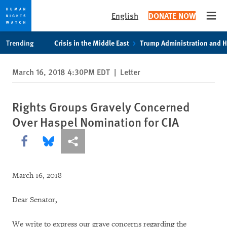
English
DONATE NOW
Open
Skip
Skip
Trending
Crisis in the Middle East
Trump Administration and 
to
to
cookie
main
March 16, 2018 4:30PM EDT
|
Letter
privacy
content
notice
Rights Groups Gravely Concerned
Over Haspel Nomination for CIA
Share this via Facebook
Share this via Bluesky
More sharing options
March 16, 2018
Dear Senator,
We write to express our grave concerns regarding the