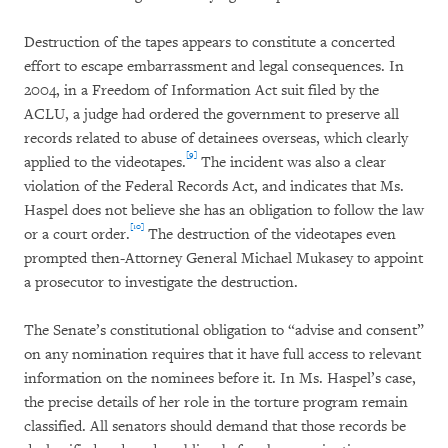
Destruction of the tapes appears to constitute a concerted
effort to escape embarrassment and legal consequences. In
2004, in a Freedom of Information Act suit filed by the
ACLU, a judge had ordered the government to preserve all
records related to abuse of detainees overseas, which clearly
[9]
applied to the videotapes.
The incident was also a clear
violation of the Federal Records Act, and indicates that Ms.
Haspel does not believe she has an obligation to follow the law
[10]
or a court order.
The destruction of the videotapes even
prompted then-Attorney General Michael Mukasey to appoint
a prosecutor to investigate the destruction.
The Senate’s constitutional obligation to “advise and consent”
on any nomination requires that it have full access to relevant
information on the nominees before it. In Ms. Haspel’s case,
the precise details of her role in the torture program remain
classified. All senators should demand that those records be