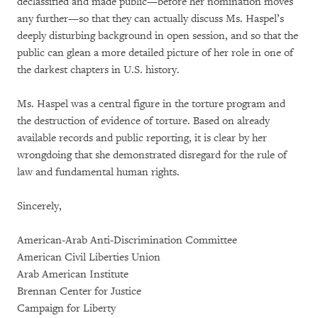
declassified and made public—before her nomination moves
any further—so that they can actually discuss Ms. Haspel’s
deeply disturbing background in open session, and so that the
public can glean a more detailed picture of her role in one of
the darkest chapters in U.S. history.
Ms. Haspel was a central figure in the torture program and
the destruction of evidence of torture. Based on already
available records and public reporting, it is clear by her
wrongdoing that she demonstrated disregard for the rule of
law and fundamental human rights.
Sincerely,
American-Arab Anti-Discrimination Committee
American Civil Liberties Union
Arab American Institute
Brennan Center for Justice
Campaign for Liberty