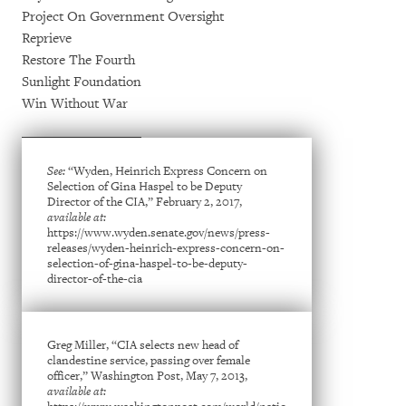
Project On Government Oversight
Reprieve
Restore The Fourth
Sunlight Foundation
Win Without War
See:
“Wyden, Heinrich Express Concern on
Selection of Gina Haspel to be Deputy
Director of the CIA,” February 2, 2017,
available at:
https://www.wyden.senate.gov/news/press-
releases/wyden-heinrich-express-concern-on-
selection-of-gina-haspel-to-be-deputy-
director-of-the-cia
Greg Miller, “CIA selects new head of
clandestine service, passing over female
officer,” Washington Post, May 7, 2013,
available at: