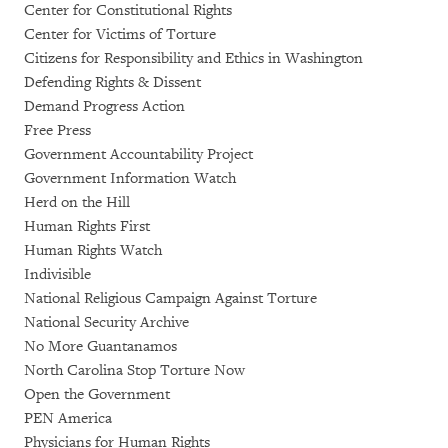
Center for Constitutional Rights
Center for Victims of Torture
Citizens for Responsibility and Ethics in Washington
Defending Rights & Dissent
Demand Progress Action
Free Press
Government Accountability Project
Government Information Watch
Herd on the Hill
Human Rights First
Human Rights Watch
Indivisible
National Religious Campaign Against Torture
National Security Archive
No More Guantanamos
North Carolina Stop Torture Now
Open the Government
PEN America
Physicians for Human Rights