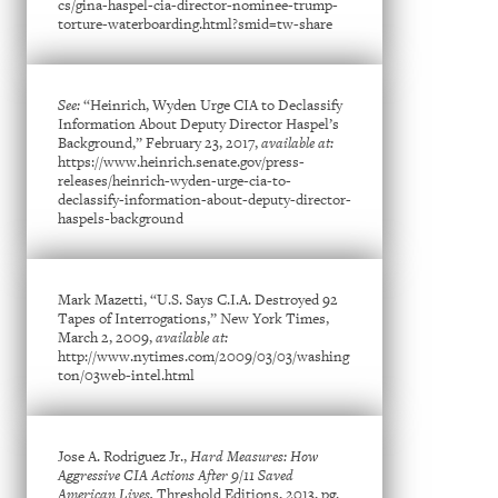
cs/gina-haspel-cia-director-nominee-trump-
torture-waterboarding.html?smid=tw-share
See:
“Heinrich, Wyden Urge CIA to Declassify
Information About Deputy Director Haspel’s
Background,” February 23, 2017,
available at:
https://www.heinrich.senate.gov/press-
releases/heinrich-wyden-urge-cia-to-
declassify-information-about-deputy-director-
haspels-background
Mark Mazetti, “U.S. Says C.I.A. Destroyed 92
Tapes of Interrogations,” New York Times,
March 2, 2009,
available at:
http://www.nytimes.com/2009/03/03/washing
ton/03web-intel.html
Jose A. Rodriguez Jr.,
Hard Measures: How
Aggressive CIA Actions After 9/11 Saved
American Lives,
Threshold Editions, 2013, pg.