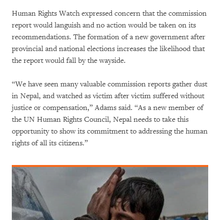
Human Rights Watch expressed concern that the commission
report would languish and no action would be taken on its
recommendations. The formation of a new government after
provincial and national elections increases the likelihood that
the report would fall by the wayside.
“We have seen many valuable commission reports gather dust
in Nepal, and watched as victim after victim suffered without
justice or compensation,” Adams said. “As a new member of
the UN Human Rights Council, Nepal needs to take this
opportunity to show its commitment to addressing the human
rights of all its citizens.”