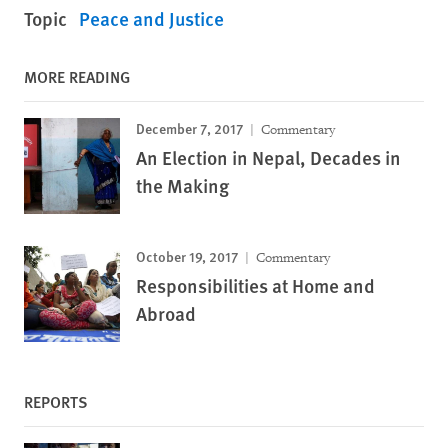
Topic
Peace and Justice
MORE READING
December 7, 2017
Commentary
An Election in Nepal, Decades in
the Making
October 19, 2017
Commentary
Responsibilities at Home and
Abroad
REPORTS