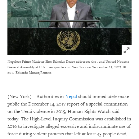
Click to
Nepalese Prime Minister Sher Bahadur Deuba addresses the 72nd United Nations
General Assembly at U.N. headquarters in New York on September 23, 2017.
©
2017 Eduardo Munoz/Reuters
(New York) – Authorities in
Nepal
should immediately make
public the December 14, 2017 report of a special commission
on the Terai violence in 2015, Human Rights Watch said
today. The High-Level Inquiry Commission was established in
2016 to investigate alleged excessive and indiscriminate use of
force during violent protests that left at least 45 people dead,