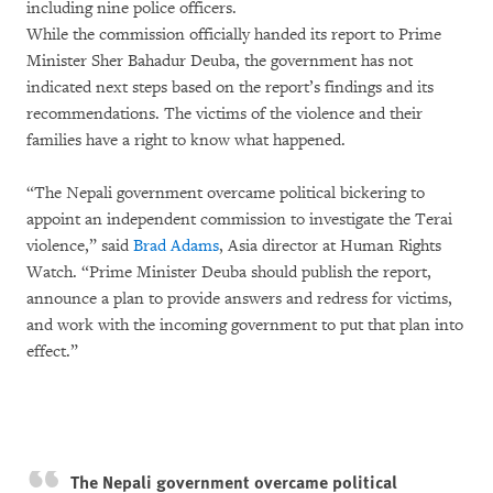
including nine police officers.
While the commission officially handed its report to Prime
Minister Sher Bahadur Deuba, the government has not
indicated next steps based on the report’s findings and its
recommendations. The victims of the violence and their
families have a right to know what happened.
“The Nepali government overcame political bickering to
appoint an independent commission to investigate the Terai
violence,” said
Brad Adams
, Asia director at Human Rights
Watch. “Prime Minister Deuba should publish the report,
announce a plan to provide answers and redress for victims,
and work with the incoming government to put that plan into
effect.”
The Nepali government overcame political