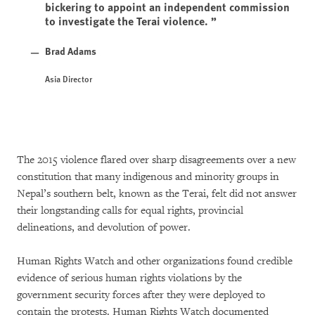
bickering to appoint an independent commission
to investigate the Terai violence.
Brad Adams
Asia Director
The 2015 violence flared over sharp disagreements over a new
constitution that many indigenous and minority groups in
Nepal’s southern belt, known as the Terai, felt did not answer
their longstanding calls for equal rights, provincial
delineations, and devolution of power.
Human Rights Watch and other organizations found credible
evidence of serious human rights violations by the
government security forces after they were deployed to
contain the protests. Human Rights Watch documented