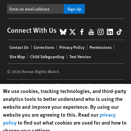
Sign Up
BlueSky
X
Facebook
YouTube
Instagr
Linke
Tik
Connect With Us
Footer
Contact Us
Corrections
Privacy Policy
Permissions
menu
Site Map
Child Safeguarding
Text Version
© 2026 Human Rights Watch
Human Rights Watch
| 350 Fifth Avenue, 34th Floor | New York,
NY
Human Rights Watch cookie preferences
We use cookies, tracking technologies, and third-party
10118-3299
USA
|
t
1.212.290.4700
analytics tools to better understand who is using the
Human Rights Watch
is a 501(C)(3) nonprofit registered in the US
website and improve your experience. By using our
under EIN: 13-2875808
website you are agreeing to this. Read our
privacy
policy
to find out what cookies are used for and how to
change your settings.