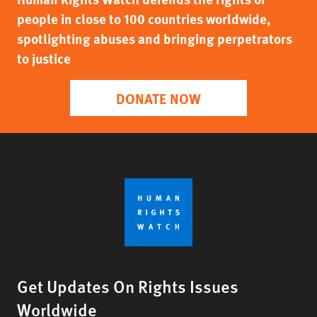
people in close to 100 countries worldwide,
spotlighting abuses and bringing perpetrators
to justice
DONATE NOW
Get Updates On Rights Issues
Worldwide