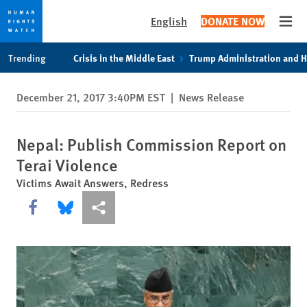
English
DONATE NOW
Open
Skip
Skip
Trending
Crisis in the Middle East
Trump Administration and 
to
to
cookie
main
December 21, 2017 3:40PM EST
|
News Release
privacy
content
notice
Nepal: Publish Commission Report on
Terai Violence
Victims Await Answers, Redress
Share this via Facebook
Share this via Bluesky
More sharing options