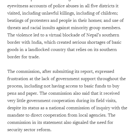
eyewitness accounts of police abuses in all five districts it
visited, including unlawful killings, including of children;
beatings of protesters and people in their homes; and use of
threats and racial insults against minority group members.
The violence led to a virtual blockade of Nepal’s southern
border with India, which created serious shortages of basic
goods in a landlocked country that relies on its southern
border for trade.
The commission, after submitting its report, expressed
frustration at the lack of government support throughout the
process, including not having access to basic funds to buy
pens and paper. The commission also said that it received
very little government cooperation during its field visits,
despite its status as a national commission of inquiry with the
mandate to direct cooperation from local agencies. The
commission in its statement also signaled the need for
security sector reform.