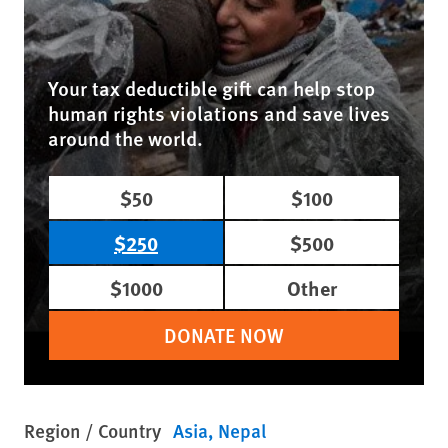
Your tax deductible gift can help stop
human rights violations and save lives
around the world.
$50
$100
$250
$500
$1000
Other
DONATE NOW
Region / Country
Asia
Nepal