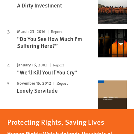
A Dirty Investment
March 23, 2016
Report
“Do You See How Much I’m
Suffering Here?”
January 16, 2003
Report
"We'll Kill You If You Cry"
November 15, 2012
Report
Lonely Servitude
Protecting Rights, Saving Lives
Human Rights Watch defends the rights of