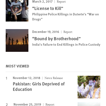
March 2, 2017
Report
“License to Kill”
Philippine Police Killings in Duterte’s “War on
Drugs”
December 19, 2016
Report
“Bound by Brotherhood”
India’s Failure to End Killings in Police Custody
MOST VIEWED
November 12, 2018
News Release
Pakistan: Girls Deprived of
Education
November 25, 2019
Report