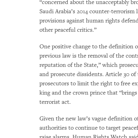
“concerned about the unacceptably broa
Saudi Arabia’s 2014 counter-terrorism 
provisions against human rights defende
other peaceful critics.”
One positive change to the definition of
previous law is the removal of the cont
reputation of the State,” which prosec
and prosecute dissidents. Article 30 of
prosecutors to limit the right to free e
king and the crown prince that “brings r
terrorist act.
Given the new law’s vague definition o
authorities to continue to target peacef
raise alarms, Human Rights Watch said.