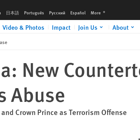
languages
h
日本語
Português
Русский
Español
More
Video & Photos
Impact
Join Us
About
ase
ia: New Countert
s Abuse
g and Crown Prince as Terrorism Offense