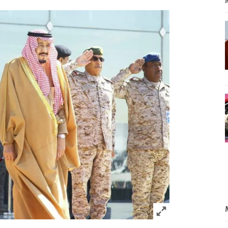
Click to expand 