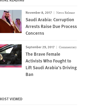
November 8, 2017
News Release
Saudi Arabia: Corruption
Arrests Raise Due Process
Concerns
September 29, 2017
Commentary
The Brave Female
Activists Who Fought to
Lift Saudi Arabia’s Driving
Ban
MOST VIEWED
Image