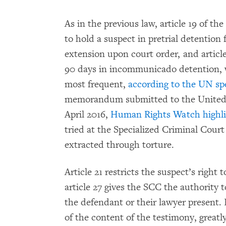
As in the previous law, article 19 of th
to hold a suspect in pretrial detention
extension upon court order, and article
90 days in incommunicado detention, 
most frequent,
according to the UN spe
memorandum submitted to the United 
April 2016,
Human Rights Watch highli
tried at the Specialized Criminal Cour
extracted through torture.
Article 21 restricts the suspect’s right
article 27 gives the SCC the authority 
the defendant or their lawyer present. 
of the content of the testimony, greatl