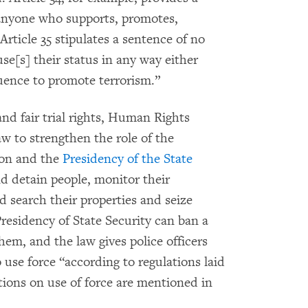
r anyone who supports, promotes,
Article 35 stipulates a sentence of no
se[s] their status in any way either
luence to promote terrorism.”
d fair trial rights, Human Rights
w to strengthen the role of the
tion and the
Presidency of the State
nd detain people, monitor their
 search their properties and seize
Presidency of State Security can ban a
hem, and the law gives police officers
 use force “according to regulations laid
tions on use of force are mentioned in