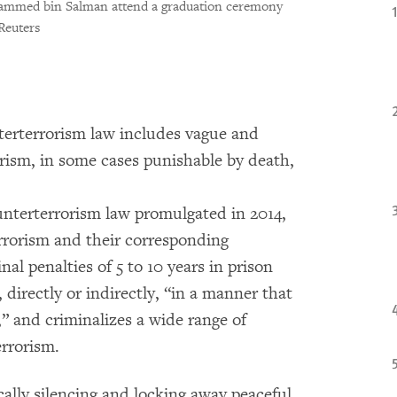
ammed bin Salman attend a graduation ceremony
Reuters
terterrorism law includes vague and
rorism, in some cases punishable by death,
ounterterrorism law promulgated in 2014,
terrorism and their corresponding
nal penalties of 5 to 10 years in prison
 directly or indirectly, “in a manner that
e,” and criminalizes a wide range of
errorism.
cally silencing and locking away peaceful