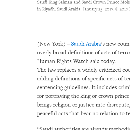
Saudi King Salman and Saudi Crown Prince Moh
in Riyadh, Saudi Arabia, January 25, 2017.
© 2017 
(New York) –
Saudi Arabia
’s new coun
overly broad definitions of acts of ter
Human Rights Watch said today.
The law replaces a widely criticized c
adding definitions of specific acts of 
sentencing guidelines. It includes crimi
for portraying the king or crown prince,
brings religion or justice into disreput
peaceful acts that bear no relation to t
“Saudi authorities are already methodi