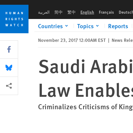
Skip
Skip
Saudi Arabia: New Counterterrorism Law Enables Abuse
to
to
العربية
简中
繁中
English
Français
Deutsc
cookie
main
privacy
content
Countries
Topics
Reports
notice
November 23, 2017 12:00AM EST
|
News Rele
Share this via Facebook
Saudi Arab
Share this via Bluesky
Law Enable
More sharing options
Criminalizes Criticisms of Kin