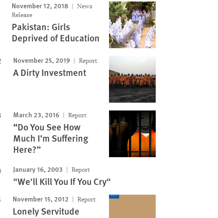
November 12, 2018
News
Release
Pakistan: Girls
Deprived of Education
November 25, 2019
Report
A Dirty Investment
March 23, 2016
Report
“Do You See How
Much I’m Suffering
Here?”
January 16, 2003
Report
"We'll Kill You If You Cry"
November 15, 2012
Report
Lonely Servitude