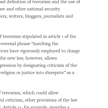
d definition of terrorism and the use of
law and other national security
rs, writers, bloggers, journalists and
 terrorism stipulated in article 1 of the
roversial phrase “insulting the
utors have vigorously employed to charge
 the new law, however, allows
xpression by designating criticism of the
eligion or justice into disrepute” as a
f terrorism, which could allow
ul criticism, other provisions of the law
 Article 34, for example, provides a