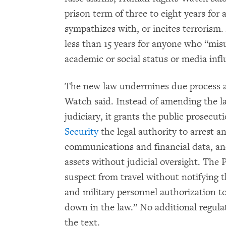
prison term of three to eight years fo
sympathizes with, or incites terrorism. 
less than 15 years for anyone who “misu
academic or social status or media inf
The new law undermines due process an
Watch said. Instead of amending the la
judiciary, it grants the public prosecu
Security
the legal authority to arrest a
communications and financial data, and
assets without judicial oversight. The 
suspect from travel without notifying t
and military personnel authorization to
down in the law.” No additional regula
the text.