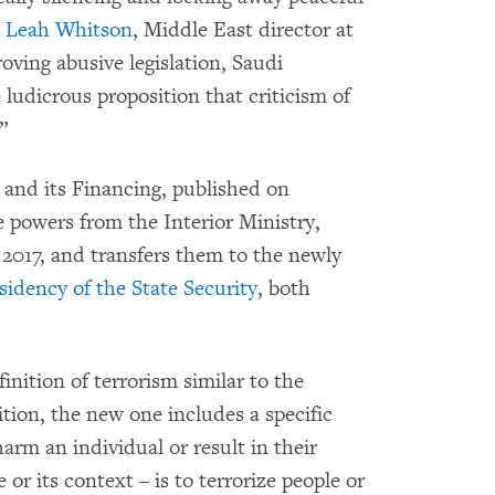
h Leah Whitson
, Middle East director at
ving abusive legislation, Saudi
ludicrous proposition that criticism of
”
 and its Financing, published on
e powers from the Interior Ministry,
 2017, and transfers them to the newly
sidency of the State Security
, both
inition of terrorism similar to the
ition, the new one includes a specific
arm an individual or result in their
or its context – is to terrorize people or