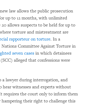
e new law allows the public prosecution
 for up to 12 months, with unlimited
 20 allows suspects to be held for up to
where torture and mistreatment are
cial rapporteur on torture
. In a
Nations Committee Against Torture in
ghted seven cases
in which detainees
t (SCC) alleged that confessions were
 to a lawyer during interrogation, and
to hear witnesses and experts without
It requires the court only to inform them
y hampering their right to challenge this