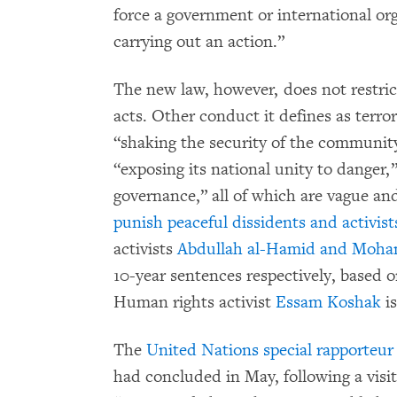
force a government or international org
carrying out an action.”
The new law, however, does not restrict
acts. Other conduct it defines as terro
“shaking the security of the community 
“exposing its national unity to danger,
governance,” all of which are vague an
punish peaceful dissidents and activist
activists
Abdullah al-Hamid and Moha
10-year sentences respectively, based o
Human rights activist
Essam Koshak
is
The
United Nations special rapporteu
had concluded in May, following a visit