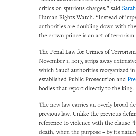
critics on spurious charges,” said
Sara
Human Rights Watch. “Instead of impro
authorities are doubling down with the 
the crown prince is an act of terrorism.
The Penal Law for Crimes of Terrorism
November 1, 2017, strips away extensiv
which Saudi authorities reorganized in
established Public Prosecution and
Pre
bodies that report directly to the king.
The new law carries an overly broad def
previous law. Unlike the previous defin
reference to violence with the clause “h
death, when the purpose – by its nature 