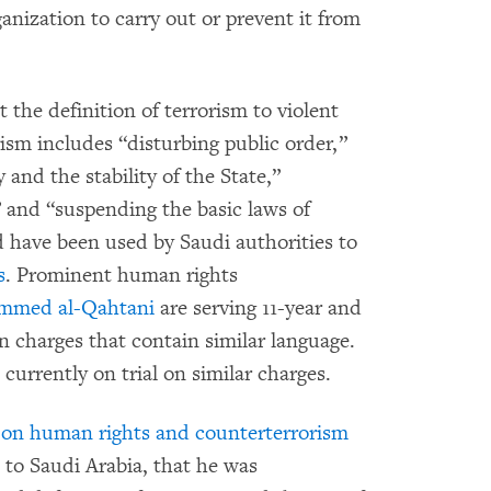
anization to carry out or prevent it from
 the definition of terrorism to violent
rism includes “disturbing public order,”
and the stability of the State,”
” and “suspending the basic laws of
d have been used by Saudi authorities to
s
. Prominent human rights
mmed al-Qahtani
are serving 11-year and
n charges that contain similar language.
 currently on trial on similar charges.
r on human rights and counterterrorism
 to Saudi Arabia, that he was