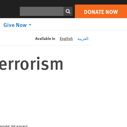
DONATE NOW
Print
Search
DONATE NOW
Give Now
Available In
English
العربية
errorism
MORE READING