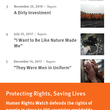
November 25, 2019
Report
A Dirty Investment
July 25, 2017
Report
“I Want to Be Like Nature Made
Me”
December 14, 2017
Report
“They Were Men in Uniform”
Protecting Rights, Saving Lives
Human Rights Watch defends the rights of
people in close to 100 countries worldwide,