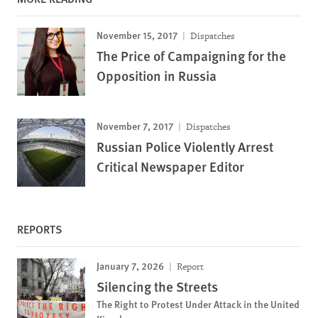
November 15, 2017
Dispatches
The Price of Campaigning for the
Opposition in Russia
November 7, 2017
Dispatches
Russian Police Violently Arrest
Critical Newspaper Editor
REPORTS
January 7, 2026
Report
Silencing the Streets
The Right to Protest Under Attack in the United