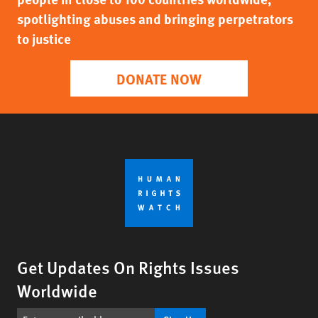
spotlighting abuses and bringing perpetrators
to justice
DONATE NOW
Get Updates On Rights Issues
Worldwide