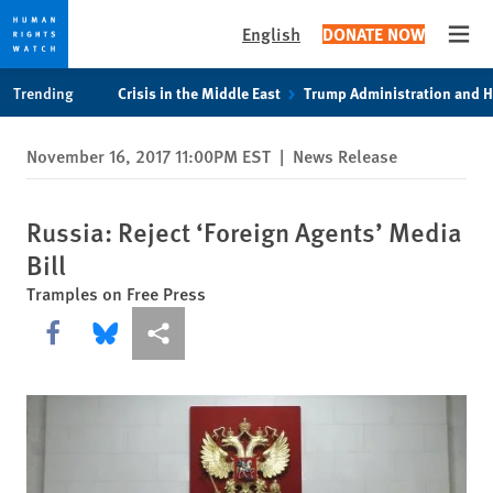
English
DONATE NOW
Open
Skip
Skip
Trending
Crisis in the Middle East
Trump Administration and 
to
to
cookie
main
November 16, 2017 11:00PM EST
|
News Release
privacy
content
notice
Russia: Reject ‘Foreign Agents’ Media
Bill
Tramples on Free Press
Share this via Facebook
Share this via Bluesky
More sharing options