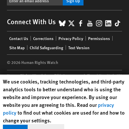
Sign Up
BlueSky
X
Facebook
YouTube
Instagr
Linke
Tik
Connect With Us
Footer
Contact Us
Corrections
Privacy Policy
Permissions
menu
Site Map
Child Safeguarding
Text Version
© 2026 Human Rights Watch
Human Rights Watch
| 350 Fifth Avenue, 34th Floor | New York,
NY
Human Rights Watch cookie preferences
We use cookies, tracking technologies, and third-party
10118-3299
USA
|
t
1.212.290.4700
analytics tools to better understand who is using the
Human Rights Watch
is a 501(C)(3) nonprofit registered in the US
website and improve your experience. By using our
under EIN: 13-2875808
website you are agreeing to this. Read our
privacy
policy
to find out what cookies are used for and how to
change your settings.