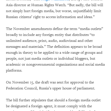
Asia director at Human Rights Watch. “But sadly, the bill will
not simply hurt foreign media, but worse, unjustifiably limit
Russian citizens’ right to access information and ideas.”
The November amendments define the term “media outlets”
broadly to include any foreign entity that distributes “to
unlimited audience, print, audio, audiovisual and other
messages and materials.” The definition appears to be broad
enough in theory to be applied to a wide range of groups and
people, not just media outlets or individual bloggers, but
academic or nongovernmental organizations and social media
platforms.
On November 15, the draft was sent for approval to the
Federation Council, Russia’s upper house of parliament.
The bill further stipulates that should a foreign media outlet
be designated a foreign agent, it must comply with the