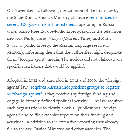
On November 15, following the adoption of the draft law by
the State Duma, Russia’s Ministry of Justice
sent notices to
several US-government-funded media
operating in Russia
under Radio Free Europe/Radio Liberty, such as the television
network
Nastoyashee Vremya
(Current Time) and
Radio
Svoboda
(Radio Liberty, the Russian language service of
RFE/RL), informing them that the authorities might designate
them “foreign agent” media. The notices did not elaborate on
specific restrictions that would be applied.
Adopted in 2012 and amended in 2014 and 2016, the “foreign
agents’ law”
requires Russian independent groups to register
as “foreign agents”
if they receive any foreign funding and
engage in broadly defined “political activity.” The law requires
such organizations to clearly mark all publications “foreign
agent,” and to file extensive reports on their funding and
activities, in addition to the extensive reporting they already
file to the tax, Justice Ministry, and other agencies. The