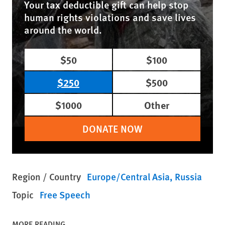
Your tax deductible gift can help stop
human rights violations and save lives
around the world.
$50
$100
$250
$500
$1000
Other
DONATE NOW
Region / Country
Europe/Central Asia
Russia
Topic
Free Speech
MORE READING