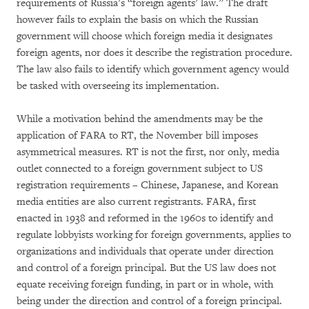
requirements of Russia’s “foreign agents’ law.” The draft
however fails to explain the basis on which the Russian
government will choose which foreign media it designates
foreign agents, nor does it describe the registration procedure.
The law also fails to identify which government agency would
be tasked with overseeing its implementation.
While a motivation behind the amendments may be the
application of FARA to RT, the November bill imposes
asymmetrical measures. RT is not the first, nor only, media
outlet connected to a foreign government subject to US
registration requirements – Chinese, Japanese, and Korean
media entities are also current registrants. FARA, first
enacted in 1938 and reformed in the 1960s to identify and
regulate lobbyists working for foreign governments, applies to
organizations and individuals that operate under direction
and control of a foreign principal. But the US law does not
equate receiving foreign funding, in part or in whole, with
being under the direction and control of a foreign principal.