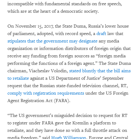
incompatible with fundamental standards on free speech,
which are at the heart of a democratic society.
On November 15, 2017, the State Duma, Russia’s lower house
of parliament, adopted, with record speed, a
draft
law that
stipulates that the government may designate
any media
organization or information distributors of foreign origin that
receive any funding from foreign sources as “foreign media
performing the functions of a foreign agent.” The State Duma
chairman, Viacheslav Volodin,
stated bluntly that the bill aims
to retaliate
against a US Department of Justice’ September
request that the Russian state-funded television channel, RT,
comply with registration requirements
under the US Foreign
Agent Registration Act (FARA).
“The US government’s misguided decision to request for RT
to register under FARA gave the Kremlin a platform to
retaliate, and they have done so with a full throttle attack on
media freedom,” said
Hugh Williamson
, Europe and Central