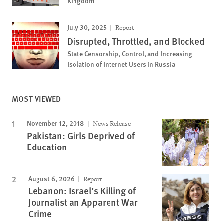
Kingdom
July 30, 2025
Report
Disrupted, Throttled, and Blocked
State Censorship, Control, and Increasing
Isolation of Internet Users in Russia
MOST VIEWED
November 12, 2018
News Release
Pakistan: Girls Deprived of
Education
August 6, 2026
Report
Lebanon: Israel’s Killing of
Journalist an Apparent War
Crime