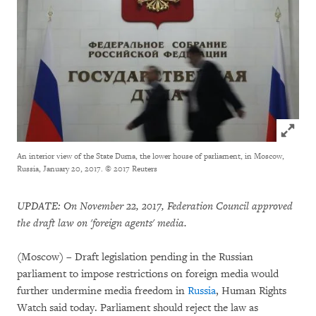
Click to
An interior view of the State Duma, the lower house of parliament, in Moscow,
Russia, January 20, 2017.
© 2017 Reuters
UPDATE: On November 22, 2017, Federation Council approved
the draft law on 'foreign agents' media.
(Moscow) – Draft legislation pending in the Russian
parliament to impose restrictions on foreign media would
further undermine media freedom in
Russia
, Human Rights
Watch said today. Parliament should reject the law as