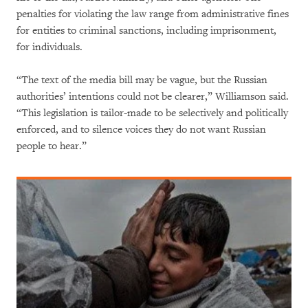
penalties for violating the law range from administrative fines
for entities to criminal sanctions, including imprisonment,
for individuals.
“The text of the media bill may be vague, but the Russian
authorities’ intentions could not be clearer,” Williamson said.
“This legislation is tailor-made to be selectively and politically
enforced, and to silence voices they do not want Russian
people to hear.”