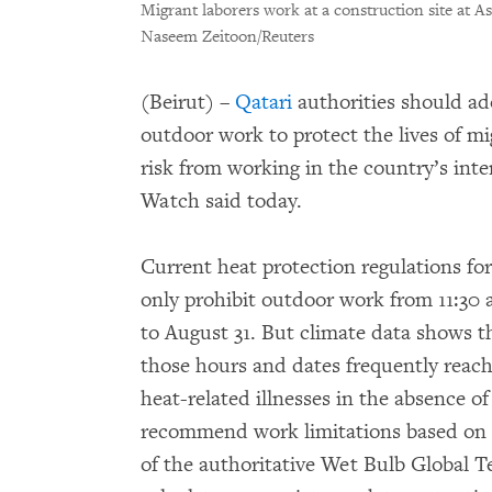
Migrant laborers work at a construction site at 
Naseem Zeitoon/Reuters
(Beirut) –
Qatari
authorities should ad
outdoor work to protect the lives of m
risk from working in the country’s in
Watch said today.
Current heat protection regulations for
only prohibit outdoor work from 11:30 a
to August 31. But climate data shows t
those hours and dates frequently reach l
heat-related illnesses in the absence of
recommend work limitations based on 
of the authoritative Wet Bulb Global T