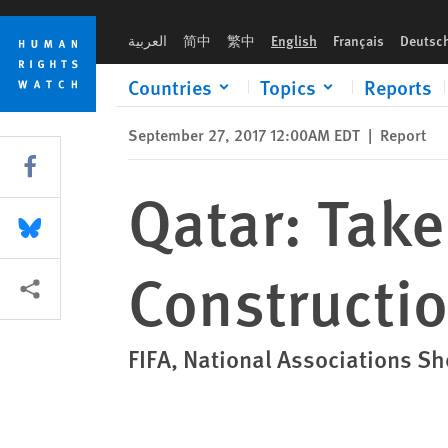
Skip
Skip
Qatar: Take Urgent Action to Protect Construction Workers
to
to
العربية
简中
繁中
English
Français
Deutsc
cookie
main
privacy
content
Countries
Topics
Reports
notice
September 27, 2017 12:00AM EDT
|
Report
Share this via Facebook
Qatar: Take
Share this via Bluesky
Constructi
More sharing options
FIFA, National Associations S