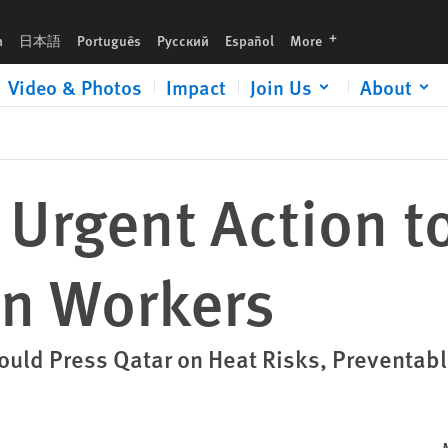
languages
h
日本語
Português
Русский
Español
More
Video & Photos
Impact
Join Us
About
 Urgent Action t
on Workers
hould Press Qatar on Heat Risks, Preventab