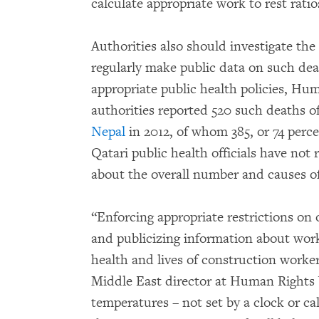
calculate appropriate work to rest rati
Authorities also should investigate th
regularly make public data on such dea
appropriate public health policies, Hu
authorities reported 520 such deaths 
Nepal
in 2012, of whom 385, or 74 perc
Qatari public health officials have not
about the overall number and causes of
“Enforcing appropriate restrictions on 
and publicizing information about worke
health and lives of construction worker
Middle East director at Human Rights 
temperatures – not set by a clock or cal