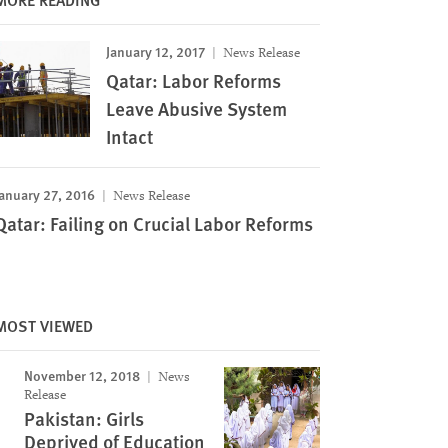
January 12, 2017
News Release
Qatar: Labor Reforms
Leave Abusive System
Intact
anuary 27, 2016
News Release
Qatar: Failing on Crucial Labor Reforms
MOST VIEWED
November 12, 2018
News
Release
Image
Pakistan: Girls
Deprived of Education