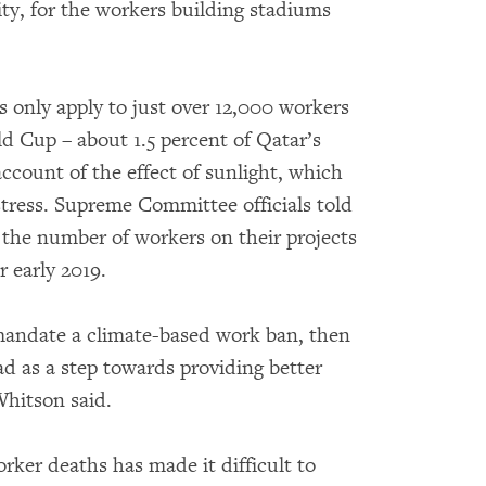
ty, for the workers building stadiums
 only apply to just over 12,000 workers
d Cup – about 1.5 percent of Qatar’s
ccount of the effect of sunlight, which
 stress. Supreme Committee officials told
the number of workers on their projects
r early 2019.
mandate a climate-based work ban, then
ad as a step towards providing better
Whitson said.
rker deaths has made it difficult to