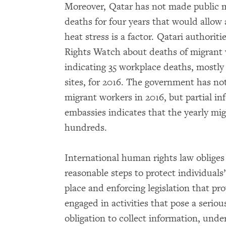
Moreover, Qatar has not made public 
deaths for four years that would allow
heat stress is a factor. Qatari author
Rights Watch about deaths of migrant 
indicating 35 workplace deaths, mostly
sites, for 2016. The government has no
migrant workers in 2016, but partial i
embassies indicates that the yearly mig
hundreds.
International human rights law obliges 
reasonable steps to protect individuals’ 
place and enforcing legislation that pr
engaged in activities that pose a serious
obligation to collect information, und