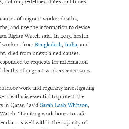
os, not on predefined dates and times.
e causes of migrant worker deaths,
ths, and use the information to devise
man Rights Watch said. In 2013, health
of workers from
Bangladesh
,
India
, and
ent, died from unexplained causes.
 responded to requests for information
 deaths of migrant workers since 2012.
outdoor work and regularly investigating
r deaths is essential to protect the
s in Qatar,” said
Sarah Leah Whitson
,
Watch. “Limiting work hours to safe
endar – is well within the capacity of