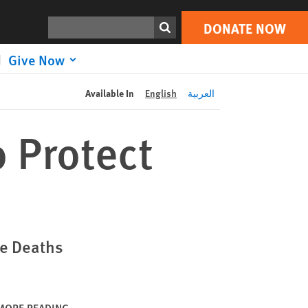
DONATE NOW
Print
Search
DONATE NOW
Give Now
Available In
English
العربية
o Protect
le Deaths
MORE READING