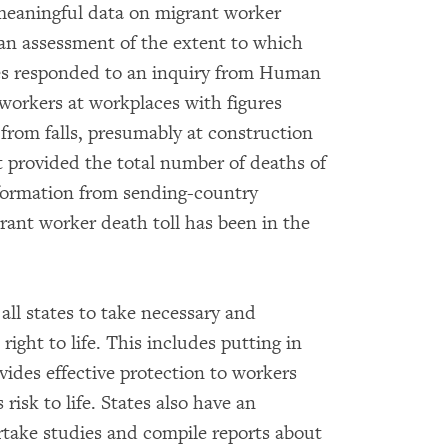
meaningful data on migrant worker
 an assessment of the extent to which
ities responded to an inquiry from Human
workers at workplaces with figures
 from falls, presumably at construction
t provided the total number of deaths of
nformation from sending-country
rant worker death toll has been in the
all states to take necessary and
right to life. This includes putting in
ovides effective protection to workers
 risk to life. States also have an
ertake studies and compile reports about