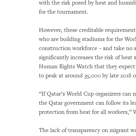
with the risk posed by heat and humidi
for the tournament.
However, these creditable requirements
who are building stadiums for the Worl
construction workforce – and take no a
significantly increases the risk of heat
Human Rights Watch that they expect 
to peak at around 35,000 by late 2018 o
“If Qatar’s World Cup organizers can 
the Qatar government can follow its le
protection from heat for all workers,” 
The lack of transparency on migrant wo