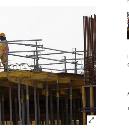
J
Click to expand 