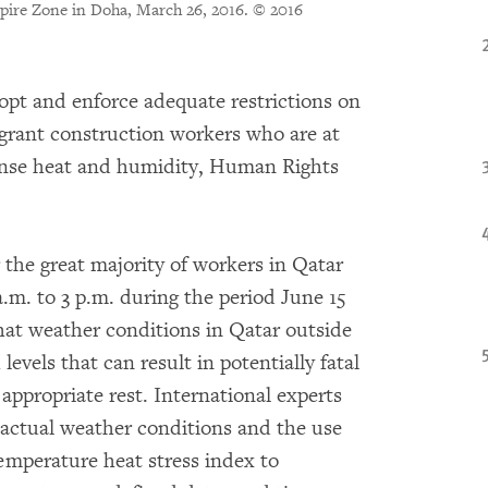
Aspire Zone in Doha, March 26, 2016.
© 2016
opt and enforce adequate restrictions on
igrant construction workers who are at
tense heat and humidity, Human Rights
 the great majority of workers in Qatar
.m. to 3 p.m. during the period June 15
hat weather conditions in Qatar outside
evels that can result in potentially fatal
 appropriate rest. International experts
actual weather conditions and the use
emperature heat stress index to