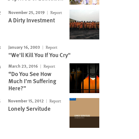
November 25, 2019
Report
A Dirty Investment
January 16, 2003
Report
"We'll Kill You If You Cry"
March 23, 2016
Report
“Do You See How
Much I’m Suffering
Here?”
November 15, 2012
Report
Lonely Servitude