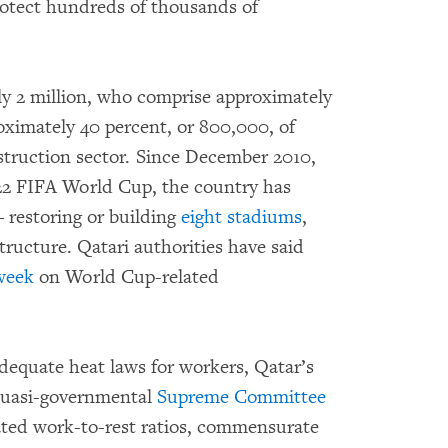
rotect hundreds of thousands of
rly 2 million, who comprise approximately
roximately 40 percent, or 800,000, of
struction sector. Since December 2010,
22 FIFA World Cup, the country has
 restoring or building
eight stadiums
,
tructure. Qatari authorities have said
week
on World Cup-related
dequate heat laws for workers, Qatar’s
quasi-governmental
Supreme Committee
ated work-to-rest ratios, commensurate