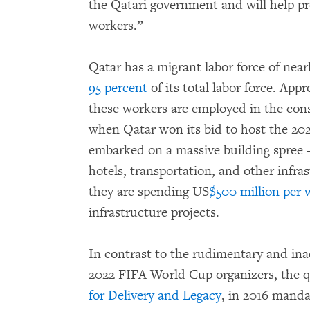
the Qatari government and will help p
workers.”
Qatar has a migrant labor force of nea
95 percent
of its total labor force. App
these workers are employed in the con
when Qatar won its bid to host the 20
embarked on a massive building spree –
hotels, transportation, and other infras
they are spending US
$500 million per 
infrastructure projects.
In contrast to the rudimentary and ina
2022 FIFA World Cup organizers, the 
for Delivery and Legacy
, in 2016 mand