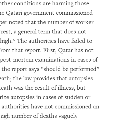
ather conditions are harming those
he Qatari government commissioned
iper noted that the number of worker
rrest, a general term that does not
high.” The authorities have failed to
m that report. First, Qatar has not
r post-mortem examinations in cases of
the report says “should be performed”
ath; the law provides that autopsies
ath was the result of illness, but
rize autopsies in cases of sudden or
i authorities have not commissioned an
high number of deaths vaguely