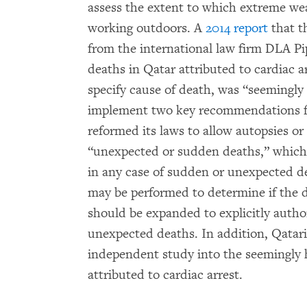
assess the extent to which extreme we
working outdoors. A
2014 report
that t
from the international law firm DLA P
deaths in Qatar attributed to cardiac a
specify cause of death, was “seemingly 
implement two key recommendations fro
reformed its laws to allow autopsies o
“unexpected or sudden deaths,” which 
in any case of sudden or unexpected de
may be performed to determine if the de
should be expanded to explicitly autho
unexpected deaths. In addition, Qatar
independent study into the seemingly 
attributed to cardiac arrest.