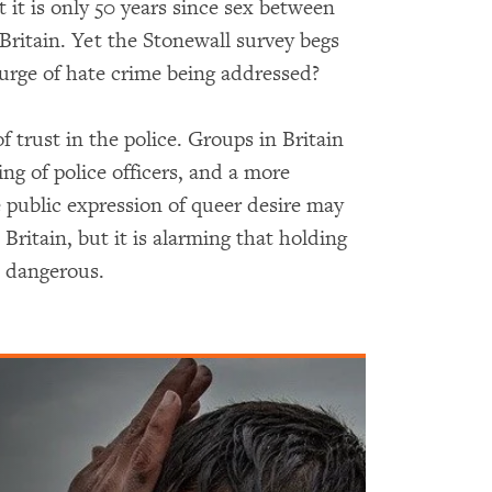
t it is only 50 years since sex between
ritain. Yet the Stonewall survey begs
ourge of hate crime being addressed?
f trust in the police. Groups in Britain
ning of police officers, and a more
e public expression of queer desire may
ritain, but it is alarming that holding
nd dangerous.