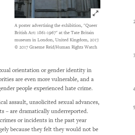
Click to expand 
A poster advertising the exhibition, "Queer
British Art: 1861-1967" at the Tate Britain
museum in London, United Kingdom, 2017.
© 2017 Graeme Reid/Human Rights Watch
xual orientation or gender identity in
orities are even more vulnerable, and a
gender people experienced hate crime.
cal assault, unsolicited sexual advances,
ts – are dramatically underreported.
crimes or incidents in the past year
argely because they felt they would not be