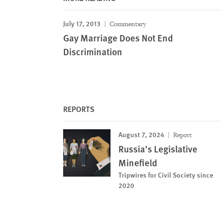
July 17, 2013
Commentary
Gay Marriage Does Not End
Discrimination
REPORTS
August 7, 2024
Report
Russia’s Legislative
Minefield
Tripwires for Civil Society since
2020