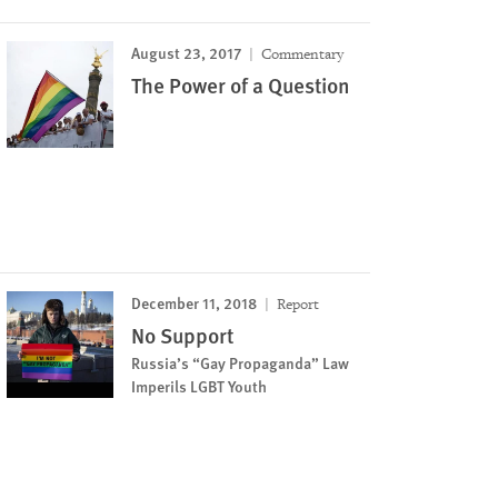
August 23, 2017
Commentary
The Power of a Question
December 11, 2018
Report
No Support
Russia’s “Gay Propaganda” Law
Imperils LGBT Youth