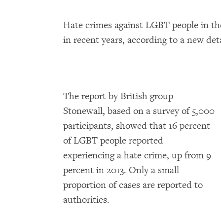
Hate crimes against LGBT people in t
in recent years, according to a new det
The report by British group
Stonewall, based on a survey of 5,000
participants, showed that 16 percent
of LGBT people reported
experiencing a hate crime, up from 9
percent in 2013. Only a small
proportion of cases are reported to
authorities.