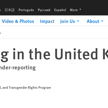
languages
h
日本語
Português
Русский
Español
More
Video & Photos
Impact
Join Us
About
s
g in the United
nder-reporting
al, and Transgender Rights Program