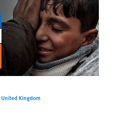
United Kingdom