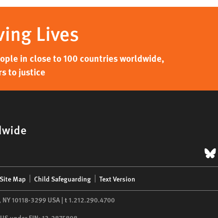
ving Lives
ple in close to 100 countries worldwide,
s to justice
dwide
B
Site Map
Child Safeguarding
Text Version
,
NY
10118-3299
USA
|
t
1.212.290.4700
he US under EIN: 13-2875808