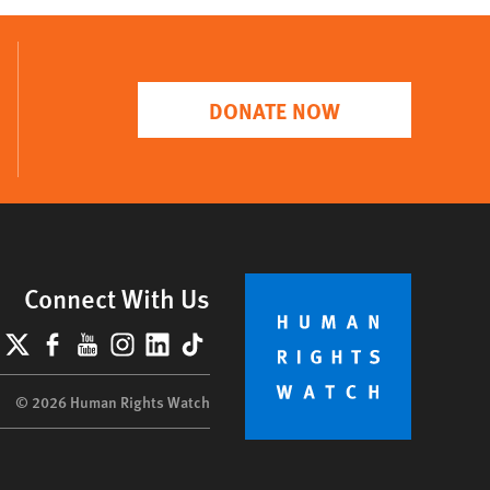
DONATE NOW
Connect With Us
lueSky
X
Facebook
YouTube
Instagram
LinkedIn
TikTok
© 2026 Human Rights Watch