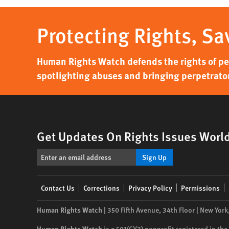
Protecting Rights, Sa
Human Rights Watch defends the rights of peo
spotlighting abuses and bringing perpetrator
Get Updates On Rights Issues Worl
Sign Up
Footer
Contact Us
Corrections
Privacy Policy
Permissions
menu
Human Rights Watch
| 350 Fifth Avenue, 34th Floor | New York
Human Rights Watch
is a 501(C)(3) nonprofit registered in t