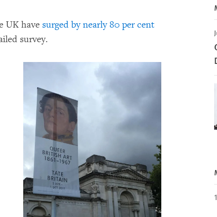
he UK have
surged by nearly 80 per cent
J
ailed survey.