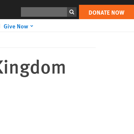
DONATE NOW
Print
Search
DONATE NOW
Give Now
 Kingdom