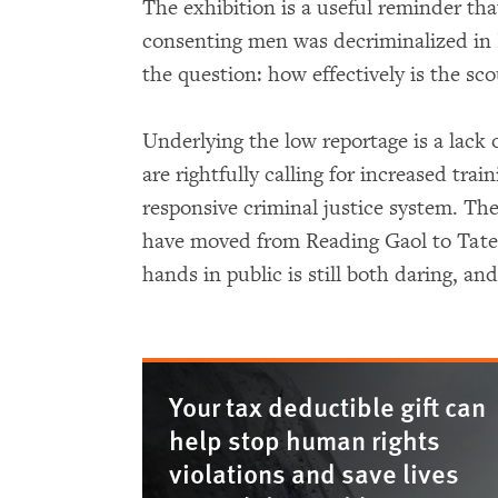
The exhibition is a useful reminder tha
consenting men was decriminalized in B
the question: how effectively is the sc
Underlying the low reportage is a lack o
are rightfully calling for increased trai
responsive criminal justice system. Th
have moved from Reading Gaol to Tate B
hands in public is still both daring, a
Your tax deductible gift can
help stop human rights
violations and save lives