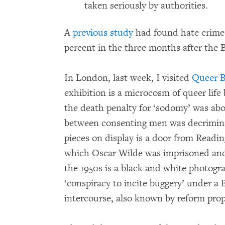
taken seriously by authorities.
A
previous study
had found hate crimes
percent in the three months after the 
In London, last week, I visited
Queer B
exhibition is a microcosm of queer lif
the death penalty for ‘sodomy’ was abo
between consenting men was decrimina
pieces on display is a door from Reading
which Oscar Wilde was imprisoned and
the 1950s is a black and white photogr
‘conspiracy to incite buggery’ under a 
intercourse, also known by reform prop