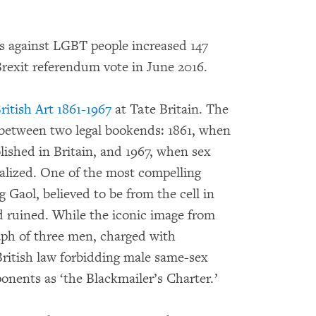
 against LGBT people increased 147
Brexit referendum vote in June 2016.
ritish Art 1861-1967
at Tate Britain. The
e between two legal bookends: 1861, when
lished in Britain, and 1967, when sex
lized. One of the most compelling
 Gaol, believed to be from the cell in
 ruined. While the iconic image from
aph of three men, charged with
British law forbidding male same-sex
onents as ‘the Blackmailer’s Charter.’