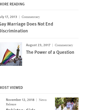
MORE READING
uly 17, 2013
Commentary
Gay Marriage Does Not End
Discrimination
August 23, 2017
Commentary
The Power of a Question
MOST VIEWED
November 12, 2018
News
Release