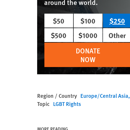
around the world.
$50
$100
$250
$500
$1000
Other
DONATE
NOW
Region / Country
Europe/Central Asia
Topic
LGBT Rights
MORE READING