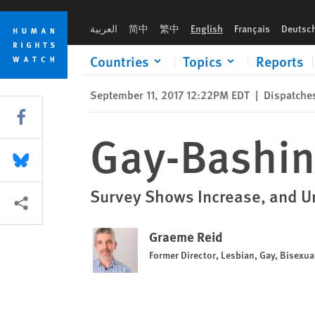
Skip
Skip
Gay-Bashing in the United Kingdom
to
to
العربية
简中
繁中
English
Français
Deutsc
cookie
main
privacy
content
Countries
Topics
Reports
notice
September 11, 2017 12:22PM EDT
|
Dispatche
Share this via Facebook
Gay-Bashin
Share this via Bluesky
Survey Shows Increase, and U
More sharing options
Graeme Reid
Former Director, Lesbian, Gay, Bisexu