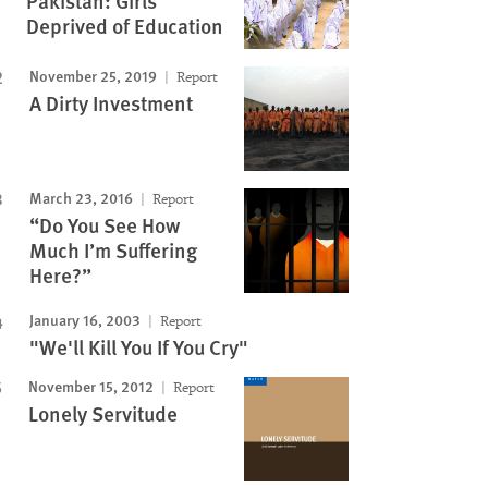
Pakistan: Girls
Deprived of Education
Image
November 25, 2019
Report
A Dirty Investment
March 23, 2016
Report
“Do You See How
Much I’m Suffering
Here?”
January 16, 2003
Report
"We'll Kill You If You Cry"
November 15, 2012
Report
Lonely Servitude