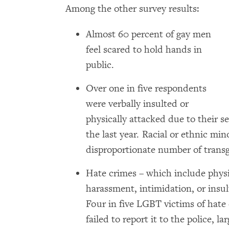
Among the other survey results:
Almost 60 percent of gay men
feel scared to hold hands in
public.
Over one in five respondents
were verbally insulted or
physically attacked due to their se
the last year. Racial or ethnic min
disproportionate number of trans
Hate crimes – which include physi
harassment, intimidation, or insul
Four in five LGBT victims of hate 
failed to report it to the police, l