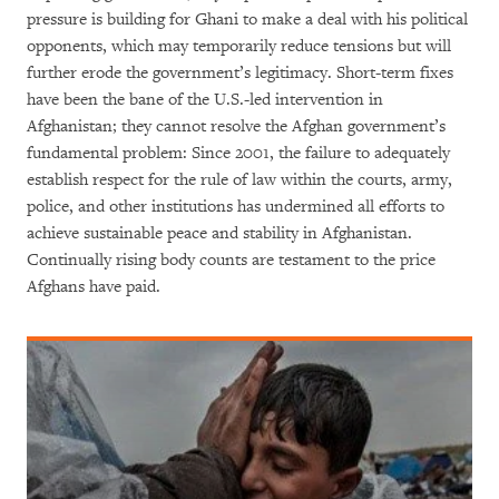
pressure is building for Ghani to make a deal with his political
opponents, which may temporarily reduce tensions but will
further erode the government’s legitimacy. Short-term fixes
have been the bane of the U.S.-led intervention in
Afghanistan; they cannot resolve the Afghan government’s
fundamental problem: Since 2001, the failure to adequately
establish respect for the rule of law within the courts, army,
police, and other institutions has undermined all efforts to
achieve sustainable peace and stability in Afghanistan.
Continually rising body counts are testament to the price
Afghans have paid.