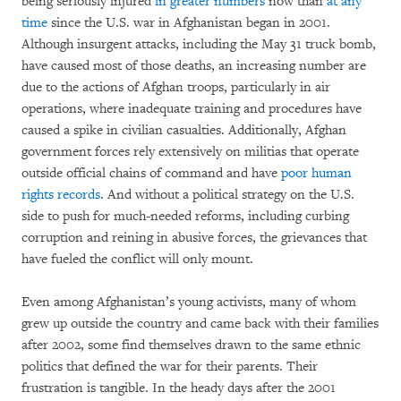
being seriously injured
in greater numbers
now than
at any
time
since the U.S. war in Afghanistan began in 2001.
Although insurgent attacks, including the May 31 truck bomb,
have caused most of those deaths, an increasing number are
due to the actions of Afghan troops, particularly in air
operations, where inadequate training and procedures have
caused a spike in civilian casualties. Additionally, Afghan
government forces rely extensively on militias that operate
outside official chains of command and have
poor human
rights records
. And without a political strategy on the U.S.
side to push for much-needed reforms, including curbing
corruption and reining in abusive forces, the grievances that
have fueled the conflict will only mount.
Even among Afghanistan’s young activists, many of whom
grew up outside the country and came back with their families
after 2002, some find themselves drawn to the same ethnic
politics that defined the war for their parents. Their
frustration is tangible. In the heady days after the 2001