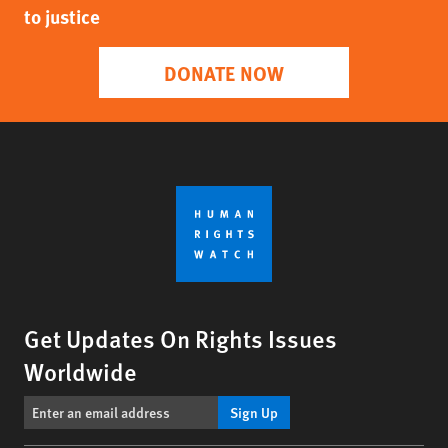
to justice
DONATE NOW
Get Updates On Rights Issues
Worldwide
Sign Up