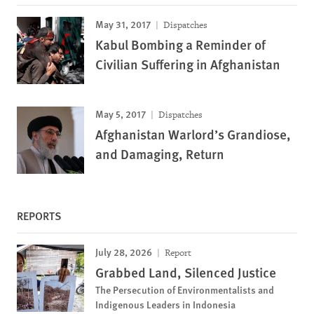
May 31, 2017
Dispatches
Kabul Bombing a Reminder of
Civilian Suffering in Afghanistan
May 5, 2017
Dispatches
Afghanistan Warlord’s Grandiose,
and Damaging, Return
REPORTS
July 28, 2026
Report
Grabbed Land, Silenced Justice
The Persecution of Environmentalists and
Indigenous Leaders in Indonesia