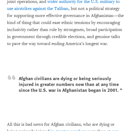
joint operations, and
wider authority for the U.S. military to
use airstrikes against the Taliban
, but not a political strategy
for supporting more effective governance in Afghanistan—the
kind of thing that could ease ethnic tensions by encouraging
inclusivity rather than rule by strongmen, broad participation
in government through credible elections, and genuine talks
to pave the way toward ending America’s longest war.
Afghan civilians are dying or being seriously
injured in greater numbers now than at any time
since the U.S. war in Afghanistan began in 2001.
All this is bad news for Afghan civilians, who are dying or