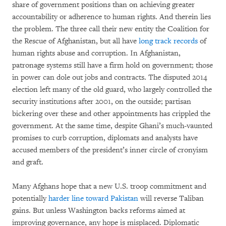
share of government positions than on achieving greater
accountability or adherence to human rights. And therein lies
the problem. The three call their new entity the Coalition for
the Rescue of Afghanistan, but all have
long track records
of
human rights abuse and corruption. In Afghanistan,
patronage systems still have a firm hold on government; those
in power can dole out jobs and contracts. The disputed 2014
election left many of the old guard, who largely controlled the
security institutions after 2001, on the outside; partisan
bickering over these and other appointments has crippled the
government. At the same time, despite Ghani’s much-vaunted
promises to curb corruption, diplomats and analysts have
accused members of the president’s inner circle of cronyism
and graft.
Many Afghans hope that a new U.S. troop commitment and
potentially
harder line toward Pakistan
will reverse Taliban
gains. But unless Washington backs reforms aimed at
improving governance, any hope is misplaced. Diplomatic