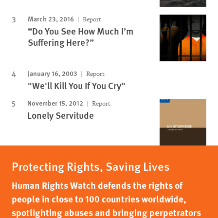
March 23, 2016
Report
“Do You See How Much I’m
Suffering Here?”
January 16, 2003
Report
"We'll Kill You If You Cry"
November 15, 2012
Report
Lonely Servitude
Protecting Rights, Saving Lives
Human Rights Watch defends the rights of
people in close to 100 countries worldwide,
spotlighting abuses and bringing perpetrators