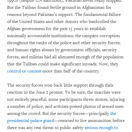
1990s (despite UN sanctions), Pakistan never really stopped.
But the Taliban found fertile ground in Afghanistan for
reasons beyond Pakistan’s support. The fundamental failure
of the United States and other donors who bankrolled the
Afghan government for the past 15 years to establish
minimally accountable institutions; the rampant corruption
throughout the ranks of the police and other security forces;
and human rights abuses by government officials, security
forces, and militias had all alienated enough of the population
that the Taliban could make significant inroads. Now, they
control or contest
more than half of the country.
The security forces won back little support through their
reaction to the June 2 protest. To be sure, the marches were
not entirely peaceful; some participants threw stones, injuring
a number of police, and activists posted photos of armed men
among the crowd. But the security forces—principally
the
presidential palace guard
—resorted to live ammunition before
there was any real threat to public safety
serious enough to