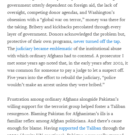
government utterly dependent on foreign aid, the lack of
oversight, competing donor agendas, and Washington’s
obsession with a “global war on terror,” money was there for
the taking. Bribery and kickbacks percolated through every
layer of government. Donors acknowledged the problem but,
protective of their own programs,
never turned off the tap
.
The
judiciary became emblematic
of the institutional abuse
with which ordinary Afghans had to contend. A prosecutor I
met some years ago noted that, in the early years after 2002, it
was common for someone to pay a judge to let a suspect off.
Five years into the effort to rebuild the judiciary, “police
wouldn’t make an arrest unless they were bribed.”
Frustration among ordinary Afghans alongside Pakistan’s
willing support for the terrorist group helped foster a Taliban
resurgence. Blaming Pakistan for Afghanistan’s ills is a
familiar reflex among Afghan politicians. And there’s cause
enough for blame. Having
supported the Taliban
through the