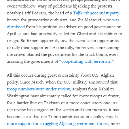
event withdrew, wary of politicians hijacking the protests,
notably Latif Pedram, the head of a
Tajik ethnocentrist party
,
known for provocative outbursts, and Zia Massoud, who
was
dismissed
from his position as advisor on good governance on
April 17, and had previously called for Ghani and his cabinet to
resign. Both men apparently saw the event as an opportunity
to rally their supporters. At the rally, moreover, some among
the crowd blamed the government for the truck bomb, even
accusing the government of
“cooperating with terrorists.”
All this occurs during great uncertainty about U.S. Afghan
policy. Since March, when the U.S. military announced that
troop numbers were under review
, analysts from Kabul to
Washington have alternately called for more troops or fewer,
for a harder line on Pakistan or a more conciliatory one. As
the review has dragged on for weeks and then months, it has
become clear that the Trump administration’s policy entails
more support for struggling Afghan government forces
, more