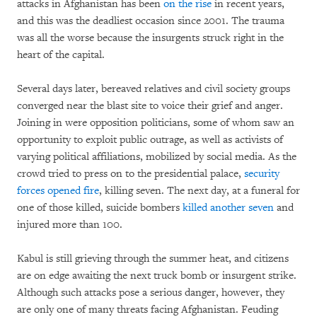
attacks in Afghanistan has been
on the rise
in recent years,
and this was the deadliest occasion since 2001. The trauma
was all the worse because the insurgents struck right in the
heart of the capital.
Several days later, bereaved relatives and civil society groups
converged near the blast site to voice their grief and anger.
Joining in were opposition politicians, some of whom saw an
opportunity to exploit public outrage, as well as activists of
varying political affiliations, mobilized by social media. As the
crowd tried to press on to the presidential palace,
security
forces opened fire
, killing seven. The next day, at a funeral for
one of those killed, suicide bombers
killed another seven
and
injured more than 100.
Kabul is still grieving through the summer heat, and citizens
are on edge awaiting the next truck bomb or insurgent strike.
Although such attacks pose a serious danger, however, they
are only one of many threats facing Afghanistan. Feuding