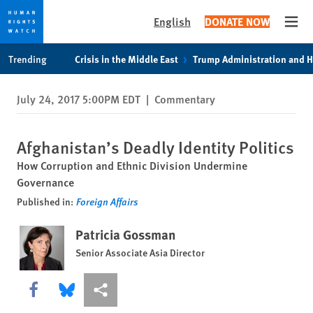
English
DONATE NOW
Open
Skip
Skip
Trending
Crisis in the Middle East
Trump Administration and 
to
to
cookie
main
July 24, 2017 5:00PM EDT
|
Commentary
privacy
content
notice
Afghanistan’s Deadly Identity Politics
How Corruption and Ethnic Division Undermine
Governance
Published in:
Foreign Affairs
Patricia Gossman
Senior Associate Asia Director
Share this via Facebook
Share this via Bluesky
More sharing options