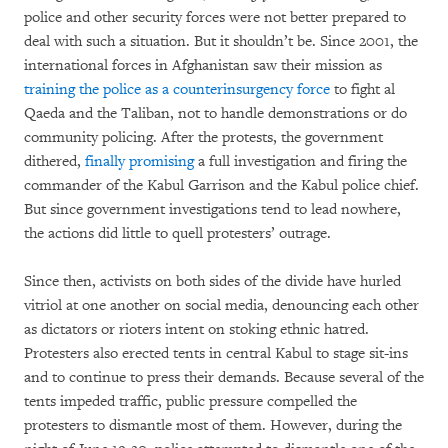
police and other security forces were not better prepared to
deal with such a situation. But it shouldn’t be. Since 2001, the
international forces in Afghanistan saw their mission as
training the police as a counterinsurgency force
to fight al
Qaeda and the Taliban, not to handle demonstrations or do
community policing. After the protests, the government
dithered,
finally promising
a full investigation and firing the
commander of the Kabul Garrison and the Kabul police chief.
But since government investigations tend to lead nowhere,
the actions did little to quell protesters’ outrage.
Since then, activists on both sides of the divide have hurled
vitriol at one another on social media, denouncing each other
as dictators or rioters intent on stoking ethnic hatred.
Protesters also erected tents in central Kabul to stage sit-ins
and to continue to press their demands. Because several of the
tents impeded traffic, public pressure compelled the
protesters to dismantle most of them. However, during the