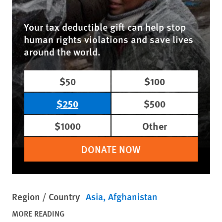
Your tax deductible gift can help stop
human rights violations and save lives
around the world.
$50
$100
$250
$500
$1000
Other
DONATE NOW
Region / Country
Asia
Afghanistan
MORE READING