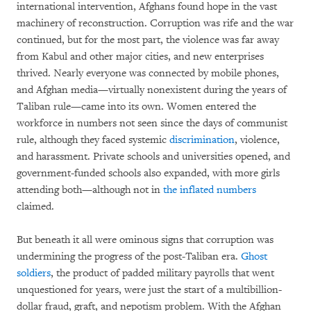
international intervention, Afghans found hope in the vast
machinery of reconstruction. Corruption was rife and the war
continued, but for the most part, the violence was far away
from Kabul and other major cities, and new enterprises
thrived. Nearly everyone was connected by mobile phones,
and Afghan media—virtually nonexistent during the years of
Taliban rule—came into its own. Women entered the
workforce in numbers not seen since the days of communist
rule, although they faced systemic
discrimination
, violence,
and harassment. Private schools and universities opened, and
government-funded schools also expanded, with more girls
attending both—although not in
the inflated numbers
claimed.
But beneath it all were ominous signs that corruption was
undermining the progress of the post-Taliban era.
Ghost
soldiers
, the product of padded military payrolls that went
unquestioned for years, were just the start of a multibillion-
dollar fraud, graft, and nepotism problem. With the Afghan