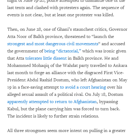
night of June 19-20, police attempted to dismantle one of the
last tents and clashed with protesters again. The sequence of
events is not clear, but at least one protester was killed.
Then, on June 28, one of Ghani’s staunchest critics, Governor
Atta Noor of Balkh province, threatened to “launch the
strongest and most dangerous civil movements
“ and accused
the government of
being “dictatorial,”
which was ironic given
that Atta
tolerates little dissent
in Balkh province. He and
Mohammed Mohaqiq of the Wahdat party travelled to Ankara
last month to forge an alliance with the disgraced First Vice-
President Abdul Rashid Dostum, who left Afghanistan on May
19 in a face-saving attempt
to avoid a court hearing
over his
alleged sexual assault of a political rival. On July 18, Dostum
apparently attempted to return to Afghanistan
, bypassing
Kabul, but the plane carrying him was forced to turn back.
The incident is likely to further strain relations.
All three strongmen seem more intent on pulling in a greater