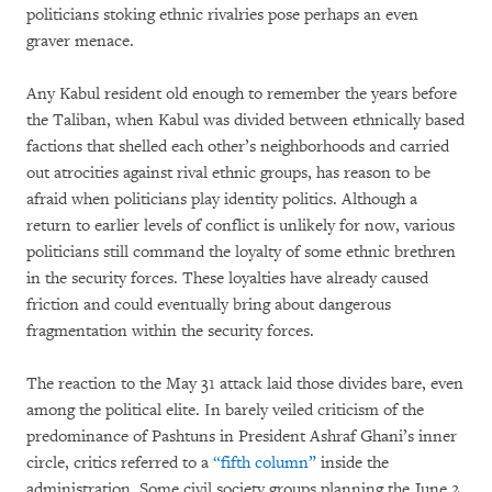
politicians stoking ethnic rivalries pose perhaps an even
graver menace.
Any Kabul resident old enough to remember the years before
the Taliban, when Kabul was divided between ethnically based
factions that shelled each other’s neighborhoods and carried
out atrocities against rival ethnic groups, has reason to be
afraid when politicians play identity politics. Although a
return to earlier levels of conflict is unlikely for now, various
politicians still command the loyalty of some ethnic brethren
in the security forces. These loyalties have already caused
friction and could eventually bring about dangerous
fragmentation within the security forces.
The reaction to the May 31 attack laid those divides bare, even
among the political elite. In barely veiled criticism of the
predominance of Pashtuns in President Ashraf Ghani’s inner
circle, critics referred to a
“fifth column”
inside the
administration. Some civil society groups planning the June 2