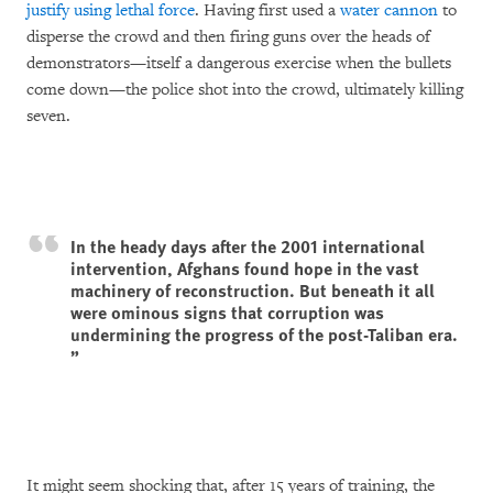
justify using lethal force
. Having first used a
water cannon
to
disperse the crowd and then firing guns over the heads of
demonstrators—itself a dangerous exercise when the bullets
come down—the police shot into the crowd, ultimately killing
seven.
In the heady days after the 2001 international
intervention, Afghans found hope in the vast
machinery of reconstruction. But beneath it all
were ominous signs that corruption was
undermining the progress of the post-Taliban era.
It might seem shocking that, after 15 years of training, the