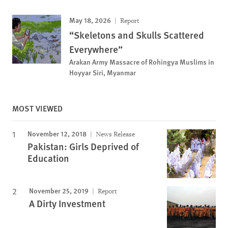
May 18, 2026
Report
“Skeletons and Skulls Scattered
Everywhere”
Arakan Army Massacre of Rohingya Muslims in
Hoyyar Siri, Myanmar
MOST VIEWED
November 12, 2018
News Release
Pakistan: Girls Deprived of
Education
November 25, 2019
Report
A Dirty Investment