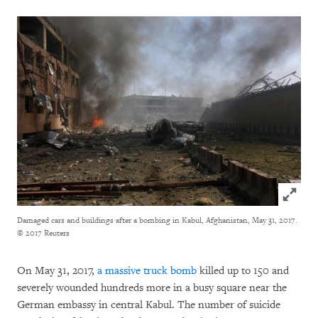
Click to
Damaged cars and buildings after a bombing in Kabul, Afghanistan, May 31, 2017.
© 2017 Reuters
On May 31, 2017,
a massive truck bomb
killed up to 150 and
severely wounded hundreds more in a busy square near the
German embassy in central Kabul. The number of suicide