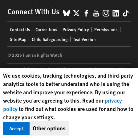
BlueSky
X
Facebook
YouTube
Instagr
Linke
Tik
Connect With Us
Footer
Contact Us
Corrections
Privacy Policy
Permissions
menu
Site Map
Child Safeguarding
Text Version
© 2026 Human Rights Watch
Human Rights Watch
| 350 Fifth Avenue, 34th Floor | New York,
NY
Human Rights Watch cookie preferences
We use cookies, tracking technologies, and third-party
10118-3299
USA
|
t
1.212.290.4700
analytics tools to better understand who is using the
Human Rights Watch
is a 501(C)(3) nonprofit registered in the US
website and improve your experience. By using our
under EIN: 13-2875808
website you are agreeing to this. Read our
privacy
policy
to find out what cookies are used for and how to
change your settings.
Other options
Accept