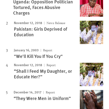
Uganda: Opposition Politician
Tortured, Faces Abusive
Charges
November 12, 2018
News Release
Pakistan: Girls Deprived of
Education
January 16, 2003
Report
"We'll Kill You If You Cry"
November 12, 2018
Report
“Shall I Feed My Daughter, or
Educate Her?”
December 14, 2017
Report
“They Were Men in Uniform”