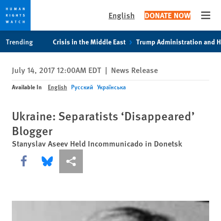
English
DONATE NOW
Open
Skip
Skip
Trending
Crisis in the Middle East
Trump Administration and 
to
to
cookie
main
July 14, 2017 12:00AM EDT
|
News Release
privacy
content
notice
Available In
English
Русский
Українська
Ukraine: Separatists ‘Disappeared’
Blogger
Stanyslav Aseev Held Incommunicado in Donetsk
Share this via Facebook
Share this via Bluesky
More sharing options