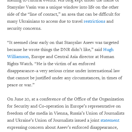
shelling to cultural events. His blog kept under the name of
Stanyslav Vasin was a unique window into life on the other
side of the “line of contact,” an area that can be difficult for
many Ukrainians to access due to travel
restrictions
and
security concerns.
“It seemed clear early on that Stanyslav Aseev was targeted
because he wrote things the DNR didn’t like,” said
Hugh
Williamson
, Europe and Central Asia director at Human
Rights Watch. “He is the victim of an enforced
disappearance–a very serious crime under international law
that cannot be justified under any circumstances, in times of
peace or war.”
On June 20, at a conference of the Office of the Organization
for Security and Co-operation in Europe’s representative on
freedom of the media in Vienna, Russia’s Union of Journalists
and Ukraine’s Union of Journalists issued a joint
statement
expressing concern about Aseev’s enforced disappearance,