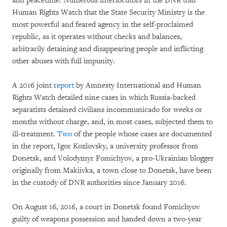
and peacetime. Numerous interlocutors in the DNR told
Human Rights Watch that the State Security Ministry is the
most powerful and feared agency in the self-proclaimed
republic, as it operates without checks and balances,
arbitrarily detaining and disappearing people and inflicting
other abuses with full impunity.
A 2016 joint
report
by Amnesty International and Human
Rights Watch detailed nine cases in which Russia-backed
separatists detained civilians incommunicado for weeks or
months without charge, and, in most cases, subjected them to
ill-treatment.
Two
of the people whose cases are documented
in the report, Igor Kozlovsky, a university professor from
Donetsk, and Volodymyr Fomichyov, a pro-Ukrainian blogger
originally from Makiivka, a town close to Donetsk, have been
in the custody of DNR authorities since January 2016.
On August 16, 2016, a court in Donetsk found Fomichyov
guilty of weapons possession and handed down a two-year