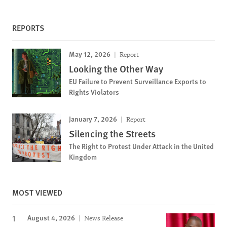
REPORTS
May 12, 2026
Report
Looking the Other Way
EU Failure to Prevent Surveillance Exports to
Rights Violators
January 7, 2026
Report
Silencing the Streets
The Right to Protest Under Attack in the United
Kingdom
MOST VIEWED
August 4, 2026
News Release