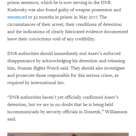
prison sentence, which he is now serving in the DNR.
Kozlovsky was also found guilty of weapon possession and
sentenced
to 32 months in prison in May 2017. The
circumstances of their arrest, their conditions of detention
and the indications of clearly fabricated evidence documented
leave their convictions void of any credibility.
DNR authorities should immediately end Aseev’s enforced
disappearance by acknowledging his detention and releasing
him, Human Rights Watch said. They should also investigate
and prosecute those responsible for this serious crime, as
required by international law.
“DNR authorities haven’t yet officially confirmed Aseev’s
detention, but we are in no doubt that he is being held
incommunicado by security officials in Donetsk,” Williamson
said.