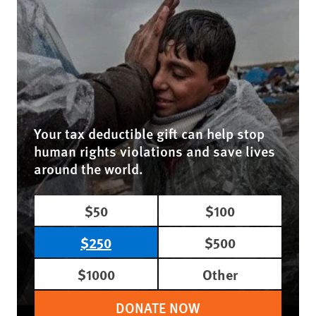
Your tax deductible gift can help stop
human rights violations and save lives
around the world.
$50
$100
$250
$500
$1000
Other
DONATE NOW