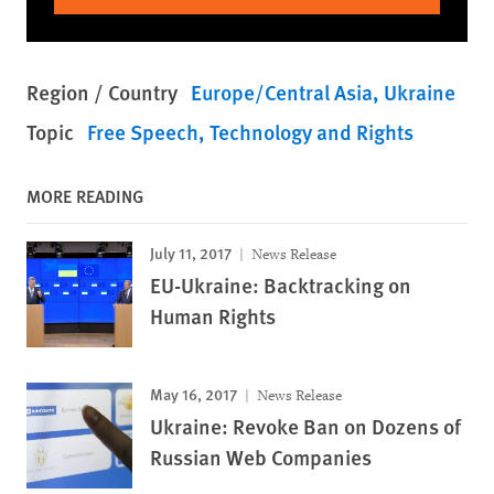
Region / Country
Europe/Central Asia
Ukraine
Topic
Free Speech
Technology and Rights
MORE READING
July 11, 2017
News Release
EU-Ukraine: Backtracking on
Human Rights
May 16, 2017
News Release
Ukraine: Revoke Ban on Dozens of
Russian Web Companies