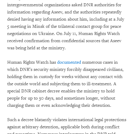
intergovernmental organizations asked DNR authorities for
information regarding Aseev, and the authorities repeatedly
denied having any information about him, including at a July
5 meeting in Minsk of the trilateral contact group for peace
negotiations on Ukraine. On July 11, Human Rights Watch
received confirmation from confidential sources that Aseev
was being held at the ministry.
Human Rights Watch has
documented
numerous cases in
which DNR’s security ministry forcibly disappeared civilians,
holding them in custody for weeks without any contact with
the outside world and subjecting them to ill-treatment. A
special DNR cabinet decree enables the ministry to hold
people for up to 30 days, and sometimes longer, without
charging them or even acknowledging their detention.
Such a decree blatantly violates international legal protections
against arbitrary detention, applicable both during conflict