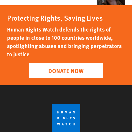
Protecting Rights, Saving Lives
Human Rights Watch defends the rights of
people in close to 100 countries worldwide,
spotlighting abuses and bringing perpetrators
to justice
DONATE NOW