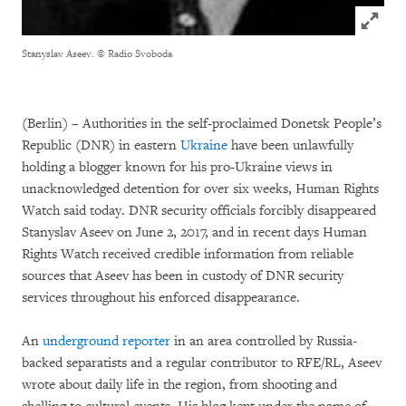
Click to
Stanyslav Aseev.
© Radio Svoboda
(Berlin) – Authorities in the self-proclaimed Donetsk People’s
Republic (DNR) in eastern
Ukraine
have been unlawfully
holding a blogger known for his pro-Ukraine views in
unacknowledged detention for over six weeks, Human Rights
Watch said today. DNR security officials forcibly disappeared
Stanyslav Aseev on June 2, 2017, and in recent days Human
Rights Watch received credible information from reliable
sources that Aseev has been in custody of DNR security
services throughout his enforced disappearance.
An
underground reporter
in an area controlled by Russia-
backed separatists and a regular contributor to RFE/RL, Aseev
wrote about daily life in the region, from shooting and