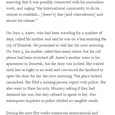
asserting that it was possibly connected with his journalism
work, and urging “the international community to do its
utmost to establish… [Aseev’s] fate [and whereabouts] and
secure his release.”
On June 2, Aseev, who had been traveling for a number of
days, called his mother and said he was on a bus entering the
city of Donetsk. He promised to visit her the next morning.
On June 3, his mother called him many times, but his cell
phone had been switched off. Aseev’s mother went to his
apartment in Donetsk, but the door was locked. She waited
until late at night to no avail and convinced the landlord to
open the door for her the next morning. The place looked
ransacked. She filed a missing person report with police. She
also went to State Security Ministry asking if they had
detained her son, but they refused to speak to her. Her
subsequent inquiries to police yielded no tangible result.
During the next five weeks numerous international and