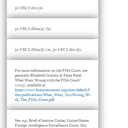
50 USC § 1801(e).
50 USC § 1881a(a)-(b).
50 USC § 1881a(d)-(e), 50 USC § 1801(h).
For more information on the FISA Court, see
generally Elizabeth Goitein & Faiza Patel,
What Went Wrong with the FISA Court?
(2015), available at
https://www.brennancenter.org/sites/default/f
iles/publications/What_Went_%20Wrong_Wi
th_The_FISA_Court.pdf
.
See, e.g., Brief of Amicus Curiae, United States
Foreign Intelligence Surveillance Court, Oct.