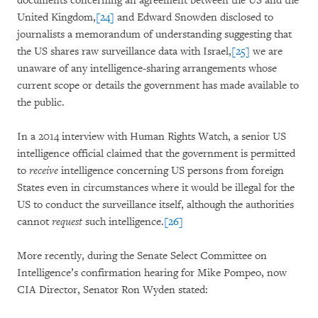
documents concerning an agreement between the US and the
United Kingdom,
[24]
and Edward Snowden disclosed to
journalists a memorandum of understanding suggesting that
the US shares raw surveillance data with Israel,
[25]
we are
unaware of any intelligence-sharing arrangements whose
current scope or details the government has made available to
the public.
In a 2014 interview with Human Rights Watch, a senior US
intelligence official claimed that the government is permitted
to
receive
intelligence concerning US persons from foreign
States even in circumstances where it would be illegal for the
US to conduct the surveillance itself, although the authorities
cannot
request
such intelligence.
[26]
More recently, during the Senate Select Committee on
Intelligence’s confirmation hearing for Mike Pompeo, now
CIA Director, Senator Ron Wyden stated: