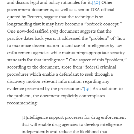
and discuss legal and policy rationales for it.
[30]
Other
government documents, as well as a senior DEA official
quoted by Reuters, suggest that the technique is so
longstanding that it may have become a “bedrock concept.”
One now-declassified 1983 document suggests that the
practice dates back years. It addressed the “problem” of “how
to maximize dissemination to and use of intelligence by law
enforcement agencies while maintaining appropriate security
standards for that intelligence.” One aspect of this “problem,”
according to the document, arose from “federal criminal
procedures which enable a defendant to seek through a
discovery motion relevant information regarding any
evidence presented by the prosecution.”
[31]
As a solution to
the problem, the document explicitly contemplates
recommending:
[I]ntelligence support processes for drug enforcement
that will enable drug agencies to develop intelligence
independently and reduce the likelihood that