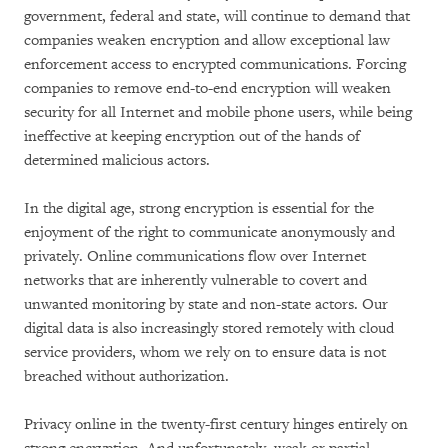
government, federal and state, will continue to demand that
companies weaken encryption and allow exceptional law
enforcement access to encrypted communications. Forcing
companies to remove end-to-end encryption will weaken
security for all Internet and mobile phone users, while being
ineffective at keeping encryption out of the hands of
determined malicious actors.
In the digital age, strong encryption is essential for the
enjoyment of the right to communicate anonymously and
privately. Online communications flow over Internet
networks that are inherently vulnerable to covert and
unwanted monitoring by state and non-state actors. Our
digital data is also increasingly stored remotely with cloud
service providers, whom we rely on to ensure data is not
breached without authorization.
Privacy online in the twenty-first century hinges entirely on