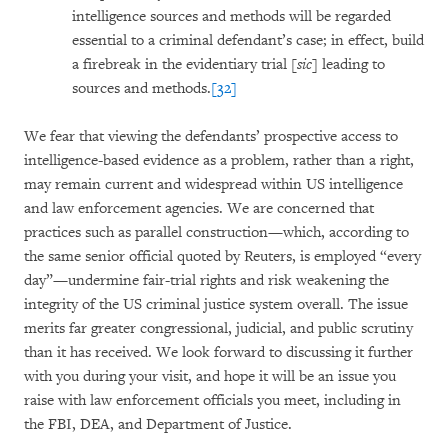
intelligence sources and methods will be regarded
essential to a criminal defendant’s case; in effect, build
a firebreak in the evidentiary trial [
sic
] leading to
sources and methods.
[32]
We fear that viewing the defendants’ prospective access to
intelligence-based evidence as a problem, rather than a right,
may remain current and widespread within US intelligence
and law enforcement agencies. We are concerned that
practices such as parallel construction—which, according to
the same senior official quoted by Reuters, is employed “every
day”—undermine fair-trial rights and risk weakening the
integrity of the US criminal justice system overall. The issue
merits far greater congressional, judicial, and public scrutiny
than it has received. We look forward to discussing it further
with you during your visit, and hope it will be an issue you
raise with law enforcement officials you meet, including in
the FBI, DEA, and Department of Justice.