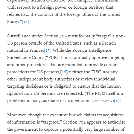
expansively defined to include, for example, “information
with respect to a foreign power or foreign territory that
relates to … the conduct of the foreign affairs of the United
States.”
[14]
Surveillance under Section 702 must formally “target” a non-
US person outside of the United States, such as a French
national in France.
[15]
While the Foreign Intelligence
Surveillance Court (“FISC”) must annually approve targeting
and other procedures that are intended to provide certain
protections for US persons,
[16]
neither the FISC nor any
other independent body authorizes or reviews individual
targeting decisions or is obligated to ensure that the human
rights of non-US persons are respected. (The FISC itself is a
problematic body, as many of its operations are secret.)
[17]
Moreover, though the executive branch claims its acquisition
of information is “targeted,” Section 702 appears to authorize
the government to capture a potentially very large number of