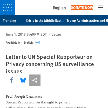
English
DONATE NOW
Open
Skip
Skip
Trending
Crisis in the Middle East
Trump Administration and 
to
to
cookie
main
June 1, 2017 3:49PM EDT
|
Letter
privacy
content
notice
Available In
English
हिन्दी
Letter to UN Special Rapporteur on
Privacy concerning US surveillance
issues
Share this via Facebook
Share this via Bluesky
More sharing options
Prof. Joseph Cannataci
Special Rapporteur on the right to privacy