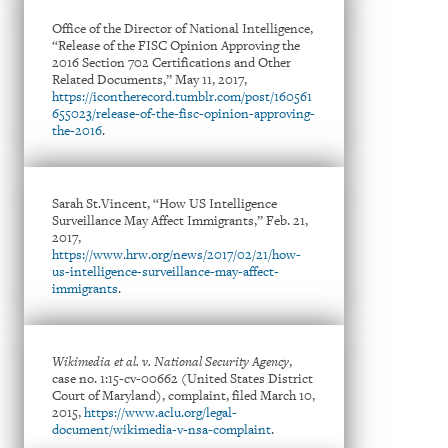
Office of the Director of National Intelligence,
“Release of the FISC Opinion Approving the
2016 Section 702 Certifications and Other
Related Documents,” May 11, 2017,
https://icontherecord.tumblr.com/post/160561
655023/release-of-the-fisc-opinion-approving-
the-2016
.
Sarah St.Vincent, “How US Intelligence
Surveillance May Affect Immigrants,” Feb. 21,
2017,
https://www.hrw.org/news/2017/02/21/how-
us-intelligence-surveillance-may-affect-
immigrants
.
Wikimedia et al. v. National Security Agency
,
case no. 1:15-cv-00662 (United States District
Court of Maryland), complaint, filed March 10,
2015,
https://www.aclu.org/legal-
document/wikimedia-v-nsa-complaint
.