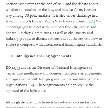
Section 702 expires at the end of 2017 and the debate about
whether to reauthorize the law, and in what form, is under
way among US policymakers. It is also under challenge in a
lawsuit in which Human Rights Watch was a plaintiff.
[22]
We
encourage you to meet with members from the House and
Senate Judiciary Committees, as well as civil society and
industry groups, to discuss concerns about the law and how to
ensure it comports with international human rights standards.
Intelligence-sharing Agreements
EO 12333 allows the Director of National Intelligence to
“enter into intelligence and counterintelligence arrangements
and agreements with foreign governments and international
organizations.”
[23]
These agreements do not require the
approval of the legislature.
Although the executive branch has released certain historic