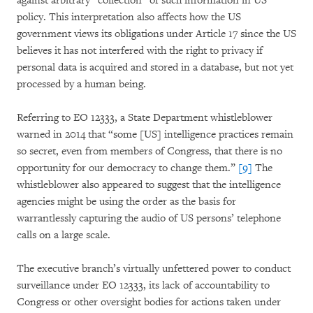
against arbitrary “collection” of such information in US
policy. This interpretation also affects how the US
government views its obligations under Article 17 since the US
believes it has not interfered with the right to privacy if
personal data is acquired and stored in a database, but not yet
processed by a human being.
Referring to EO 12333, a State Department whistleblower
warned in 2014 that “some [US] intelligence practices remain
so secret, even from members of Congress, that there is no
opportunity for our democracy to change them.”
[9]
The
whistleblower also appeared to suggest that the intelligence
agencies might be using the order as the basis for
warrantlessly capturing the audio of US persons’ telephone
calls on a large scale.
The executive branch’s virtually unfettered power to conduct
surveillance under EO 12333, its lack of accountability to
Congress or other oversight bodies for actions taken under