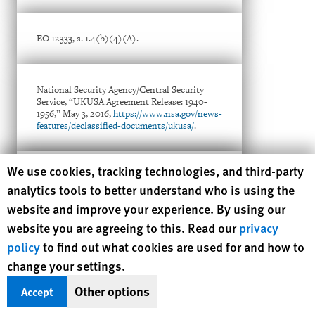
EO 12333, s. 1.4(b)(4)(A).
National Security Agency/Central Security
Service, “UKUSA Agreement Release: 1940-
1956,” May 3, 2016,
https://www.nsa.gov/news-
features/declassified-documents/ukusa/
.
Human Rights Watch cookie preferences
We use cookies, tracking technologies, and third-party
Memorandum of Understanding (MOU)
analytics tools to better understand who is using the
Between the National Security Agency/Central
Security Service (NSA/CSS) and the Israeli
website and improve your experience. By using our
SIGINT National Unit (ISNU) Pertaining to
website you are agreeing to this. Read our
the Protection of U.S. Persons (undated),
privacy
available at
policy
to find out what cookies are used for and how to
http://www.statewatch.org/news/2013/sep/nsa
-israel-spy-share.pdf
.
change your settings.
Other options
Accept
Human Rights Watch, With Liberty to