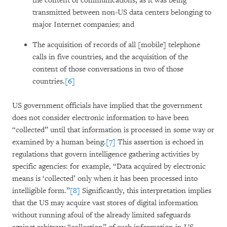
the content of communications, as it was being
transmitted between non-US data centers belonging to
major Internet companies; and
The acquisition of records of all [mobile] telephone
calls in five countries, and the acquisition of the
content of those conversations in two of those
countries.
[6]
US government officials have implied that the government
does not consider electronic information to have been
“collected” until that information is processed in some way or
examined by a human being.
[7]
This assertion is echoed in
regulations that govern intelligence gathering activities by
specific agencies: for example, “Data acquired by electronic
means is ‘collected’ only when it has been processed into
intelligible form.”
[8]
Significantly, this interpretation implies
that the US may acquire vast stores of digital information
without running afoul of the already limited safeguards