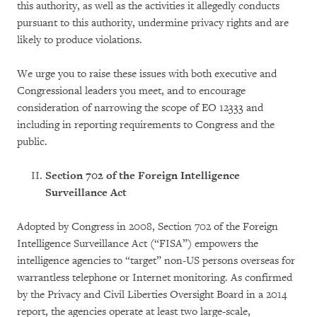
this authority, as well as the activities it allegedly conducts
pursuant to this authority, undermine privacy rights and are
likely to produce violations.
We urge you to raise these issues with both executive and
Congressional leaders you meet, and to encourage
consideration of narrowing the scope of EO 12333 and
including in reporting requirements to Congress and the
public.
Section 702 of the Foreign Intelligence
Surveillance Act
Adopted by Congress in 2008, Section 702 of the Foreign
Intelligence Surveillance Act (“FISA”) empowers the
intelligence agencies to “target” non-US persons overseas for
warrantless telephone or Internet monitoring. As confirmed
by the Privacy and Civil Liberties Oversight Board in a 2014
report, the agencies operate at least two large-scale,