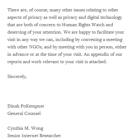
There are, of course, many other issues relating to other
aspects of privacy as well as privacy and digital technology
that are both of concern to Human Rights Watch and
deserving of your attention. We are happy to facilitate your
visit in any way we can, including by convening a meeting
with other NGOs, and by meeting with you in person, either
in advance or at the time of your visit. An appendix of our
reports and work relevant to your visit is attached.
Sincerely,
Dinah PoKempner
General Counsel
Cynthia M. Wong
Senior Internet Researcher