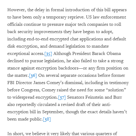
However, the delay in formal introduction of this bill appears
to have been only a temporary reprieve. US law enforcement
officials continue to pressure major tech companies to roll
back security improvements they have begun to adopt,
including end-to-end encrypted chat applications and default
disk encryption, and demand legislation to mandate
exceptional access.
[35]
Although President Barack Obama
declined to pursue legislation, he also failed to take a strong
stance against encryption backdoors—or any firm position on
the matter.
[36]
On several separate occasions before former
FBI Director James Comey’s dismissal, including in testimony
before Congress, Comey raised the need for some “solution”
to widespread encryption.
[37]
Senators Feinstein and Burr
also reportedly circulated a revised draft of their anti-
encryption bill in September, though the exact details haven’t
been made public.
[38]
In short, we believe it very likely that various quarters of