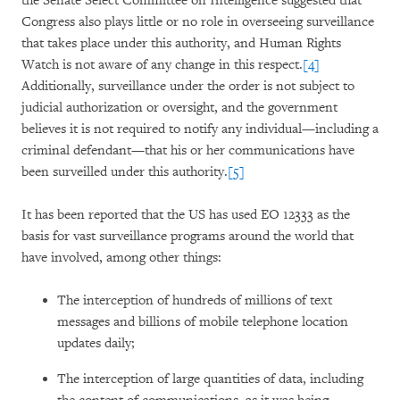
the Senate Select Committee on Intelligence suggested that
Congress also plays little or no role in overseeing surveillance
that takes place under this authority, and Human Rights
Watch is not aware of any change in this respect.
[4]
Additionally, surveillance under the order is not subject to
judicial authorization or oversight, and the government
believes it is not required to notify any individual—including a
criminal defendant—that his or her communications have
been surveilled under this authority.
[5]
It has been reported that the US has used EO 12333 as the
basis for vast surveillance programs around the world that
have involved, among other things:
The interception of hundreds of millions of text
messages and billions of mobile telephone location
updates daily;
The interception of large quantities of data, including