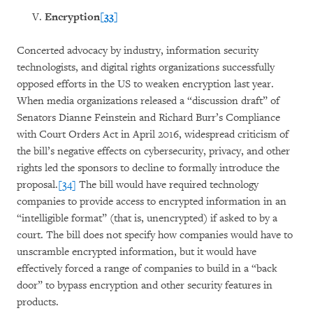
Encryption
[33]
Concerted advocacy by industry, information security
technologists, and digital rights organizations successfully
opposed efforts in the US to weaken encryption last year.
When media organizations released a “discussion draft” of
Senators Dianne Feinstein and Richard Burr’s Compliance
with Court Orders Act in April 2016, widespread criticism of
the bill’s negative effects on cybersecurity, privacy, and other
rights led the sponsors to decline to formally introduce the
proposal.
[34]
The bill would have required technology
companies to provide access to encrypted information in an
“intelligible format” (that is, unencrypted) if asked to by a
court. The bill does not specify how companies would have to
unscramble encrypted information, but it would have
effectively forced a range of companies to build in a “back
door” to bypass encryption and other security features in
products.