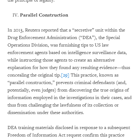
the principle of legality.
Parallel Construction
In 2013, Reuters reported that a “secretive” unit within the
Drug Enforcement Administration (“DEA”), the Special
Operations Division, was furnishing tips to US law
enforcement agents based on intelligence surveillance data,
while instructing those agents to create an alternative
explanation for how they found any resulting evidence—thus
concealing the original tip.
[29]
This practice, known as
“parallel construction,” prevents criminal defendants (and,
potentially, even judges) from discovering the true origins of
information employed in the investigations in their cases, and
thus from challenging the lawfulness of its collection or
dissemination under these authorities.
DEA training materials disclosed in response to a subsequent
Freedom of Information Act request confirm this practice