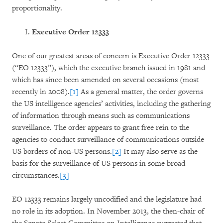
proportionality.
Executive Order 12333
One of our greatest areas of concern is Executive Order 12333
(“EO 12333”), which the executive branch issued in 1981 and
which has since been amended on several occasions (most
recently in 2008).
[1]
As a general matter, the order governs
the US intelligence agencies’ activities, including the gathering
of information through means such as communications
surveillance. The order appears to grant free rein to the
agencies to conduct surveillance of communications outside
US borders of non-US persons.
[2]
It may also serve as the
basis for the surveillance of US persons in some broad
circumstances.
[3]
EO 12333 remains largely uncodified and the legislature had
no role in its adoption. In November 2013, the then-chair of