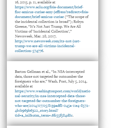
16, 2015, p. 11, available at
https://www.aclu.org/foia-document/brief-
fisc-amicus-curiae-amy-jeffress?redirect=foia-
document/brief-amicus-curiae
(“The scope of
the incidental collection is broad”); Robyn
Greene, “It’s Not Just Trump. We Are All
Victims of ‘Incidental Collection’,”
Newsweek, Mar. 28, 2017,
http://www.newsweek.com/its-not-just-
trump-we-are-all-victims-incidental-
collection-574776
.
Barton Gellman et al., “In NSA-intercepted
data, those not targeted far outnumber the
foreigners who are,” Wash. Post, July 5, 2014,
available at
https://www.washingtonpost.com/world/natio
nal-security/in-nsa-intercepted-data-those-
not-targeted-far-outnumber-the-foreigners-
who-are/2014/07/05/8139adf8-045a-11e4-8572-
4b1b969b6322_story.html?
tid=a_inl&utm_term=.6fc55f584d8c
.