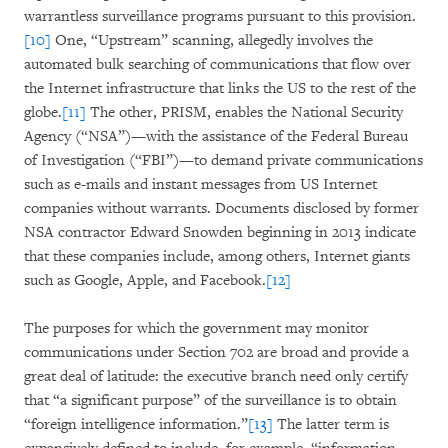
warrantless surveillance programs pursuant to this provision.
[10]
One, “Upstream” scanning, allegedly involves the
automated bulk searching of communications that flow over
the Internet infrastructure that links the US to the rest of the
globe.
[11]
The other, PRISM, enables the National Security
Agency (“NSA”)—with the assistance of the Federal Bureau
of Investigation (“FBI”)—to demand private communications
such as e-mails and instant messages from US Internet
companies without warrants. Documents disclosed by former
NSA contractor Edward Snowden beginning in 2013 indicate
that these companies include, among others, Internet giants
such as Google, Apple, and Facebook.
[12]
The purposes for which the government may monitor
communications under Section 702 are broad and provide a
great deal of latitude: the executive branch need only certify
that “a significant purpose” of the surveillance is to obtain
“foreign intelligence information.”
[13]
The latter term is