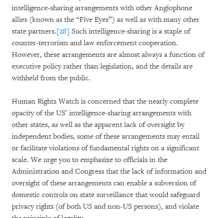
intelligence-sharing arrangements with other Anglophone
allies (known as the “Five Eyes”) as well as with many other
state partners.
[28]
Such intelligence-sharing is a staple of
counter-terrorism and law enforcement cooperation.
However, these arrangements are almost always a function of
executive policy rather than legislation, and the details are
withheld from the public.
Human Rights Watch is concerned that the nearly complete
opacity of the US’ intelligence-sharing arrangements with
other states, as well as the apparent lack of oversight by
independent bodies, some of these arrangements may entail
or facilitate violations of fundamental rights on a significant
scale. We urge you to emphasize to officials in the
Administration and Congress that the lack of information and
oversight of these arrangements can enable a subversion of
domestic controls on state surveillance that would safeguard
privacy rights (of both US and non-US persons), and violate