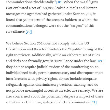
communications “incidentally.”
[18]
When the
Washington
Post
evaluated a set of 160,000 leaked e-mails and instant
messages the agencies had gathered under Section 702, it
found that 90 percent of the account holders to whom the
communications belonged were not the “targets” of this
surveillance.
[19]
We believe Section 702 does not comply with the US
Constitution and therefore violates the “legality” prong of the
right to privacy. Additionally, while an elaborate set of rules
and decisions formally govern surveillance under the law,
[20]
they do not require judicial review of the monitoring on an
individualized basis, permit unnecessary and disproportionate
interferences with privacy rights, do not include adequate
safeguards against discriminatory decision-making, and do
not provide meaningful access to an effective remedy. We are
also concerned about the potentially disparate impact of these
activities on US immigrants and border communities.
[21]