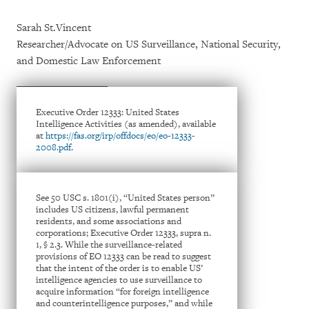
Sarah St.Vincent
Researcher/Advocate on US Surveillance, National Security,
and Domestic Law Enforcement
Executive Order 12333: United States
Intelligence Activities (as amended), available
at
https://fas.org/irp/offdocs/eo/eo-12333-
2008.pdf
.
See 50 USC s. 1801(i), “United States person”
includes US citizens, lawful permanent
residents, and some associations and
corporations; Executive Order 12333, supra n.
1, § 2.3. While the surveillance-related
provisions of EO 12333 can be read to suggest
that the intent of the order is to enable US’
intelligence agencies to use surveillance to
acquire information “for foreign intelligence
and counterintelligence purposes,” and while