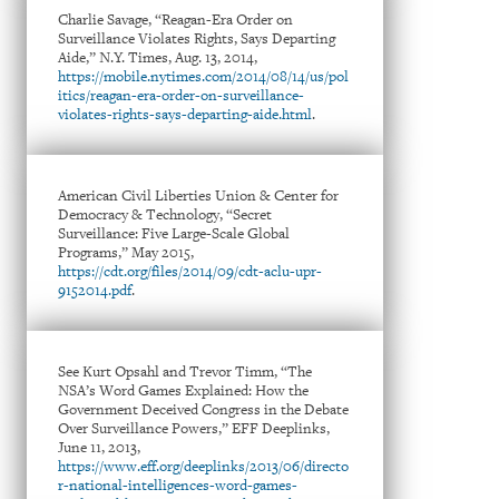
Charlie Savage, “Reagan-Era Order on
Surveillance Violates Rights, Says Departing
Aide,” N.Y. Times, Aug. 13, 2014,
https://mobile.nytimes.com/2014/08/14/us/pol
itics/reagan-era-order-on-surveillance-
violates-rights-says-departing-aide.html
.
American Civil Liberties Union & Center for
Democracy & Technology, “Secret
Surveillance: Five Large-Scale Global
Programs,” May 2015,
https://cdt.org/files/2014/09/cdt-aclu-upr-
9152014.pdf
.
See Kurt Opsahl and Trevor Timm, “The
NSA’s Word Games Explained: How the
Government Deceived Congress in the Debate
Over Surveillance Powers,” EFF Deeplinks,
June 11, 2013,
https://www.eff.org/deeplinks/2013/06/directo
r-national-intelligences-word-games-