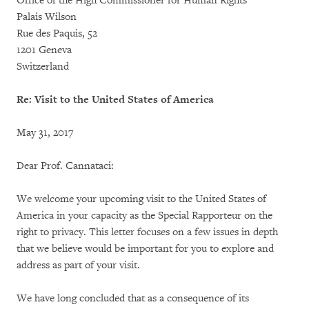
Office of the High Commissioner for Human Rights
Palais Wilson
Rue des Paquis, 52
1201 Geneva
Switzerland
Re: Visit to the United States of America
May 31, 2017
Dear Prof. Cannataci:
We welcome your upcoming visit to the United States of
America in your capacity as the Special Rapporteur on the
right to privacy. This letter focuses on a few issues in depth
that we believe would be important for you to explore and
address as part of your visit.
We have long concluded that as a consequence of its