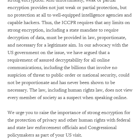
strong encryption. And unfortunately, weak or partial
encryption provides not just weak or partial protection, but
no protection at all to well-equipped intelligence agencies and
capable hackers. Thus, the ICCPR requires that any limits on
strong encryption, including a state mandate to require
decryption of data, must be provided in law, proportionate,
and necessary for a legitimate aim. In our advocacy with the
US government on the issue, we have argued that a
requirement of assured decryptability for all online
communications, including the billions that involve no
suspicion of threat to public order or national security, could
not be proportionate and has never been shown to be
necessary. The law, including human rights law, does not view
every member of society as a suspect when speaking online.
We urge you to raise the importance of strong encryption for
the protection of privacy and other human rights with federal
and state law enforcement officials and Congressional
policymakers as part of your US visit.