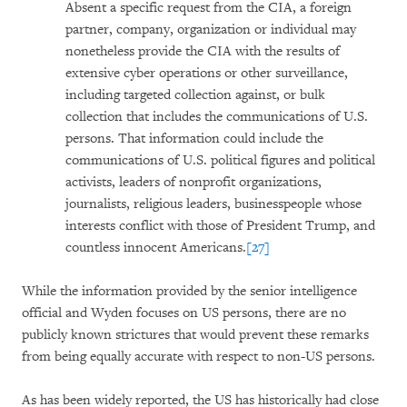
Absent a specific request from the CIA, a foreign
partner, company, organization or individual may
nonetheless provide the CIA with the results of
extensive cyber operations or other surveillance,
including targeted collection against, or bulk
collection that includes the communications of U.S.
persons. That information could include the
communications of U.S. political figures and political
activists, leaders of nonprofit organizations,
journalists, religious leaders, businesspeople whose
interests conflict with those of President Trump, and
countless innocent Americans.
[27]
While the information provided by the senior intelligence
official and Wyden focuses on US persons, there are no
publicly known strictures that would prevent these remarks
from being equally accurate with respect to non-US persons.
As has been widely reported, the US has historically had close