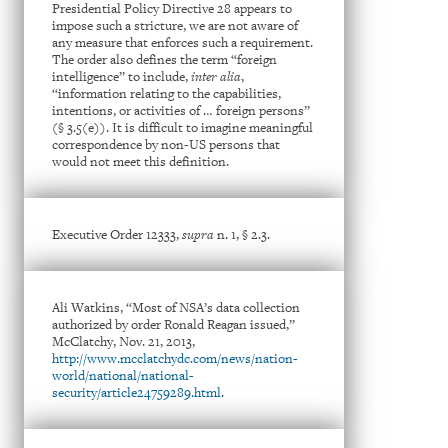
Presidential Policy Directive 28 appears to
impose such a stricture, we are not aware of
any measure that enforces such a requirement.
The order also defines the term “foreign
intelligence” to include,
inter alia
,
“information relating to the capabilities,
intentions, or activities of … foreign persons”
(§ 3.5(e)). It is difficult to imagine meaningful
correspondence by non-US persons that
would not meet this definition.
Executive Order 12333,
supra
n. 1, § 2.3.
Ali Watkins, “Most of NSA’s data collection
authorized by order Ronald Reagan issued,”
McClatchy, Nov. 21, 2013,
http://www.mcclatchydc.com/news/nation-
world/national/national-
security/article24759289.html
.