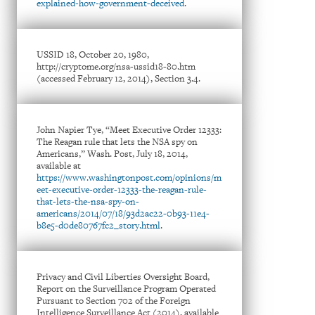
explained-how-government-deceived
.
USSID 18, October 20, 1980,
http://cryptome.org/nsa-ussid18-80.htm
(accessed February 12, 2014), Section 3.4.
John Napier Tye, “Meet Executive Order 12333:
The Reagan rule that lets the NSA spy on
Americans,” Wash. Post, July 18, 2014,
available at
https://www.washingtonpost.com/opinions/m
eet-executive-order-12333-the-reagan-rule-
that-lets-the-nsa-spy-on-
americans/2014/07/18/93d2ac22-0b93-11e4-
b8e5-d0de80767fc2_story.html
.
Privacy and Civil Liberties Oversight Board,
Report on the Surveillance Program Operated
Pursuant to Section 702 of the Foreign
Intelligence Surveillance Act (2014), available