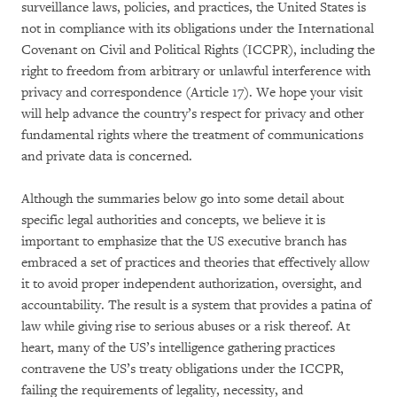
surveillance laws, policies, and practices, the United States is
not in compliance with its obligations under the International
Covenant on Civil and Political Rights (ICCPR), including the
right to freedom from arbitrary or unlawful interference with
privacy and correspondence (Article 17). We hope your visit
will help advance the country’s respect for privacy and other
fundamental rights where the treatment of communications
and private data is concerned.
Although the summaries below go into some detail about
specific legal authorities and concepts, we believe it is
important to emphasize that the US executive branch has
embraced a set of practices and theories that effectively allow
it to avoid proper independent authorization, oversight, and
accountability. The result is a system that provides a patina of
law while giving rise to serious abuses or a risk thereof. At
heart, many of the US’s intelligence gathering practices
contravene the US’s treaty obligations under the ICCPR,
failing the requirements of legality, necessity, and