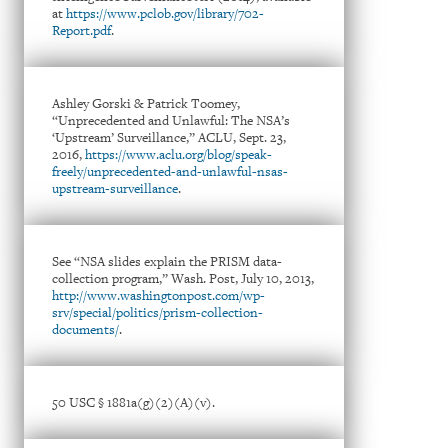
at
https://www.pclob.gov/library/702-
Report.pdf
.
Ashley Gorski & Patrick Toomey,
“Unprecedented and Unlawful: The NSA’s
‘Upstream’ Surveillance,” ACLU, Sept. 23,
2016,
https://www.aclu.org/blog/speak-
freely/unprecedented-and-unlawful-nsas-
upstream-surveillance
.
See “NSA slides explain the PRISM data-
collection program,” Wash. Post, July 10, 2013,
http://www.washingtonpost.com/wp-
srv/special/politics/prism-collection-
documents/
.
50 USC § 1881a(g)(2)(A)(v).