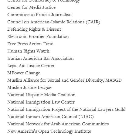
Center for Democracy & Technology
Center for Media Justice
Committee to Protect Journalists
Council on American-Islamic Relations (CAIR)
Defending Rights & Dissent
Electronic Frontier Foundation
Free Press Action Fund
Human Rights Watch
Iranian American Bar Association
Legal Aid Justice Center
MPower Change
Muslim Alliance for Sexual and Gender Diversity, MASGD
Muslim Justice League
National Hispanic Media Coalition
National Immigration Law Center
National Immigration Project of the National Lawyers Guild
National Iranian American Council (NIAC)
National Network for Arab American Communities
New America’s Open Technology Institute