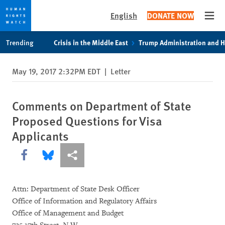
English
DONATE NOW
Open
Skip
Skip
Trending
Crisis in the Middle East
Trump Administration and 
to
to
cookie
main
May 19, 2017 2:32PM EDT
|
Letter
privacy
content
notice
Comments on Department of State
Proposed Questions for Visa
Applicants
Share this via Facebook
Share this via Bluesky
More sharing options
Attn: Department of State Desk Officer
Office of Information and Regulatory Affairs
Office of Management and Budget