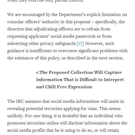
when they exercise only partial control.
We are encouraged by the Department’s explicit limitation on
consular officers’ authority in this proposal – specifically, the
directive that adjudicating officers are to refrain from
requesting applicants’ social media passwords or from
subverting other privacy safeguards.
[17]
However, such
guidance is insufficient to overcome significant problems with
the substance of this policy, as described in the next section.
c.
The Proposed Collection Will Capture
Information That is Difficult to Interpret
and Chill Free Expression
The IRC assumes that social media information will assist in
revealing potential terrorists applying for visas. This seems
unlikely. For one thing, it is doubtful that an individual who
promotes terrorism online will disclose information about the
social media profile that he is using to do so, or will retain