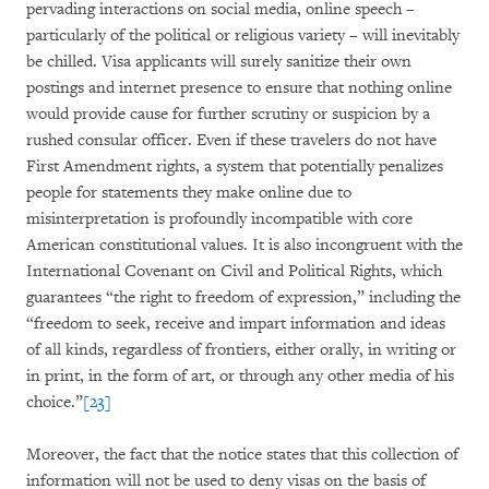
pervading interactions on social media, online speech –
particularly of the political or religious variety – will inevitably
be chilled. Visa applicants will surely sanitize their own
postings and internet presence to ensure that nothing online
would provide cause for further scrutiny or suspicion by a
rushed consular officer. Even if these travelers do not have
First Amendment rights, a system that potentially penalizes
people for statements they make online due to
misinterpretation is profoundly incompatible with core
American constitutional values. It is also incongruent with the
International Covenant on Civil and Political Rights, which
guarantees “the right to freedom of expression,” including the
“freedom to seek, receive and impart information and ideas
of all kinds, regardless of frontiers, either orally, in writing or
in print, in the form of art, or through any other media of his
choice.”
[23]
Moreover, the fact that the notice states that this collection of
information will not be used to deny visas on the basis of