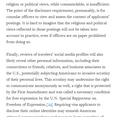
religion or political views, while commendable, is insufficient.
The point of the disclosure requirement, presumably, is for
consular officers to view and assess the content of applicants’
postings. It is hard to imagine that the religious and political
views reflected in those postings will not be taken into
account in practice, even if officers are on paper prohibited
from doing so.
Finally, reviews of travelers’ social media profiles will also
likely reveal other personal information, including their
connections to friends, relatives, and business associates in
the U.S., potentially subjecting Americans to invasive scrutiny
of their personal lives. This scrutiny may undermine the right
to communicate anonymously as well, a right that is protected
by the First Amendment and was called a necessary condition
for free expression by the U.N. Special Rapporteur on
Freedom of Expression.
[24]
Requiring visa applicants to
disclose their online identities may enmesh American