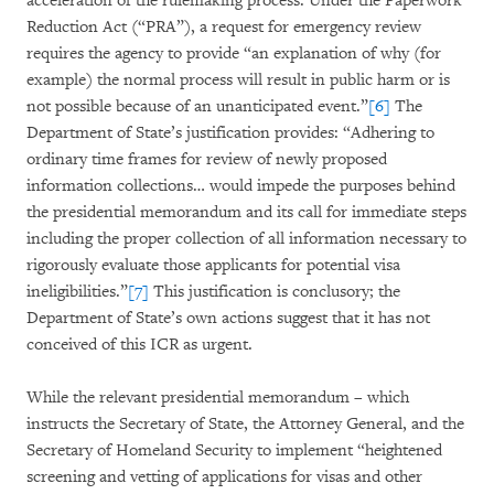
acceleration of the rulemaking process. Under the Paperwork
Reduction Act (“PRA”), a request for emergency review
requires the agency to provide “an explanation of why (for
example) the normal process will result in public harm or is
not possible because of an unanticipated event.”
[6]
The
Department of State’s justification provides: “Adhering to
ordinary time frames for review of newly proposed
information collections… would impede the purposes behind
the presidential memorandum and its call for immediate steps
including the proper collection of all information necessary to
rigorously evaluate those applicants for potential visa
ineligibilities.”
[7]
This justification is conclusory; the
Department of State’s own actions suggest that it has not
conceived of this ICR as urgent.
While the relevant presidential memorandum – which
instructs the Secretary of State, the Attorney General, and the
Secretary of Homeland Security to implement “heightened
screening and vetting of applications for visas and other