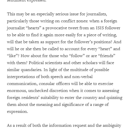
sentiment expressed.
This may be an especially serious issue for journalists,
particularly those writing on conflict zones: when a foreign
journalist “hearts” a provocative tweet from an ISIS follower
to be able to find it again more easily for a piece of writing,
will that be taken as support for the follower’s positions? And
will he or she then be called to account for every “heart” and
“like”? How about for those who “follow” or are “friends”
with them? Political scientists and other scholars will face
similar quandaries. In light of the multitude of possible
interpretations of both speech and non-verbal
communication, consular officers will be able to exercise
enormous, unchecked discretion when it comes to assessing
foreign residents’ suitability to enter the country and quizzing
them about the meaning and significance of a range of
expression.
As a result of both the information request and the ambiguity