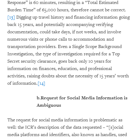
Response” is 60 minutes, resulting in a “Total Estimated
Burden Time” of 65,000 hours, therefore cannot be correct.
[13]
Digging up travel history and financing information going
back 15 years, and potentially accompanying verifying
documentation, could take days, if not weeks, and involve
numerous visits or phone calls to accommodation and
transportation providers. Even a Single Scope Background
Investigation, the type of investigation required for a Top
Secret security clearance, goes back only 10 years for
information on finances, education, and professional
activities, raising doubts about the necessity of 15 years’ worth
of information.
[14]
b.
Request for Social Media Information is
Ambiguous
The request for social media information is problematic as
well: the ICR’s description of the data requested – “[s]ocial
media platforms and identifiers, also known as handles, used