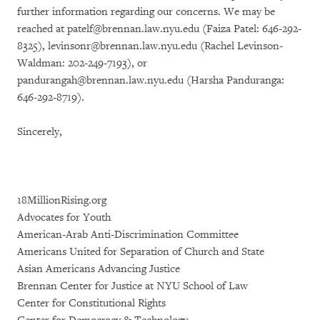
further information regarding our concerns. We may be
reached at patelf@brennan.law.nyu.edu (Faiza Patel: 646-292-
8325), levinsonr@brennan.law.nyu.edu (Rachel Levinson-
Waldman: 202-249-7193), or
pandurangah@brennan.law.nyu.edu (Harsha Panduranga:
646-292-8719).
Sincerely,
18MillionRising.org
Advocates for Youth
American-Arab Anti-Discrimination Committee
Americans United for Separation of Church and State
Asian Americans Advancing Justice
Brennan Center for Justice at NYU School of Law
Center for Constitutional Rights