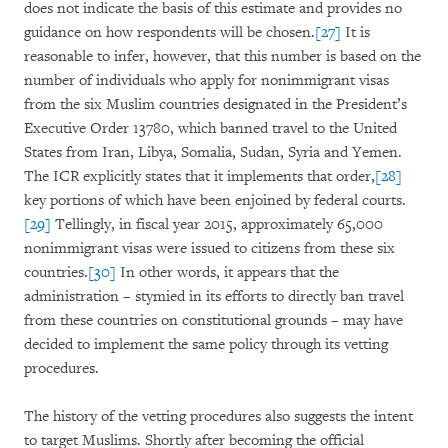
does not indicate the basis of this estimate and provides no
guidance on how respondents will be chosen.
[27]
It is
reasonable to infer, however, that this number is based on the
number of individuals who apply for nonimmigrant visas
from the six Muslim countries designated in the President’s
Executive Order 13780, which banned travel to the United
States from Iran, Libya, Somalia, Sudan, Syria and Yemen.
The ICR explicitly states that it implements that order,
[28]
key portions of which have been enjoined by federal courts.
[29]
Tellingly, in fiscal year 2015, approximately 65,000
nonimmigrant visas were issued to citizens from these six
countries.
[30]
In other words, it appears that the
administration – stymied in its efforts to directly ban travel
from these countries on constitutional grounds – may have
decided to implement the same policy through its vetting
procedures.
The history of the vetting procedures also suggests the intent
to target Muslims. Shortly after becoming the official