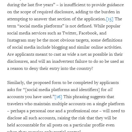
during the last five years” – is insufficient to provide guidance
on the scope of required disclosure, adding to the burden in
attempting to answer that section of the application.
[15]
The
term “social media platforms” is not defined. While popular
social media services such as Twitter, Facebook, and
Instagram may be the most obvious targets, some definitions
of social media include blogging and similar online activities.
Are applicants meant to cast as wide a net as possible in their
disclosures, and will an inadvertent failure to do so be used as
a reason to deny their entry into the country?
Similarly, the proposed form to be completed by applicants
asks for “[social media platforms and identifiers] for
all
accounts you have used.”
[16]
This phrasing suggests that
travelers who maintain multiple accounts on a single platform
– perhaps a personal one and a professional one – will need to
disclose all such accounts, raising the risk that they will be
held accountable for all posts on a particular profile even