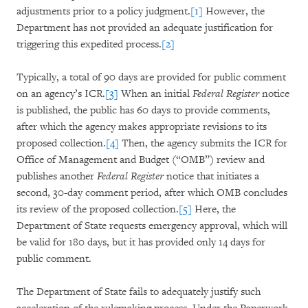
adjustments prior to a policy judgment.
[1]
However, the
Department has not provided an adequate justification for
triggering this expedited process.
[2]
Typically, a total of 90 days are provided for public comment
on an agency’s ICR.
[3]
When an initial
Federal Register
notice
is published, the public has 60 days to provide comments,
after which the agency makes appropriate revisions to its
proposed collection.
[4]
Then, the agency submits the ICR for
Office of Management and Budget (“OMB”) review and
publishes another
Federal Register
notice that initiates a
second, 30-day comment period, after which OMB concludes
its review of the proposed collection.
[5]
Here, the
Department of State requests emergency approval, which will
be valid for 180 days, but it has provided only 14 days for
public comment.
The Department of State fails to adequately justify such