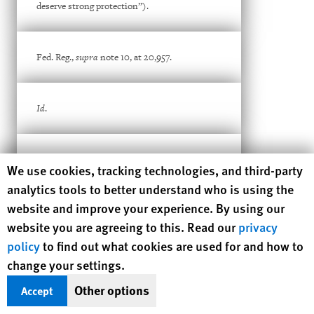
deserve strong protection”).
Fed. Reg.,
supra
note 10, at 20,957.
Id
.
Id
. It says in general terms: “[c]onsular posts
Human Rights Watch cookie preferences
We use cookies, tracking technologies, and third-party
worldwide regularly engage with law
enforcement and intelligence community
analytics tools to better understand who is using the
partners to identify sets of post applicant
website and improve your experience. By using our
populations warranting increased scrutiny.”
website you are agreeing to this. Read our
privacy
policy
to find out what cookies are used for and how to
Id
.
change your settings.
Other options
Accept
See, e.g.
, Matt Ford,
A Make-or-Break Moment