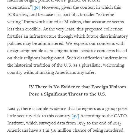
national origin, political views, gender or sexual
orientation.”
[36]
However, given the context in which this
ICR arises, and because it is part of a broader “extreme
vetting” framework aimed at Muslims, that assurance seems
less than credible. At the very least, this proposed collection
fortifies an infrastructure through which future discriminatory
policies may be administered. We express our concerns with
designating people as raising national security concerns based
on their religious background. Such classification undermines
the historical tradition of the U.S. as a pluralistic, welcoming
country without making Americans any safer.
IV.
There is No Evidence that Foreign Visitors
Pose a Significant Threat to the U.S.
Lastly, there is ample evidence that foreigners as a group pose
little security risk to this country.
[37]
According to the CATO
Institute, which surveyed data from 1975 to the end of 2015,
Americans have a 1 in 3.6 million chance of being murdered