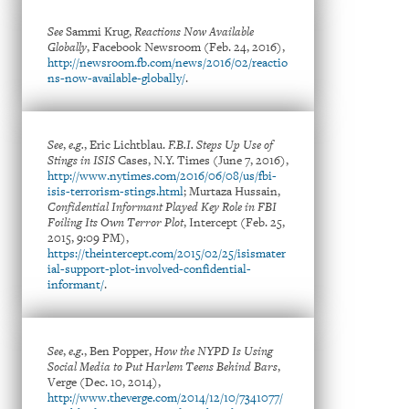
See
Sammi Krug,
Reactions Now Available
Globally
, Facebook Newsroom (Feb. 24, 2016),
http://newsroom.fb.com/news/2016/02/reactio
ns-now-available-globally/
.
See
,
e.g.
, Eric Lichtblau.
F.B.I. Steps Up Use of
Stings in ISIS
Cases, N.Y. Times (June 7, 2016),
http://www.nytimes.com/2016/06/08/us/fbi-
isis-terrorism-stings.html
; Murtaza Hussain,
Confidential Informant Played Key Role in FBI
Foiling Its Own Terror Plot
, Intercept (Feb. 25,
2015, 9:09 PM),
https://theintercept.com/2015/02/25/isismater
ial-support-plot-involved-confidential-
informant/
.
See
,
e.g.
, Ben Popper,
How the NYPD Is Using
Social Media to Put Harlem Teens Behind Bars
,
Verge (Dec. 10, 2014),
http://www.theverge.com/2014/12/10/7341077/