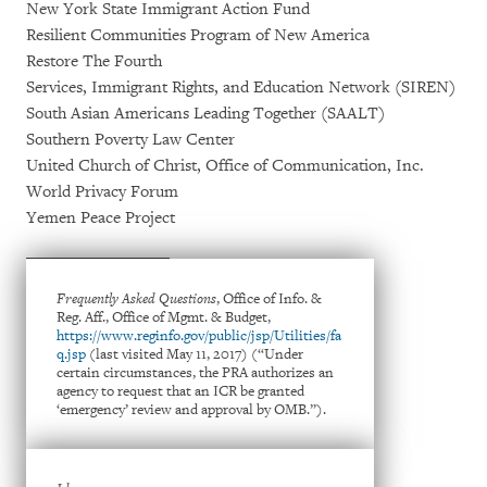
New York State Immigrant Action Fund
Resilient Communities Program of New America
Restore The Fourth
Services, Immigrant Rights, and Education Network (SIREN)
South Asian Americans Leading Together (SAALT)
Southern Poverty Law Center
United Church of Christ, Office of Communication, Inc.
World Privacy Forum
Yemen Peace Project
Frequently Asked Questions
, Office of Info. &
Reg. Aff., Office of Mgmt. & Budget,
https://www.reginfo.gov/public/jsp/Utilities/fa
q.jsp
(last visited May 11, 2017) (“Under
certain circumstances, the PRA authorizes an
agency to request that an ICR be granted
‘emergency’ review and approval by OMB.”).