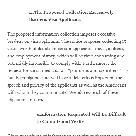
II.
The Proposed Collection Excessively
Burdens Visa Applicants
The proposed information collection imposes excessive
burdens on visa applicants. The notice proposes collecting 15
years’ worth of details on certain applicants’ travel, address,
and employment history, which will be time-consuming and
potentially impossible to comply with. Furthermore, the
request for social media data – “platforms and identifiers” – is
fatally ambiguous and will have a deleterious impact on the
speech and privacy of the applicants as well as the Americans
with whom they communicate. We address each of these
objections in turn.
a.
Information Requested Will Be Difficult
to Compile and Verify