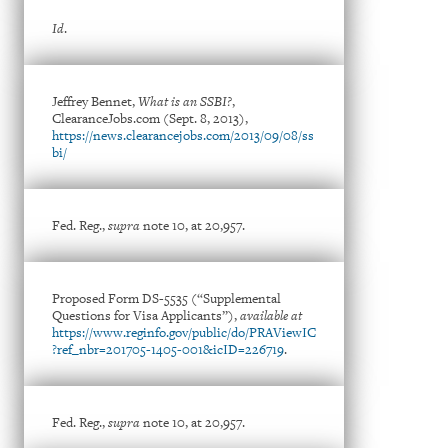
Id
.
Jeffrey Bennet,
What is an SSBI?
,
ClearanceJobs.com (Sept. 8, 2013),
https://news.clearancejobs.com/2013/09/08/ss
bi/
Fed. Reg.,
supra
note 10, at 20,957.
Proposed Form DS-5535 (“Supplemental
Questions for Visa Applicants”),
available at
https://www.reginfo.gov/public/do/PRAViewIC
?ref_nbr=201705-1405-001&icID=226719
.
Fed. Reg.,
supra
note 10, at 20,957.