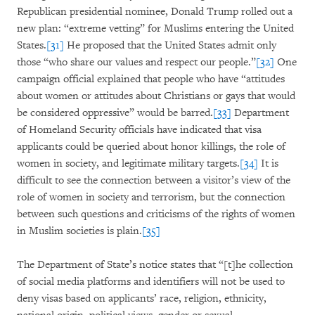
Republican presidential nominee, Donald Trump rolled out a
new plan: “extreme vetting” for Muslims entering the United
States.
[31]
He proposed that the United States admit only
those “who share our values and respect our people.”
[32]
One
campaign official explained that people who have “attitudes
about women or attitudes about Christians or gays that would
be considered oppressive” would be barred.
[33]
Department
of Homeland Security officials have indicated that visa
applicants could be queried about honor killings, the role of
women in society, and legitimate military targets.
[34]
It is
difficult to see the connection between a visitor’s view of the
role of women in society and terrorism, but the connection
between such questions and criticisms of the rights of women
in Muslim societies is plain.
[35]
The Department of State’s notice states that “[t]he collection
of social media platforms and identifiers will not be used to
deny visas based on applicants’ race, religion, ethnicity,