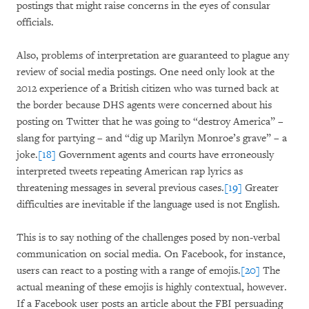
postings that might raise concerns in the eyes of consular
officials.
Also, problems of interpretation are guaranteed to plague any
review of social media postings. One need only look at the
2012 experience of a British citizen who was turned back at
the border because DHS agents were concerned about his
posting on Twitter that he was going to “destroy America” –
slang for partying – and “dig up Marilyn Monroe’s grave” – a
joke.
[18]
Government agents and courts have erroneously
interpreted tweets repeating American rap lyrics as
threatening messages in several previous cases.
[19]
Greater
difficulties are inevitable if the language used is not English.
This is to say nothing of the challenges posed by non-verbal
communication on social media. On Facebook, for instance,
users can react to a posting with a range of emojis.
[20]
The
actual meaning of these emojis is highly contextual, however.
If a Facebook user posts an article about the FBI persuading