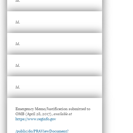
Id
.
Id
.
Id
.
Id
.
Id
.
Emergency Memo/Justification submitted to
OMB (April 28, 2017),
available at
https://www.reginfo.gov
/public/do/PRAViewDocument?