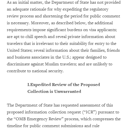
As an initial matter, the Department of State has not provided
an adequate rationale for why expediting the regulatory
review process and shortening the period for public comment
is necessary. Moreover, as described below, the additional
requirements impose significant burdens on visa applicants;
are apt to chill speech and reveal private information about
travelers that is irrelevant to their suitability for entry to the
United States; reveal information about their families, friends
and business associates in the U.S.; appear designed to
discriminate against Muslim travelers; and are unlikely to
contribute to national security.
I.
Expedited Review of the Proposed
Collection is Unwarranted
The Department of State has requested assessment of this
proposed information collection request (“ICR”) pursuant to
the “OMB Emergency Review” process, which compresses the
timeline for public comment submissions and rule