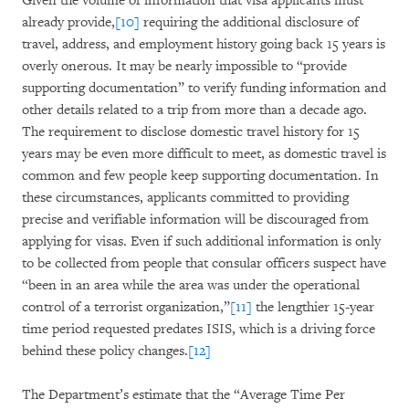
Given the volume of information that visa applicants must
already provide,
[10]
requiring the additional disclosure of
travel, address, and employment history going back 15 years is
overly onerous. It may be nearly impossible to “provide
supporting documentation” to verify funding information and
other details related to a trip from more than a decade ago.
The requirement to disclose domestic travel history for 15
years may be even more difficult to meet, as domestic travel is
common and few people keep supporting documentation. In
these circumstances, applicants committed to providing
precise and verifiable information will be discouraged from
applying for visas. Even if such additional information is only
to be collected from people that consular officers suspect have
“been in an area while the area was under the operational
control of a terrorist organization,”
[11]
the lengthier 15-year
time period requested predates ISIS, which is a driving force
behind these policy changes.
[12]
The Department’s estimate that the “Average Time Per