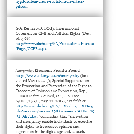
nypd-harlem-crews-social-media-rikers-
prison
.
G.A. Res. 2200A (XXI), International
Covenant on Civil and Political Rights (Dec.
16, 1966),
http://www.ohchr.org/EN/ProfessionalInterest
/Pages/CCPR.aspx
.
Anonymity
, Electronic Frontier Found.,
https://www.eff.org/issues/anonymity
(last
visited May 11, 2017); Special Rapporteur on
the Promotion and Protection of the Right to
Freedom of Opinion and Expression, Rep.,
Human Rights Council, at 1, U.N. Doc.
A/HRC/29/32 (May. 22, 2015),
available at
http://www.ohchr.org/EN/HRBodies/HRC/Reg
ularSessions/Session29/Documents/A.HRC.29
.32_AEV.doc
. (concluding that “encryption
and anonymity enable individuals to exercise
their rights to freedom of opinion and
expression in the digital age and, as such,