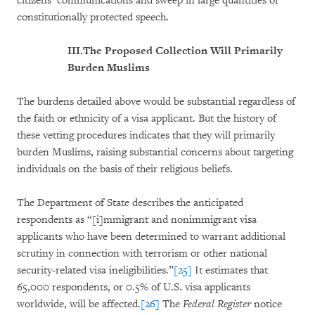
citizens’ communications and sweep in large quantities of
constitutionally protected speech.
III.
The Proposed Collection Will Primarily
Burden Muslims
The burdens detailed above would be substantial regardless of
the faith or ethnicity of a visa applicant. But the history of
these vetting procedures indicates that they will primarily
burden Muslims, raising substantial concerns about targeting
individuals on the basis of their religious beliefs.
The Department of State describes the anticipated
respondents as “[i]mmigrant and nonimmigrant visa
applicants who have been determined to warrant additional
scrutiny in connection with terrorism or other national
security-related visa ineligibilities.”
[25]
It estimates that
65,000 respondents, or 0.5% of U.S. visa applicants
worldwide, will be affected.
[26]
The
Federal Register
notice