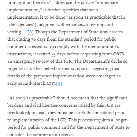
immigration benefits” – does use the phrase “immediate
implementation,” it further specifies that such
implementation is to be done “as soon as practicable that in
[the agencies’] judgment will enhance…screening and
vetting….”
[8]
Though the Department of State now asserts
that cutting 76 days from the standard period for public
comment is essential to comply with the memorandum’s
instructions, it waited 53 days before requesting from OMB
an emergency review of this ICR. The Department’s declared
urgency is further belied by media reports suggesting that
details of the proposed implementation were envisaged as
early as mid-March 2017.
[9]
“As soon as practicable” should not mean that the significant
burdens and civil liberties concerns raised by this ICR are
overlooked; instead, they must be carefully considered prior
to implementation of the ICR. This process requires a longer
period for public comment and for the Department of State to
consider the comments it receives.