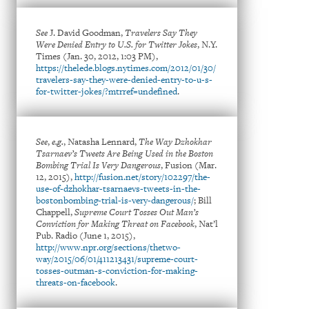
See
J. David Goodman,
Travelers Say They
Were Denied Entry to U.S. for Twitter Jokes
, N.Y.
Times (Jan. 30, 2012, 1:03 PM),
https://thelede.blogs.nytimes.com/2012/01/30/
travelers-say-they-were-denied-entry-to-u-s-
for-twitter-jokes/?mtrref=undefined
.
See
,
e.g.
, Natasha Lennard,
The Way Dzhokhar
Tsarnaev’s Tweets Are Being Used in the Boston
Bombing Trial Is Very Dangerous
, Fusion (Mar.
12, 2015),
http://fusion.net/story/102297/the-
use-of-dzhokhar-tsarnaevs-tweets-in-the-
bostonbombing-trial-is-very-dangerous/
; Bill
Chappell,
Supreme Court Tosses Out Man’s
Conviction for Making Threat on Facebook
, Nat’l
Pub. Radio (June 1, 2015),
http://www.npr.org/sections/thetwo-
way/2015/06/01/411213431/supreme-court-
tosses-outman-s-conviction-for-making-
threats-on-facebook
.