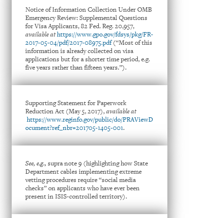
Notice of Information Collection Under OMB
Emergency Review: Supplemental Questions
for Visa Applicants, 82 Fed. Reg. 20,957,
available at
https://www.gpo.gov/fdsys/pkg/FR-
2017-05-04/pdf/2017-08975.pdf
(“Most of this
information is already collected on visa
applications but for a shorter time period, e.g.
five years rather than fifteen years.”).
Supporting Statement for Paperwork
Reduction Act (May 5, 2017),
available at
https://www.reginfo.gov/public/do/PRAViewD
ocument?ref_nbr=201705-1405-001
.
See, e.g.,
supra note 9 (highlighting how State
Department cables implementing extreme
vetting procedures require “social media
checks” on applicants who have ever been
present in ISIS-controlled territory).