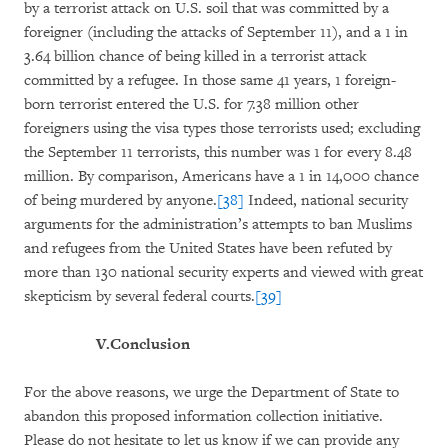
by a terrorist attack on U.S. soil that was committed by a
foreigner (including the attacks of September 11), and a 1 in
3.64 billion chance of being killed in a terrorist attack
committed by a refugee. In those same 41 years, 1 foreign-
born terrorist entered the U.S. for 7.38 million other
foreigners using the visa types those terrorists used; excluding
the September 11 terrorists, this number was 1 for every 8.48
million. By comparison, Americans have a 1 in 14,000 chance
of being murdered by anyone.
[38]
Indeed, national security
arguments for the administration’s attempts to ban Muslims
and refugees from the United States have been refuted by
more than 130 national security experts and viewed with great
skepticism by several federal courts.
[39]
V.
Conclusion
For the above reasons, we urge the Department of State to
abandon this proposed information collection initiative.
Please do not hesitate to let us know if we can provide any