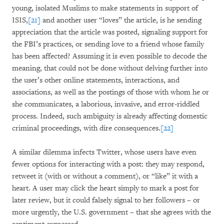
young, isolated Muslims to make statements in support of
ISIS,
[21]
and another user “loves” the article, is he sending
appreciation that the article was posted, signaling support for
the FBI’s practices, or sending love to a friend whose family
has been affected? Assuming it is even possible to decode the
meaning, that could not be done without delving further into
the user’s other online statements, interactions, and
associations, as well as the postings of those with whom he or
she communicates, a laborious, invasive, and error-riddled
process. Indeed, such ambiguity is already affecting domestic
criminal proceedings, with dire consequences.
[22]
A similar dilemma infects Twitter, whose users have even
fewer options for interacting with a post: they may respond,
retweet it (with or without a comment), or “like” it with a
heart. A user may click the heart simply to mark a post for
later review, but it could falsely signal to her followers – or
more urgently, the U.S. government – that she agrees with the