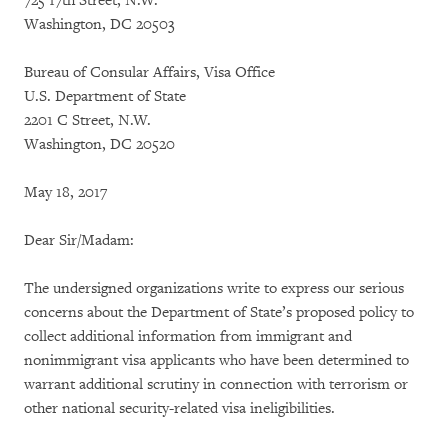
725 17th Street, N.W.
Washington, DC 20503
Bureau of Consular Affairs, Visa Office
U.S. Department of State
2201 C Street, N.W.
Washington, DC 20520
May 18, 2017
Dear Sir/Madam:
The undersigned organizations write to express our serious
concerns about the Department of State’s proposed policy to
collect additional information from immigrant and
nonimmigrant visa applicants who have been determined to
warrant additional scrutiny in connection with terrorism or
other national security-related visa ineligibilities.