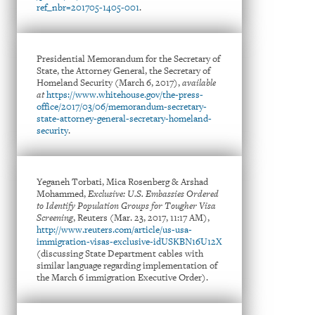
ref_nbr=201705-1405-001
.
Presidential Memorandum for the Secretary of
State, the Attorney General, the Secretary of
Homeland Security (March 6, 2017),
available
at
https://www.whitehouse.gov/the-press-
office/2017/03/06/memorandum-secretary-
state-attorney-general-secretary-homeland-
security
.
Yeganeh Torbati, Mica Rosenberg & Arshad
Mohammed,
Exclusive: U.S. Embassies Ordered
to Identify Population Groups for Tougher Visa
Screening
, Reuters (Mar. 23, 2017, 11:17 AM),
http://www.reuters.com/article/us-usa-
immigration-visas-exclusive-idUSKBN16U12X
(discussing State Department cables with
similar language regarding implementation of
the March 6 immigration Executive Order).