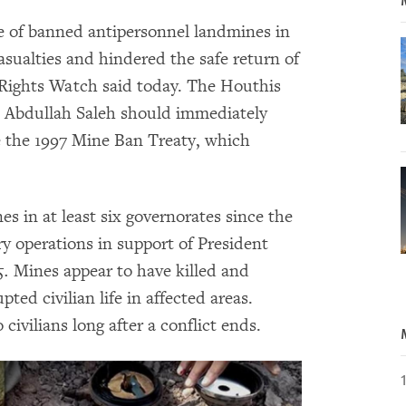
e of banned antipersonnel landmines in
sualties and hindered the safe return of
 Rights Watch said today. The Houthis
li Abdullah Saleh should immediately
 the 1997 Mine Ban Treaty, which
s in at least six governorates since the
ry operations in support of President
5
.
Mines appear to have killed and
ed civilian life in affected areas.
ivilians long after a conflict ends.