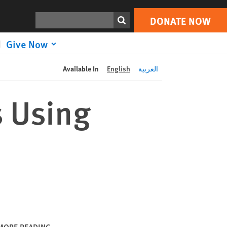
DONATE NOW
Print
Search
DONATE NOW
Give Now
Available In
English
العربية
s Using
MORE READING