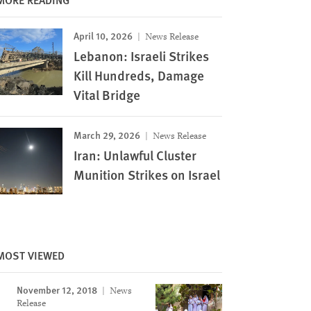
April 10, 2026
News Release
Lebanon: Israeli Strikes
Kill Hundreds, Damage
Vital Bridge
March 29, 2026
News Release
Iran: Unlawful Cluster
Munition Strikes on Israel
MOST VIEWED
November 12, 2018
News
Release