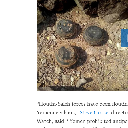
“Houthi-Saleh forces have been floutin
Yemeni civilians,”
Steve Goose
, direct
Watch, said. “Yemen prohibited antipe