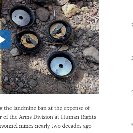
g the landmine ban at the expense of
or of the Arms Division at Human Rights
rsonnel mines nearly two decades ago