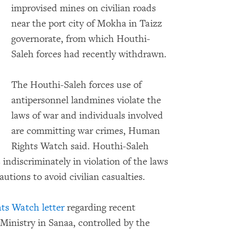
improvised mines on civilian roads
near the port city of Mokha in Taizz
governorate, from which Houthi-
o expand Image
Saleh forces had recently withdrawn.
The Houthi-Saleh forces use of
antipersonnel landmines violate the
laws of war and individuals involved
are committing war crimes, Human
Rights Watch said. Houthi-Saleh
 indiscriminately in violation of the laws
utions to avoid civilian casualties.
s Watch letter
regarding recent
Ministry in Sanaa, controlled by the