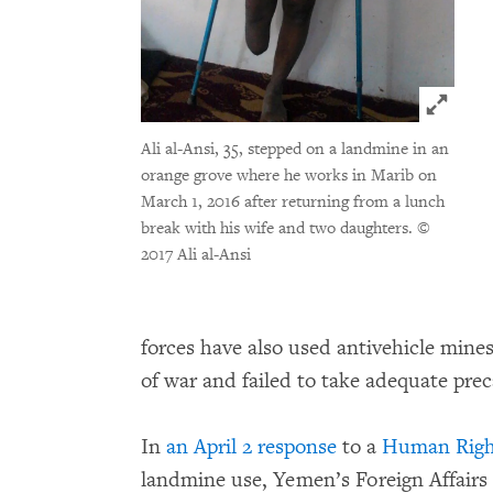
Click t
Ali al-Ansi, 35, stepped on a landmine in an
orange grove where he works in Marib on
March 1, 2016 after returning from a lunch
break with his wife and two daughters.
©
2017 Ali al-Ansi
forces have also used antivehicle mines
of war and failed to take adequate preca
In
an April 2 response
to a
Human Right
landmine use, Yemen’s Foreign Affairs 