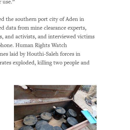
r use.”
d the southern port city of Aden in
ted data from mine clearance experts,
ms, and activists, and interviewed victims
y phone. Human Rights Watch
nes laid by Houthi-Saleh forces in
ates exploded, killing two people and