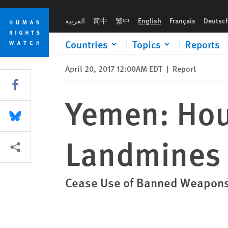
Skip
Skip
Yemen: Houthi-Saleh Forces Using Landmines
to
to
العربية
简中
繁中
English
Français
Deutsc
cookie
main
privacy
content
Countries
Topics
Reports
notice
April 20, 2017 12:00AM EDT
|
Report
Share this via Facebook
Yemen: Hou
Share this via Bluesky
Landmines
More sharing options
Cease Use of Banned Weapons;