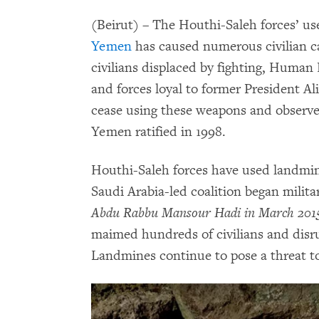
(Beirut) – The Houthi-Saleh forces’ us
Yemen
has caused numerous civilian ca
civilians displaced by fighting, Human
and forces loyal to former President A
cease using these weapons and observe
Yemen ratified in 1998.
Houthi-Saleh forces have used landmine
Saudi Arabia-led coalition began milita
Abdu Rabbu Mansour Hadi in March 201
maimed hundreds of civilians and disrupt
Landmines continue to pose a threat to c