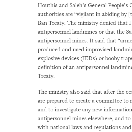
Houthis and Saleh’s General People’s 
authorities are “vigilant in abiding b
Ban Treaty. The ministry denied that 
antipersonnel landmines or that the S
antipersonnel mines. It said that “arme
produced and used improvised landmine
explosive devices (IEDs) or booby trap
definition of an antipersonnel landmin
Treaty.
The ministry also said that after the c
are prepared to create a committee to i
and to investigate any new informatio
antipersonnel mines elsewhere, and to 
with national laws and regulations and 