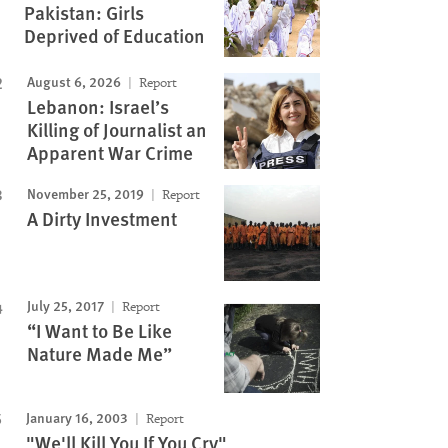
Pakistan: Girls
Deprived of Education
August 6, 2026
Report
Lebanon: Israel’s
Killing of Journalist an
Apparent War Crime
November 25, 2019
Report
A Dirty Investment
July 25, 2017
Report
“I Want to Be Like
Nature Made Me”
January 16, 2003
Report
"We'll Kill You If You Cry"