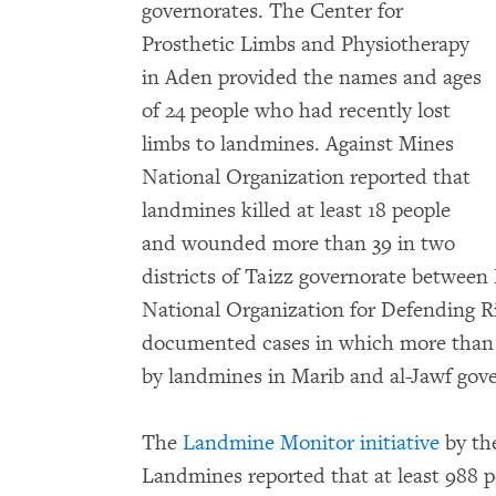
governorates. The Center for
Prosthetic Limbs and Physiotherapy
in Aden provided the names and ages
of 24 people who had recently lost
limbs to landmines. Against Mines
National Organization reported that
landmines killed at least 18 people
and wounded more than 39 in two
districts of Taizz governorate between
National Organization for Defending
documented cases in which more than 
by landmines in Marib and al-Jawf gove
The
Landmine Monitor initiative
by th
Landmines reported that at least 988 