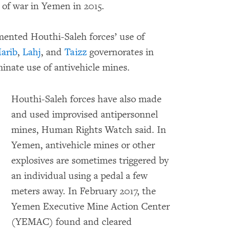
 of war in Yemen in 2015.
nted Houthi-Saleh forces’ use of
arib
,
Lahj
, and
Taizz
governorates in
minate use of antivehicle mines.
Houthi-Saleh forces have also made
and used improvised antipersonnel
mines, Human Rights Watch said. In
Yemen, antivehicle mines or other
explosives are sometimes triggered by
an individual using a pedal a few
meters away. In February 2017, the
Yemen Executive Mine Action Center
(YEMAC) found and cleared