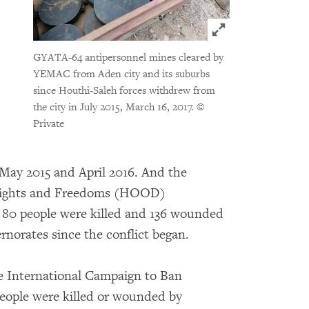
Click to expand 
GYATA-64 antipersonnel mines cleared by
YEMAC from Aden city and its suburbs
since Houthi-Saleh forces withdrew from
the city in July 2015, March 16, 2017.
©
Private
 May 2015 and April 2016. And the
 Rights and Freedoms (HOOD)
80 people were killed and 136 wounded
rnorates since the conflict began.
e International Campaign to Ban
people were killed or wounded by