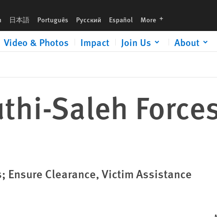
languages
h
日本語
Português
Русский
Español
More
Video & Photos
Impact
Join Us
About
thi-Saleh Force
 Ensure Clearance, Victim Assistance