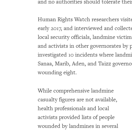
and no authorities should tolerate thei
Human Rights Watch researchers visite
early 2017, and interviewed and collec
local security officials, landmine victi
and activists in other governorates b
investigated 10 incidents where landmi
Sanaa, Marib, Aden, and Taizz governor
wounding eight.
While comprehensive landmine
casualty figures are not available,
health professionals and local
activists provided lists of people
wounded by landmines in several