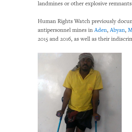
landmines or other explosive remnants
Human Rights Watch previously docume
antipersonnel mines in
Aden
,
Abyan
,
M
2015 and 2016, as well as their indiscri