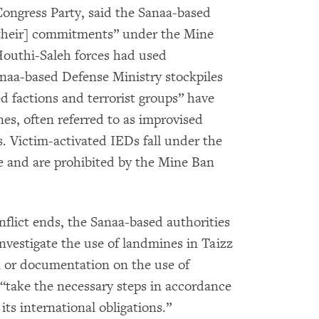
Congress Party, said the Sanaa-based
y [their] commitments” under the Mine
Houthi-Saleh forces had used
anaa-based Defense Ministry stockpiles
d factions and terrorist groups” have
s, often referred to as improvised
s. Victim-activated IEDs fall under the
e and are prohibited by the Mine Ban
onflict ends, the Sanaa-based authorities
nvestigate the use of landmines in Taizz
n or documentation on the use of
“take the necessary steps in accordance
its international obligations.”