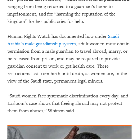
ranging from being returned to a guardian’s home to
imprisonment, and for “harming the reputation of the
kingdom” for her public cries for help.
Human Rights Watch has documented how under
Saudi
Arabia’s male guardianship system
, adult women must obtain
permission from a male guardian to travel abroad, marry, or
be released from prison, and may be required to provide
guardian consent to work or get health care. These
restrictions last from birth until death, as women are, in the
view of the Saudi state, permanent legal minors.
“Saudi women face systematic discrimination every day, and
Lasloom’s case shows that fleeing abroad may not protect
them from abuses,” Whitson said.