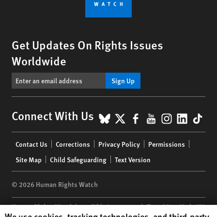
Get Updates On Rights Issues
Worldwide
Sign Up
BlueSky
X
Facebook
YouTube
Instagr
Linke
Tik
Connect With Us
Footer
Contact Us
Corrections
Privacy Policy
Permissions
menu
Site Map
Child Safeguarding
Text Version
© 2026 Human Rights Watch
Human Rights Watch
| 350 Fifth Avenue, 34th Floor | New York,
NY
Human Rights Watch cookie preferences
We use cookies, tracking technologies, and third-party
10118-3299
USA
|
t
1.212.290.4700