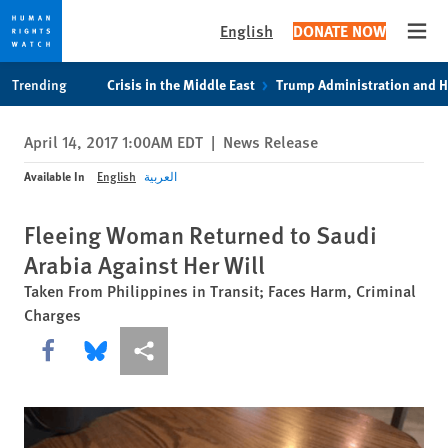
English
DONATE NOW
Open
Skip
Skip
Trending
Crisis in the Middle East
Trump Administration and 
to
to
cookie
main
April 14, 2017 1:00AM EDT
|
News Release
privacy
content
notice
Available In
English
العربية
Fleeing Woman Returned to Saudi
Arabia Against Her Will
Taken From Philippines in Transit; Faces Harm, Criminal
Charges
Share this via Facebook
Share this via Bluesky
More sharing options