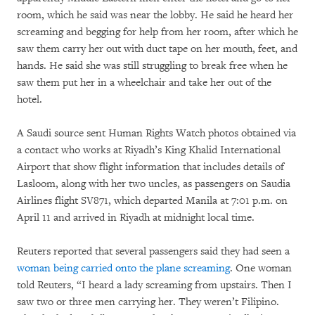
room, which he said was near the lobby. He said he heard her
screaming and begging for help from her room, after which he
saw them carry her out with duct tape on her mouth, feet, and
hands. He said she was still struggling to break free when he
saw them put her in a wheelchair and take her out of the
hotel.
A Saudi source sent Human Rights Watch photos obtained via
a contact who works at Riyadh’s King Khalid International
Airport that show flight information that includes details of
Lasloom, along with her two uncles, as passengers on Saudia
Airlines flight SV871, which departed Manila at 7:01 p.m. on
April 11 and arrived in Riyadh at midnight local time.
Reuters reported that several passengers said they had seen a
woman being carried onto the plane screaming
. One woman
told Reuters, “I heard a lady screaming from upstairs. Then I
saw two or three men carrying her. They weren’t Filipino.