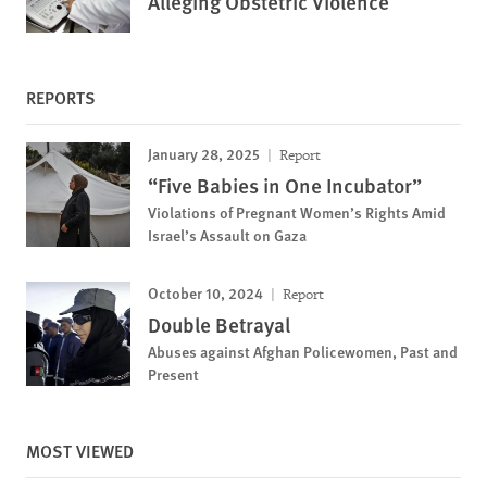
Alleging Obstetric Violence
REPORTS
January 28, 2025
Report
“Five Babies in One Incubator”
Violations of Pregnant Women’s Rights Amid
Israel’s Assault on Gaza
October 10, 2024
Report
Double Betrayal
Abuses against Afghan Policewomen, Past and
Present
MOST VIEWED