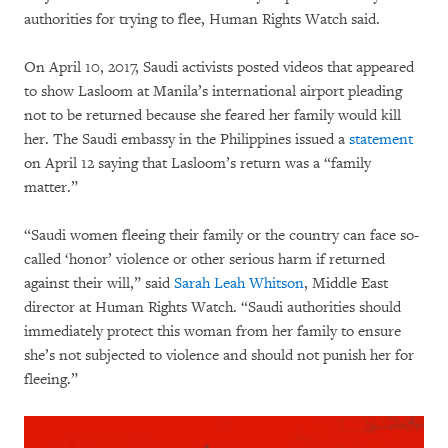
authorities for trying to flee, Human Rights Watch said.
On April 10, 2017, Saudi activists posted videos that appeared
to show Lasloom at Manila’s international airport pleading
not to be returned because she feared her family would kill
her. The Saudi embassy in the Philippines issued a
statement
on April 12 saying that Lasloom’s return was a “family
matter.”
“Saudi women fleeing their family or the country can face so-
called ‘honor’ violence or other serious harm if returned
against their will,” said
Sarah Leah Whitson
, Middle East
director at Human Rights Watch. “Saudi authorities should
immediately protect this woman from her family to ensure
she’s not subjected to violence and should not punish her for
fleeing.”