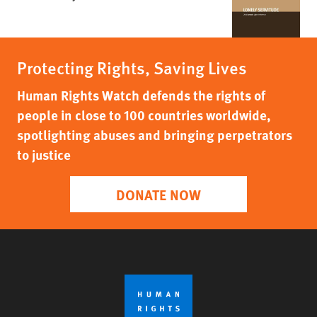
Protecting Rights, Saving Lives
Human Rights Watch defends the rights of
people in close to 100 countries worldwide,
spotlighting abuses and bringing perpetrators
to justice
DONATE NOW