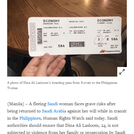
Click to
A photo of Dina Ali Lasloom’s boarding pass from Kuwait to the Philippines.
Twitter.
(Manila) – A fleeing
Saudi
woman faces grave risks after
being returned to
Saudi Arabia
against her will while in transit
in the
Philippines
, Human Rights Watch said today. Saudi
authorities should ensure that Dina Ali Lasloom, 24, is not
subjected to violence from her family or prosecution by Saudi