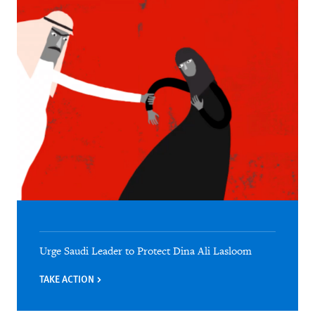
Urge Saudi Leader to Protect Dina Ali Lasloom
TAKE ACTION