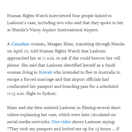
Human Rights Watch interviewed four people linked to
Lasloom’s case, including two who said that they spoke to her
at Manila’s Ninoy Aquino International Airport.
A
Canadian
woman, Meagan Khan, transiting through Manila
on April 10, told Human Rights Watch that Lasloom
approached her at 11 a.m. to ask if she could borrow her cell
phone. She said that Lasloom identified herself as a Saudi
woman living in
Kuwait
who intended to flee to Australia to
escape a forced marriage and that airport officials had
confiscated her passport and boarding pass for a scheduled
11:15 a.m. flight to Sydney.
Khan said she then assisted Lasloom in filming several short
videos explaining her case, which were later circulated on
social media networks.
One video
shows Lasloom saying:
“They took my passport and locked me up for 13 hours … if