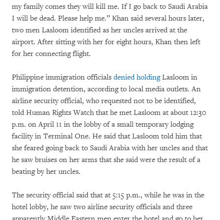
my family comes they will kill me. If I go back to Saudi Arabia
I will be dead. Please help me.” Khan said several hours later,
two men Lasloom identified as her uncles arrived at the
airport. After sitting with her for eight hours, Khan then left
for her connecting flight.
Philippine immigration officials
denied holding
Lasloom in
immigration detention, according to local media outlets. An
airline security official, who requested not to be identified,
told Human Rights Watch that he met Lasloom at about 12:30
p.m. on April 11 in the lobby of a small temporary lodging
facility in Terminal One. He said that Lasloom told him that
she feared going back to Saudi Arabia with her uncles and that
he saw bruises on her arms that she said were the result of a
beating by her uncles.
The security official said that at 5:15 p.m., while he was in the
hotel lobby, he saw two airline security officials and three
apparently Middle Eastern men enter the hotel and go to her