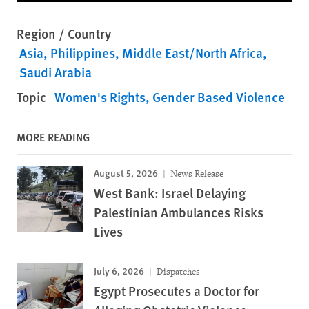
Region / Country
Asia
Philippines
Middle East/North Africa
Saudi Arabia
Topic
Women's Rights
Gender Based Violence
MORE READING
August 5, 2026
News Release
West Bank: Israel Delaying
Palestinian Ambulances Risks
Lives
July 6, 2026
Dispatches
Egypt Prosecutes a Doctor for