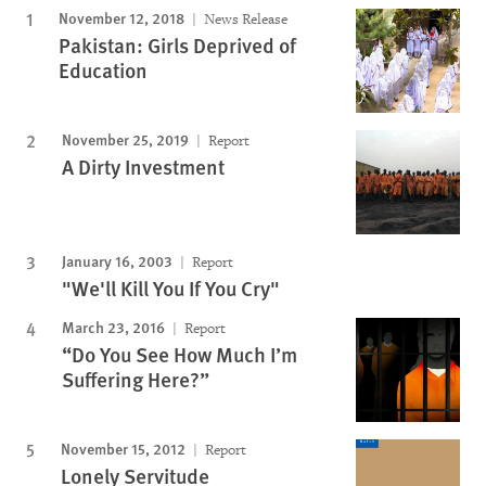
November 12, 2018
News Release
Pakistan: Girls Deprived of
Education
November 25, 2019
Report
A Dirty Investment
January 16, 2003
Report
"We'll Kill You If You Cry"
March 23, 2016
Report
“Do You See How Much I’m
Suffering Here?”
November 15, 2012
Report
Lonely Servitude