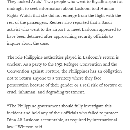
They looked Arab.” Two people who went to Riyadh airport at
midnight to seek information about Lasloom told Human
Rights Watch that she did not emerge from the flight with the
rest of the passengers. Reuters also reported that a Saudi
activist who went to the airport to meet Lasloom appeared to
have been detained after approaching security officials to
inquire about the case.
The role Philippine authorities played in Lasloom’s return is
unclear. As a party to the 1951 Refugee Convention and the
Convention against Torture, the Philippines has an obligation
not to return anyone to a territory where they face
persecution because of their gender or a real risk of torture or
cruel, inhuman, and degrading treatment.
“The Philippine government should fully investigate this
incident and hold any of their officials who failed to protect
Dina Ali Lasloom accountable, as required by international
law,” Whitson said.