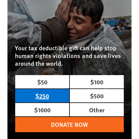
Your tax deductible gift can help stop
human rights violations and save lives
around the world.
$50
$100
$250
$500
$1000
Other
DONATE NOW