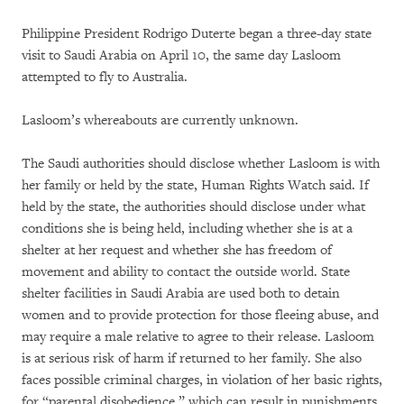
Philippine President Rodrigo Duterte began a three-day state
visit to Saudi Arabia on April 10, the same day Lasloom
attempted to fly to Australia.
Lasloom’s whereabouts are currently unknown.
The Saudi authorities should disclose whether Lasloom is with
her family or held by the state, Human Rights Watch said. If
held by the state, the authorities should disclose under what
conditions she is being held, including whether she is at a
shelter at her request and whether she has freedom of
movement and ability to contact the outside world. State
shelter facilities in Saudi Arabia are used both to detain
women and to provide protection for those fleeing abuse, and
may require a male relative to agree to their release. Lasloom
is at serious risk of harm if returned to her family. She also
faces possible criminal charges, in violation of her basic rights,
for “parental disobedience,” which can result in punishments