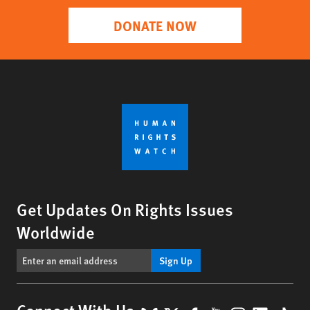
DONATE NOW
Get Updates On Rights Issues
Worldwide
Sign Up
Connect With Us