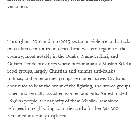
violations.
Throughout 2016 and into 2017, sectarian violence and attacks
on civilians continued in central and western regions of the
country, most notably in the Ouaka, Nana-Grébizi, and
Ouham-Pendé provinces where predominantly Muslim Seleka
rebel groups, largely Christian and animist anti-balaka
militias, and other armed groups remained active. Civilians
continued to bear the brunt of the fighting, and armed groups
raped and sexually assaulted women and girls. An estimated
467,800 people, the majority of them Muslim, remained
refugees in neighboring countries and a further 384,300
remained internally displaced.