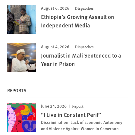
August 6, 2026
Dispatches
Ethiopia’s Growing Assault on
Independent Media
August 4, 2026
Dispatches
Journalist in Mali Sentenced to a
Year in Prison
REPORTS
June 24, 2026
Report
“I Live in Constant Peril”
Discrimination, Lack of Economic Autonomy
and Violence Against Women in Cameroon