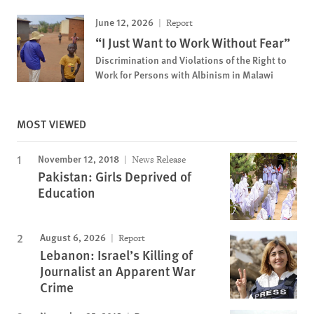
June 12, 2026
Report
“I Just Want to Work Without Fear”
Discrimination and Violations of the Right to
Work for Persons with Albinism in Malawi
MOST VIEWED
November 12, 2018
News Release
Pakistan: Girls Deprived of
Education
August 6, 2026
Report
Lebanon: Israel’s Killing of
Journalist an Apparent War
Crime