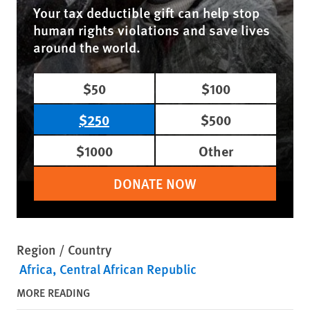
Your tax deductible gift can help stop
human rights violations and save lives
around the world.
$50
$100
$250
$500
$1000
Other
DONATE NOW
Region / Country
Africa
Central African Republic
MORE READING