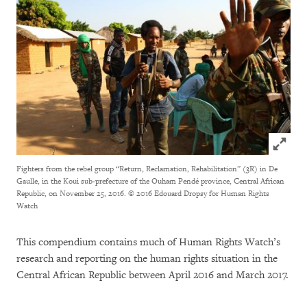
Click to
Fighters from the rebel group “Return, Reclamation, Rehabilitation” (3R) in De
Gaulle, in the Koui sub-prefecture of the Ouham Pendé province, Central African
Republic, on November 25, 2016.
© 2016 Edouard Dropsy for Human Rights
Watch
This compendium contains much of Human Rights Watch’s
research and reporting on the human rights situation in the
Central African Republic between April 2016 and March 2017.