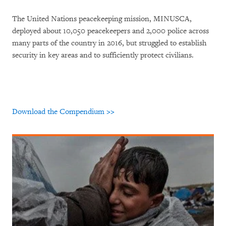
The United Nations peacekeeping mission, MINUSCA,
deployed about 10,050 peacekeepers and 2,000 police across
many parts of the country in 2016, but struggled to establish
security in key areas and to sufficiently protect civilians.
Download the Compendium >>