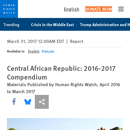
English
DONATE NOW
Open
Skip
Skip
Trending
Crisis in the Middle East
Trump Administration and 
to
to
cookie
main
March 31, 2017 12:00AM EDT
|
Report
privacy
content
notice
Available In
English
Français
Central African Republic: 2016-2017
Compendium
Materials Published by Human Rights Watch, April 2016
to March 2017
Share this via Facebook
Share this via Bluesky
More sharing options