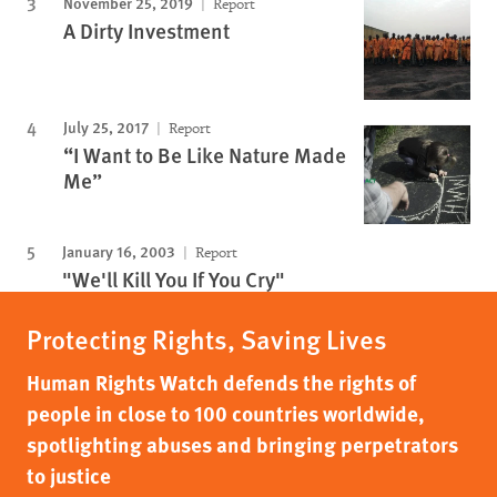
November 25, 2019
Report
A Dirty Investment
July 25, 2017
Report
“I Want to Be Like Nature Made
Me”
January 16, 2003
Report
"We'll Kill You If You Cry"
Protecting Rights, Saving Lives
Human Rights Watch defends the rights of
people in close to 100 countries worldwide,
spotlighting abuses and bringing perpetrators
to justice