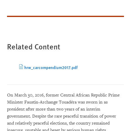
Related Content
hrw_carcompendium2017.pdf
On March 30, 2016, former Central African Republic Prime
Minister Faustin-Archange Touadéra was sworn in as
president after more than two years of an interim
government. Despite the rare peaceful transition of power
and relatively peaceful elections, the country remained
insecure, unstable and beset by serious human rights