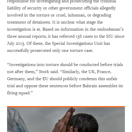
responsible for investigating and prosecuting the criminal
liability of security or other government officials allegedly
involved in the torture or cruel, inhuman, or degrading
treatment of detainees. It is unclear what stage the
investigation is at. Based on information in the ombudsman’s
three annual reports, it has referred 138 cases to the SIU since
July 2013. Of these, the Special Investigations Unit has
successfully prosecuted only one torture case.
“Investigations into torture should be conducted before trials
not after them,” Stork said. “Similarly, the UK, France,
Germany, and the EU should publicly condemn this unfair
trial and oppose these sentences before Bahrain assembles its
firing squad.”