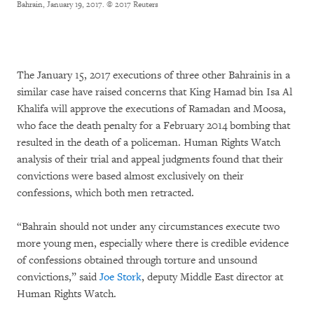
Bahrain, January 19, 2017.
© 2017 Reuters
The January 15, 2017 executions of three other Bahrainis in a
similar case have raised concerns that King Hamad bin Isa Al
Khalifa will approve the executions of Ramadan and Moosa,
who face the death penalty for a February 2014 bombing that
resulted in the death of a policeman. Human Rights Watch
analysis of their trial and appeal judgments found that their
convictions were based almost exclusively on their
confessions, which both men retracted.
“Bahrain should not under any circumstances execute two
more young men, especially where there is credible evidence
of confessions obtained through torture and unsound
convictions,” said
Joe Stork
, deputy Middle East director at
Human Rights Watch.