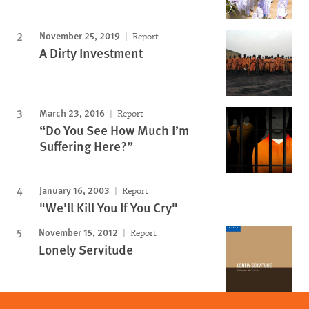
November 25, 2019
Report
A Dirty Investment
March 23, 2016
Report
“Do You See How Much I’m
Suffering Here?”
January 16, 2003
Report
"We'll Kill You If You Cry"
November 15, 2012
Report
Lonely Servitude