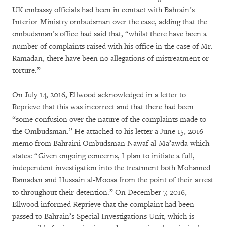
UK embassy officials had been in contact with Bahrain’s
Interior Ministry ombudsman over the case, adding that the
ombudsman’s office had said that, “whilst there have been a
number of complaints raised with his office in the case of Mr.
Ramadan, there have been no allegations of mistreatment or
torture.”
On July 14, 2016, Ellwood acknowledged in a letter to
Reprieve that this was incorrect and that there had been
“some confusion over the nature of the complaints made to
the Ombudsman.” He attached to his letter a June 15, 2016
memo from Bahraini Ombudsman Nawaf al-Ma’awda which
states: “Given ongoing concerns, I plan to initiate a full,
independent investigation into the treatment both Mohamed
Ramadan and Hussain al-Moosa from the point of their arrest
to throughout their detention.” On December 7, 2016,
Ellwood informed Reprieve that the complaint had been
passed to Bahrain’s Special Investigations Unit, which is