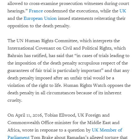
allowed to cross-examine prosecution witnesses during court
hearings.”
France
condemned the executions, while the
UK
and the
European Union
issued statements reiterating their
opposition to the death penalty.
The UN Human Rights Committee, which interprets the
International Covenant on Civil and Political Rights, which
Bahrain has ratified, has said that “in cases of trials leading to
the imposition of the death penalty scrupulous respect of the
guarantees of fair trial is particularly important” and that any
death penalty imposed after an unfair trial would be a
violation of the right to life. Human Rights Watch opposes the
death penalty in all circumstances because of its inherent
cruelty.
On April 11, 2016, Tobias Ellwood, UK Foreign and
Commonwealth Office minister for the Middle East and
Africa, wrote in response to a question by
UK Member of
Parliament
Tom Brake about Ramadan’s alleged torture that