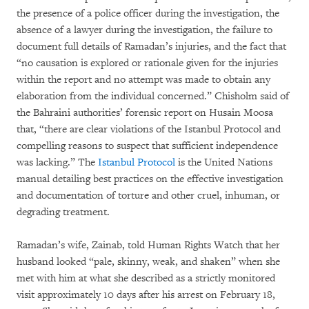
the presence of a police officer during the investigation, the
absence of a lawyer during the investigation, the failure to
document full details of Ramadan’s injuries, and the fact that
“no causation is explored or rationale given for the injuries
within the report and no attempt was made to obtain any
elaboration from the individual concerned.” Chisholm said of
the Bahraini authorities’ forensic report on Husain Moosa
that, “there are clear violations of the Istanbul Protocol and
compelling reasons to suspect that sufficient independence
was lacking.” The
Istanbul Protocol
is the United Nations
manual detailing best practices on the effective investigation
and documentation of torture and other cruel, inhuman, or
degrading treatment.
Ramadan’s wife, Zainab, told Human Rights Watch that her
husband looked “pale, skinny, weak, and shaken” when she
met with him at what she described as a strictly monitored
visit approximately 10 days after his arrest on February 18,