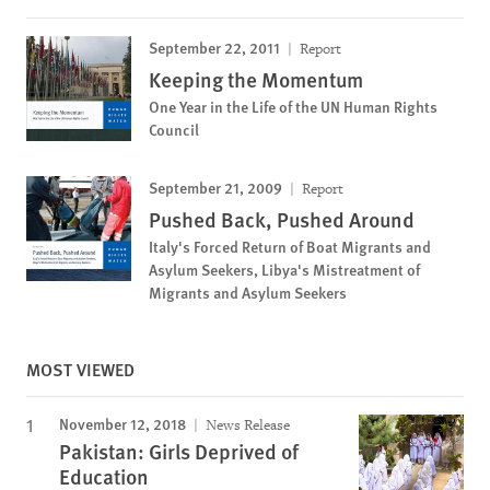
September 22, 2011
Report
Keeping the Momentum
One Year in the Life of the UN Human Rights
Council
September 21, 2009
Report
Pushed Back, Pushed Around
Italy's Forced Return of Boat Migrants and
Asylum Seekers, Libya's Mistreatment of
Migrants and Asylum Seekers
MOST VIEWED
November 12, 2018
News Release
Pakistan: Girls Deprived of
Education