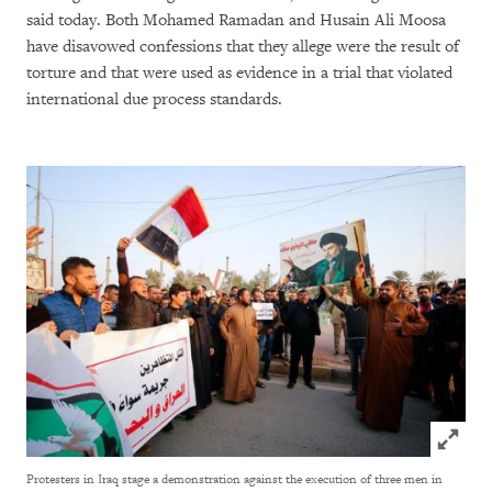
said today. Both Mohamed Ramadan and Husain Ali Moosa
have disavowed confessions that they allege were the result of
torture and that were used as evidence in a trial that violated
international due process standards.
Click to
Protesters in Iraq stage a demonstration against the execution of three men in