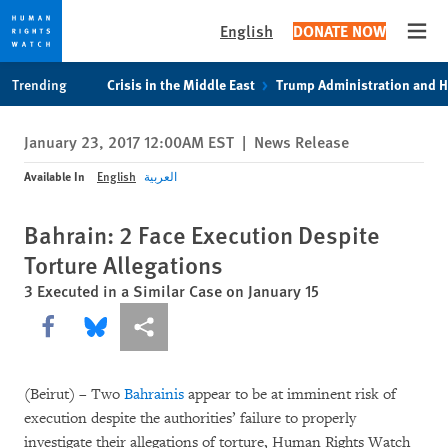
English
DONATE NOW
Open
Skip
Skip
Trending
Crisis in the Middle East
Trump Administration and 
to
to
cookie
main
January 23, 2017 12:00AM EST
|
News Release
privacy
content
notice
Available In
English
العربية
Bahrain: 2 Face Execution Despite
Torture Allegations
3 Executed in a Similar Case on January 15
Share this via Facebook
Share this via Bluesky
More sharing options
(Beirut) – Two
Bahrainis
appear to be at imminent risk of
execution despite the authorities’ failure to properly
investigate their allegations of torture, Human Rights Watch