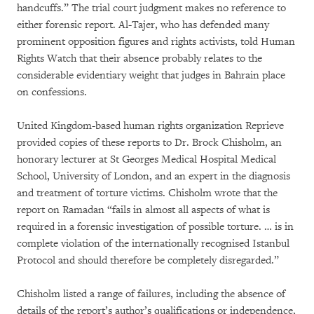
handcuffs.” The trial court judgment makes no reference to
either forensic report. Al-Tajer, who has defended many
prominent opposition figures and rights activists, told Human
Rights Watch that their absence probably relates to the
considerable evidentiary weight that judges in Bahrain place
on confessions.
United Kingdom-based human rights organization Reprieve
provided copies of these reports to Dr. Brock Chisholm, an
honorary lecturer at St Georges Medical Hospital Medical
School, University of London, and an expert in the diagnosis
and treatment of torture victims. Chisholm wrote that the
report on Ramadan “fails in almost all aspects of what is
required in a forensic investigation of possible torture. … is in
complete violation of the internationally recognised Istanbul
Protocol and should therefore be completely disregarded.”
Chisholm listed a range of failures, including the absence of
details of the report’s author’s qualifications or independence,