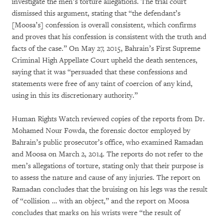
investigate the men’s torture allegations. The trial court
dismissed this argument, stating that “the defendant’s
[Moosa’s] confession is overall consistent, which confirms
and proves that his confession is consistent with the truth and
facts of the case.” On May 27, 2015, Bahrain’s First Supreme
Criminal High Appellate Court upheld the death sentences,
saying that it was “persuaded that these confessions and
statements were free of any taint of coercion of any kind,
using in this its discretionary authority.”
Human Rights Watch reviewed copies of the reports from Dr.
Mohamed Nour Fowda, the forensic doctor employed by
Bahrain’s public prosecutor’s office, who examined Ramadan
and Moosa on March 2, 2014. The reports do not refer to the
men’s allegations of torture, stating only that their purpose is
to assess the nature and cause of any injuries. The report on
Ramadan concludes that the bruising on his legs was the result
of “collision … with an object,” and the report on Moosa
concludes that marks on his wrists were “the result of