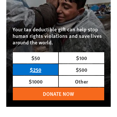
Your tax deductible gift can help stop
human rights violations and save lives
around the world.
$50
$100
$250
$500
$1000
Other
DONATE NOW