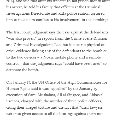
2014. She said that after his transfer to Jau prison month after
his arrest, he told his family that officers at the Criminal
Investigations Directorate and Riffa police station tortured
him to make him confess to his involvement in the bombing.
The trial court judgment says the case against the defendants
“was also proven” in reports from the Crime Scene Division
and Criminal Investigations Lab, but it cites no physical or
other evidence linking any of the defendants to the bomb or
to the two devices – a Nokia mobile phone and a remote
control – that the judgments says “could have been used” to
detonate the bomb.
On January 17, the UN Office of the High Commissioner for
Human Rights said it was “appalled” by the January 15
execution of Sami Mushaima, Ali al-Singace, and Abbas al-
Sameea, charged with the murder of three police officers,
citing their alleged torture and the fact that “their lawyers
were not given access to all the hearings against them nor