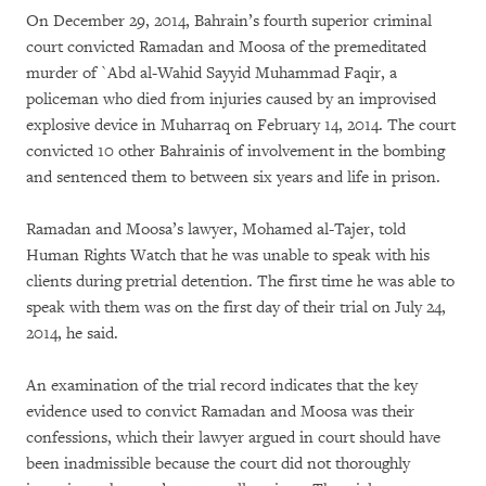
On December 29, 2014, Bahrain’s fourth superior criminal
court convicted Ramadan and Moosa of the premeditated
murder of `Abd al-Wahid Sayyid Muhammad Faqir, a
policeman who died from injuries caused by an improvised
explosive device in Muharraq on February 14, 2014. The court
convicted 10 other Bahrainis of involvement in the bombing
and sentenced them to between six years and life in prison.
Ramadan and Moosa’s lawyer, Mohamed al-Tajer, told
Human Rights Watch that he was unable to speak with his
clients during pretrial detention. The first time he was able to
speak with them was on the first day of their trial on July 24,
2014, he said.
An examination of the trial record indicates that the key
evidence used to convict Ramadan and Moosa was their
confessions, which their lawyer argued in court should have
been inadmissible because the court did not thoroughly