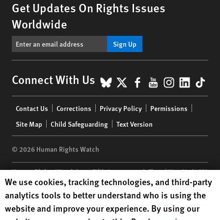
Get Updates On Rights Issues
Worldwide
Sign Up
BlueSky
X
Facebook
YouTube
Instagr
Linke
Tik
Connect With Us
Footer
Contact Us
Corrections
Privacy Policy
Permissions
menu
Site Map
Child Safeguarding
Text Version
© 2026 Human Rights Watch
Human Rights Watch
| 350 Fifth Avenue, 34th Floor | New York,
NY
Human Rights Watch cookie preferences
We use cookies, tracking technologies, and third-party
10118-3299
USA
|
t
1.212.290.4700
analytics tools to better understand who is using the
Human Rights Watch
is a 501(C)(3) nonprofit registered in the US
website and improve your experience. By using our
under EIN: 13-2875808