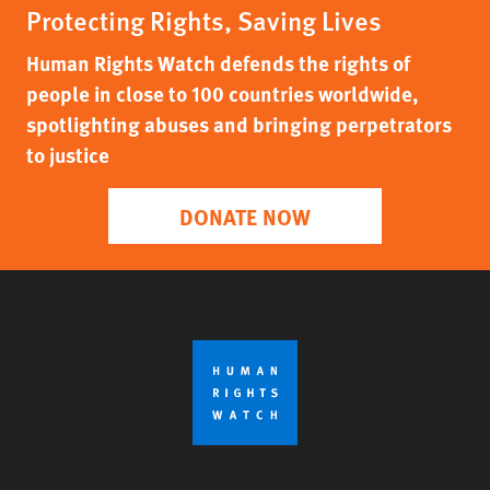
Protecting Rights, Saving Lives
Human Rights Watch defends the rights of
people in close to 100 countries worldwide,
spotlighting abuses and bringing perpetrators
to justice
DONATE NOW