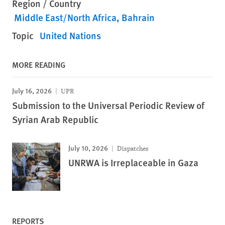
Region / Country
Middle East/North Africa
Bahrain
Topic
United Nations
MORE READING
July 16, 2026
UPR
Submission to the Universal Periodic Review of
Syrian Arab Republic
July 10, 2026
Dispatches
UNRWA is Irreplaceable in Gaza
REPORTS