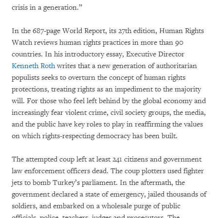
crisis in a generation.”
In the 687-page World Report, its 27th edition, Human Rights
Watch reviews human rights practices in more than 90
countries. In his introductory essay, Executive Director
Kenneth Roth
writes that a new generation of authoritarian
populists seeks to overturn the concept of human rights
protections, treating rights as an impediment to the majority
will. For those who feel left behind by the global economy and
increasingly fear violent crime, civil society groups, the media,
and the public have key roles to play in reaffirming the values
on which rights-respecting democracy has been built.
The attempted coup left at least 241 citizens and government
law enforcement officers dead. The coup plotters used fighter
jets to bomb Turkey’s parliament. In the aftermath, the
government declared a state of emergency, jailed thousands of
soldiers, and embarked on a wholesale purge of public
officials, police, teachers, judges and prosecutors. The