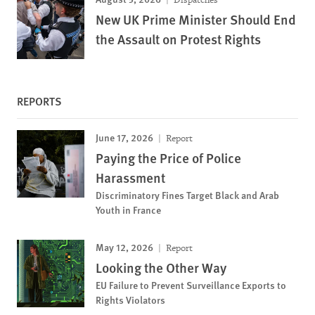
New UK Prime Minister Should End
the Assault on Protest Rights
REPORTS
June 17, 2026
Report
Paying the Price of Police
Harassment
Discriminatory Fines Target Black and Arab
Youth in France
May 12, 2026
Report
Looking the Other Way
EU Failure to Prevent Surveillance Exports to
Rights Violators