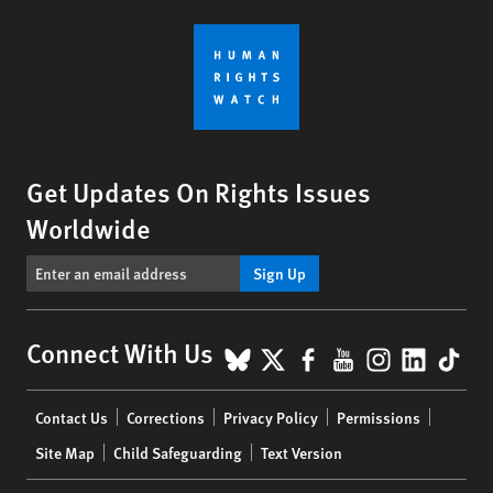
Get Updates On Rights Issues
Worldwide
Sign Up
BlueSky
X
Facebook
YouTube
Instagr
Linke
Tik
Connect With Us
Footer
Contact Us
Corrections
Privacy Policy
Permissions
menu
Site Map
Child Safeguarding
Text Version