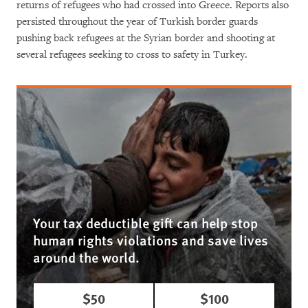
returns of refugees who had crossed into Greece. Reports also
persisted throughout the year of Turkish border guards
pushing back refugees at the Syrian border and shooting at
several refugees seeking to cross to safety in Turkey.
Your tax deductible gift can help stop
human rights violations and save lives
around the world.
$50
$100