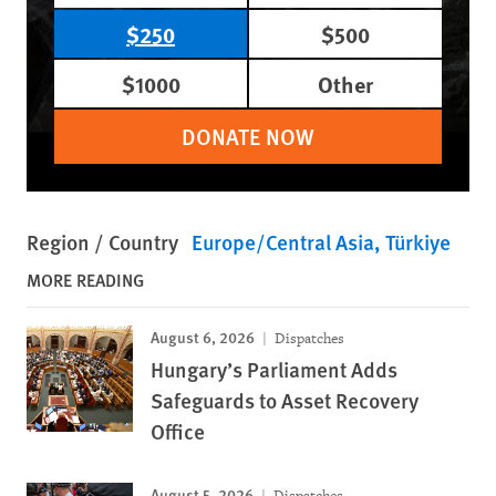
$250
$500
$1000
Other
DONATE NOW
Region / Country
Europe/Central Asia
Türkiye
MORE READING
August 6, 2026
Dispatches
Hungary’s Parliament Adds
Safeguards to Asset Recovery
Office
August 5, 2026
Dispatches