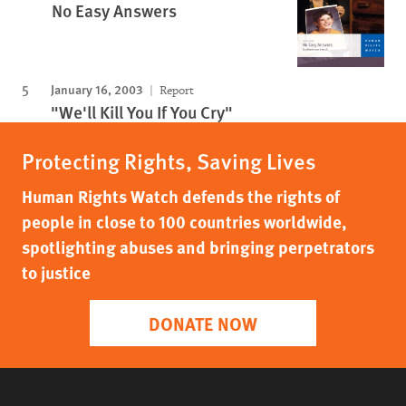
No Easy Answers
January 16, 2003
Report
"We'll Kill You If You Cry"
Protecting Rights, Saving Lives
Human Rights Watch defends the rights of
people in close to 100 countries worldwide,
spotlighting abuses and bringing perpetrators
to justice
DONATE NOW