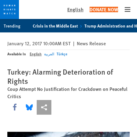
English
DONATE NOW
Open
Skip
Skip
Trending
Crisis in the Middle East
Trump Administration and 
to
to
cookie
main
January 12, 2017 10:00AM EST
|
News Release
privacy
content
notice
Available In
English
العربية
Türkçe
Turkey: Alarming Deterioration of
Rights
Coup Attempt No Justification for Crackdown on Peaceful
Critics
Share this via Facebook
Share this via Bluesky
More sharing options