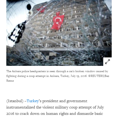
Click to
The Ankara police headquarters is seen through a car's broken window caused by
fighting during a coup attempt in Ankara, Turkey, July 19, 2016.
©REUTERS/Baz
Ratne
(Istanbul) –
Turkey
’s president and government
instrumentalized the violent military coup attempt of July
2016 to crack down on human rights and dismantle basic