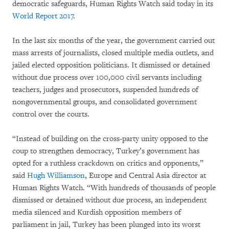
democratic safeguards, Human Rights Watch said today in its
World Report 2017
.
In the last six months of the year, the government carried out
mass arrests of journalists, closed multiple media outlets, and
jailed elected opposition politicians. It dismissed or detained
without due process over 100,000 civil servants including
teachers, judges and prosecutors, suspended hundreds of
nongovernmental groups, and consolidated government
control over the courts.
“Instead of building on the cross-party unity opposed to the
coup to strengthen democracy, Turkey’s government has
opted for a ruthless crackdown on critics and opponents,”
said
Hugh Williamson
, Europe and Central Asia director at
Human Rights Watch. “With hundreds of thousands of people
dismissed or detained without due process, an independent
media silenced and Kurdish opposition members of
parliament in jail, Turkey has been plunged into its worst