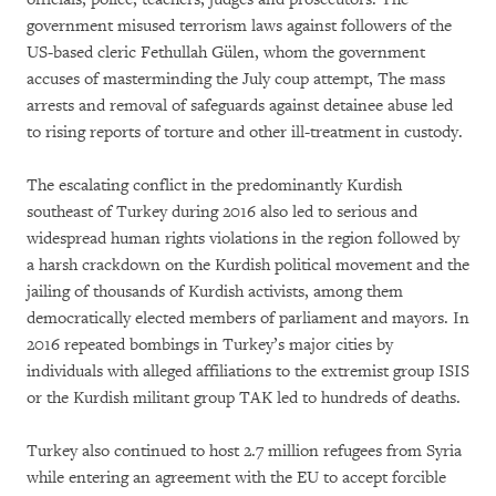
government misused terrorism laws against followers of the
US-based cleric Fethullah Gülen, whom the government
accuses of masterminding the July coup attempt, The mass
arrests and removal of safeguards against detainee abuse led
to rising reports of torture and other ill-treatment in custody.
The escalating conflict in the predominantly Kurdish
southeast of Turkey during 2016 also led to serious and
widespread human rights violations in the region followed by
a harsh crackdown on the Kurdish political movement and the
jailing of thousands of Kurdish activists, among them
democratically elected members of parliament and mayors. In
2016 repeated bombings in Turkey’s major cities by
individuals with alleged affiliations to the extremist group ISIS
or the Kurdish militant group TAK led to hundreds of deaths.
Turkey also continued to host 2.7 million refugees from Syria
while entering an agreement with the EU to accept forcible