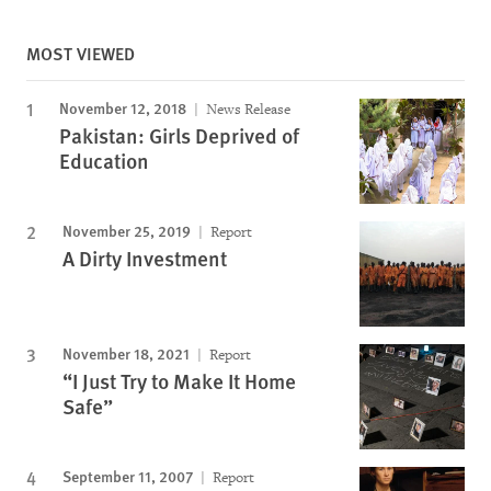
MOST VIEWED
November 12, 2018
News Release
Pakistan: Girls Deprived of
Education
November 25, 2019
Report
A Dirty Investment
November 18, 2021
Report
“I Just Try to Make It Home
Safe”
September 11, 2007
Report