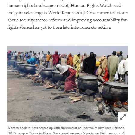
human rights landscape in 2016, Human Rights Watch said
today in releasing its World Report 2017. Government rhetoric
about security sector reform and improving accountability for
rights abuses has yet to translate into concrete action.
Click to
Women cook in pots heated up with firewood at an Internally Displaced Persons
(IDP) camp at Dikwa in Borno State, north-eastern Nigeria, on February 2, 2016.