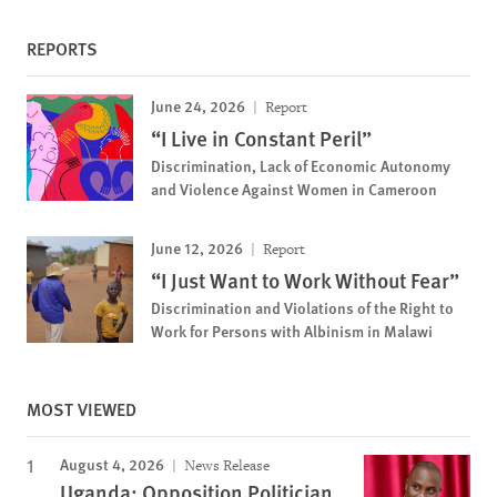
REPORTS
June 24, 2026
Report
“I Live in Constant Peril”
Discrimination, Lack of Economic Autonomy
and Violence Against Women in Cameroon
June 12, 2026
Report
“I Just Want to Work Without Fear”
Discrimination and Violations of the Right to
Work for Persons with Albinism in Malawi
MOST VIEWED
August 4, 2026
News Release
Uganda: Opposition Politician