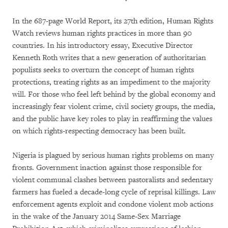
In the 687-page World Report, its 27th edition, Human Rights
Watch reviews human rights practices in more than 90
countries. In his introductory essay, Executive Director
Kenneth Roth writes that a new generation of authoritarian
populists seeks to overturn the concept of human rights
protections, treating rights as an impediment to the majority
will. For those who feel left behind by the global economy and
increasingly fear violent crime, civil society groups, the media,
and the public have key roles to play in reaffirming the values
on which rights-respecting democracy has been built.
Nigeria is plagued by serious human rights problems on many
fronts. Government inaction against those responsible for
violent communal clashes between pastoralists and sedentary
farmers has fueled a decade-long cycle of reprisal killings. Law
enforcement agents exploit and condone violent mob actions
in the wake of the January 2014 Same-Sex Marriage