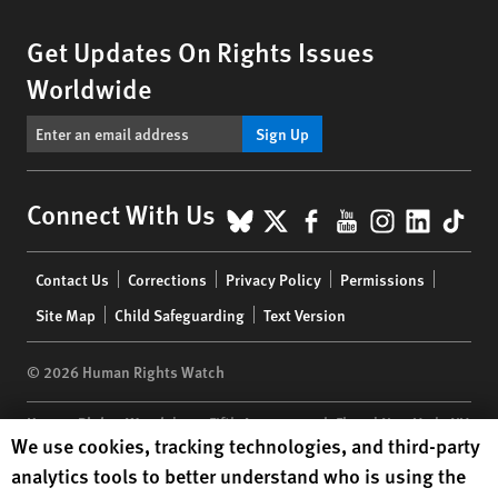
Get Updates On Rights Issues
Worldwide
Sign Up
BlueSky
X
Facebook
YouTube
Instagr
Linke
Tik
Connect With Us
Footer
Contact Us
Corrections
Privacy Policy
Permissions
menu
Site Map
Child Safeguarding
Text Version
© 2026 Human Rights Watch
Human Rights Watch
| 350 Fifth Avenue, 34th Floor | New York,
NY
Human Rights Watch cookie preferences
We use cookies, tracking technologies, and third-party
10118-3299
USA
|
t
1.212.290.4700
analytics tools to better understand who is using the
Human Rights Watch
is a 501(C)(3) nonprofit registered in the US