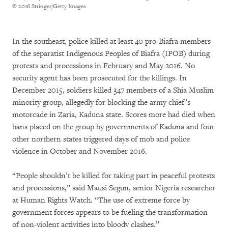
© 2016 Stringer/Getty Images
In the southeast, police killed at least 40 pro-Biafra members
of the separatist Indigenous Peoples of Biafra (IPOB) during
protests and processions in February and May 2016. No
security agent has been prosecuted for the killings. In
December 2015, soldiers killed 347 members of a Shia Muslim
minority group, allegedly for blocking the army chief’s
motorcade in Zaria, Kaduna state. Scores more had died when
bans placed on the group by governments of Kaduna and four
other northern states triggered days of mob and police
violence in October and November 2016.
“People shouldn’t be killed for taking part in peaceful protests
and processions,” said Mausi Segun, senior Nigeria researcher
at Human Rights Watch. “The use of extreme force by
government forces appears to be fueling the transformation
of non-violent activities into bloody clashes.”