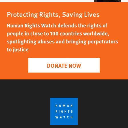
Protecting Rights, Saving Lives
Human Rights Watch defends the rights of
people in close to 100 countries worldwide,
spotlighting abuses and bringing perpetrators
to justice
DONATE NOW