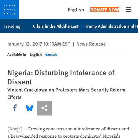
English
DONATE NOW
Open
Skip
Skip
Trending
Crisis in the Middle East
Trump Administration and 
to
to
cookie
main
January 12, 2017 10:10AM EST
|
News Release
privacy
content
notice
Available In
English
Français
Nigeria: Disturbing Intolerance of
Dissent
Violent Crackdown on Protesters Mars Security Reform
Efforts
Share this via Facebook
Share this via Bluesky
More sharing options
(Abuja) – Growing concerns about intolerance of dissent and
a heavy-handed response to protests dominated Nigeria’s