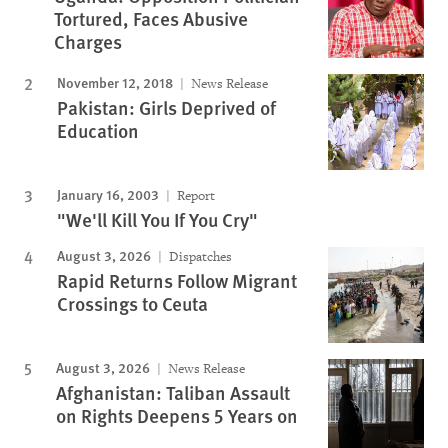
Tortured, Faces Abusive
Charges
November 12, 2018
News Release
Pakistan: Girls Deprived of
Education
January 16, 2003
Report
"We'll Kill You If You Cry"
August 3, 2026
Dispatches
Rapid Returns Follow Migrant
Crossings to Ceuta
August 3, 2026
News Release
Afghanistan: Taliban Assault
on Rights Deepens 5 Years on