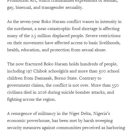
Prohibition Act, which criminalizes expressions of lesbian,
gay, bisexual, and transgender sexuality.
As the seven-year Boko Haram conflict wanes in intensity in
the northeast, a near-catastrophic food shortage is affecting
many of the 2.5 million displaced people. Severe restrictions
on their movement have affected access to basic livelihoods,
health, education, and protection from sexual abuse.
The now fractured Boko Haram holds hundreds of people,
including 197 Chibok schoolgirls and more than 300 school
children from Damasak, Borno State. Contrary to
government claims, the conflict is not over. More than 550
civilians died in 2016 during suicide bomber attacks, and
fighting across the region.
A resurgence of militancy in the Niger Delta, Nigeria’s
economic powerhouse, has been met by harsh sweeping
security measures against communities perceived as harboring