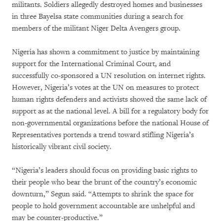
militants. Soldiers allegedly destroyed homes and businesses
in three Bayelsa state communities during a search for
members of the militant Niger Delta Avengers group.
Nigeria has shown a commitment to justice by maintaining
support for the International Criminal Court, and
successfully co-sponsored a UN resolution on internet rights.
However, Nigeria’s votes at the UN on measures to protect
human rights defenders and activists showed the same lack of
support as at the national level. A bill for a regulatory body for
non-governmental organizations before the national House of
Representatives portends a trend toward stifling Nigeria’s
historically vibrant civil society.
“Nigeria’s leaders should focus on providing basic rights to
their people who bear the brunt of the country’s economic
downturn,” Segun said. “Attempts to shrink the space for
people to hold government accountable are unhelpful and
may be counter-productive.”