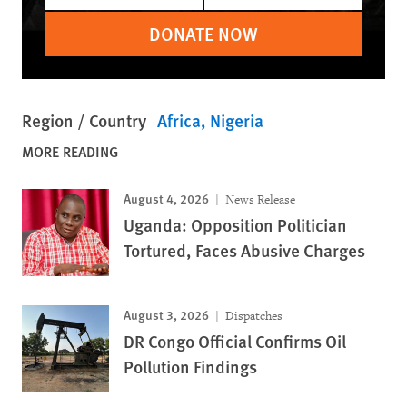
DONATE NOW
Region / Country
Africa
Nigeria
MORE READING
August 4, 2026
News Release
Uganda: Opposition Politician
Tortured, Faces Abusive Charges
August 3, 2026
Dispatches
DR Congo Official Confirms Oil
Pollution Findings