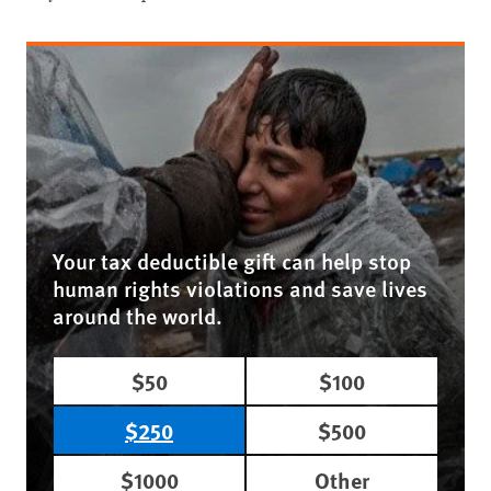
Your tax deductible gift can help stop
human rights violations and save lives
around the world.
$50
$100
$250
$500
$1000
Other