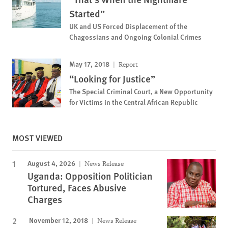
Started”
UK and US Forced Displacement of the
Chagossians and Ongoing Colonial Crimes
May 17, 2018
Report
“Looking for Justice”
The Special Criminal Court, a New Opportunity
for Victims in the Central African Republic
MOST VIEWED
August 4, 2026
News Release
Uganda: Opposition Politician
Tortured, Faces Abusive
Charges
November 12, 2018
News Release