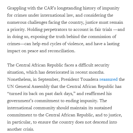
Grappling with the CAR’s longstanding history of impunity
for crimes under international law, and considering the
numerous challenges facing the country, justice must remain
a priority. Holding perpetrators to account in fair trials —and
in doing so, exposing the truth behind the commission of
crimes—can help end cycles of violence, and have a lasting
impact on peace and reconciliation.
The Central African Republic faces a difficult security
situation, which has deteriorated in recent months.
Nonetheless, in September, President Touadera
reassured
the
UN General Assembly that the Central African Republic has
“turned its back on past dark days,” and reaffirmed his
government’s commitment to ending impunity. The
international community should maintain its sustained
commitment to the Central African Republic, and to justice,
in particular, to ensure the country does not descend into
another crisis.