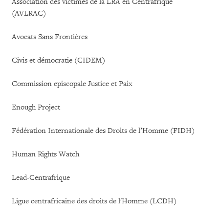
Association des victimes de la LRA en Centrafrique
(AVLRAC)
Avocats Sans Frontières
Civis et démocratie (CIDEM)
Commission episcopale Justice et Paix
Enough Project
Fédération Internationale des Droits de l’Homme (FIDH)
Human Rights Watch
Lead-Centrafrique
Ligue centrafricaine des droits de l'Homme (LCDH)