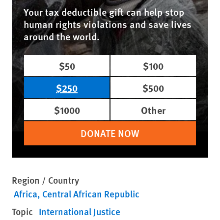
Your tax deductible gift can help stop
human rights violations and save lives
around the world.
$50
$100
$250
$500
$1000
Other
DONATE NOW
Region / Country
Africa
Central African Republic
Topic
International Justice