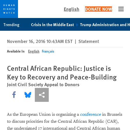
English
DONATE NOW
Open
Skip
Skip
Trending
Crisis in the Middle East
Trump Administration and 
to
to
cookie
main
November 16, 2016 10:43AM EST
|
Statement
privacy
content
notice
Available In
English
Français
Central African Republic: Justice is
Key to Recovery and Peace-Building
Joint Civil Society Appeal to Donors
Share this via Facebook
Share this via Bluesky
More sharing options
As the European Union is organizing a
conference
in Brussels
to discuss priorities for the Central African Republic (CAR),
the undersigned 17 international and Central African human