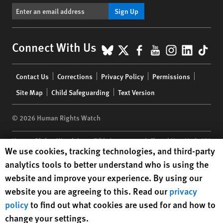
Sign Up
BlueSky
X
Facebook
YouTube
Instagr
Linke
Tik
Connect With Us
Footer
Contact Us
Corrections
Privacy Policy
Permissions
menu
Site Map
Child Safeguarding
Text Version
© 2026 Human Rights Watch
Human Rights Watch
| 350 Fifth Avenue, 34th Floor | New York,
NY
Human Rights Watch cookie preferences
We use cookies, tracking technologies, and third-party
10118-3299
USA
|
t
1.212.290.4700
analytics tools to better understand who is using the
Human Rights Watch
is a 501(C)(3) nonprofit registered in the US
website and improve your experience. By using our
under EIN: 13-2875808
website you are agreeing to this. Read our
privacy
policy
to find out what cookies are used for and how to
change your settings.