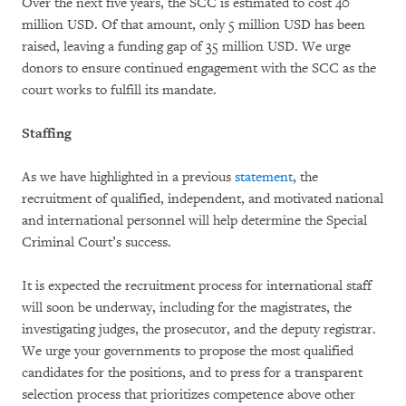
Over the next five years, the SCC is estimated to cost 40
million USD. Of that amount, only 5 million USD has been
raised, leaving a funding gap of 35 million USD. We urge
donors to ensure continued engagement with the SCC as the
court works to fulfill its mandate.
Staffing
As we have highlighted in a previous
statement
, the
recruitment of qualified, independent, and motivated national
and international personnel will help determine the Special
Criminal Court’s success.
It is expected the recruitment process for international staff
will soon be underway, including for the magistrates, the
investigating judges, the prosecutor, and the deputy registrar.
We urge your governments to propose the most qualified
candidates for the positions, and to press for a transparent
selection process that prioritizes competence above other