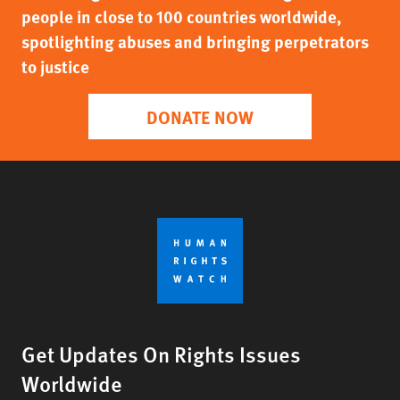
people in close to 100 countries worldwide,
spotlighting abuses and bringing perpetrators
to justice
DONATE NOW
Get Updates On Rights Issues
Worldwide