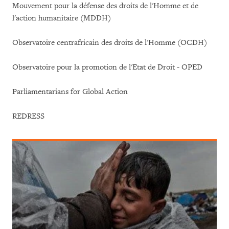
Mouvement pour la défense des droits de l'Homme et de
l'action humanitaire (MDDH)
Observatoire centrafricain des droits de l'Homme (OCDH)
Observatoire pour la promotion de l'Etat de Droit - OPED
Parliamentarians for Global Action
REDRESS