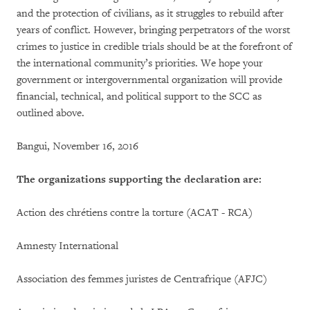
and the protection of civilians, as it struggles to rebuild after
years of conflict. However, bringing perpetrators of the worst
crimes to justice in credible trials should be at the forefront of
the international community’s priorities. We hope your
government or intergovernmental organization will provide
financial, technical, and political support to the SCC as
outlined above.
Bangui, November 16, 2016
The organizations supporting the declaration are:
Action des chrétiens contre la torture (ACAT - RCA)
Amnesty International
Association des femmes juristes de Centrafrique (AFJC)