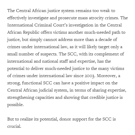
The Central African justice system remains too weak to
effectively investigate and prosecute mass atrocity crimes. The
International Criminal Court’s investigation in the Central
African Republic offers victims another much-needed path to
justice, but simply cannot address more than a decade of
crimes under international law, as it will likely target only a
small number of suspects. The SCC, with its complement of
international and national staff and expertise, has the
potential to deliver much-needed justice to the many victims
of crimes under international law since 2003. Moreover, a
strong, functional SCC can have a positive impact on the
Central African judicial system, in terms of sharing expertise,
strengthening capacities and showing that credible justice is
possible.
But to realize its potential, donor support for the SCC is
crucial.