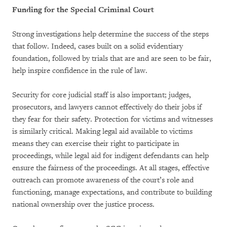
Funding for the Special Criminal Court
Strong investigations help determine the success of the steps
that follow. Indeed, cases built on a solid evidentiary
foundation, followed by trials that are and are seen to be fair,
help inspire confidence in the rule of law.
Security for core judicial staff is also important; judges,
prosecutors, and lawyers cannot effectively do their jobs if
they fear for their safety. Protection for victims and witnesses
is similarly critical. Making legal aid available to victims
means they can exercise their right to participate in
proceedings, while legal aid for indigent defendants can help
ensure the fairness of the proceedings. At all stages, effective
outreach can promote awareness of the court’s role and
functioning, manage expectations, and contribute to building
national ownership over the justice process.