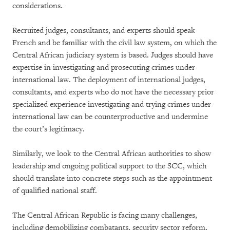
considerations.
Recruited judges, consultants, and experts should speak
French and be familiar with the civil law system, on which the
Central African judiciary system is based. Judges should have
expertise in investigating and prosecuting crimes under
international law. The deployment of international judges,
consultants, and experts who do not have the necessary prior
specialized experience investigating and trying crimes under
international law can be counterproductive and undermine
the court’s legitimacy.
Similarly, we look to the Central African authorities to show
leadership and ongoing political support to the SCC, which
should translate into concrete steps such as the appointment
of qualified national staff.
The Central African Republic is facing many challenges,
including demobilizing combatants, security sector reform,