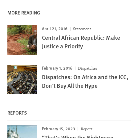
MORE READING
April 21, 2016
Statement
Central African Republic: Make
Justice a Priority
February 1, 2016
Dispatches
Dispatches: On Africa and the ICC,
Don’t Buy All the Hype
REPORTS
February 15, 2023
Report
“That’s When the Nightmare