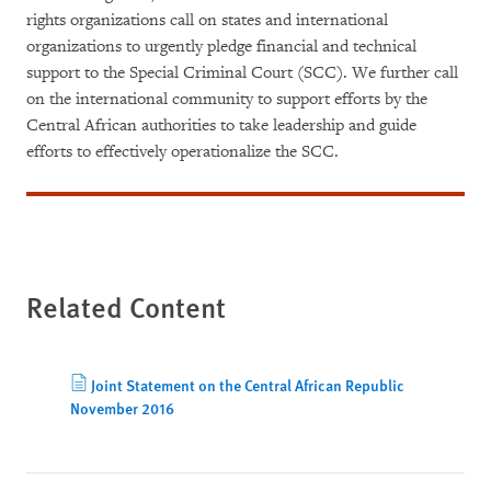
rights organizations call on states and international
organizations to urgently pledge financial and technical
support to the Special Criminal Court (SCC). We further call
on the international community to support efforts by the
Central African authorities to take leadership and guide
efforts to effectively operationalize the SCC.
Related Content
Joint Statement on the Central African Republic
November 2016