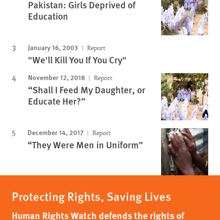
Pakistan: Girls Deprived of
Education
January 16, 2003
Report
"We'll Kill You If You Cry"
November 12, 2018
Report
“Shall I Feed My Daughter, or
Educate Her?”
December 14, 2017
Report
“They Were Men in Uniform”
Protecting Rights, Saving Lives
Human Rights Watch defends the rights of