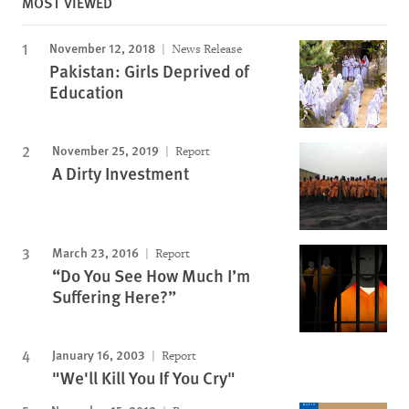
MOST VIEWED
November 12, 2018
News Release
Pakistan: Girls Deprived of
Education
November 25, 2019
Report
A Dirty Investment
March 23, 2016
Report
“Do You See How Much I’m
Suffering Here?”
January 16, 2003
Report
"We'll Kill You If You Cry"