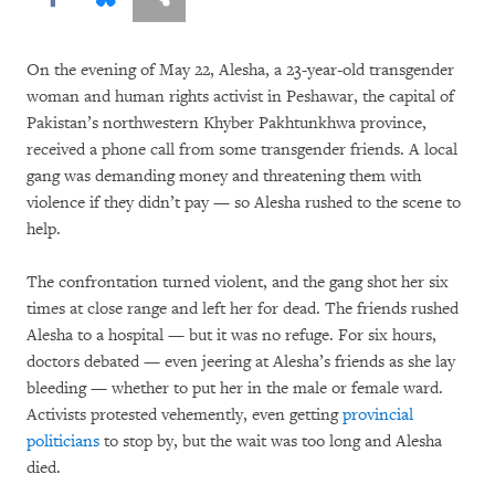
On the evening of May 22, Alesha, a 23-year-old transgender
woman and human rights activist in Peshawar, the capital of
Pakistan’s northwestern Khyber Pakhtunkhwa province,
received a phone call from some transgender friends. A local
gang was demanding money and threatening them with
violence if they didn’t pay — so Alesha rushed to the scene to
help.
The confrontation turned violent, and the gang shot her six
times at close range and left her for dead. The friends rushed
Alesha to a hospital — but it was no refuge. For six hours,
doctors debated — even jeering at Alesha’s friends as she lay
bleeding — whether to put her in the male or female ward.
Activists protested vehemently, even getting
provincial
politicians
to stop by, but the wait was too long and Alesha
died.