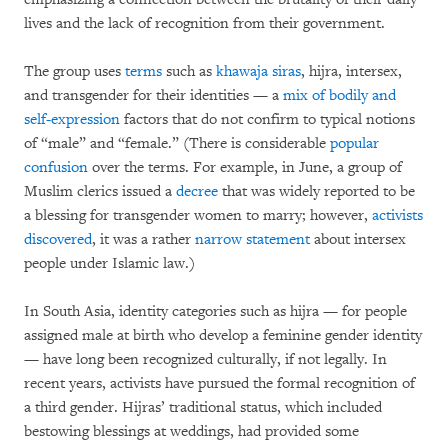
lives and the lack of recognition from their government.
The group uses
terms
such as
khawaja siras
, hijra, intersex,
and transgender for their identities — a
mix of bodily and
self-expression
factors that do not confirm to typical notions
of “male” and “female.” (There is considerable
popular
confusion
over the terms. For example, in June, a group of
Muslim clerics issued a
decree
that was widely reported to be
a blessing for transgender women to marry; however,
activists
discovered
, it was a rather
narrow statement
about intersex
people under Islamic law.)
In South Asia, identity categories such as hijra — for people
assigned male at birth who develop a feminine gender identity
— have long been recognized culturally, if not legally. In
recent years, activists have pursued the formal recognition of
a third gender. Hijras’ traditional status, which included
bestowing blessings at weddings, had provided some