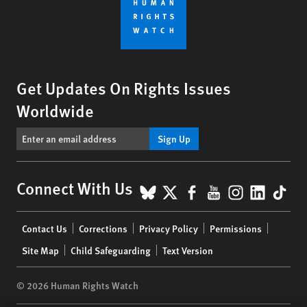
Get Updates On Rights Issues
Worldwide
Sign Up
BlueSky
X
Facebook
YouTube
Instagr
Linke
Tik
Connect With Us
Footer
Contact Us
Corrections
Privacy Policy
Permissions
menu
Site Map
Child Safeguarding
Text Version
© 2026 Human Rights Watch