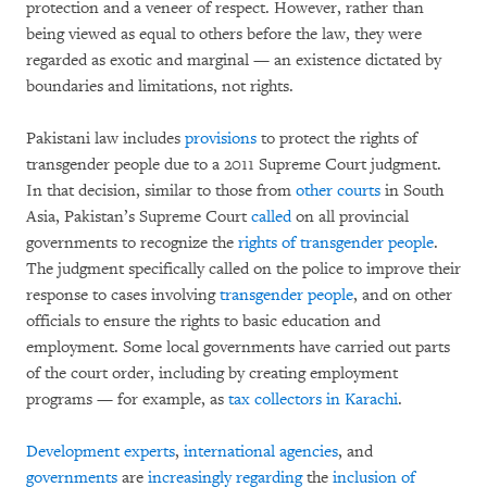
protection and a veneer of respect. However, rather than
being viewed as equal to others before the law, they were
regarded as exotic and marginal — an existence dictated by
boundaries and limitations, not rights.
Pakistani law includes
provisions
to protect the rights of
transgender people due to a 2011 Supreme Court judgment.
In that decision, similar to those from
other
courts
in South
Asia, Pakistan’s Supreme Court
called
on all provincial
governments to recognize the
rights of transgender people
.
The judgment specifically called on the police to improve their
response to cases involving
transgender people
, and on other
officials to ensure the rights to basic education and
employment. Some local governments have carried out parts
of the court order, including by creating employment
programs — for example, as
tax collectors in Karachi
.
Development experts
,
international agencies
, and
governments
are
increasingly regarding
the
inclusion of