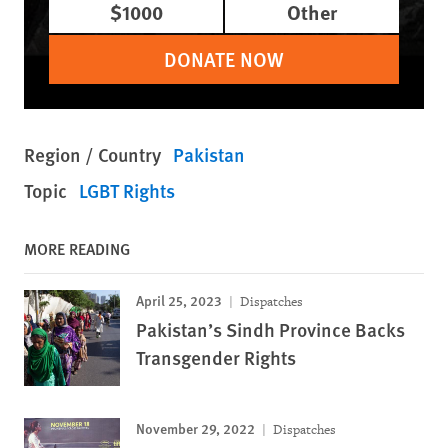
$1000
Other
DONATE NOW
Region / Country
Pakistan
Topic
LGBT Rights
MORE READING
April 25, 2023
Dispatches
Pakistan’s Sindh Province Backs
Transgender Rights
November 29, 2022
Dispatches