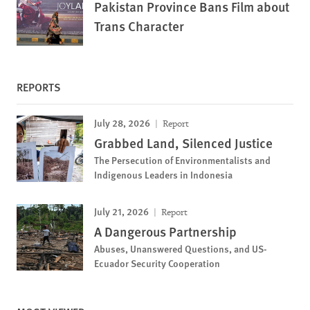
Pakistan Province Bans Film about
Trans Character
REPORTS
July 28, 2026
Report
Grabbed Land, Silenced Justice
The Persecution of Environmentalists and
Indigenous Leaders in Indonesia
July 21, 2026
Report
A Dangerous Partnership
Abuses, Unanswered Questions, and US-
Ecuador Security Cooperation