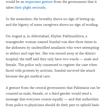
would be an
important gesture
from the government that it
takes
their plight seriously
.
In the meantime, the brutality shows no sign of letting up,
and the bigotry of some caregivers shows no sign of eroding.
On August 9, in Abbottabad, Khyber Pakhtunkhwa, a
transgender woman named Sumbal was shot three times in
the abdomen by unidentified assailants who were attempting
to abduct and rape her. She was turned away at the district
hospital; the staff said they only have two wards — male and
female. The police only consented to register the case when
faced with protests by activists. Sumbal survived the attack
because she got medical care.
A gesture from the central government that Pakistanis can be
counted as male, female, or a third gender would send a
message that everyone counts equally — and that authorities
from police to physicians should do their part to uphold basic