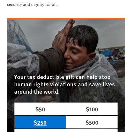
security and dignity for all.
Your tax deductible gift can help stop
human rights violations and save lives
around the world.
$50
$100
$250
$500