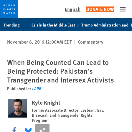
English
DONATE NOW
Open
Skip
Skip
Trending
Crisis in the Middle East
Trump Administration and 
to
to
cookie
main
November 6, 2016 12:00AM EDT
|
Commentary
privacy
content
notice
When Being Counted Can Lead to
Being Protected: Pakistan's
Transgender and Intersex Activists
Published in:
LARB
Kyle Knight
Former Associate Director, Lesbian, Gay,
Bisexual, and Transgender Rights
Program
Share this via Facebook
Share this via Bluesky
More sharing options