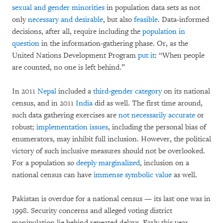
sexual and gender minorities
in population data sets as not
only
necessary and desirable
, but also
feasible
. Data-informed
decisions, after all, require including the
population in
question
in the information-gathering phase. Or, as the
United Nations Development Program
put it
: “When people
are counted, no one is left behind.”
In 2011
Nepal
included a
third-gender
category
on its national
census, and in 2011
India
did as well. The first time around,
such data gathering exercises are
not necessarily accurate
or
robust;
implementation issues
, including the personal bias of
enumerators, may inhibit full inclusion. However, the political
victory of such inclusive measures should not be overlooked.
For a population so
deeply marginalized
, inclusion on a
national census can have
immense symbolic value
as well.
Pakistan is overdue for a national census — its last one was in
1998. Security concerns and alleged voting district
manipulation lie behind repeated delays. Early this year,