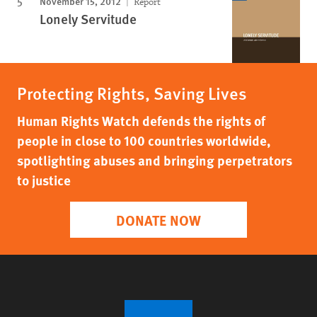
November 15, 2012
Report
Lonely Servitude
Protecting Rights, Saving Lives
Human Rights Watch defends the rights of
people in close to 100 countries worldwide,
spotlighting abuses and bringing perpetrators
to justice
DONATE NOW