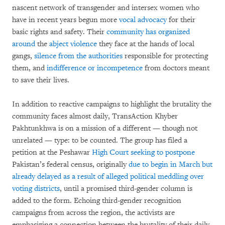
nascent network of transgender and intersex women who
have in recent years begun more
vocal advocacy
for their
basic rights and safety. Their
community has organized
around
the
abject violence
they face at the hands of local
gangs,
silence from the authorities
responsible for protecting
them, and
indifference or incompetence
from doctors meant
to save their lives.
In addition to reactive campaigns to highlight the brutality the
community faces almost daily, TransAction Khyber
Pakhtunkhwa is on a mission of a different — though not
unrelated — type: to be counted. The group has filed a
petition at the Peshawar
High Court seeking to postpone
Pakistan’s federal census, originally
due to begin in March but
already delayed as a result of alleged political meddling over
voting districts
, until a promised third-gender column is
added to the form. Echoing third-gender recognition
campaigns from across the region, the activists are
emphasizing a connection between the brutality of their daily