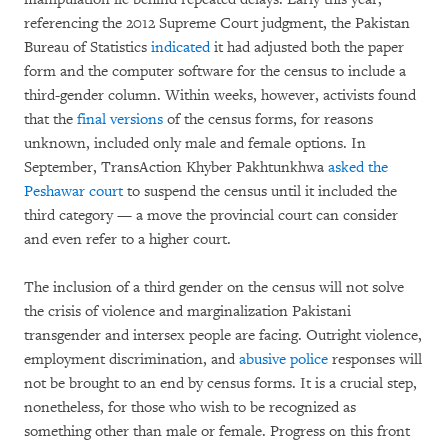
referencing the 2012 Supreme Court judgment, the Pakistan
Bureau of Statistics
indicated
it had adjusted both the paper
form and the computer software for the census to include a
third-gender column. Within weeks, however, activists found
that the
final versions
of the census forms, for reasons
unknown, included only male and female options. In
September, TransAction Khyber Pakhtunkhwa
asked the
Peshawar court
to suspend the census until it included the
third category — a move the provincial court can consider
and even refer to a higher court.
The inclusion of a third gender on the census will not solve
the crisis of violence and marginalization Pakistani
transgender and intersex people are facing. Outright violence,
employment discrimination, and
abusive police
responses will
not be brought to an end by census forms. It is a crucial step,
nonetheless, for those who wish to be recognized as
something other than male or female. Progress on this front