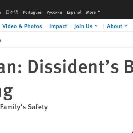
languages
h
日本語
Português
Русский
Español
More
Video & Photos
Impact
Join Us
About
e
n: Dissident’s B
ng
 Family’s Safety