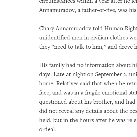
circumstances within a year after he le
Annamuradov, a father-of-five, was his l
Chary Annamuradov told Human Rights
unidentified men in civilian clothes wen
they “need to talk to him,” and drove 
His family had no information about h
days. Late at night on September 2, un
home. Relatives said that when he ret
face, and was in a fragile emotional sta
questioned about his brother, and had
did not reveal any details about the be
held, but in the hours after he was rel
ordeal.