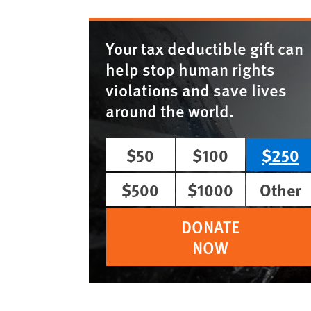
Your tax deductible gift can
help stop human rights
violations and save lives
around the world.
$50
$100
$250
$500
$1000
Other
DONATE
NOW