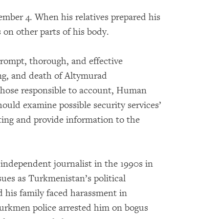
ber 4. When his relatives prepared his
 on other parts of his body.
rompt, thorough, and effective
ing, and death of Altymurad
those responsible to account, Human
hould examine possible security services’
ing and provide information to the
ndependent journalist in the 1990s in
ues as Turkmenistan’s political
d his family faced harassment in
 Turkmen police arrested him on bogus