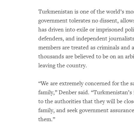
Turkmenistan is one of the world’s mos
government tolerates no dissent, allow
has driven into exile or imprisoned pol
defenders, and independent journalists
members are treated as criminals and ar
thousands are believed to be on an arbi
leaving the country.
“We are extremely concerned for the 
family,” Denber said. “Turkmenistan’s 
to the authorities that they will be clo
family, and seek government assurance
them.”