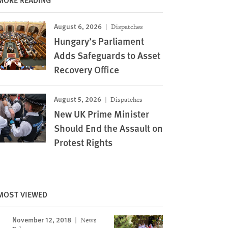
August 6, 2026
Dispatches
Hungary’s Parliament
Adds Safeguards to Asset
Recovery Office
August 5, 2026
Dispatches
New UK Prime Minister
Should End the Assault on
Protest Rights
MOST VIEWED
November 12, 2018
News