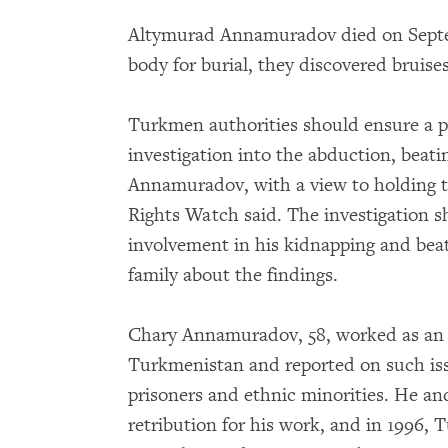
Altymurad Annamuradov died on Septem
body for burial, they discovered bruises
Turkmen authorities should ensure a p
investigation into the abduction, beat
Annamuradov, with a view to holding 
Rights Watch said. The investigation s
involvement in his kidnapping and beat
family about the findings.
Chary Annamuradov, 58, worked as an i
Turkmenistan and reported on such iss
prisoners and ethnic minorities. He an
retribution for his work, and in 1996,