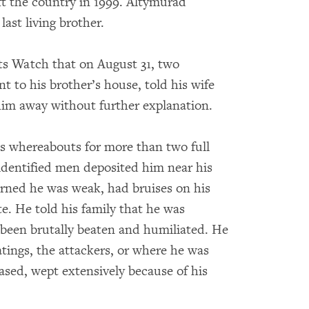
ft the country in 1999. Altymurad
ast living brother.
 Watch that on August 31, two
t to his brother’s house, told his wife
him away without further explanation.
is whereabouts for more than two full
identified men deposited him near his
urned he was weak, had bruises on his
te. He told his family that he was
 been brutally beaten and humiliated. He
atings, the attackers, or where he was
eased, wept extensively because of his