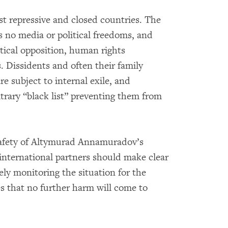
t repressive and closed countries. The
s no media or political freedoms, and
itical opposition, human rights
. Dissidents and often their family
e subject to internal exile, and
trary “black list” preventing them from
safety of Altymurad Annamuradov’s
international partners should make clear
sely monitoring the situation for the
s that no further harm will come to