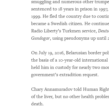
smuggling and numerous other trumpe
sentenced to 18 years in prison in 199
1999. He fled the country due to cont
became a Swedish citizen. He continued 
Radio Liberty’s Turkmen service,
Deuts
Gundogar
, using pseudonyms up until
On July 19, 2016, Belarusian border pol
the basis of a 10-year-old international
held him in custody for nearly two mo
government’s extradition request.
Chary Annamuradov told Human Rights
of the liver, but no other health prob
death.