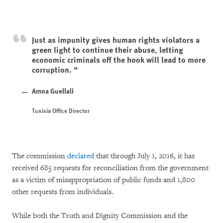
Just as impunity gives human rights violators a
green light to continue their abuse, letting
economic criminals off the hook will lead to more
corruption.
Amna Guellali
Tunisia Office Director
The commission
declared
that through July 1, 2016, it has
received 685 requests for reconciliation from the government
as a victim of misappropriation of public funds and 1,800
other requests from individuals.
While both the Truth and Dignity Commission and the