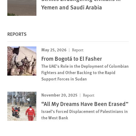
Yemen and Saudi Arabia
REPORTS
May 25, 2026
Report
From Bogotá to El Fasher
The UAE’s Role in the Deployment of Colombian
Fighters and Other Backing to the Rapid
Support Forces in Sudan
November 20, 2025
Report
“All My Dreams Have Been Erased”
Israel’s Forced Displacement of Palestinians in
the West Bank