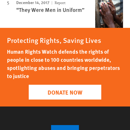
December 14, 2017
Report
“They Were Men in Uniform”
Protecting Rights, Saving Lives
Human Rights Watch defends the rights of
people in close to 100 countries worldwide,
spotlighting abuses and bringing perpetrators
to justice
DONATE NOW