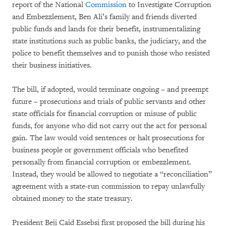
report of the National
Commission
to Investigate Corruption
and Embezzlement, Ben Ali’s family and friends diverted
public funds and lands for their benefit, instrumentalizing
state institutions such as public banks, the judiciary, and the
police to benefit themselves and to punish those who resisted
their business initiatives.
The bill, if adopted, would terminate ongoing – and preempt
future – prosecutions and trials of public servants and other
state officials for financial corruption or misuse of public
funds, for anyone who did not carry out the act for personal
gain. The law would void sentences or halt prosecutions for
business people or government officials who benefited
personally from financial corruption or embezzlement.
Instead, they would be allowed to negotiate a “reconciliation”
agreement with a state-run commission to repay unlawfully
obtained money to the state treasury.
President Beji Caid Essebsi first proposed the bill during his