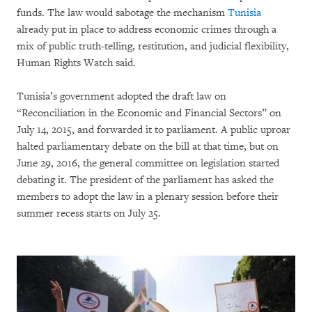
funds. The law would sabotage the mechanism
Tunisia
already put in place to address economic crimes through a
mix of public truth-telling, restitution, and judicial flexibility,
Human Rights Watch said.
Tunisia’s government adopted the draft law on
“Reconciliation in the Economic and Financial Sectors” on
July 14, 2015, and forwarded it to parliament. A public uproar
halted parliamentary debate on the bill at that time, but on
June 29, 2016, the general committee on legislation started
debating it. The president of the parliament has asked the
members to adopt the law in a plenary session before their
summer recess starts on July 25.