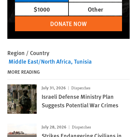
$1000
Other
DONATE NOW
Region / Country
Middle East/North Africa
Tunisia
MORE READING
July 31, 2026
Dispatches
Israeli Defense Ministry Plan
Suggests Potential War Crimes
July 28, 2026
Dispatches
Strikes Endangering Civilians in