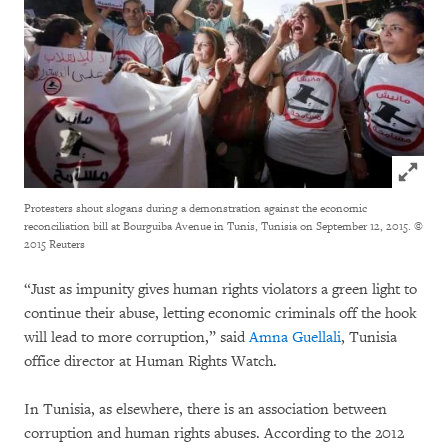
Click to
Protesters shout slogans during a demonstration against the economic
reconciliation bill at Bourguiba Avenue in Tunis, Tunisia on September 12, 2015.
©
2015 Reuters
“Just as impunity gives human rights violators a green light to
continue their abuse, letting economic criminals off the hook
will lead to more corruption,” said
Amna Guellali
, Tunisia
office director at Human Rights Watch.
In Tunisia, as elsewhere, there is an association between
corruption and human rights abuses. According to the 2012