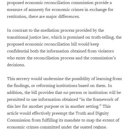
proposed economic reconciliation commission provide a
measure of amnesty for economic crimes in exchange for
restitution, there are major differences.
In contrast to the mediation process provided by the
transitional justice law, which is premised on truth-telling, the
proposed economic reconciliation bill would keep
confidential both the information obtained from violators
who enter the reconciliation process and the commission’s
decisions.
This secrecy would undermine the possibility of learning from
the findings, or reforming institutions based on them. In
addition, the bill provides that no person or institution will be
permitted to use information obtained “in the framework of
this law for another purpose or in another setting.” This
article would effectively preempt the Truth and Dignity
Commission from fulfilling its mandate to map the extent of
economic crimes committed under the ousted regime.