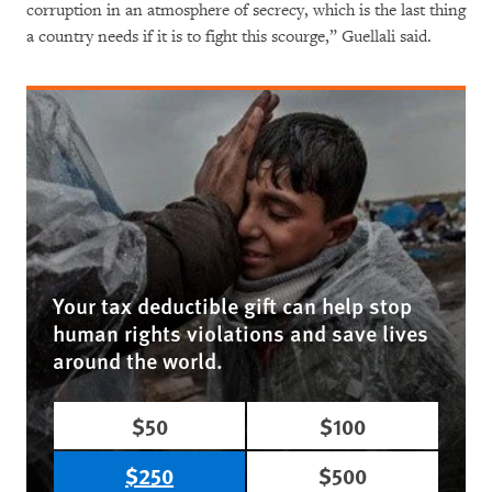
corruption in an atmosphere of secrecy, which is the last thing
a country needs if it is to fight this scourge,” Guellali said.
Your tax deductible gift can help stop
human rights violations and save lives
around the world.
$50
$100
$250
$500