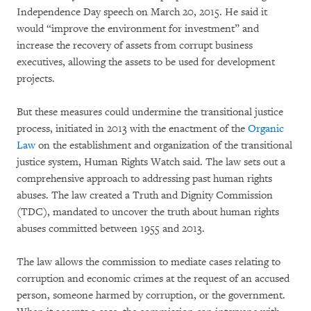
Independence Day speech on March 20, 2015. He said it
would “improve the environment for investment” and
increase the recovery of assets from corrupt business
executives, allowing the assets to be used for development
projects.
But these measures could undermine the transitional justice
process, initiated in 2013 with the enactment of the
Organic
Law
on the establishment and organization of the transitional
justice system, Human Rights Watch said. The law sets out a
comprehensive approach to addressing past human rights
abuses. The law created a Truth and Dignity Commission
(TDC), mandated to uncover the truth about human rights
abuses committed between 1955 and 2013.
The law allows the commission to mediate cases relating to
corruption and economic crimes at the request of an accused
person, someone harmed by corruption, or the government.