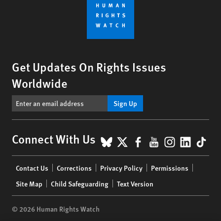
Get Updates On Rights Issues
Worldwide
Sign Up
BlueSky
X
Facebook
YouTube
Instagr
Linke
Tik
Connect With Us
Footer
Contact Us
Corrections
Privacy Policy
Permissions
menu
Site Map
Child Safeguarding
Text Version
© 2026 Human Rights Watch