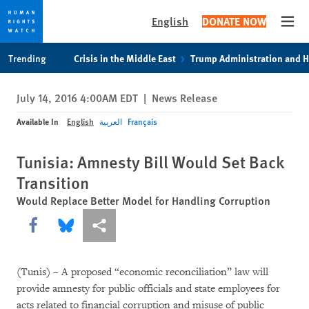
English
DONATE NOW
Open
Skip
Skip
Trending
Crisis in the Middle East
Trump Administration and 
to
to
cookie
main
July 14, 2016 4:00AM EDT
|
News Release
privacy
content
notice
Available In
English
العربية
Français
Tunisia: Amnesty Bill Would Set Back
Transition
Would Replace Better Model for Handling Corruption
Share this via Facebook
Share this via Bluesky
More sharing options
(Tunis) – A proposed “economic reconciliation” law will
provide amnesty for public officials and state employees for
acts related to financial corruption and misuse of public