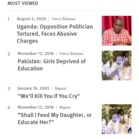
MOST VIEWED
August 4, 2026
News Release
Uganda: Opposition Politician
Tortured, Faces Abusive
Charges
November 12, 2018
News Release
Pakistan: Girls Deprived of
Education
January 16, 2003
Report
"We'll Kill You If You Cry"
November 12, 2018
Report
“Shall I Feed My Daughter, or
Educate Her?”