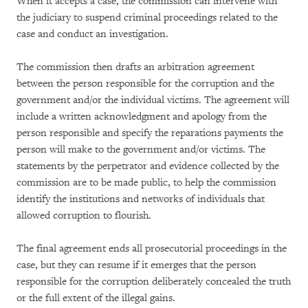
When it accepts a case, the commission can intervene with
the judiciary to suspend criminal proceedings related to the
case and conduct an investigation.
The commission then drafts an arbitration agreement
between the person responsible for the corruption and the
government and/or the individual victims. The agreement will
include a written acknowledgment and apology from the
person responsible and specify the reparations payments the
person will make to the government and/or victims. The
statements by the perpetrator and evidence collected by the
commission are to be made public, to help the commission
identify the institutions and networks of individuals that
allowed corruption to flourish.
The final agreement ends all prosecutorial proceedings in the
case, but they can resume if it emerges that the person
responsible for the corruption deliberately concealed the truth
or the full extent of the illegal gains.