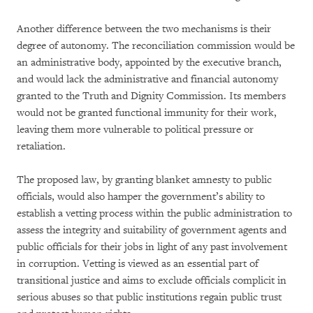
Another difference between the two mechanisms is their
degree of autonomy. The reconciliation commission would be
an administrative body, appointed by the executive branch,
and would lack the administrative and financial autonomy
granted to the Truth and Dignity Commission. Its members
would not be granted functional immunity for their work,
leaving them more vulnerable to political pressure or
retaliation.
The proposed law, by granting blanket amnesty to public
officials, would also hamper the government’s ability to
establish a vetting process within the public administration to
assess the integrity and suitability of government agents and
public officials for their jobs in light of any past involvement
in corruption. Vetting is viewed as an essential part of
transitional justice and aims to exclude officials complicit in
serious abuses so that public institutions regain public trust