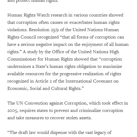
and protect human rights.
Human Rights Watch research in various countries showed
that corruption often causes or exacerbates human rights
violations. Resolution 23/9 of the United Nations Human
Rights Council recognized “that all forms of corruption can
have a serious negative impact on the enjoyment of all human
rights.” A study by the Office of the United Nations High
Commissioner for Human Rights showed that “corruption
undermines a State’s human rights obligation to maximize
available resources for the progressive realization of rights
recognized in Article 2 of the International Covenant on
Economic, Social and Cultural Rights.”
The UN Convention against Corruption, which took effect in
2005, requires states to prevent and criminalize corruption
and take measures to recover stolen assets.
“The draft law would dispense with the vast legacy of