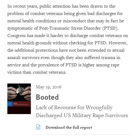
In recent years, public attention has been drawn to the
problem of combat veterans being given bad discharges for
mental health conditions or misconduct that may in fact be
symptomatic of Post-Traumatic Stress Disorder (PTSD).
Congress has made it harder to discharge combat veterans on
mental health grounds without checking for PTSD. However,
the additional protections have not been extended to sexual
assault survivors even though they also suffered trauma in
service and the prevalence of PTSD is higher among rape
victims than combat veterans.
May 19, 2016
Booted
Lack of Recourse for Wrongfully
Discharged US Military Rape Survivors
Download the full report