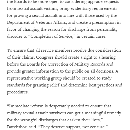
the Boards to be more open to considering upgrade requests
from sexual assault victims, bring evidentiary requirements
for proving a sexual assault into line with those used by the
Department of Veterans Affairs, and create a presumption in
favor of changing the reason for discharge from personality
disorder to “Completion of Service,” in certain cases.
To ensure that all service members receive due consideration
of their claims, Congress should create a right to a hearing
before the Boards for Correction of Military Records and
provide greater information to the public on all decisions. A
representative working group should be created to study
standards for granting relief and determine best practices and
procedures.
“Immediate reform is desperately needed to ensure that
military sexual assault survivors can get a meaningful remedy
for the wrongful discharges that darken their lives,”
Darehshori said. “They deserve support, not censure.”