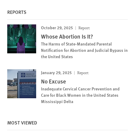
REPORTS
October 29, 2025
Report
Whose Abortion Is It?
The Harms of State-Mandated Parental
Notification for Abortion and Judicial Bypass in
the United States
January 29, 2025
Report
No Excuse
Inadequate Cervical Cancer Prevention and
Care for Black Women in the United States
Mississippi Delta
MOST VIEWED