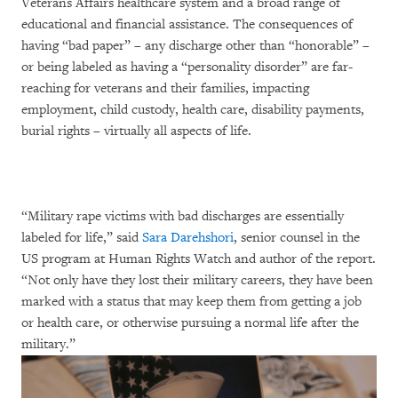
Veterans Affairs healthcare system and a broad range of
educational and financial assistance. The consequences of
having “bad paper” – any discharge other than “honorable” –
or being labeled as having a “personality disorder” are far-
reaching for veterans and their families, impacting
employment, child custody, health care, disability payments,
burial rights – virtually all aspects of life.
“Military rape victims with bad discharges are essentially
labeled for life,” said
Sara Darehshori
, senior counsel in the
US program at Human Rights Watch and author of the report.
“Not only have they lost their military careers, they have been
marked with a status that may keep them from getting a job
or health care, or otherwise pursuing a normal life after the
military.”