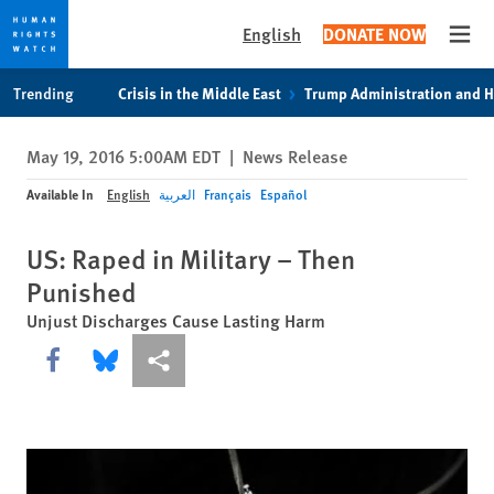
English
DONATE NOW
Open
Skip
Skip
Trending
Crisis in the Middle East
Trump Administration and 
to
to
cookie
main
May 19, 2016 5:00AM EDT
|
News Release
privacy
content
notice
Available In
English
العربية
Français
Español
US: Raped in Military – Then
Punished
Unjust Discharges Cause Lasting Harm
Share this via Facebook
Share this via Bluesky
More sharing options