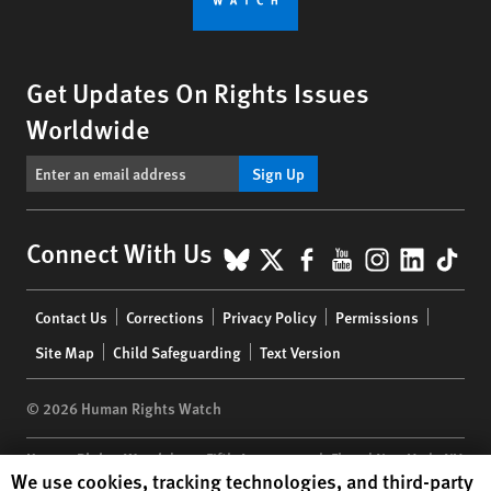
Get Updates On Rights Issues
Worldwide
Sign Up
BlueSky
X
Facebook
YouTube
Instagr
Linke
Tik
Connect With Us
Footer
Contact Us
Corrections
Privacy Policy
Permissions
menu
Site Map
Child Safeguarding
Text Version
© 2026 Human Rights Watch
Human Rights Watch
| 350 Fifth Avenue, 34th Floor | New York,
NY
Human Rights Watch cookie preferences
We use cookies, tracking technologies, and third-party
10118-3299
USA
|
t
1.212.290.4700