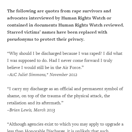
The following are quotes from rape survivors and
advocates interviewed by Human Rights Watch or
contained in documents Human Rights Watch reviewed.
Starred victims’ names have been replaced with
pseudonyms to protect their privacy.
“Why should I be discharged because I was raped? I did what
I was supposed to do. Had I never come forward I truly
believe I would still be in the Air Force.”
–A1C Juliet Simmons,* November 2012
“I carry my discharge as an official and permanent symbol of
shame, on top of the trauma of the physical attack, the
retaliation and its aftermath.”
–Brian Lewis, March 2013
“Although agencies exist to which you may apply to upgrade a
less than Honorable Discharge, it is unlikely that such