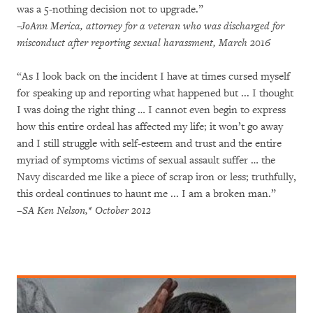
was a 5-nothing decision not to upgrade.”
–JoAnn Merica, attorney for a veteran who was discharged for
misconduct after reporting sexual harassment, March 2016
“As I look back on the incident I have at times cursed myself
for speaking up and reporting what happened but ... I thought
I was doing the right thing … I cannot even begin to express
how this entire ordeal has affected my life; it won’t go away
and I still struggle with self-esteem and trust and the entire
myriad of symptoms victims of sexual assault suffer … the
Navy discarded me like a piece of scrap iron or less; truthfully,
this ordeal continues to haunt me ... I am a broken man.”
–SA Ken Nelson,* October 2012