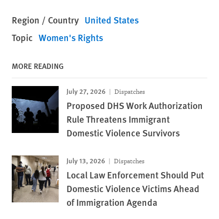
Region / Country
United States
Topic
Women's Rights
MORE READING
July 27, 2026
Dispatches
Proposed DHS Work Authorization
Rule Threatens Immigrant
Domestic Violence Survivors
July 13, 2026
Dispatches
Local Law Enforcement Should Put
Domestic Violence Victims Ahead
of Immigration Agenda