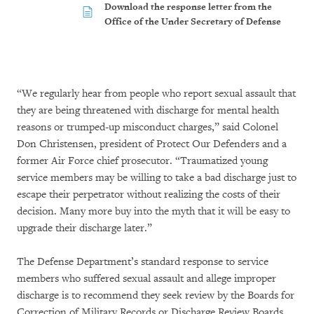
Download the response letter from the
Office of the Under Secretary of Defense
“We regularly hear from people who report sexual assault that
they are being threatened with discharge for mental health
reasons or trumped-up misconduct charges,” said Colonel
Don Christensen, president of Protect Our Defenders and a
former Air Force chief prosecutor. “Traumatized young
service members may be willing to take a bad discharge just to
escape their perpetrator without realizing the costs of their
decision. Many more buy into the myth that it will be easy to
upgrade their discharge later.”
The Defense Department’s standard response to service
members who suffered sexual assault and allege improper
discharge is to recommend they seek review by the Boards for
Correction of Military Records or Discharge Review Boards.