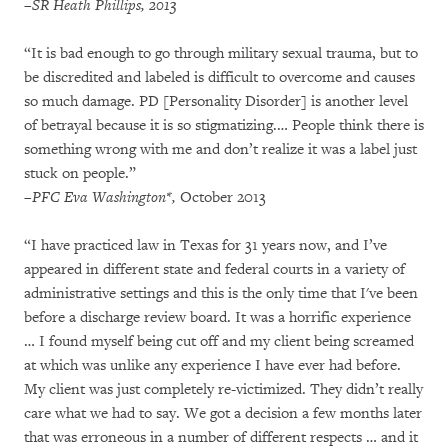
–SR Heath Phillips, 2013
“It is bad enough to go through military sexual trauma, but to
be discredited and labeled is difficult to overcome and causes
so much damage. PD [Personality Disorder] is another level
of betrayal because it is so stigmatizing.… People think there is
something wrong with me and don’t realize it was a label just
stuck on people.”
–
PFC Eva Washington*,
October 2013
“I have practiced law in Texas for 31 years now, and I’ve
appeared in different state and federal courts in a variety of
administrative settings and this is the only time that I've been
before a discharge review board. It was a horrific experience
… I found myself being cut off and my client being screamed
at which was unlike any experience I have ever had before.
My client was just completely re-victimized. They didn’t really
care what we had to say. We got a decision a few months later
that was erroneous in a number of different respects … and it