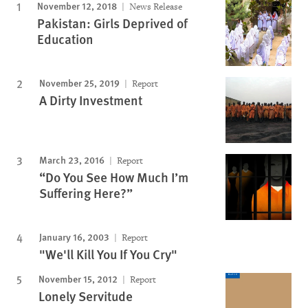
November 12, 2018
News Release
Pakistan: Girls Deprived of
Education
November 25, 2019
Report
A Dirty Investment
March 23, 2016
Report
“Do You See How Much I’m
Suffering Here?”
January 16, 2003
Report
"We'll Kill You If You Cry"
November 15, 2012
Report
Lonely Servitude