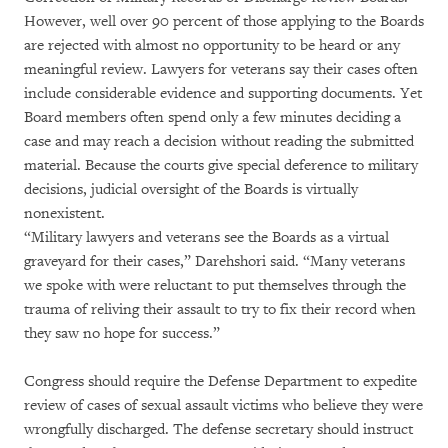
However, well over 90 percent of those applying to the Boards
are rejected with almost no opportunity to be heard or any
meaningful review. Lawyers for veterans say their cases often
include considerable evidence and supporting documents. Yet
Board members often spend only a few minutes deciding a
case and may reach a decision without reading the submitted
material. Because the courts give special deference to military
decisions, judicial oversight of the Boards is virtually
nonexistent.
“Military lawyers and veterans see the Boards as a virtual
graveyard for their cases,” Darehshori said. “Many veterans
we spoke with were reluctant to put themselves through the
trauma of reliving their assault to try to fix their record when
they saw no hope for success.”
Congress should require the Defense Department to expedite
review of cases of sexual assault victims who believe they were
wrongfully discharged. The defense secretary should instruct