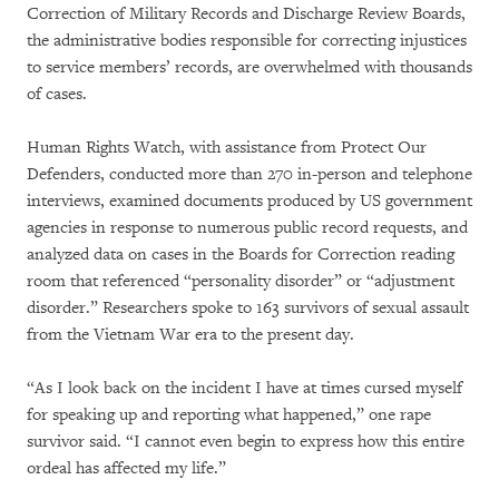
Correction of Military Records and Discharge Review Boards,
the administrative bodies responsible for correcting injustices
to service members’ records, are overwhelmed with thousands
of cases.
Human Rights Watch, with assistance from Protect Our
Defenders, conducted more than 270 in-person and telephone
interviews, examined documents produced by US government
agencies in response to numerous public record requests, and
analyzed data on cases in the Boards for Correction reading
room that referenced “personality disorder” or “adjustment
disorder.” Researchers spoke to 163 survivors of sexual assault
from the Vietnam War era to the present day.
“As I look back on the incident I have at times cursed myself
for speaking up and reporting what happened,” one rape
survivor said. “I cannot even begin to express how this entire
ordeal has affected my life.”