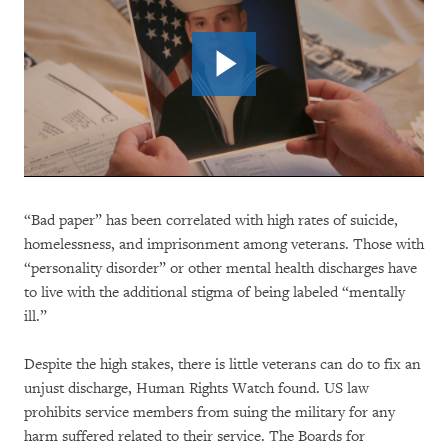
“Bad paper” has been correlated with high rates of suicide,
homelessness, and imprisonment among veterans. Those with
“personality disorder” or other mental health discharges have
to live with the additional stigma of being labeled “mentally
ill.”
Despite the high stakes, there is little veterans can do to fix an
unjust discharge, Human Rights Watch found. US law
prohibits service members from suing the military for any
harm suffered related to their service. The Boards for