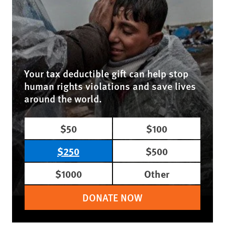
Your tax deductible gift can help stop
human rights violations and save lives
around the world.
$50
$100
$250
$500
$1000
Other
DONATE NOW