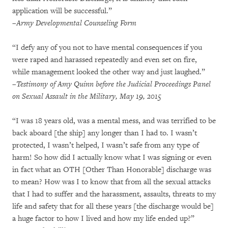
application will be successful.”
–Army Developmental Counseling Form
“I defy any of you not to have mental consequences if you
were raped and harassed repeatedly and even set on fire,
while management looked the other way and just laughed.”
–Testimony of Amy Quinn before the Judicial Proceedings Panel
on Sexual Assault in the Military, May 19, 2015
“I was 18 years old, was a mental mess, and was terrified to be
back aboard [the ship] any longer than I had to. I wasn’t
protected, I wasn’t helped, I wasn’t safe from any type of
harm! So how did I actually know what I was signing or even
in fact what an OTH [Other Than Honorable] discharge was
to mean? How was I to know that from all the sexual attacks
that I had to suffer and the harassment, assaults, threats to my
life and safety that for all these years [the discharge would be]
a huge factor to how I lived and how my life ended up?”