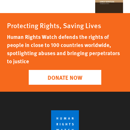
Protecting Rights, Saving Lives
Human Rights Watch defends the rights of
people in close to 100 countries worldwide,
spotlighting abuses and bringing perpetrators
to justice
DONATE NOW