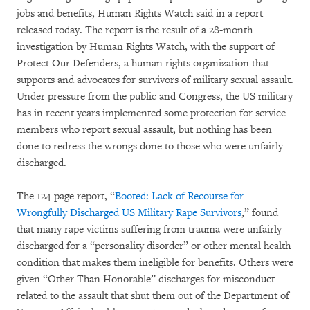
jobs and benefits, Human Rights Watch said in a report
released today. The report is the result of a 28-month
investigation by Human Rights Watch, with the support of
Protect Our Defenders, a human rights organization that
supports and advocates for survivors of military sexual assault.
Under pressure from the public and Congress, the US military
has in recent years implemented some protection for service
members who report sexual assault, but nothing has been
done to redress the wrongs done to those who were unfairly
discharged.
The 124-page report, “
Booted: Lack of Recourse for
Wrongfully Discharged US Military Rape Survivors
,” found
that many rape victims suffering from trauma were unfairly
discharged for a “personality disorder” or other mental health
condition that makes them ineligible for benefits. Others were
given “Other Than Honorable” discharges for misconduct
related to the assault that shut them out of the Department of