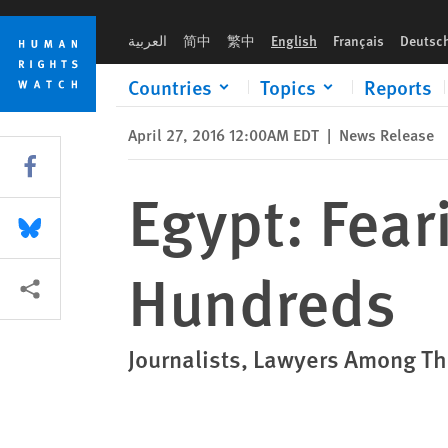
Skip
Skip
Egypt: Fearing Protests, Police Arrest Hundreds
to
to
العربية
简中
繁中
English
Français
Deutsc
cookie
main
privacy
content
Countries
Topics
Reports
notice
April 27, 2016 12:00AM EDT
|
News Release
Share this via Facebook
Egypt: Fear
Share this via Bluesky
Hundreds
More sharing options
Journalists, Lawyers Among 