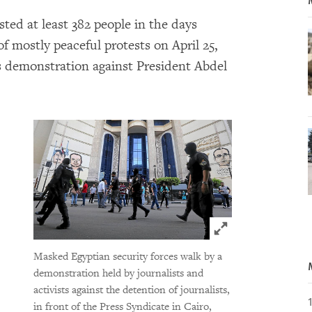
sted at least 382 people in the days
of mostly peaceful protests on April 25,
s demonstration against President Abdel
Click to expand 
Masked Egyptian security forces walk by a
demonstration held by journalists and
activists against the detention of journalists,
in front of the Press Syndicate in Cairo,