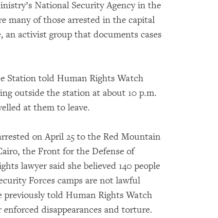
inistry’s National Security Agency in the
e many of those arrested in the capital
, an activist group that documents cases
ce Station told Human Rights Watch
ting outside the station at about 10 p.m.
yelled at them to leave.
arrested on April 25 to the Red Mountain
airo, the Front for the Defense of
ghts lawyer said she believed 140 people
ecurity Forces camps are not lawful
ve previously told Human Rights Watch
r enforced disappearances and torture.