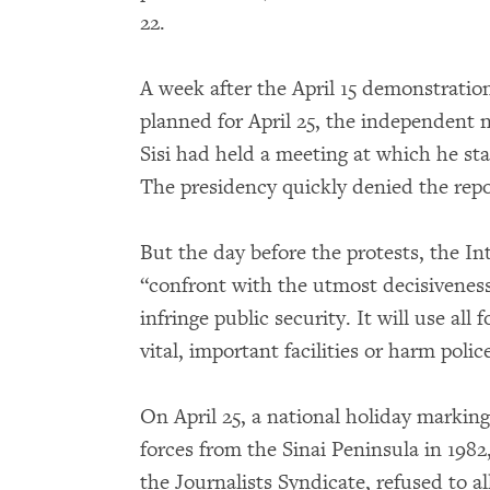
22.
A week after the April 15 demonstration
planned for April 25, the independent
Sisi had held a meeting at which he st
The presidency quickly denied the repo
But the day before the protests, the In
“confront with the utmost decisiveness
infringe public security. It will use all
vital, important facilities or harm police 
On April 25, a national holiday marking
forces from the Sinai Peninsula in 1982
the Journalists Syndicate, refused to 