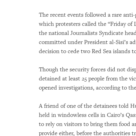
The recent events followed a rare anti
which protesters called the “Friday of
the national Journalists Syndicate head
committed under President al-Sisi’s adm
decision to cede two Red Sea islands t
Though the security forces did not disp
detained at least 25 people from the vi
opened investigations, according to th
A friend of one of the detainees told 
held in windowless cells in Cairo’s Qas
to rely on visitors to bring them food a
provide either, before the authorities 