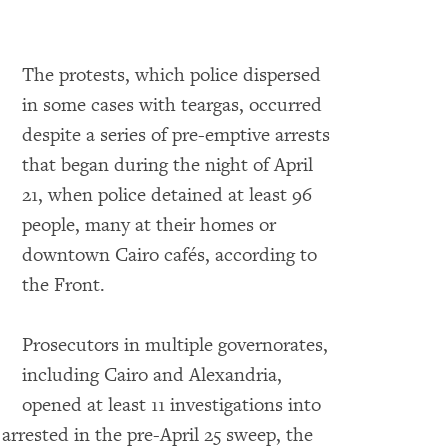
The protests, which police dispersed
in some cases with teargas, occurred
despite a series of pre-emptive arrests
that began during the night of April
21, when police detained at least 96
o expand Image
people, many at their homes or
downtown Cairo cafés, according to
the Front.
Prosecutors in multiple governorates,
including Cairo and Alexandria,
opened at least 11 investigations into
arrested in the pre-April 25 sweep, the