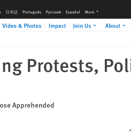
languages
h
日本語
Português
Русский
Español
More
Video & Photos
Impact
Join Us
About
ing Protests, Pol
Those Apprehended