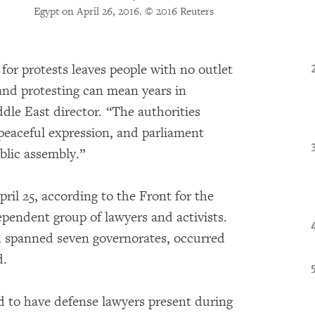
Egypt on April 26, 2016.
© 2016 Reuters
 for protests leaves people with no outlet
 and protesting can mean years in
dle East director. “The authorities
r peaceful expression, and parliament
blic assembly.”
pril 25, according to the Front for the
ependent group of lawyers and activists.
ch spanned seven governorates, occurred
d.
ed to have defense lawyers present during