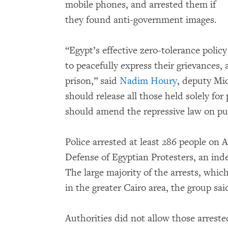
mobile phones, and arrested them if
they found anti-government images.
“Egypt’s effective zero-tolerance policy
to peacefully express their grievances,
prison,” said
Nadim Houry
, deputy Mid
should release all those held solely fo
should amend the repressive law on pu
Police arrested at least 286 people on A
Defense of Egyptian Protesters, an ind
The large majority of the arrests, whi
in the greater Cairo area, the group sai
Authorities did not allow those arrest