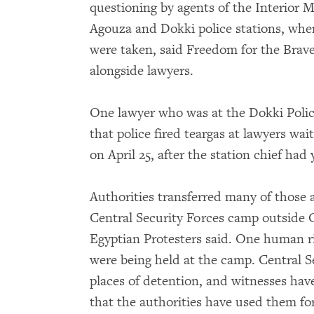
questioning by agents of the Interior M
Agouza and Dokki police stations, wher
were taken, said Freedom for the Brave
alongside lawyers.
One lawyer who was at the Dokki Poli
that police fired teargas at lawyers wai
on April 25, after the station chief had 
Authorities transferred many of those 
Central Security Forces camp outside C
Egyptian Protesters said. One human ri
were being held at the camp. Central S
places of detention, and witnesses ha
that the authorities have used them fo