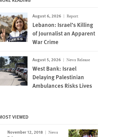
August 6, 2026
Report
Lebanon: Israel’s Killing
of Journalist an Apparent
War Crime
August 5, 2026
News Release
West Bank: Israel
Delaying Palestinian
Ambulances Risks Lives
Image
MOST VIEWED
November 12, 2018
News