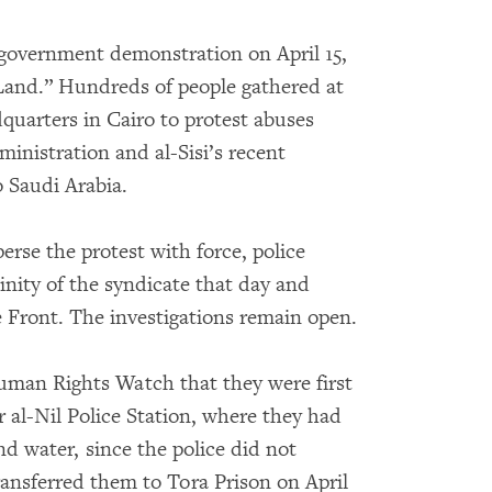
-government demonstration on April 15,
 Land.” Hundreds of people gathered at
quarters in Cairo to protest abuses
inistration and al-Sisi’s recent
o Saudi Arabia.
erse the protest with force, police
cinity of the syndicate that day and
e Front. The investigations remain open.
Human Rights Watch that they were first
r al-Nil Police Station, where they had
nd water, since the police did not
transferred them to Tora Prison on April