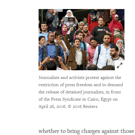
Click t
Journalists and activists protest against the
restriction of press freedom and to demand
the release of detained journalists, in front
of the Press Syndicate in Cairo, Egypt on
April 26, 2016.
© 2016 Reuters
whether to bring charges against those 