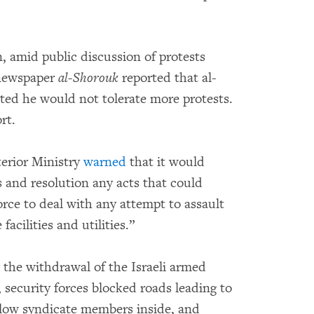
, amid public discussion of protests
 newspaper
al-Shorouk
reported that al-
ated he would not tolerate more protests.
rt.
terior Ministry
warned
that it would
 and resolution any acts that could
 force to deal with any attempt to assault
facilities and utilities.”
 the withdrawal of the Israeli armed
, security forces blocked roads leading to
allow syndicate members inside, and