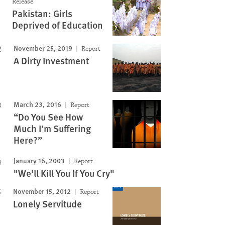
Release
Pakistan: Girls
Deprived of Education
November 25, 2019
Report
A Dirty Investment
March 23, 2016
Report
“Do You See How
Much I’m Suffering
Here?”
January 16, 2003
Report
"We'll Kill You If You Cry"
November 15, 2012
Report
Lonely Servitude