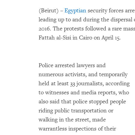
(Beirut) –
Egyptian
security forces arre
leading up to and during the dispersal 
2016. The protests followed a rare mas
Fattah al-Sisi in Cairo on April 15.
Police arrested lawyers and
numerous activists, and temporarily
held at least 33 journalists, according
to witnesses and media reports, who
also said that police stopped people
riding public transportation or
walking in the street, made
warrantless inspections of their