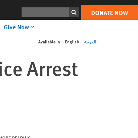
DONATE NOW
Print
Search
DONATE NOW
Give Now
Available In
English
العربية
ice Arrest
MORE READING