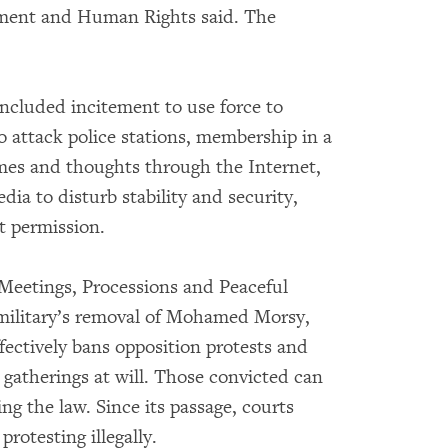
opment and Human Rights said. The
included incitement to use force to
 attack police stations, membership in a
rimes and thoughts through the Internet,
dia to disturb stability and security,
t permission.
 Meetings, Processions and Peaceful
military’s removal of Mohamed Morsy,
effectively bans opposition protests and
e gatherings at will. Those convicted can
ing the law. Since its passage, courts
rotesting illegally.