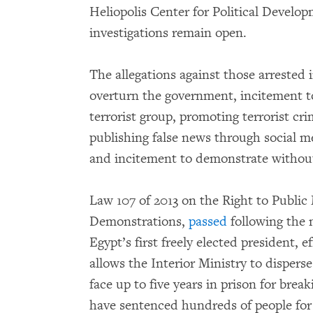
Heliopolis Center for Political Devel
investigations remain open.
The allegations against those arrested 
overturn the government, incitement to
terrorist group, promoting terrorist c
publishing false news through social me
and incitement to demonstrate withou
Law 107 of 2013 on the Right to Public
Demonstrations,
passed
following the 
Egypt’s first freely elected president, 
allows the Interior Ministry to dispers
face up to five years in prison for break
have sentenced hundreds of people for p