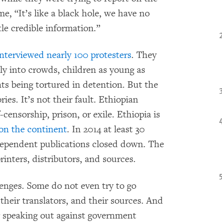
e, “It’s like a black hole, we have no
tle credible information.”
interviewed nearly 100 protesters
. They
ly into crowds, children as young as
s being tortured in detention. But the
ies. It’s not their fault. Ethiopian
censorship, prison, or exile. Ethiopia is
s on the continent
. In 2014 at least 30
ndependent publications closed down. The
inters, distributors, and sources.
llenges. Some do not even try to go
 their translators, and their sources. And
 speaking out against government