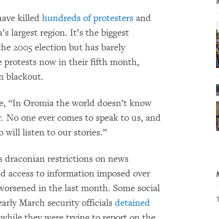
have killed
hundreds of protesters
and
 largest region. It’s the biggest
 the 2005 election but has barely
e protests now in their fifth month,
n blackout.
e, “In Oromia the world doesn’t know
r. No one ever comes to speak to us, and
ill listen to our stories.”
s draconian restrictions on news
nd access to information imposed over
 worsened in the last month. Some social
arly March security officials
detained
while they were trying to report on the