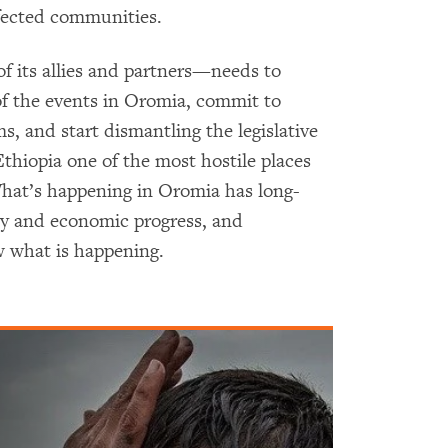
fected communities.
 its allies and partners—needs to
of the events in Oromia, commit to
ms, and start dismantling the legislative
thiopia one of the most hostile places
What’s happening in Oromia has long-
ity and economic progress, and
 what is happening.