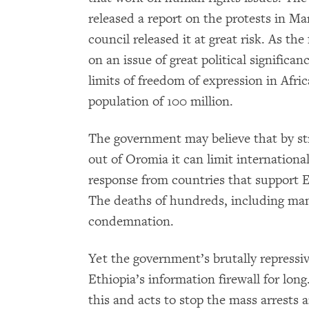
released a report on the protests in Mar
council released it at great risk. As the
on an issue of great political significa
limits of freedom of expression in Afri
population of 100 million.
The government may believe that by st
out of Oromia it can limit internationa
response from countries that support 
The deaths of hundreds, including man
condemnation.
Yet the government’s brutally repressi
Ethiopia’s information firewall for lo
this and acts to stop the mass arrests a