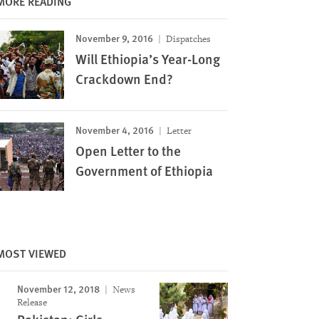
MORE READING
November 9, 2016
Dispatches
Will Ethiopia’s Year-Long
Crackdown End?
November 4, 2016
Letter
Open Letter to the
Government of Ethiopia
MOST VIEWED
November 12, 2018
News
Release