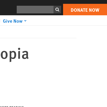
DONATE NOW
Print
Search
DONATE NOW
Give Now
iopia