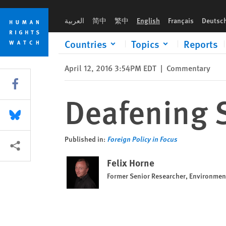
Skip
Skip
Deafening Silence from Ethiopia
to
to
العربية
简中
繁中
English
Français
Deutsc
cookie
main
privacy
content
Countries
Topics
Reports
notice
April 12, 2016 3:54PM EDT
|
Commentary
Share this via Facebook
Deafening S
Share this via Bluesky
Published in:
Foreign Policy in Focus
More sharing options
Felix Horne
Former Senior Researcher, Environme