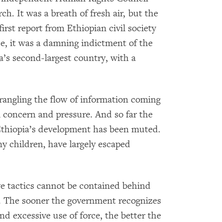
ch. It was a breath of fresh air, but the
 first report from Ethiopian civil society
nce, it was a damning indictment of the
ca’s second-largest country, with a
rangling the flow of information coming
l concern and pressure. And so far the
Ethiopia’s development has been muted.
y children, have largely escaped
ve tactics cannot be contained behind
ng. The sooner the government recognizes
nd excessive use of force, the better the