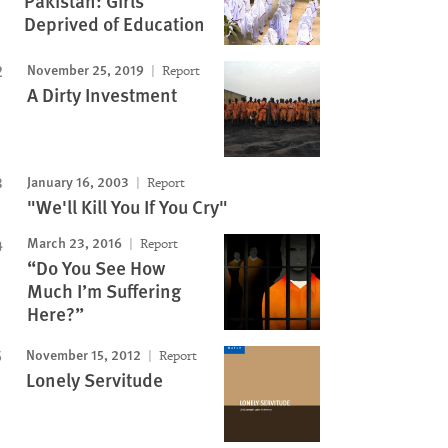
Pakistan: Girls
Deprived of Education
November 25, 2019
Report
A Dirty Investment
January 16, 2003
Report
"We'll Kill You If You Cry"
March 23, 2016
Report
“Do You See How
Much I’m Suffering
Here?”
November 15, 2012
Report
Lonely Servitude