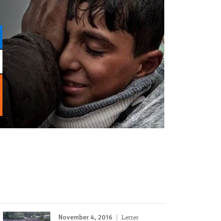
November 4, 2016
Letter