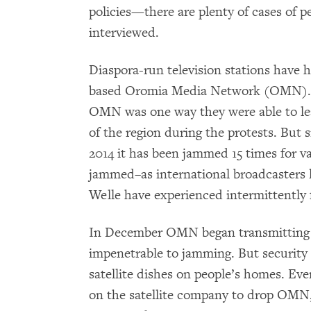
policies—there are plenty of cases of p
interviewed.
Diaspora-run television stations have he
based Oromia Media Network (OMN). 
OMN was one way they were able to le
of the region during the protests. Bu
2014 it has been jammed 15 times for va
jammed–as international broadcasters 
Welle have experienced intermittently f
In December OMN began transmitting on 
impenetrable to jamming. But security 
satellite dishes on people’s homes. Ev
on the satellite company to drop OMN, 