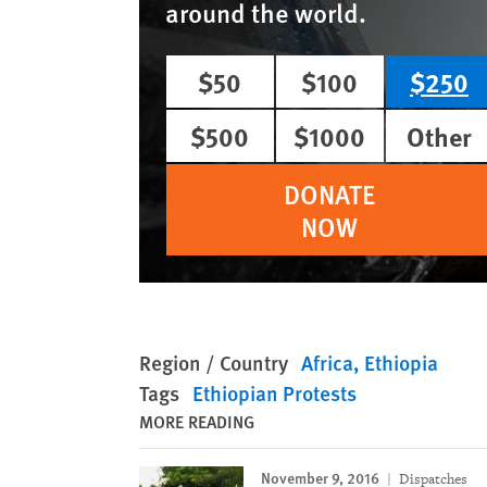
around the world.
$50
$100
$250
$500
$1000
Other
DONATE
NOW
Region / Country
Africa
Ethiopia
Tags
Ethiopian Protests
MORE READING
November 9, 2016
Dispatches