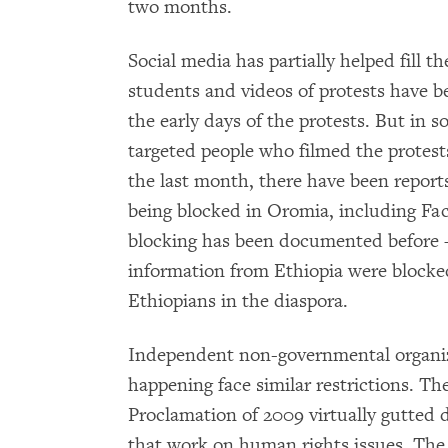
two months.
Social media has partially helped fill t
students and videos of protests have b
the early days of the protests. But in 
targeted people who filmed the protest
the last month, there have been reports
being blocked in Oromia, including Fa
blocking has been documented before – 
information from Ethiopia were blocked
Ethiopians in the diaspora.
Independent non-governmental organiza
happening face similar restrictions. Th
Proclamation of 2009 virtually gutted
that work on human rights issues. Th