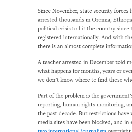
Since November, state security forces 
arrested thousands in Oromia, Ethiopia’s
political crisis to hit the country since
registered internationally. And with th
there is an almost complete informatio
A teacher arrested in December told m
what happens for months, years or eve
we don’t know where to find those who w
Part of the problem is the government’
reporting, human rights monitoring, a
the past decade. But restrictions have
media sites have been blocked, and in e
two international journalists
overnight 