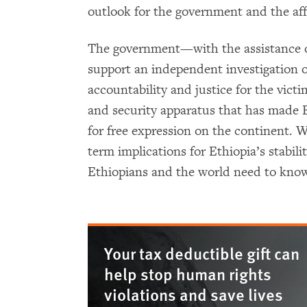
outlook for the government and the af
The government—with the assistance of
support an independent investigation 
accountability and justice for the victi
and security apparatus that has made E
for free expression on the continent. 
term implications for Ethiopia’s stabil
Ethiopians and the world need to know
Your tax deductible gift can
help stop human rights
violations and save lives