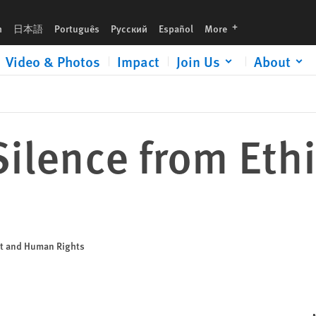
languages
h
日本語
Português
Русский
Español
More
Video & Photos
Impact
Join Us
About
ilence from Eth
nt and Human Rights