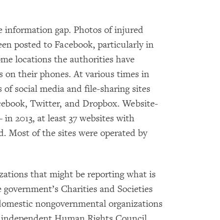
he information gap. Photos of injured
een posted to Facebook, particularly in
some locations the authorities have
s on their phones. At various times in
 of social media and file-sharing sites
cebook, Twitter, and Dropbox. Website-
in 2013, at least 37 websites with
. Most of the sites were operated by
tions that might be reporting what is
e government’s Charities and Societies
 domestic nongovernmental organizations
e independent Human Rights Council