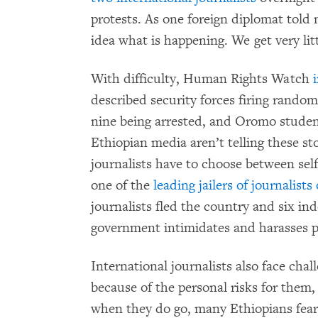
protests. As one foreign diplomat told m
idea what is happening. We get very lit
With difficulty, Human Rights Watch
described security forces firing random
nine being arrested, and Oromo student
Ethiopian media aren’t telling these stor
journalists have to choose between self-
one of the
leading jailers of journalist
journalists fled the country and six i
government intimidates and harasses pr
International journalists also face cha
because of the personal risks for them,
when they do go, many Ethiopians fear