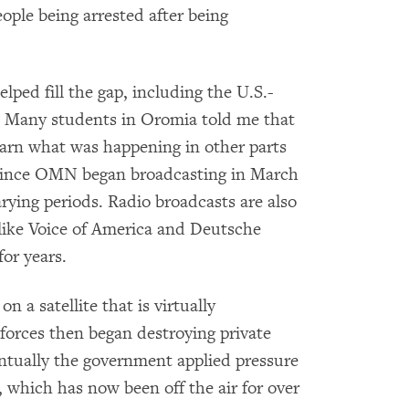
eople being arrested after being
lped fill the gap, including the U.S.-
Many students in Oromia told me that
arn what was happening in other parts
t since OMN began broadcasting in March
rying periods. Radio broadcasts are also
like Voice of America and Deutsche
or years.
a satellite that is virtually
forces then began destroying private
entually the government applied pressure
which has now been off the air for over