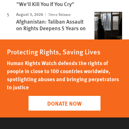
"We'll Kill You If You Cry"
August 3, 2026
News Release
Afghanistan: Taliban Assault
on Rights Deepens 5 Years on
Protecting Rights, Saving Lives
Human Rights Watch defends the rights of
people in close to 100 countries worldwide,
spotlighting abuses and bringing perpetrators
to justice
DONATE NOW