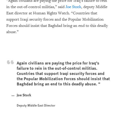
“Again civilians are paying the price for Iraq’s failure to rein
in the out-of-control militias,” said
Joe Stork
, deputy Middle
East director at Human Rights Watch. “Countries that
support Iraqi security forces and the Popular Mobilization
Forces should insist that Baghdad bring an end to this deadly
abuse.”
Again civilians are paying the price for Iraq’s
failure to rein in the out-of-control militias.
Countries that support Iraqi security forces and
the Popular Mobilization Forces should insist that
Baghdad bring an end to this deadly abuse.
Joe Stork
Deputy Middle East Director