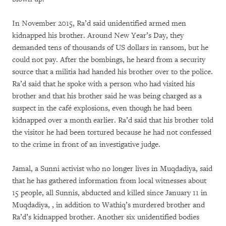
In November 2015, Ra’d said unidentified armed men
kidnapped his brother. Around New Year’s Day, they
demanded tens of thousands of US dollars in ransom, but he
could not pay. After the bombings, he heard from a security
source that a militia had handed his brother over to the police.
Ra’d said that he spoke with a person who had visited his
brother and that his brother said he was being charged as a
suspect in the café explosions, even though he had been
kidnapped over a month earlier. Ra’d said that his brother told
the visitor he had been tortured because he had not confessed
to the crime in front of an investigative judge.
Jamal, a Sunni activist who no longer lives in Muqdadiya, said
that he has gathered information from local witnesses about
15 people, all Sunnis, abducted and killed since January 11 in
Muqdadiya, , in addition to Wathiq’s murdered brother and
Ra’d’s kidnapped brother. Another six unidentified bodies