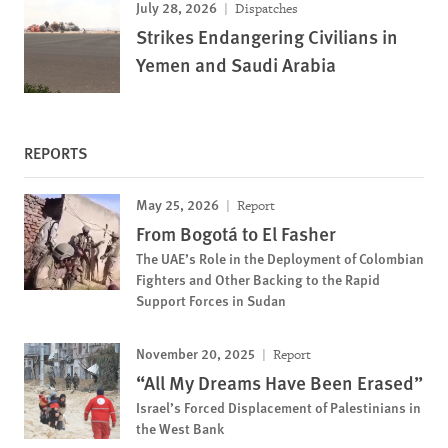
July 28, 2026
Dispatches
Strikes Endangering Civilians in
Yemen and Saudi Arabia
REPORTS
May 25, 2026
Report
From Bogotá to El Fasher
The UAE’s Role in the Deployment of Colombian
Fighters and Other Backing to the Rapid
Support Forces in Sudan
November 20, 2025
Report
“All My Dreams Have Been Erased”
Israel’s Forced Displacement of Palestinians in
the West Bank