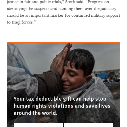
justice in fair and public trials,” Stork said. “Progress on
identifying the suspects and handing them over the judiciary
should be an important marker for continued military support
to Iraqi forces.”
Your tax deductible gift can help stop
human rights violations and save lives
around the world.