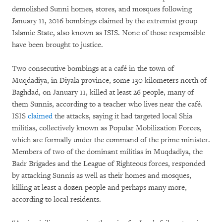
demolished Sunni homes, stores, and mosques following
January 11, 2016 bombings claimed by the extremist group
Islamic State, also known as ISIS. None of those responsible
have been brought to justice.
Two consecutive bombings at a café in the town of
Muqdadiya, in Diyala province, some 130 kilometers north of
Baghdad, on January 11, killed at least 26 people, many of
them Sunnis, according to a teacher who lives near the café.
ISIS
claimed
the attacks, saying it had targeted local Shia
militias, collectively known as Popular Mobilization Forces,
which are formally under the command of the prime minister.
Members of two of the dominant militias in Muqdadiya, the
Badr Brigades and the League of Righteous forces, responded
by attacking Sunnis as well as their homes and mosques,
killing at least a dozen people and perhaps many more,
according to local residents.