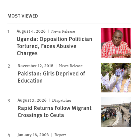
MOST VIEWED
August 4, 2026
News Release
Uganda: Opposition Politician
Tortured, Faces Abusive
Charges
November 12, 2018
News Release
Pakistan: Girls Deprived of
Education
August 3, 2026
Dispatches
Rapid Returns Follow Migrant
Crossings to Ceuta
January 16, 2003
Report