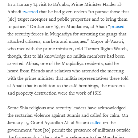
In a January 14 visit to Ba’quba, Prime Minister Haider al-
Abbadi
tweeted
that he had given orders “to pursue those that
[sic] target mosques and public properties and to bring them
to justice.” On January 19, in Muqdadiya, al-Abadi “
praised
the security forces in Muqdadiya for arresting the gangs that
attacked citizens, markets and mosques.” Mayor al-‘Azawi,
who met with the prime minister, told Human Rights Watch,
though, that to his knowledge no militia members had been
arrested. Abbas, one of the Muqdadiya residents, said he
heard from friends and relatives who attended the meeting
with the prime minister that militia representatives there told
al-Abadi that in addition to the café bombings, the murders
and property destruction were the work of ISIS.
Some Shia religious and security leaders have acknowledged
the sectarian violence against Sunnis and called for calm. On
January 15, Grand Ayatollah Ali al-Sistani
called
on the
government “not [to] permit the presence of militants outside
the framework of the state,” in reference to the Muqdadiya