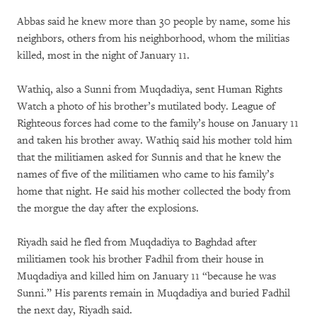
Abbas said he knew more than 30 people by name, some his
neighbors, others from his neighborhood, whom the militias
killed, most in the night of January 11.
Wathiq, also a Sunni from Muqdadiya, sent Human Rights
Watch a photo of his brother’s mutilated body. League of
Righteous forces had come to the family’s house on January 11
and taken his brother away. Wathiq said his mother told him
that the militiamen asked for Sunnis and that he knew the
names of five of the militiamen who came to his family’s
home that night. He said his mother collected the body from
the morgue the day after the explosions.
Riyadh said he fled from Muqdadiya to Baghdad after
militiamen took his brother Fadhil from their house in
Muqdadiya and killed him on January 11 “because he was
Sunni.” His parents remain in Muqdadiya and buried Fadhil
the next day, Riyadh said.