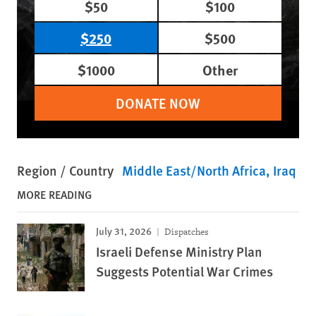
$50
$100
$250
$500
$1000
Other
DONATE NOW
Region / Country
Middle East/North Africa
Iraq
MORE READING
July 31, 2026
Dispatches
Israeli Defense Ministry Plan
Suggests Potential War Crimes