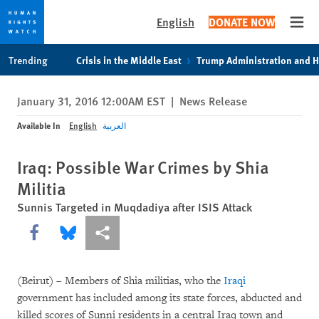
English
DONATE NOW
Open
Skip
Skip
Trending
Crisis in the Middle East
Trump Administration and 
to
to
cookie
main
January 31, 2016 12:00AM EST
|
News Release
privacy
content
notice
Available In
English
العربية
Iraq: Possible War Crimes by Shia
Militia
Sunnis Targeted in Muqdadiya after ISIS Attack
Share this via Facebook
Share this via Bluesky
More sharing options
(Beirut) – Members of Shia militias, who the
Iraqi
government has included among its state forces, abducted and
killed scores of Sunni residents in a central Iraq town and