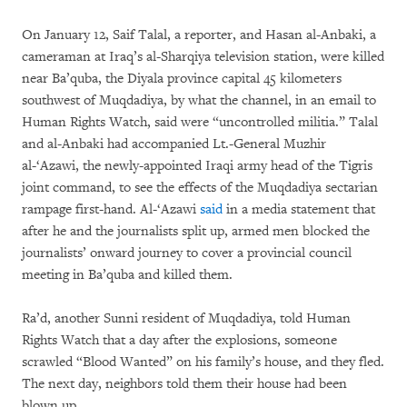
On January 12, Saif Talal, a reporter, and Hasan al-Anbaki, a
cameraman at Iraq’s al-Sharqiya television station, were killed
near Ba’quba, the Diyala province capital 45 kilometers
southwest of Muqdadiya, by what the channel, in an email to
Human Rights Watch, said were “uncontrolled militia.” Talal
and al-Anbaki had accompanied Lt.-General Muzhir
al-‘Azawi, the newly-appointed Iraqi army head of the Tigris
joint command, to see the effects of the Muqdadiya sectarian
rampage first-hand. Al-‘Azawi
said
in a media statement that
after he and the journalists split up, armed men blocked the
journalists’ onward journey to cover a provincial council
meeting in Ba’quba and killed them.
Ra’d, another Sunni resident of Muqdadiya, told Human
Rights Watch that a day after the explosions, someone
scrawled “Blood Wanted” on his family’s house, and they fled.
The next day, neighbors told them their house had been
blown up.