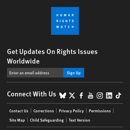
Get Updates On Rights Issues
Worldwide
Sign Up
BlueSky
X
Facebook
YouTube
Instagr
Linke
Tik
Connect With Us
Footer
Contact Us
Corrections
Privacy Policy
Permissions
menu
Site Map
Child Safeguarding
Text Version