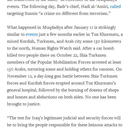
events. The following day, Badr’s chief, Hadi al-‘Amiri,
called
targeting Sunnis “a crime no different from terrorism.”
What happened in Muqdadiya after January 11 is strikingly
similar to
events
just a few months earlier in Tuz Khurmatu, a
mixed Kurdish, Turkmen, and Arab city some 130 kilometers
to the north, Human Rights Watch said. After a car bomb
killed two people there on October 22, Shia Turkmen
members of the Popular Mobilization Forces arrested at least
150 Arabs, torturing some and holding others for ransom. On
November 12, a day-long gun battle between Shia Turkmen
forces and Kurdish forces erupted around Tuz Khurmatu’s
general hospital, followed by the burning of dozens of shops
and homes and abductions on both sides. No one has been
brought to justice.
“The test for Iraq’s legitimate judicial and security forces will
be to bring the people responsible for these heinous attacks to