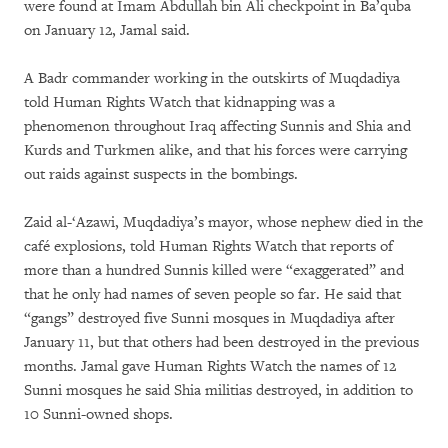
were found at Imam Abdullah bin Ali checkpoint in Ba’quba
on January 12, Jamal said.
A Badr commander working in the outskirts of Muqdadiya
told Human Rights Watch that kidnapping was a
phenomenon throughout Iraq affecting Sunnis and Shia and
Kurds and Turkmen alike, and that his forces were carrying
out raids against suspects in the bombings.
Zaid al-‘Azawi, Muqdadiya’s mayor, whose nephew died in the
café explosions, told Human Rights Watch that reports of
more than a hundred Sunnis killed were “exaggerated” and
that he only had names of seven people so far. He said that
“gangs” destroyed five Sunni mosques in Muqdadiya after
January 11, but that others had been destroyed in the previous
months. Jamal gave Human Rights Watch the names of 12
Sunni mosques he said Shia militias destroyed, in addition to
10 Sunni-owned shops.