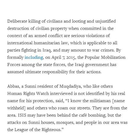
Deliberate killing of civilians and looting and unjustified
destruction of civilian property when committed in the
context of an armed conflict are serious violations of
international humanitarian law, which is applicable to all
parties fighting in Iraq, and may amount to war crimes. By
formally
including
, on April 7, 2015, the Popular Mobilization
Forces among the state forces, the Iraqi government has
assumed ultimate responsibility for their actions.
Abbas, a Sunni resident of Muqdadiya, who like others
Human Rights Watch interviewed is not identified by his real
name for his protection, said, “I know the militiaman [name
withheld] and others who roam our streets. They are from the
area. ISIS may have been behind the café bombing, but the
attacks on Sunni houses, mosques, and people in our area was
the League of the Righteous.”