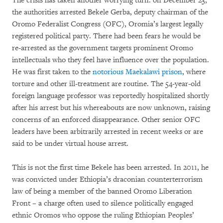
The crisis has taken another worrying turn: on December 23,
the authorities arrested Bekele Gerba, deputy chairman of the
Oromo Federalist Congress (OFC), Oromia’s largest legally
registered political party. There had been fears he would be
re-arrested as the government targets prominent Oromo
intellectuals who they feel have influence over the population.
He was first taken to the
notorious Maekalawi prison
, where
torture and other ill-treatment are routine. The 54-year-old
foreign language professor was reportedly hospitalized shortly
after his arrest but his whereabouts are now unknown, raising
concerns of an enforced disappearance. Other senior OFC
leaders have been arbitrarily arrested in recent weeks or are
said to be under virtual house arrest.
This is not the first time Bekele has been arrested. In 2011, he
was convicted under Ethiopia’s draconian counterterrorism
law of being a member of the banned Oromo Liberation
Front – a charge often used to silence politically engaged
ethnic Oromos who oppose the ruling Ethiopian Peoples’