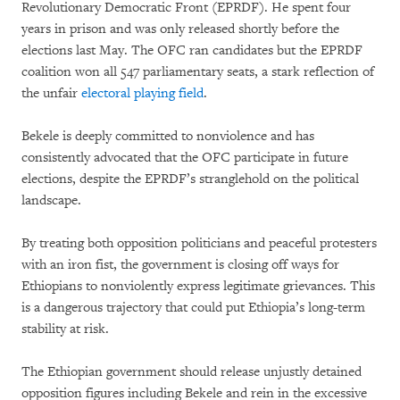
Revolutionary Democratic Front (EPRDF). He spent four
years in prison and was only released shortly before the
elections last May. The OFC ran candidates but the EPRDF
coalition won all 547 parliamentary seats, a stark reflection of
the unfair
electoral playing field
.
Bekele is deeply committed to nonviolence and has
consistently advocated that the OFC participate in future
elections, despite the EPRDF’s stranglehold on the political
landscape.
By treating both opposition politicians and peaceful protesters
with an iron fist, the government is closing off ways for
Ethiopians to nonviolently express legitimate grievances. This
is a dangerous trajectory that could put Ethiopia’s long-term
stability at risk.
The Ethiopian government should release unjustly detained
opposition figures including Bekele and rein in the excessive