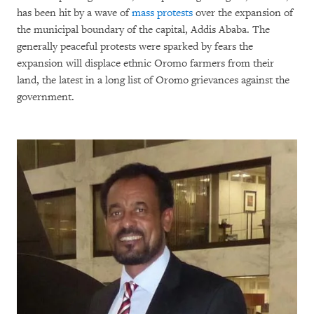
has been hit by a wave of
mass protests
over the expansion of
the municipal boundary of the capital, Addis Ababa. The
generally peaceful protests were sparked by fears the
expansion will displace ethnic Oromo farmers from their
land, the latest in a long list of Oromo grievances against the
government.