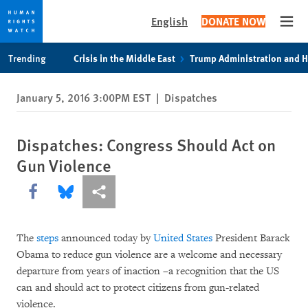
English
DONATE NOW
Open
Skip
Skip
Trending
Crisis in the Middle East
Trump Administration and 
to
to
cookie
main
January 5, 2016 3:00PM EST
|
Dispatches
privacy
content
notice
Dispatches: Congress Should Act on
Gun Violence
Share this via Facebook
Share this via Bluesky
More sharing options
The
steps
announced today by
United States
President Barack
Obama to reduce gun violence are a welcome and necessary
departure from years of inaction –a recognition that the US
can and should act to protect citizens from gun-related
violence.