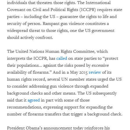
individuals that threaten those rights. The International
Covenant on Civil and Political Rights (ICCPR) requires state
parties – including the US – guarantee the rights to life and
security of person. Rampant gun violence constitutes a
widespread threat to those rights, one the US government
should actively confront.
The United Nations Human Rights Committee, which
interprets the ICCPR, has
called
on state parties to “protect
their populations... against the risks posed by excessive
availability of firearms.” And in a May 2015
review
of its
human rights record, several UN member states urged the US
to consider addressing gun violence through expanded
background checks and other means. The US subsequently
said that it
agreed
in part with some of those
recommendations, expressing support for expanding the
number of firearms transfers that trigger a background check.
President Obama’s announcement today reinforces his