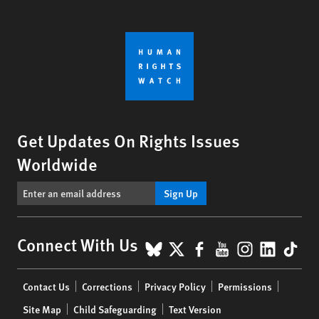
Get Updates On Rights Issues
Worldwide
Sign Up
BlueSky
X
Facebook
YouTube
Instagr
Linke
Tik
Connect With Us
Footer
Contact Us
Corrections
Privacy Policy
Permissions
menu
Site Map
Child Safeguarding
Text Version