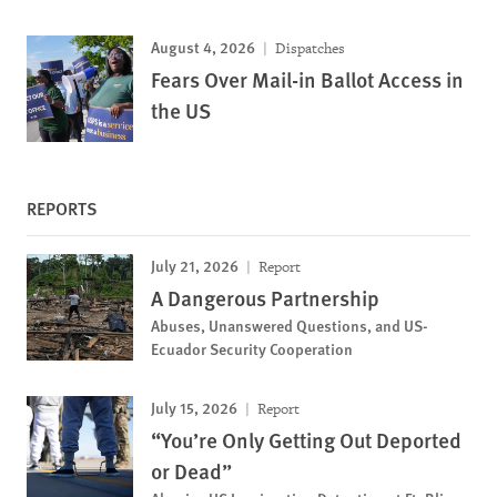
August 4, 2026
Dispatches
Fears Over Mail-in Ballot Access in
the US
REPORTS
July 21, 2026
Report
A Dangerous Partnership
Abuses, Unanswered Questions, and US-
Ecuador Security Cooperation
July 15, 2026
Report
“You’re Only Getting Out Deported
or Dead”