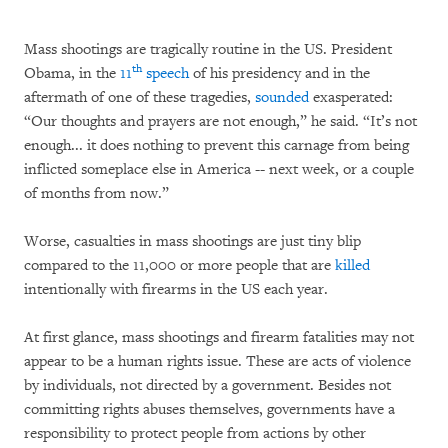
Mass shootings are tragically routine in the US. President
th
Obama, in the
11
speech
of his presidency and in the
aftermath of one of these tragedies,
sounded
exasperated:
“Our thoughts and prayers are not enough,” he said. “It’s not
enough... it does nothing to prevent this carnage from being
inflicted someplace else in America -- next week, or a couple
of months from now.”
Worse, casualties in mass shootings are just tiny blip
compared to the 11,000 or more people that are
killed
intentionally with firearms in the US each year.
At first glance, mass shootings and firearm fatalities may not
appear to be a human rights issue. These are acts of violence
by individuals, not directed by a government. Besides not
committing rights abuses themselves, governments have a
responsibility to protect people from actions by other