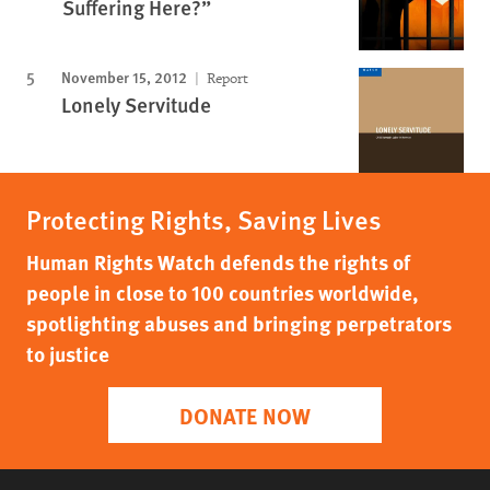
Suffering Here?”
November 15, 2012
Report
Lonely Servitude
Protecting Rights, Saving Lives
Human Rights Watch defends the rights of
people in close to 100 countries worldwide,
spotlighting abuses and bringing perpetrators
to justice
DONATE NOW