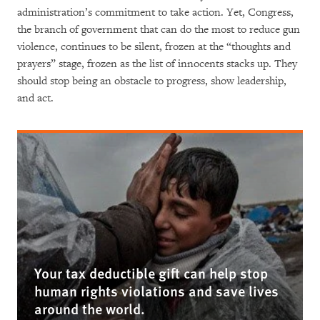
administration’s commitment to take action. Yet, Congress,
the branch of government that can do the most to reduce gun
violence, continues to be silent, frozen at the “thoughts and
prayers” stage, frozen as the list of innocents stacks up. They
should stop being an obstacle to progress, show leadership,
and act.
Your tax deductible gift can help stop
human rights violations and save lives
around the world.