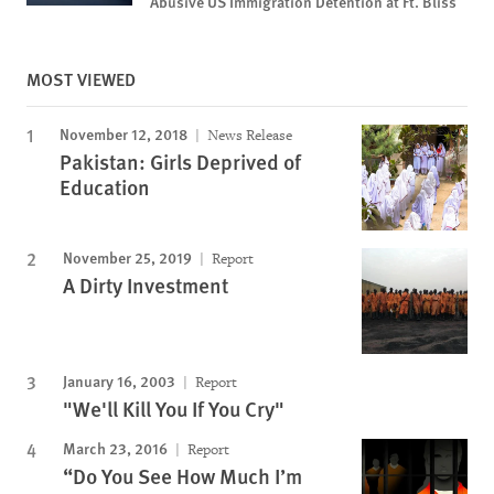
Abusive US Immigration Detention at Ft. Bliss
MOST VIEWED
November 12, 2018
News Release
Pakistan: Girls Deprived of
Education
November 25, 2019
Report
A Dirty Investment
January 16, 2003
Report
"We'll Kill You If You Cry"
March 23, 2016
Report
“Do You See How Much I’m