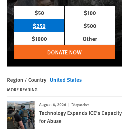
$50
$100
$250
$500
$1000
Other
DONATE NOW
Region / Country
United States
MORE READING
August 6, 2026
Dispatches
Technology Expands ICE’s Capacity
for Abuse