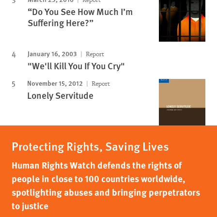
“Do You See How Much I’m
Suffering Here?”
January 16, 2003
Report
"We'll Kill You If You Cry"
November 15, 2012
Report
Lonely Servitude
Protecting Rights, Saving Lives
Human Rights Watch defends the rights of
people in close to 100 countries worldwide,
spotlighting abuses and bringing perpetrators
to justice