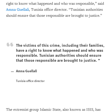
right to know what happened and who was responsible,” said
Amna Guellali
, Tunisia office director. “Tunisian authorities
should ensure that those responsible are brought to justice.”
The victims of this crime, including their families,
have a right to know what happened and who was
responsible. Tunisian authorities should ensure
that those responsible are brought to justice.
Amna Guellali
Tunisia office director
The extremist group Islamic State, also known as ISIS, has