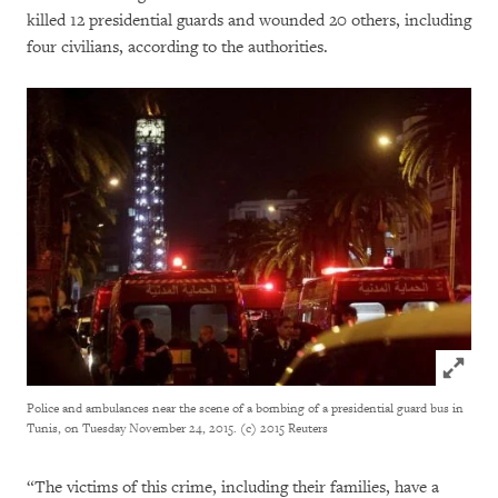
killed 12 presidential guards and wounded 20 others, including
four civilians, according to the authorities.
Click to
Police and ambulances near the scene of a bombing of a presidential guard bus in
Tunis, on Tuesday November 24, 2015. (c) 2015 Reuters
“The victims of this crime, including their families, have a