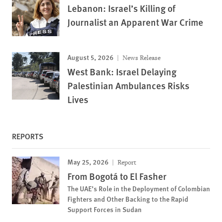
Lebanon: Israel’s Killing of
Journalist an Apparent War Crime
August 5, 2026
News Release
West Bank: Israel Delaying
Palestinian Ambulances Risks
Lives
REPORTS
May 25, 2026
Report
From Bogotá to El Fasher
The UAE’s Role in the Deployment of Colombian
Fighters and Other Backing to the Rapid
Support Forces in Sudan