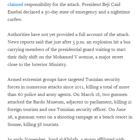
claimed
responsibility for the attack. President Beji Caid
Essebsi declared a 30-day state of emergency and a nighttime
curfew.
Authorities have not yet provided a full account of the attack.
News reports said that just after 5 p.m. an explosion hit a bus
carrying members of the presidential guard waiting to start
their daily shift on the Mohamed V avenue, a major street
close to the Interior Ministry.
Armed extremist groups have targeted Tunisian security
forces in numerous attacks since 2011, killing a total of more
than 60 police and army agents. On March 18, two gunmen
attacked the Bardo Museum, adjacent to parliament, killing 21
foreign tourists and one Tunisian security officer. On June
26, a gunman went on a shooting rampage at a beach resort in
Sousse, killing 38 tourists.
In early November, Jund al-Khilafa, a group affiliated with