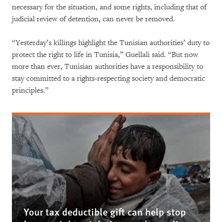
necessary for the situation, and some rights, including that of
judicial review of detention, can never be removed.
“Yesterday’s killings highlight the Tunisian authorities’ duty to
protect the right to life in Tunisia,” Guellali said. “But now
more than ever, Tunisian authorities have a responsibility to
stay committed to a rights-respecting society and democratic
principles.”
Your tax deductible gift can help stop