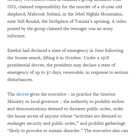
ISIS, claimed responsibility for the murder of a 16-year-old
shepherd, Mabrouk Soltani, in the Jebel Mghila Mountains,
near Sidi Bouzid, the birthplace of Tunisia’s uprising. A video
posted by the group claimed the teenager was an army
informer.
Essebsi had declared a state of emergency in June following
the Sousse attack, lifting it in October. Under a 1978
presidential decree, the president may declare a state of
emergency of up to 30 days, renewable, in response to serious
disturbances.
The
decree
gives the executive – in practice the Interior
Ministry or local governor – the authority to prohibit strikes
and demonstrations deemed to threaten public order, order
the house arrest of anyone whose “activities are deemed to
endanger security and public order,” and prohibit gatherings
“likely to provoke or sustain disorder.” The executive also can