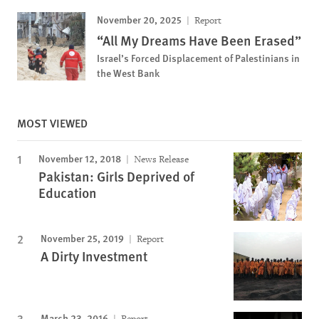
November 20, 2025
Report
“All My Dreams Have Been Erased”
Israel’s Forced Displacement of Palestinians in
the West Bank
MOST VIEWED
November 12, 2018
News Release
Pakistan: Girls Deprived of
Education
November 25, 2019
Report
A Dirty Investment
March 23, 2016
Report