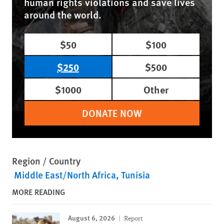
human rights violations and save lives
around the world.
$50
$100
$250
$500
$1000
Other
DONATE NOW
Region / Country
Middle East/North Africa
Tunisia
MORE READING
August 6, 2026
Report