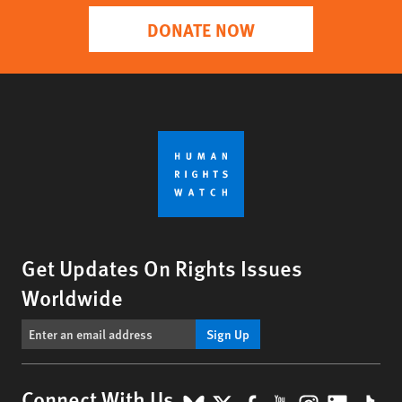
DONATE NOW
Get Updates On Rights Issues
Worldwide
Sign Up
Connect With Us