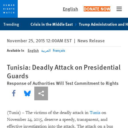
English
DONATE NOW
Open
Skip
Skip
Trending
Crisis in the Middle East
Trump Administration and 
to
to
cookie
main
November 25, 2015 12:00AM EST
|
News Release
privacy
content
notice
Available In
English
العربية
Français
Tunisia: Deadly Attack on Presidential
Guards
Response of Authorities Will Test Commitment to Rights
Share this via Facebook
Share this via Bluesky
More sharing options
(Tunis) – The victims of the deadly attack in
Tunis
on
November 24, 2015, deserve a speedy, transparent, and
effective investigation into the attack. The attack on a bus