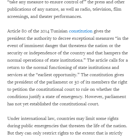
“take any measure to ensure control of” the press and other
publications of any nature, as well as radio, television, film
screenings, and theater performances.
Article 80 of the 2014 Tunisian
constitution
gives the
president the authority to decree exceptional measures “in the
event of imminent danger that threatens the nation or the
security or independence of the country and that hampers the
normal operations of state institutions.” The article calls for a
return to the normal functioning of state institutions and
services at the “earliest opportunity.” The constitution gives
the president of the parliament or 30 of its members the right
to petition the constitutional court to rule on whether the
conditions justify a state of emergency. However, parliament
has not yet established the constitutional court.
Under international law, countries may limit some rights
during public emergencies that threaten the life of the nation.
But they can only restrict rights to the extent that is strictly