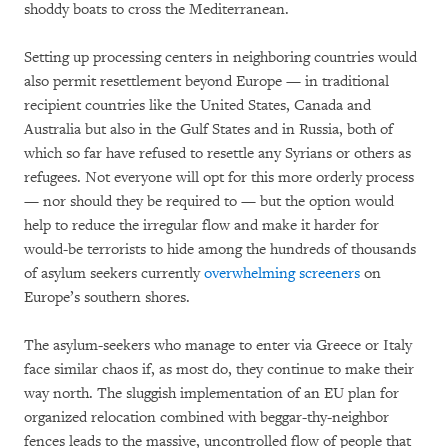
shoddy boats to cross the Mediterranean.
Setting up processing centers in neighboring countries would
also permit resettlement beyond Europe — in traditional
recipient countries like the United States, Canada and
Australia but also in the Gulf States and in Russia, both of
which so far have refused to resettle any Syrians or others as
refugees. Not everyone will opt for this more orderly process
— nor should they be required to — but the option would
help to reduce the irregular flow and make it harder for
would-be terrorists to hide among the hundreds of thousands
of asylum seekers currently
overwhelming screeners
on
Europe’s southern shores.
The asylum-seekers who manage to enter via Greece or Italy
face similar chaos if, as most do, they continue to make their
way north. The sluggish implementation of an EU plan for
organized relocation combined with beggar-thy-neighbor
fences leads to the massive, uncontrolled flow of people that