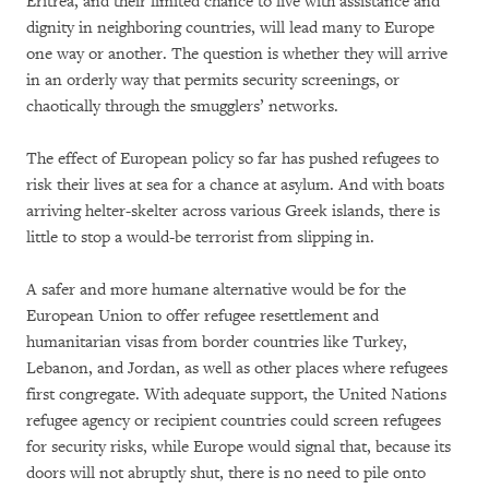
Eritrea, and their limited chance to live with assistance and
dignity in neighboring countries, will lead many to Europe
one way or another. The question is whether they will arrive
in an orderly way that permits security screenings, or
chaotically through the smugglers’ networks.
The effect of European policy so far has pushed refugees to
risk their lives at sea for a chance at asylum. And with boats
arriving helter-skelter across various Greek islands, there is
little to stop a would-be terrorist from slipping in.
A safer and more humane alternative would be for the
European Union to offer refugee resettlement and
humanitarian visas from border countries like Turkey,
Lebanon, and Jordan, as well as other places where refugees
first congregate. With adequate support, the United Nations
refugee agency or recipient countries could screen refugees
for security risks, while Europe would signal that, because its
doors will not abruptly shut, there is no need to pile onto