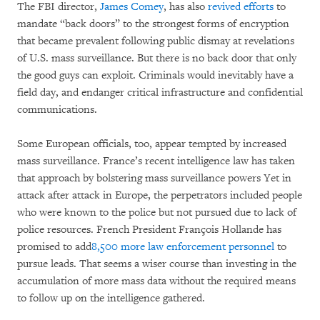
The FBI director,
James Comey
, has also
revived efforts
to
mandate “back doors” to the strongest forms of encryption
that became prevalent following public dismay at revelations
of U.S. mass surveillance. But there is no back door that only
the good guys can exploit. Criminals would inevitably have a
field day, and endanger critical infrastructure and confidential
communications.
Some European officials, too, appear tempted by increased
mass surveillance. France’s recent intelligence law has taken
that approach by bolstering mass surveillance powers Yet in
attack after attack in Europe, the perpetrators included people
who were known to the police but not pursued due to lack of
police resources. French President François Hollande has
promised to add
8,500 more law enforcement personnel
to
pursue leads. That seems a wiser course than investing in the
accumulation of more mass data without the required means
to follow up on the intelligence gathered.