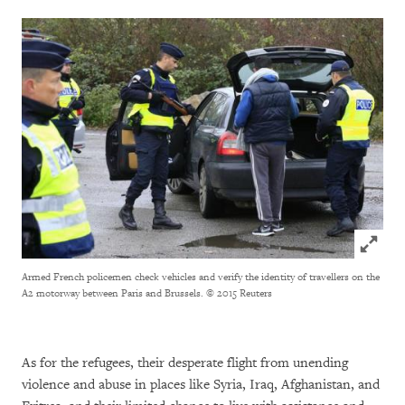
Click to
Armed French policemen check vehicles and verify the identity of travellers on the
A2 motorway between Paris and Brussels.
© 2015 Reuters
As for the refugees, their desperate flight from unending
violence and abuse in places like Syria, Iraq, Afghanistan, and