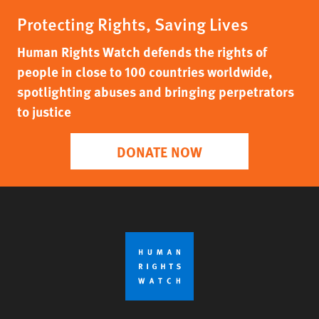
Protecting Rights, Saving Lives
Human Rights Watch defends the rights of
people in close to 100 countries worldwide,
spotlighting abuses and bringing perpetrators
to justice
DONATE NOW