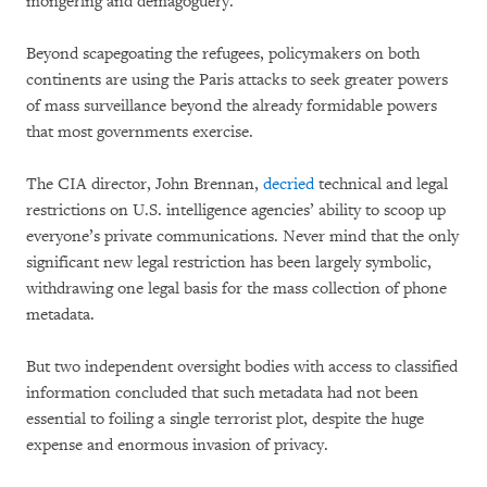
mongering and demagoguery.
Beyond scapegoating the refugees, policymakers on both
continents are using the Paris attacks to seek greater powers
of mass surveillance beyond the already formidable powers
that most governments exercise.
The CIA director, John Brennan,
decried
technical and legal
restrictions on U.S. intelligence agencies’ ability to scoop up
everyone’s private communications. Never mind that the only
significant new legal restriction has been largely symbolic,
withdrawing one legal basis for the mass collection of phone
metadata.
But two independent oversight bodies with access to classified
information concluded that such metadata had not been
essential to foiling a single terrorist plot, despite the huge
expense and enormous invasion of privacy.