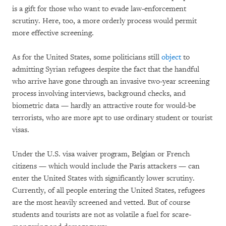
is a gift for those who want to evade law-enforcement
scrutiny. Here, too, a more orderly process would permit
more effective screening.
As for the United States, some politicians still
object
to
admitting Syrian refugees despite the fact that the handful
who arrive have gone through an invasive two-year screening
process involving interviews, background checks, and
biometric data — hardly an attractive route for would-be
terrorists, who are more apt to use ordinary student or tourist
visas.
Under the U.S. visa waiver program, Belgian or French
citizens — which would include the Paris attackers — can
enter the United States with significantly lower scrutiny.
Currently, of all people entering the United States, refugees
are the most heavily screened and vetted. But of course
students and tourists are not as volatile a fuel for scare-