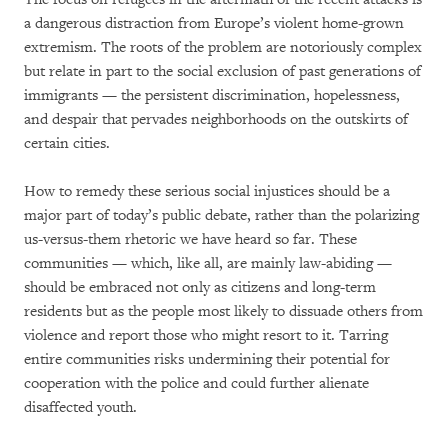
a dangerous distraction from Europe’s violent home-grown
extremism. The roots of the problem are notoriously complex
but relate in part to the social exclusion of past generations of
immigrants — the persistent discrimination, hopelessness,
and despair that pervades neighborhoods on the outskirts of
certain cities.
How to remedy these serious social injustices should be a
major part of today’s public debate, rather than the polarizing
us-versus-them rhetoric we have heard so far. These
communities — which, like all, are mainly law-abiding —
should be embraced not only as citizens and long-term
residents but as the people most likely to dissuade others from
violence and report those who might resort to it. Tarring
entire communities risks undermining their potential for
cooperation with the police and could further alienate
disaffected youth.