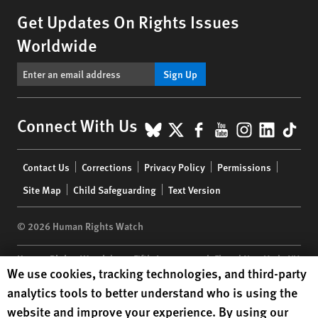
Get Updates On Rights Issues
Worldwide
Sign Up
BlueSky
X
Facebook
YouTube
Instagr
Linke
Tik
Connect With Us
Footer
Contact Us
Corrections
Privacy Policy
Permissions
menu
Site Map
Child Safeguarding
Text Version
© 2026 Human Rights Watch
Human Rights Watch
| 350 Fifth Avenue, 34th Floor | New York,
NY
Human Rights Watch cookie preferences
We use cookies, tracking technologies, and third-party
10118-3299
USA
|
t
1.212.290.4700
analytics tools to better understand who is using the
Human Rights Watch
is a 501(C)(3) nonprofit registered in the US
website and improve your experience. By using our
under EIN: 13-2875808