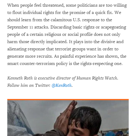
When people feel threatened, some politicians are too willing
to flout individual rights for the promise of a quick fix. We
should learn from the calamitous U.S. response to the
September 11 attacks. Discarding basic rights or scapegoating
people of a certain religious or social profile does not only
harm those directly implicated. It plays into the divisive and
alienating response that terrorist groups want in order to
generate more recruits. As painful experience has shown, the
smart counter-terrorism policy is the rights-respecting one.
Kenneth Roth is executive director of Human Rights Watch.
Follow him on Twitter:
@KenRoth
.