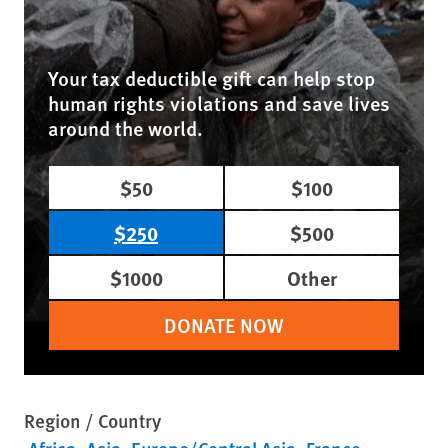
Your tax deductible gift can help stop
human rights violations and save lives
around the world.
$50
$100
$250
$500
$1000
Other
DONATE NOW
Region / Country