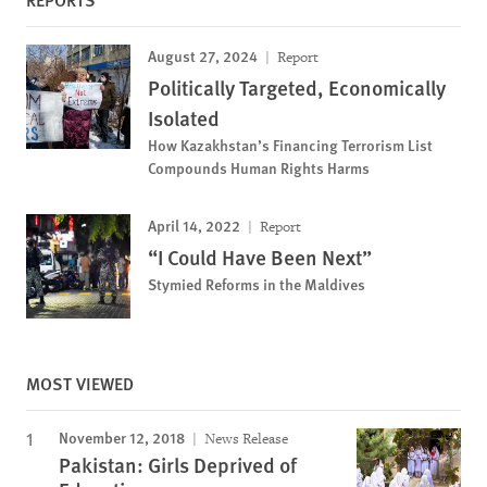
August 27, 2024
Report
Politically Targeted, Economically
Isolated
How Kazakhstan’s Financing Terrorism List
Compounds Human Rights Harms
April 14, 2022
Report
“I Could Have Been Next”
Stymied Reforms in the Maldives
MOST VIEWED
November 12, 2018
News Release
Pakistan: Girls Deprived of