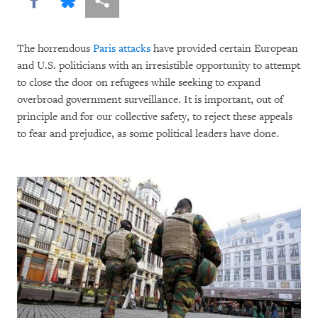
The horrendous
Paris attacks
have provided certain European
and U.S. politicians with an irresistible opportunity to attempt
to close the door on refugees while seeking to expand
overbroad government surveillance. It is important, out of
principle and for our collective safety, to reject these appeals
to fear and prejudice, as some political leaders have done.