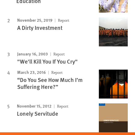
Education
November 25, 2019
Report
A Dirty Investment
January 16, 2003
Report
"We'll Kill You If You Cry"
March 23, 2016
Report
“Do You See How Much I’m
Suffering Here?”
November 15, 2012
Report
Lonely Servitude