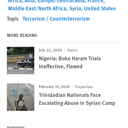
Africa
Asia
Europe/Central Asia
France
Middle East/North Africa
Syria
United States
Topic
Terrorism / Counterterrorism
MORE READING
July 22, 2026
Report
Nigeria: Boko Haram Trials
Ineffective, Flawed
February 19, 2026
Dispatches
Trinidadian Nationals Face
Escalating Abuse in Syrian Camp
REPORTS