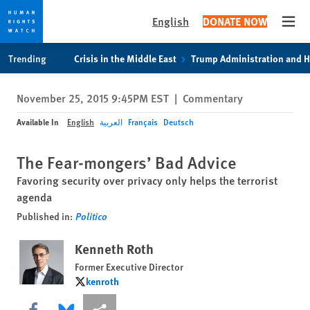
English
DONATE NOW
Open
Skip
Skip
Trending
Crisis in the Middle East
Trump Administration and 
to
to
cookie
main
November 25, 2015 9:45PM EST
|
Commentary
privacy
content
notice
Available In
English
العربية
Français
Deutsch
The Fear-mongers’ Bad Advice
Favoring security over privacy only helps the terrorist
agenda
Published in:
Politico
Kenneth Roth
Former Executive Director
kenroth
kenroth
Share this via Facebook
Share this via Bluesky
More sharing options