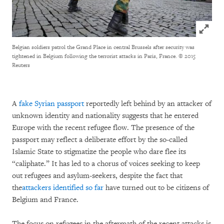
Click to
Belgian soldiers patrol the Grand Place in central Brussels after security was
tightened in Belgium following the terrorist attacks in Paris, France.
© 2015
Reuters
A
fake Syrian passport
reportedly left behind by an attacker of
unknown identity and nationality suggests that he entered
Europe with the recent refugee flow. The presence of the
passport may reflect a deliberate effort by the so-called
Islamic State to stigmatize the people who dare flee its
“caliphate.” It has led to a chorus of voices seeking to keep
out refugees and asylum-seekers, despite the fact that
the
attackers identified so far
have turned out to be citizens of
Belgium and France.
The focus on refugees in the aftermath of the recent attacks is