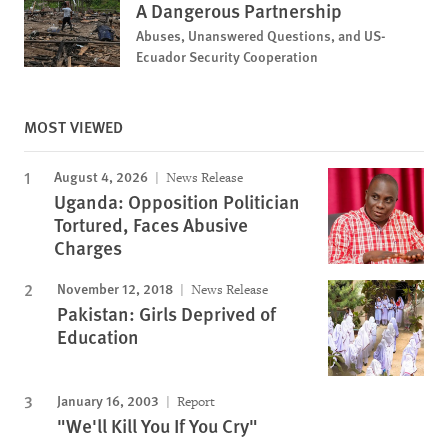
A Dangerous Partnership
Abuses, Unanswered Questions, and US-
Ecuador Security Cooperation
MOST VIEWED
August 4, 2026
News Release
Uganda: Opposition Politician
Tortured, Faces Abusive
Charges
November 12, 2018
News Release
Pakistan: Girls Deprived of
Education
January 16, 2003
Report
"We'll Kill You If You Cry"