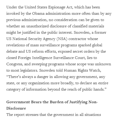
Under the United States Espionage Act, which has been
invoked by the Obama administration more often than by any
previous administration, no consideration can be given to
whether an unauthorized disclosure of classified materials
might be justified in the public interest. Snowden, a former
US National Security Agency (NSA) contractor whose
revelations of mass surveillance programs sparked global
debate and US reform efforts, exposed secret orders by the
closed Foreign Intelligence Surveillance Court, lies to
Congress, and sweeping programs whose scope was unknown
to most legislators. Snowden told Human Rights Watch,
“There’s always a danger in allowing any government, any
state, or any organization more broadly, to declare an entire
category of information beyond the reach of public hands.”
Government Bears the Burden of Justifying Non-
Disclosure
The report stresses that the government in all situations