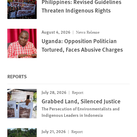
Philippines: Revised Guidelines
Threaten Indigenous Rights
August 4, 2026
News Release
Uganda: Opposition Politician
Tortured, Faces Abusive Charges
REPORTS
July 28, 2026
Report
Grabbed Land, Silenced Justice
The Persecution of Environmentalists and
Indigenous Leaders in Indonesia
July 21, 2026
Report