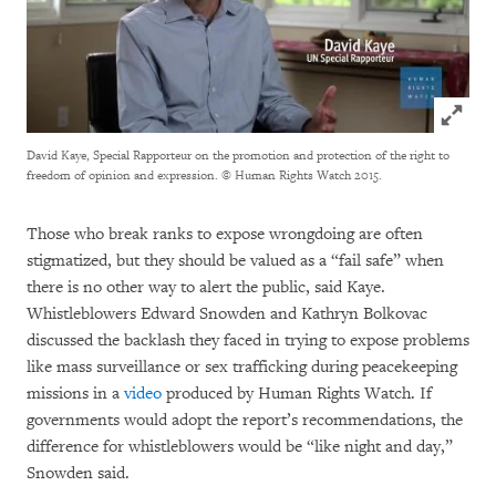
Click to
David Kaye, Special Rapporteur on the promotion and protection of the right to
freedom of opinion and expression.
© Human Rights Watch 2015.
Those who break ranks to expose wrongdoing are often
stigmatized, but they should be valued as a “fail safe” when
there is no other way to alert the public, said Kaye.
Whistleblowers Edward Snowden and Kathryn Bolkovac
discussed the backlash they faced in trying to expose problems
like mass surveillance or sex trafficking during peacekeeping
missions in a
video
produced by Human Rights Watch. If
governments would adopt the report’s recommendations, the
difference for whistleblowers would be “like night and day,”
Snowden said.