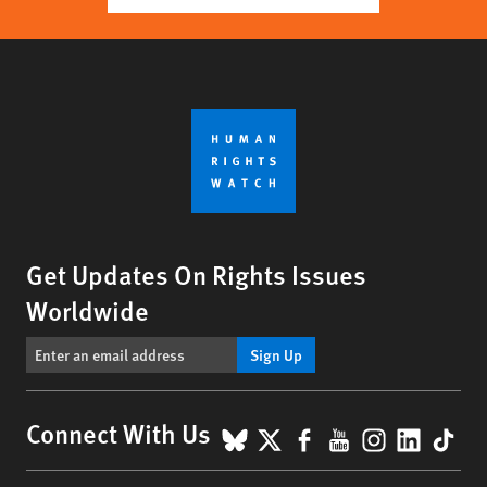
Get Updates On Rights Issues
Worldwide
Sign Up
BlueSky
X
Facebook
YouTube
Instagr
Linke
Tik
Connect With Us
Footer