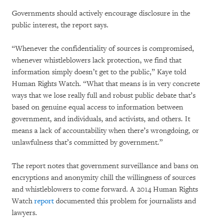
Governments should actively encourage disclosure in the
public interest, the report says.
“Whenever the confidentiality of sources is compromised,
whenever whistleblowers lack protection, we find that
information simply doesn’t get to the public,” Kaye told
Human Rights Watch. “What that means is in very concrete
ways that we lose really full and robust public debate that’s
based on genuine equal access to information between
government, and individuals, and activists, and others. It
means a lack of accountability when there’s wrongdoing, or
unlawfulness that’s committed by government.”
The report notes that government surveillance and bans on
encryptions and anonymity chill the willingness of sources
and whistleblowers to come forward. A 2014 Human Rights
Watch
report
documented this problem for journalists and
lawyers.