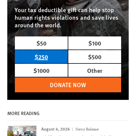
Your tax deductible gift can help stop
human rights violations and save lives
around the world.
$50
$100
$250
$500
$1000
Other
DONATE NOW
MORE READING
August 4, 2026
News Release