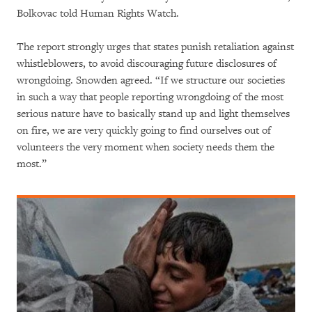
Bolkovac told Human Rights Watch.
The report strongly urges that states punish retaliation against
whistleblowers, to avoid discouraging future disclosures of
wrongdoing. Snowden agreed. “If we structure our societies
in such a way that people reporting wrongdoing of the most
serious nature have to basically stand up and light themselves
on fire, we are very quickly going to find ourselves out of
volunteers the very moment when society needs them the
most.”