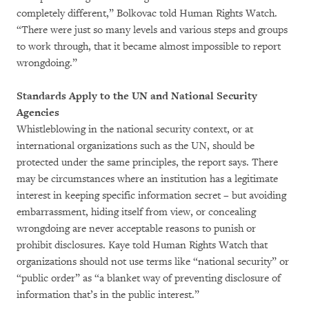
completely different,” Bolkovac told Human Rights Watch.
“There were just so many levels and various steps and groups
to work through, that it became almost impossible to report
wrongdoing.”
Standards Apply to the UN and National Security
Agencies
Whistleblowing in the national security context, or at
international organizations such as the UN, should be
protected under the same principles, the report says. There
may be circumstances where an institution has a legitimate
interest in keeping specific information secret – but avoiding
embarrassment, hiding itself from view, or concealing
wrongdoing are never acceptable reasons to punish or
prohibit disclosures. Kaye told Human Rights Watch that
organizations should not use terms like “national security” or
“public order” as “a blanket way of preventing disclosure of
information that’s in the public interest.”