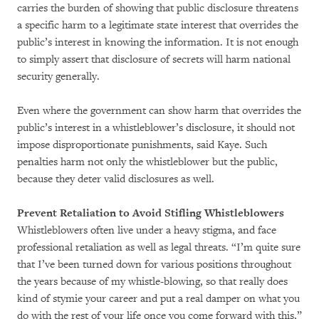
carries the burden of showing that public disclosure threatens
a specific harm to a legitimate state interest that overrides the
public’s interest in knowing the information. It is not enough
to simply assert that disclosure of secrets will harm national
security generally.
Even where the government can show harm that overrides the
public’s interest in a whistleblower’s disclosure, it should not
impose disproportionate punishments, said Kaye. Such
penalties harm not only the whistleblower but the public,
because they deter valid disclosures as well.
Prevent Retaliation to Avoid Stifling Whistleblowers
Whistleblowers often live under a heavy stigma, and face
professional retaliation as well as legal threats. “I’m quite sure
that I’ve been turned down for various positions throughout
the years because of my whistle-blowing, so that really does
kind of stymie your career and put a real damper on what you
do with the rest of your life once you come forward with this,”