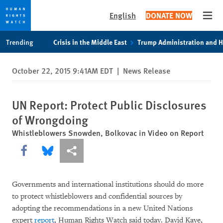
English
DONATE NOW
Open
Skip
Skip
Trending
Crisis in the Middle East
Trump Administration and 
to
to
cookie
main
October 22, 2015 9:41AM EDT
|
News Release
privacy
content
notice
UN Report: Protect Public Disclosures
of Wrongdoing
Whistleblowers Snowden, Bolkovac in Video on Report
Share this via Facebook
Share this via Bluesky
More sharing options
Governments and international institutions should do more
to protect whistleblowers and confidential sources by
adopting the recommendations in a new United Nations
expert
report
, Human Rights Watch said today. David Kaye,