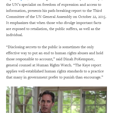
the UN’s specialist on freedom of expression and access to
information, presents his path-breaking report to the Third
Committee of the UN General Assembly on October 22, 2015.
It emphasizes that when those who divulge important facts
are exposed to retaliation, the public suffers, as well as the
individual.
“Disclosing secrets to the public is sometimes the only
effective way to put an end to human rights abuses and hold
those responsible to account,” said Dinah PoKempner,
general counsel at Human Rights Watch. “The Kaye report
applies well-established human rights standards to a practice
that many in government prefer to punish than encourage.”