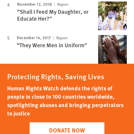
November 12, 2018
Report
“Shall I Feed My Daughter, or
Educate Her?”
December 14, 2017
Report
“They Were Men in Uniform”
Protecting Rights, Saving Lives
Human Rights Watch defends the rights of
people in close to 100 countries worldwide,
spotlighting abuses and bringing perpetrators
to justice
DONATE NOW