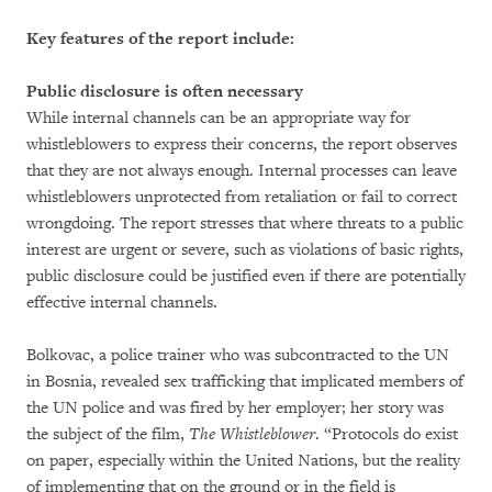
Key features of the report include:
Public disclosure is often necessary
While internal channels can be an appropriate way for
whistleblowers to express their concerns, the report observes
that they are not always enough. Internal processes can leave
whistleblowers unprotected from retaliation or fail to correct
wrongdoing. The report stresses that where threats to a public
interest are urgent or severe, such as violations of basic rights,
public disclosure could be justified even if there are potentially
effective internal channels.
Bolkovac, a police trainer who was subcontracted to the UN
in Bosnia, revealed sex trafficking that implicated members of
the UN police and was fired by her employer; her story was
the subject of the film,
The Whistleblower
. “Protocols do exist
on paper, especially within the United Nations, but the reality
of implementing that on the ground or in the field is