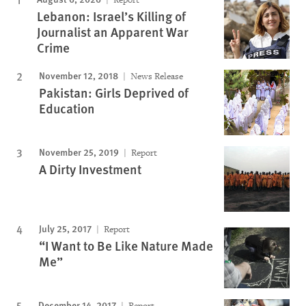
Lebanon: Israel’s Killing of
Journalist an Apparent War
Crime
November 12, 2018
News Release
Pakistan: Girls Deprived of
Education
November 25, 2019
Report
A Dirty Investment
July 25, 2017
Report
“I Want to Be Like Nature Made
Me”
December 14, 2017
Report