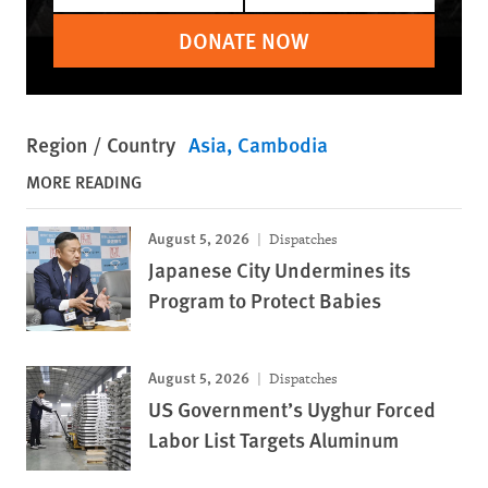
DONATE NOW
Region / Country
Asia
Cambodia
MORE READING
August 5, 2026
Dispatches
Japanese City Undermines its
Program to Protect Babies
August 5, 2026
Dispatches
US Government’s Uyghur Forced
Labor List Targets Aluminum