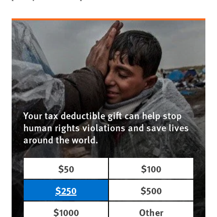
Your tax deductible gift can help stop
human rights violations and save lives
around the world.
$50
$100
$250
$500
$1000
Other