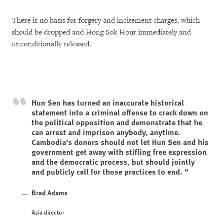
There is no basis for forgery and incitement charges, which
should be dropped and Hong Sok Hour immediately and
unconditionally released.
Hun Sen has turned an inaccurate historical
statement into a criminal offense to crack down on
the political opposition and demonstrate that he
can arrest and imprison anybody, anytime.
Cambodia’s donors should not let Hun Sen and his
government get away with stifling free expression
and the democratic process, but should jointly
and publicly call for those practices to end.
Brad Adams
Asia director