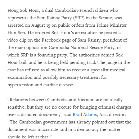
Hong Sok Hour, a dual Cambodian-French citizen who
represents the Sam Rainsy Party (SRP) in the Senate, was
arrested on August 15 on public orders from Prime Minister
Hun Sen. He ordered Sok Hour’s arrest after he posted a
video clip on the Facebook page of Sam Rainsy, president of
the main opposition Cambodia National Rescue Party, of
which SRP is a founding party. The authorities denied Sok
Hour bail, and he is being held pending trial. The judge in the
case has refused to allow him to receive a specialist medical
examination and possibly necessary treatment for
hypertension and cardiac disease.
“Relations between Cambodia and Vietnam are politically
sensitive, but they are no excuse for bringing criminal charges
over a disputed document,” said
Brad Adams
, Asia director.
“The Cambodian government has already pointed out that the
document was inaccurate and in a democracy the matter
should be left at that.”