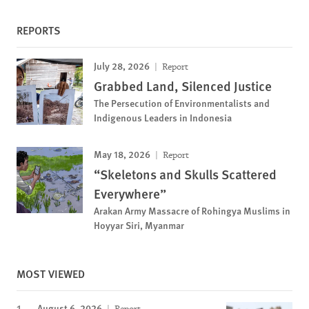
REPORTS
July 28, 2026
Report
Grabbed Land, Silenced Justice
The Persecution of Environmentalists and
Indigenous Leaders in Indonesia
May 18, 2026
Report
“Skeletons and Skulls Scattered
Everywhere”
Arakan Army Massacre of Rohingya Muslims in
Hoyyar Siri, Myanmar
MOST VIEWED
August 6, 2026
Report