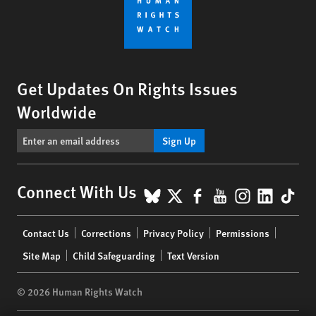
Get Updates On Rights Issues
Worldwide
Sign Up
BlueSky
X
Facebook
YouTube
Instagr
Linke
Tik
Connect With Us
Footer
Contact Us
Corrections
Privacy Policy
Permissions
menu
Site Map
Child Safeguarding
Text Version
© 2026 Human Rights Watch