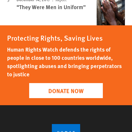
“They Were Men in Uniform”
Protecting Rights, Saving Lives
Human Rights Watch defends the rights of
people in close to 100 countries worldwide,
spotlighting abuses and bringing perpetrators
to justice
DONATE NOW