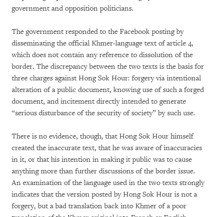
government and opposition politicians.
The government responded to the Facebook posting by
disseminating the official Khmer-language text of article 4,
which does not contain any reference to dissolution of the
border. The discrepancy between the two texts is the basis for
three charges against Hong Sok Hour: forgery via intentional
alteration of a public document, knowing use of such a forged
document, and incitement directly intended to generate
“serious disturbance of the security of society” by such use.
There is no evidence, though, that Hong Sok Hour himself
created the inaccurate text, that he was aware of inaccuracies
in it, or that his intention in making it public was to cause
anything more than further discussions of the border issue.
An examination of the language used in the two texts strongly
indicates that the version posted by Hong Sok Hour is not a
forgery, but a bad translation back into Khmer of a poor