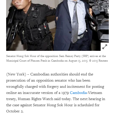
Click to
Senator Hong Sok Hour of the opposition Sam Rainsy Party (SRP) arrives at the
Municipal Court of Phnom Penh in Cambodia on August 15, 2015.
© 2015 Reuters
(New York) – Cambodian authorities should end the
prosecution of an opposition senator who has been
wrongfully charged with forgery and incitement for posting
online an inaccurate version of a 1979
Cambodia
-Vietnam
treaty, Human Rights Watch said today. The next hearing in
the case against Senator Hong Sok Hour is scheduled for
October 2.