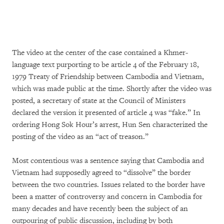
The video at the center of the case contained a Khmer-
language text purporting to be article 4 of the February 18,
1979 Treaty of Friendship between Cambodia and Vietnam,
which was made public at the time. Shortly after the video was
posted, a secretary of state at the Council of Ministers
declared the version it presented of article 4 was “fake.” In
ordering Hong Sok Hour’s arrest, Hun Sen characterized the
posting of the video as an “act of treason.”
Most contentious was a sentence saying that Cambodia and
Vietnam had supposedly agreed to “dissolve” the border
between the two countries. Issues related to the border have
been a matter of controversy and concern in Cambodia for
many decades and have recently been the subject of an
outpouring of public discussion, including by both