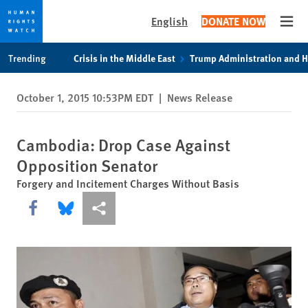
English
DONATE NOW
Open
Skip
Skip
Trending
Crisis in the Middle East
Trump Administration and 
to
to
cookie
main
October 1, 2015 10:53PM EDT
|
News Release
privacy
content
notice
Cambodia: Drop Case Against
Opposition Senator
Forgery and Incitement Charges Without Basis
Share this via Facebook
Share this via Bluesky
More sharing options