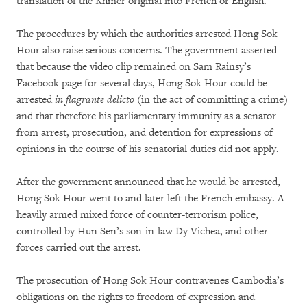
translation of the Khmer original into French or English.
The procedures by which the authorities arrested Hong Sok
Hour also raise serious concerns. The government asserted
that because the video clip remained on Sam Rainsy’s
Facebook page for several days, Hong Sok Hour could be
arrested
in flagrante delicto
(in the act of committing a crime)
and that therefore his parliamentary immunity as a senator
from arrest, prosecution, and detention for expressions of
opinions in the course of his senatorial duties did not apply.
After the government announced that he would be arrested,
Hong Sok Hour went to and later left the French embassy. A
heavily armed mixed force of counter-terrorism police,
controlled by Hun Sen’s son-in-law Dy Vichea, and other
forces carried out the arrest.
The prosecution of Hong Sok Hour contravenes Cambodia’s
obligations on the rights to freedom of expression and