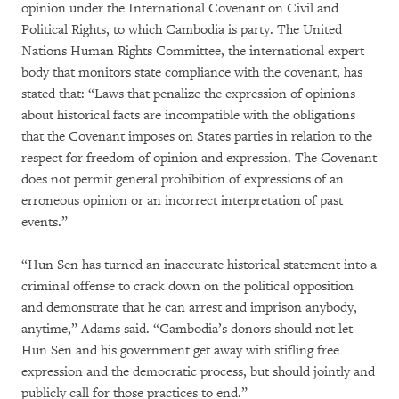
opinion under the International Covenant on Civil and
Political Rights, to which Cambodia is party. The United
Nations Human Rights Committee, the international expert
body that monitors state compliance with the covenant, has
stated that: “Laws that penalize the expression of opinions
about historical facts are incompatible with the obligations
that the Covenant imposes on States parties in relation to the
respect for freedom of opinion and expression. The Covenant
does not permit general prohibition of expressions of an
erroneous opinion or an incorrect interpretation of past
events.”
“Hun Sen has turned an inaccurate historical statement into a
criminal offense to crack down on the political opposition
and demonstrate that he can arrest and imprison anybody,
anytime,” Adams said. “Cambodia’s donors should not let
Hun Sen and his government get away with stifling free
expression and the democratic process, but should jointly and
publicly call for those practices to end.”