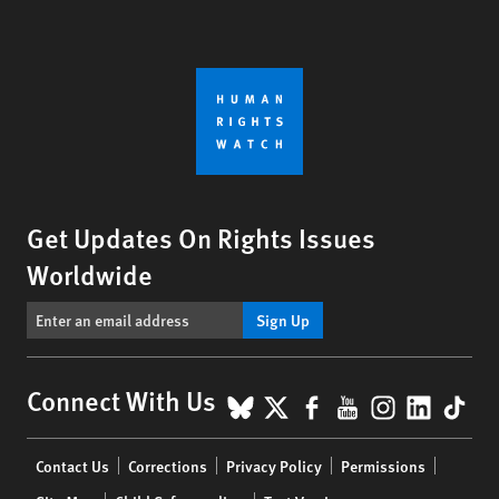
Get Updates On Rights Issues
Worldwide
Sign Up
BlueSky
X
Facebook
YouTube
Instagr
Linke
Tik
Connect With Us
Footer
Contact Us
Corrections
Privacy Policy
Permissions
menu