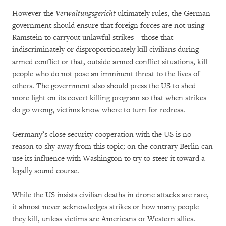
However the
Verwaltungsgericht
ultimately rules, the German
government should ensure that foreign forces are not using
Ramstein to carryout unlawful strikes—those that
indiscriminately or disproportionately kill civilians during
armed conflict or that, outside armed conflict situations, kill
people who do not pose an imminent threat to the lives of
others. The government also should press the US to shed
more light on its covert killing program so that when strikes
do go wrong, victims know where to turn for redress.
Germany’s close security cooperation with the US is no
reason to shy away from this topic; on the contrary Berlin can
use its influence with Washington to try to steer it toward a
legally sound course.
While the US insists civilian deaths in drone attacks are rare,
it almost never acknowledges strikes or how many people
they kill, unless victims are Americans or Western allies.