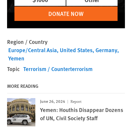
DONATE NOW
Region / Country
Europe/Central Asia
United States
Germany
Yemen
Topic
Terrorism / Counterterrorism
MORE READING
June 26, 2024
Report
Yemen: Houthis Disappear Dozens
of UN, Civil Society Staff