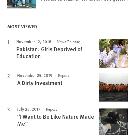
MOST VIEWED
November 12, 2018
News Release
Pakistan: Girls Deprived of
Education
November 25, 2019
Report
A Dirty Investment
July 25, 2017
Report
“I Want to Be Like Nature Made
Me”