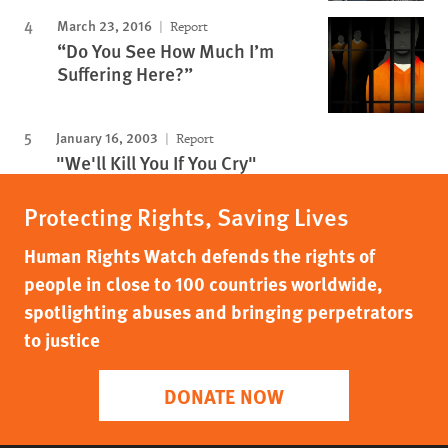
March 23, 2016
Report
“Do You See How Much I’m
Suffering Here?”
January 16, 2003
Report
"We'll Kill You If You Cry"
Protecting Rights, Saving Lives
Human Rights Watch defends the rights of
people in close to 100 countries worldwide,
spotlighting abuses and bringing perpetrators
to justice
DONATE NOW