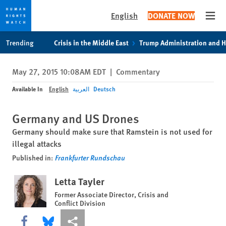
English
DONATE NOW
Open
Skip
Skip
Trending
Crisis in the Middle East
Trump Administration and 
to
to
cookie
main
May 27, 2015 10:08AM EDT
|
Commentary
privacy
content
notice
Available In
English
العربية
Deutsch
Germany and US Drones
Germany should make sure that Ramstein is not used for
illegal attacks
Published in:
Frankfurter Rundschau
Letta Tayler
Former Associate Director, Crisis and
Conflict Division
Share this via Facebook
Share this via Bluesky
More sharing options