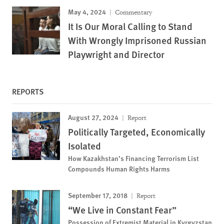
May 4, 2024
Commentary
It Is Our Moral Calling to Stand
With Wrongly Imprisoned Russian
Playwright and Director
REPORTS
August 27, 2024
Report
Politically Targeted, Economically
Isolated
How Kazakhstan’s Financing Terrorism List
Compounds Human Rights Harms
September 17, 2018
Report
“We Live in Constant Fear”
Possession of Extremist Material in Kyrgyzstan