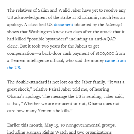
The relatives of Salim and Walid Jaber have yet to receive any
US acknowledgment of the strike at Khashamir, much less an
apology. A classified US
document
obtained by the
Intercept
shows that Washington knew two days after the attack that it
had killed “possible bystanders” including an anti-AQAP
cleric. But it took two years for the Jabers to get
compensation—a back-door cash payment of $100,000 from
a Yemeni intelligence official, who said the money
came from
the US.
The double-standard is not lost on the Jaber family. “It was a
great shock,” relative Faisal Jaber told me, of hearing
Obama’s apology. The message the US is sending, Jaber said,
is that, “Whether we are innocent or not, Obama does not
care how many Yemenis he kills.”
Earlier this month, May 13, 10 nongovernmental groups,
including Human Rights Watch and two organizations