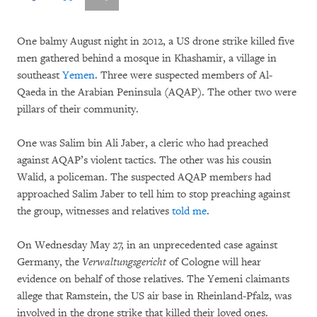
One balmy August night in 2012, a US drone strike killed five
men gathered behind a mosque in Khashamir, a village in
southeast
Yemen
. Three were suspected members of Al-
Qaeda in the Arabian Peninsula (AQAP). The other two were
pillars of their community.
One was Salim bin Ali Jaber, a cleric who had preached
against AQAP’s violent tactics. The other was his cousin
Walid, a policeman. The suspected AQAP members had
approached Salim Jaber to tell him to stop preaching against
the group, witnesses and relatives
told me
.
On Wednesday May 27, in an unprecedented case against
Germany, the
Verwaltungsgericht
of Cologne will hear
evidence on behalf of those relatives. The Yemeni claimants
allege that Ramstein, the US air base in Rheinland-Pfalz, was
involved in the drone strike that killed their loved ones.