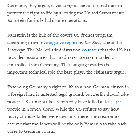
Germany, they argue, is violating its constitutional duty to
protect the right to life by allowing the United States to use
Ramstein for its lethal drone operations.
Ramstein is the hub of the covert US drones program,
according to an
investigative report
by
Der Spiegel
and the
Intercept
. The Merkel administration
counters
that the US has
provided assurances that no drones are commanded or
controlled from Germany. That language evades the
important technical role the base plays, the claimants argue.
Extending Germany’s right to life to a non-German citizen in
a foreign land is untested legal ground, but Berlin should take
notice. US drone strikes reportedly have killed at least
444
people in Yemen alone. While the US refuses to say how
many of those killed were civilians, there is no reason to
assume that the Jabers will be the only Yemenis to take such
cases to German courts.