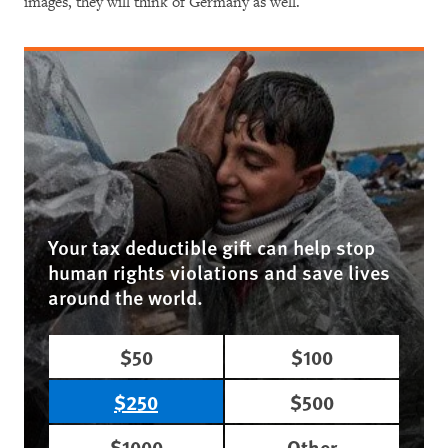
images, they will think of Germany as well.
Your tax deductible gift can help stop
human rights violations and save lives
around the world.
$50
$100
$250
$500
$1000
Other