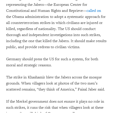
representing the Jabers—the European Center for
Constitutional and Human Rights and Reprieve—
called on
the Obama administration to adopt a systematic approach for
all counterterrorism strikes in which civilians are injured or
killed, regardless of nationality. The US should conduct
thorough and independent investigations into such strikes,
including the one that killed the Jabers. It should make results
public, and provide redress to civilian victims.
Germany should press the US for such a system, for both
moral and strategic reasons.
The strike in Khashamir blew the Jabers across the mosque
grounds. When villagers look at photos of the two men’s
scattered remains, “they think of America,” Faisal Jaber said.
If the Merkel government does not ensure it plays no role in
such strikes, it runs the risk that when villagers look at these