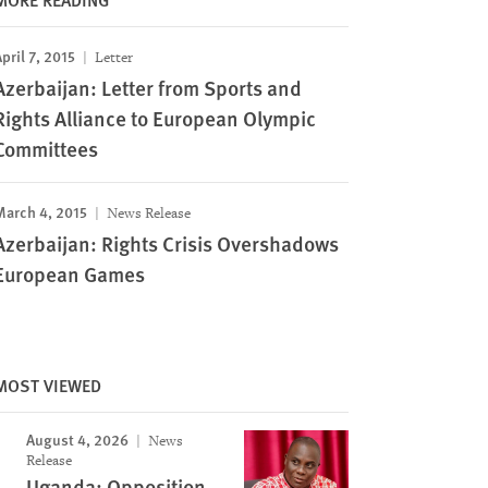
pril 7, 2015
Letter
Azerbaijan: Letter from Sports and
Rights Alliance to European Olympic
Committees
March 4, 2015
News Release
Azerbaijan: Rights Crisis Overshadows
European Games
MOST VIEWED
August 4, 2026
News
Release
Uganda: Opposition