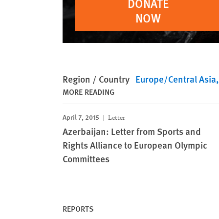
DONATE
NOW
Region / Country
Europe/Central Asia
MORE READING
April 7, 2015
Letter
Azerbaijan: Letter from Sports and
Rights Alliance to European Olympic
Committees
REPORTS