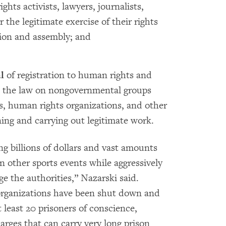
hts activists, lawyers, journalists,
the legitimate exercise of their rights
tion and assembly; and
l
of registration to human rights and
 the law on nongovernmental groups
ts, human rights organizations, and other
ng and carrying out legitimate work.
ng billions of dollars and vast amounts
 other sports events while aggressively
ge the authorities,” Nazarski said.
rganizations have been shut down and
 least 20 prisoners of conscience,
rges that can carry very long prison