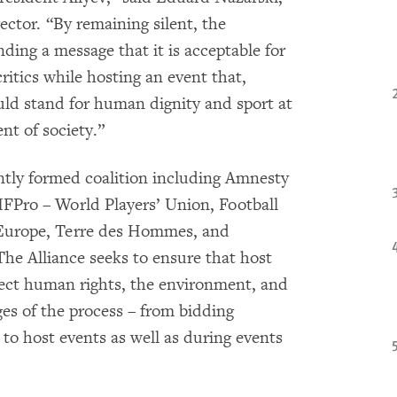
ctor. “By remaining silent, the
ing a message that it is acceptable for
ritics while hosting an event that,
uld stand for human dignity and sport at
nt of society.”
ntly formed coalition including Amnesty
FPro – World Players’ Union, Football
 Europe, Terre des Hommes, and
he Alliance seeks to ensure that host
pect human rights, the environment, and
ges of the process – from bidding
to host events as well as during events