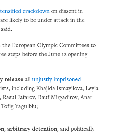
ntensified crackdown
on dissent in
re likely to be under attack in the
said.
on the European Olympic Committees to
ree steps before the June 12 opening
y release
all
unjustly imprisoned
ists, including Khajida Ismayilova, Leyla
, Rasul Jafarov, Rauf Mirgadirov, Anar
Tofig Yagulblu;
n, arbitrary detention,
and politically