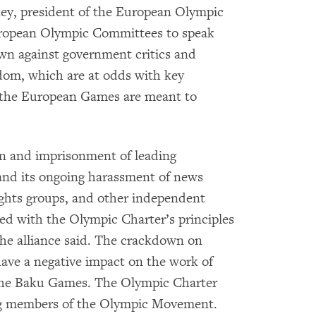
ckey, president of the European Olympic
uropean Olympic Committees to speak
own against government critics and
dom, which are at odds with key
the European Games are meant to
n and imprisonment of leading
 and its ongoing harassment of news
ights groups, and other independent
led with the Olympic Charter’s principles
he alliance said. The crackdown on
ve a negative impact on the work of
 the Baku Games. The Olympic Charter
ong members of the Olympic Movement.