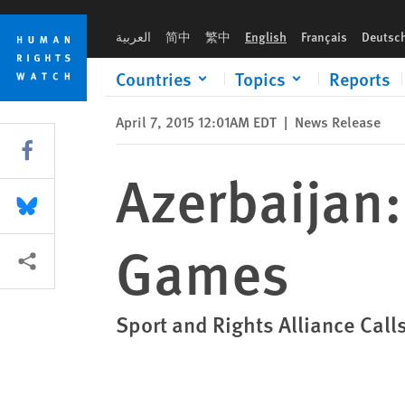
Skip
Skip
Azerbaijan: Free Prisoners Before Baku Games
to
to
العربية
简中
繁中
English
Français
Deutsc
cookie
main
privacy
content
Countries
Topics
Reports
notice
April 7, 2015 12:01AM EDT
|
News Release
Share this via Facebook
Azerbaijan:
Share this via Bluesky
Games
More sharing options
Sport and Rights Alliance Cal