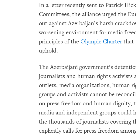
In a letter recently sent to Patrick Hi
Committees, the alliance urged the E
out against Azerbaijan’s harsh crackd
worsening environment for media free
principles of the
Olympic Charter
that 
uphold.
The Azerbaijani government’s detentio
journalists and human rights activists
outlets, media organizations, human r
groups and activists cannot be reconci
on press freedom and human dignity, t
media and independent groups could ha
the thousands of journalists covering
explicitly calls for press freedom am