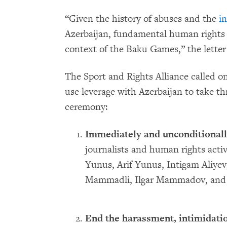
“Given the history of abuses and the
i
Azerbaijan, fundamental human rights a
context of the Baku Games,” the letter 
The Sport and Rights Alliance called 
use leverage with Azerbaijan to take th
ceremony:
Immediately and unconditionall
journalists and human rights activ
Yunus, Arif Yunus, Intigam Aliyev
Mammadli, Ilgar Mammadov, and 
End the harassment, intimidatio