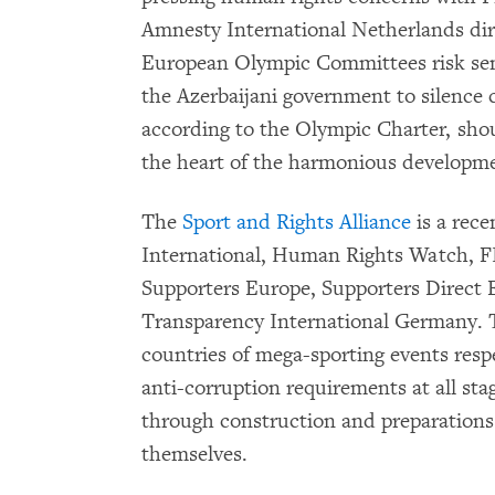
Amnesty International Netherlands dire
European Olympic Committees risk send
the Azerbaijani government to silence c
according to the Olympic Charter, sho
the heart of the harmonious developme
The
Sport and Rights Alliance
is a rece
International, Human Rights Watch, FI
Supporters Europe, Supporters Direct
Transparency International Germany. T
countries of mega-sporting events res
anti-corruption requirements at all sta
through construction and preparations 
themselves.