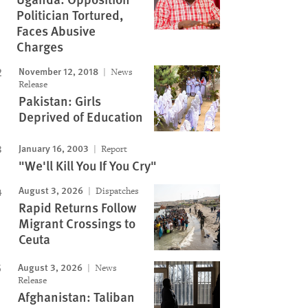
Politician Tortured,
Faces Abusive
Charges
November 12, 2018
News
Release
Pakistan: Girls
Deprived of Education
January 16, 2003
Report
"We'll Kill You If You Cry"
August 3, 2026
Dispatches
Rapid Returns Follow
Migrant Crossings to
Ceuta
August 3, 2026
News
Release
Afghanistan: Taliban