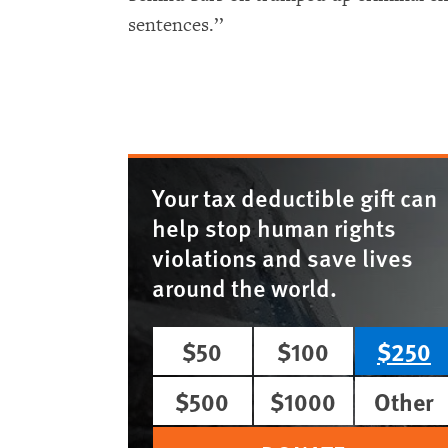
sentences.’’
Your tax deductible gift can
help stop human rights
violations and save lives
around the world.
$50
$100
$250
$500
$1000
Other