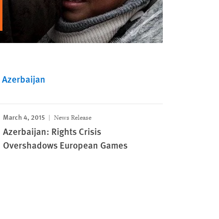
Azerbaijan
March 4, 2015
News Release
Azerbaijan: Rights Crisis
Overshadows European Games