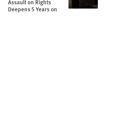
Assault on Rights
Deepens 5 Years on