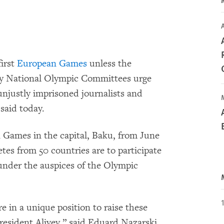
A
first
European Games
unless the
y National Olympic Committees urge
unjustly imprisoned journalists and
 said today.
n Games in the capital, Baku, from June
etes from 50 countries are to participate
under the auspices of the Olympic
in a unique position to raise these
esident Aliyev,” said Eduard Nazarski,