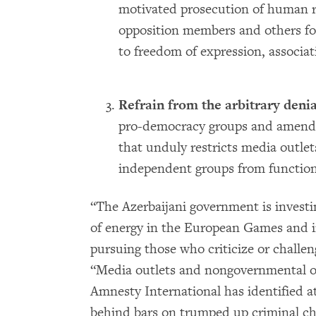
motivated prosecution of human rig
opposition members and others for 
to freedom of expression, associa
Refrain from the arbitrary denia
pro-democracy groups and amend
that unduly restricts media outle
independent groups from functioni
“The Azerbaijani government is investi
of energy in the European Games and in
pursuing those who criticize or challen
“Media outlets and nongovernmental o
Amnesty International has identified at
behind bars on trumped up criminal cha