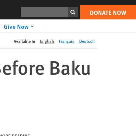
DONATE NOW
Print
Search
DONATE NOW
Give Now
Available In
English
Français
Deutsch
Before Baku
MORE READING