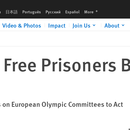
languages
h
日本語
Português
Русский
Español
More
Video & Photos
Impact
Join Us
About
 Free Prisoners 
ls on European Olympic Committees to Act