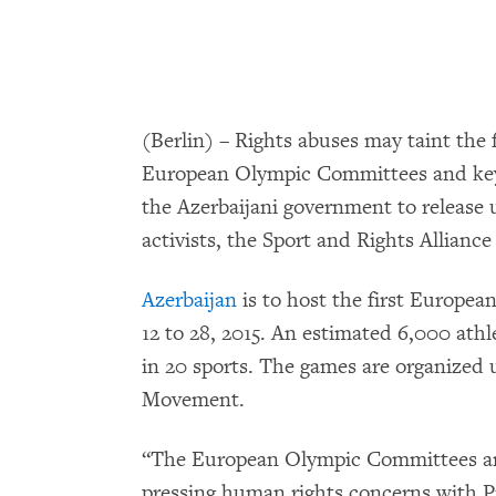
(Berlin) – Rights abuses may taint the 
European Olympic Committees and ke
the Azerbaijani government to release 
activists, the Sport and Rights Alliance
Azerbaijan
is to host the first Europea
12 to 28, 2015. An estimated 6,000 athl
in 20 sports. The games are organized 
Movement.
“The European Olympic Committees are 
pressing human rights concerns with Pr