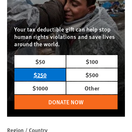
Your tax deductible gift can help stop
human rights violations and save lives
around the world.
$50
$100
$250
$500
$1000
Other
DONATE NOW
Region / Country