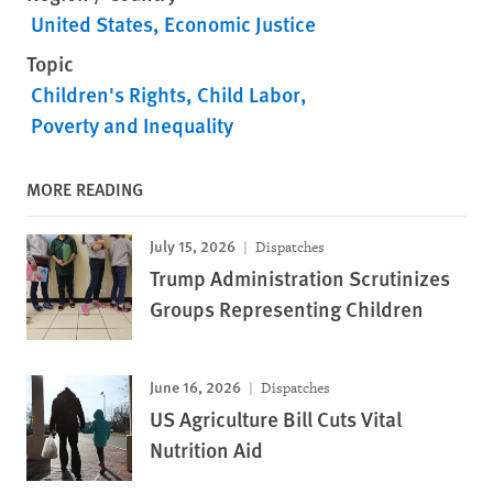
United States
Economic Justice
Topic
Children's Rights
Child Labor
Poverty and Inequality
MORE READING
July 15, 2026
Dispatches
Trump Administration Scrutinizes
Groups Representing Children
June 16, 2026
Dispatches
US Agriculture Bill Cuts Vital
Nutrition Aid