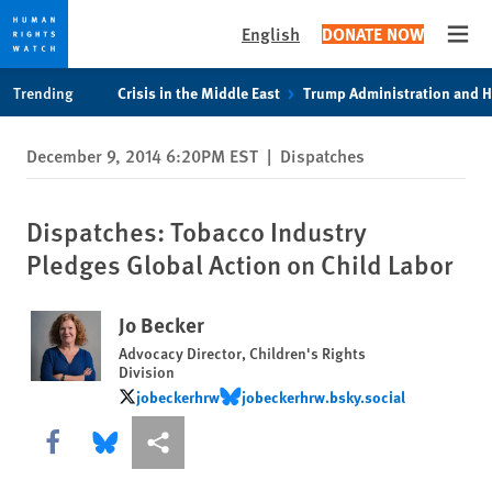
English
DONATE NOW
Open
Skip
Skip
Trending
Crisis in the Middle East
Trump Administration and 
to
to
cookie
main
December 9, 2014 6:20PM EST
|
Dispatches
privacy
content
notice
Dispatches: Tobacco Industry
Pledges Global Action on Child Labor
Jo Becker
Advocacy Director, Children's Rights
Division
jobeckerhrw
jobeckerhrw.bsky.social
jobeckerhrw
jobeckerhrw.bsky.social
Share this via Facebook
Share this via Bluesky
More sharing options