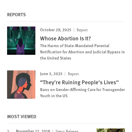
REPORTS
October 29, 2025
Report
Whose Abortion Is It?
The Harms of State-Mandated Parental
Notification for Abortion and Judicial Bypass in
the United States
June 3, 2025
Report
“They’re Ruining People’s Lives”
Bans on Gender-Affirming Care for Transgender
Youth in the US
MOST VIEWED
November 12, 2018
News Release