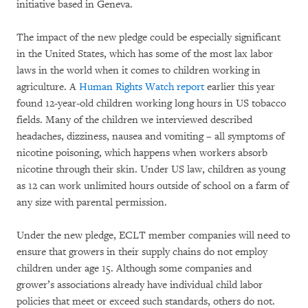
initiative based in Geneva.
The impact of the new pledge could be especially significant
in the United States, which has some of the most lax labor
laws in the world when it comes to children working in
agriculture. A
Human Rights Watch report
earlier this year
found 12-year-old children working long hours in US tobacco
fields. Many of the children we interviewed described
headaches, dizziness, nausea and vomiting – all symptoms of
nicotine poisoning, which happens when workers absorb
nicotine through their skin. Under US law, children as young
as 12 can work unlimited hours outside of school on a farm of
any size with parental permission.
Under the new pledge, ECLT member companies will need to
ensure that growers in their supply chains do not employ
children under age 15. Although some companies and
grower’s associations already have individual child labor
policies that meet or exceed such standards, others do not.