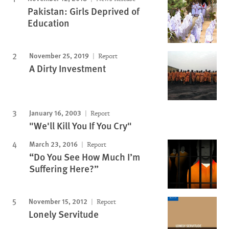
Pakistan: Girls Deprived of
Education
November 25, 2019
Report
A Dirty Investment
January 16, 2003
Report
"We'll Kill You If You Cry"
March 23, 2016
Report
“Do You See How Much I’m
Suffering Here?”
November 15, 2012
Report
Lonely Servitude