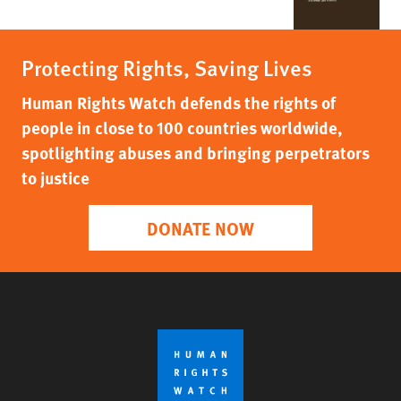
Protecting Rights, Saving Lives
Human Rights Watch defends the rights of
people in close to 100 countries worldwide,
spotlighting abuses and bringing perpetrators
to justice
DONATE NOW