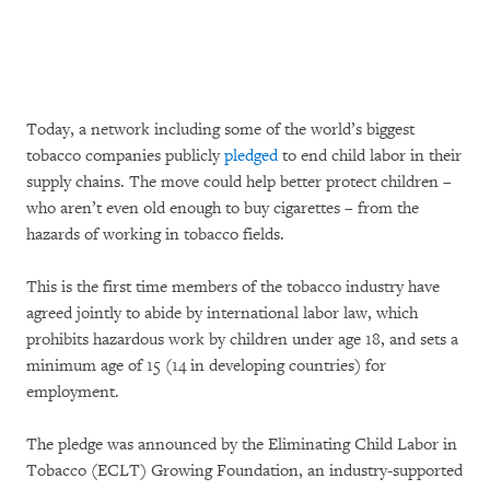
Today, a network including some of the world’s biggest
tobacco companies publicly
pledged
to end child labor in their
supply chains. The move could help better protect children –
who aren’t even old enough to buy cigarettes – from the
hazards of working in tobacco fields.
This is the first time members of the tobacco industry have
agreed jointly to abide by international labor law, which
prohibits hazardous work by children under age 18, and sets a
minimum age of 15 (14 in developing countries) for
employment.
The pledge was announced by the Eliminating Child Labor in
Tobacco (ECLT) Growing Foundation, an industry-supported