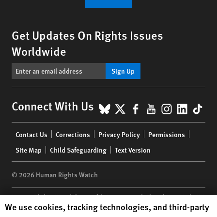
Get Updates On Rights Issues
Worldwide
Sign Up
BlueSky
X
Facebook
YouTube
Instagr
Linke
Tik
Connect With Us
Footer
Contact Us
Corrections
Privacy Policy
Permissions
menu
Site Map
Child Safeguarding
Text Version
© 2026 Human Rights Watch
Human Rights Watch
| 350 Fifth Avenue, 34th Floor | New York,
NY
Human Rights Watch cookie preferences
We use cookies, tracking technologies, and third-party
10118-3299
USA
|
t
1.212.290.4700