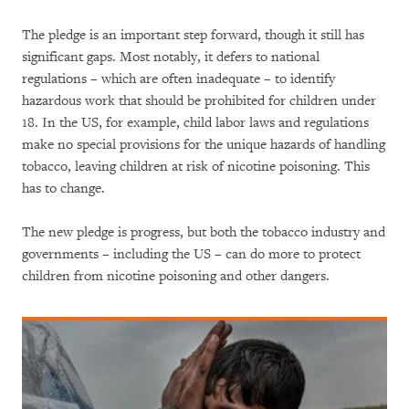
The pledge is an important step forward, though it still has
significant gaps. Most notably, it defers to national
regulations – which are often inadequate – to identify
hazardous work that should be prohibited for children under
18. In the US, for example, child labor laws and regulations
make no special provisions for the unique hazards of handling
tobacco, leaving children at risk of nicotine poisoning. This
has to change.
The new pledge is progress, but both the tobacco industry and
governments – including the US – can do more to protect
children from nicotine poisoning and other dangers.