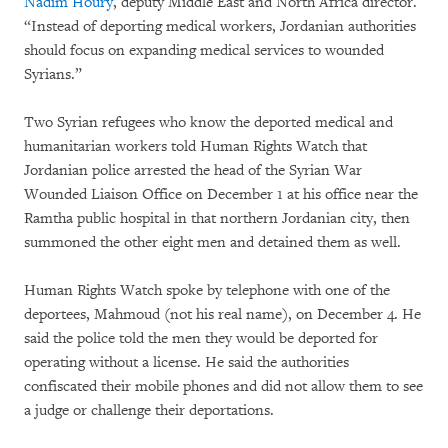
Nadim Houry
, deputy Middle East and North Africa director.
“Instead of deporting medical workers, Jordanian authorities
should focus on expanding medical services to wounded
Syrians.”
Two Syrian refugees who know the deported medical and
humanitarian workers told Human Rights Watch that
Jordanian police arrested the head of the Syrian War
Wounded Liaison Office on December 1 at his office near the
Ramtha public hospital in that northern Jordanian city, then
summoned the other eight men and detained them as well.
Human Rights Watch spoke by telephone with one of the
deportees, Mahmoud (not his real name), on December 4. He
said the police told the men they would be deported for
operating without a license. He said the authorities
confiscated their mobile phones and did not allow them to see
a judge or challenge their deportations.