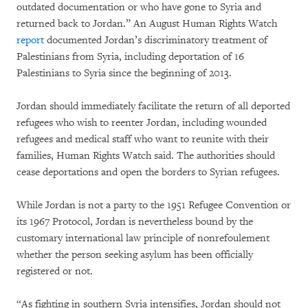
outdated documentation or who have gone to Syria and
returned back to Jordan.” An August Human Rights Watch
report
documented Jordan’s discriminatory treatment of
Palestinians from Syria, including deportation of 16
Palestinians to Syria since the beginning of 2013.
Jordan should immediately facilitate the return of all deported
refugees who wish to reenter Jordan, including wounded
refugees and medical staff who want to reunite with their
families, Human Rights Watch said. The authorities should
cease deportations and open the borders to Syrian refugees.
While Jordan is not a party to the 1951 Refugee Convention or
its 1967 Protocol, Jordan is nevertheless bound by the
customary international law principle of nonrefoulement
whether the person seeking asylum has been officially
registered or not.
“As fighting in southern Syria intensifies, Jordan should not