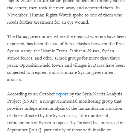
Rights Watch that Jordanian police raided and forcibly closed
the center, then took the men away and deported them. In
November, Human Rights Watch spoke to one of them who
needs further treatment for an eye wound.
The Daraa governorate, where the medical workers have been
deported, has been the site of fierce clashes between the Free
Syrian Army, the Islamic Front, Jabhat al-Nusra, Syrian
armed forces, and other armed groups for more than three
years. Opposition-held towns and villages in Daraa have been
subjected to frequent indiscriminate Syrian government
attacks.
According to an October
report
by the Syria Needs Analysis
Project (SNAP), a nongovernmental monitoring group that
provides independent analysis of the humanitarian situation
of those affected by the Syrian crisis, “the number of
refoulements of Syrian refugees [by Jordan] has increased in
September [2014], particularly of those with invalid or