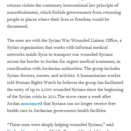
returns violate the customary international law principle of
nonrefoulement, which forbids governments from returning
people to places where their lives or freedom would be
threatened.
The men are with the Syrian War Wounded Liaison Office, a
Syrian organization that works with informal medical
networks inside Syria to transport war wounded Syrians
across the border to Jordan for urgent medical treatment, in
coordination with Jordanian authorities. The group includes
Syrian doctors, nurses, and activists. A humanitarian worker
told Human Rights Watch he believes the group has facilitated
the entry of up to 2,000 wounded Syrians since the beginning
of the Syrian crisis in 2011.The move came a week after
Jordan
announced
that Syrians can no longer receive free
health care in Jordanian government health facilities.
“These men were simply helping wounded Syrians,” said