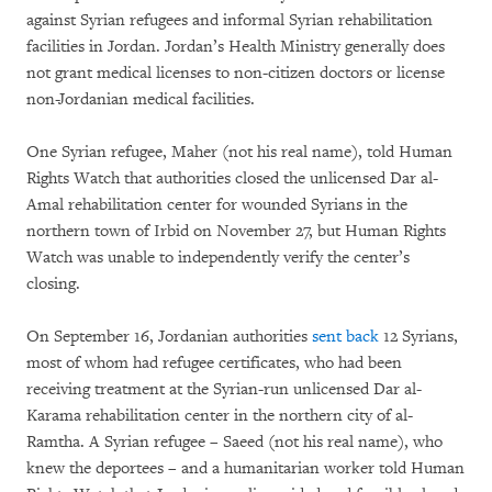
against Syrian refugees and informal Syrian rehabilitation
facilities in Jordan. Jordan’s Health Ministry generally does
not grant medical licenses to non-citizen doctors or license
non-Jordanian medical facilities.
One Syrian refugee, Maher (not his real name), told Human
Rights Watch that authorities closed the unlicensed Dar al-
Amal rehabilitation center for wounded Syrians in the
northern town of Irbid on November 27, but Human Rights
Watch was unable to independently verify the center’s
closing.
On September 16, Jordanian authorities
sent back
12 Syrians,
most of whom had refugee certificates, who had been
receiving treatment at the Syrian-run unlicensed Dar al-
Karama rehabilitation center in the northern city of al-
Ramtha. A Syrian refugee – Saeed (not his real name), who
knew the deportees – and a humanitarian worker told Human