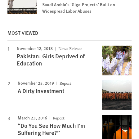
Saudi Arabia’s ‘Giga-Projects’ Built on
Widespread Labor Abuses
MOST VIEWED
November 12, 2018
News Release
Pakistan: Girls Deprived of
Education
November 25, 2019
Report
A Dirty Investment
March 23, 2016
Report
“Do You See How Much I’m
Suffering Here?”