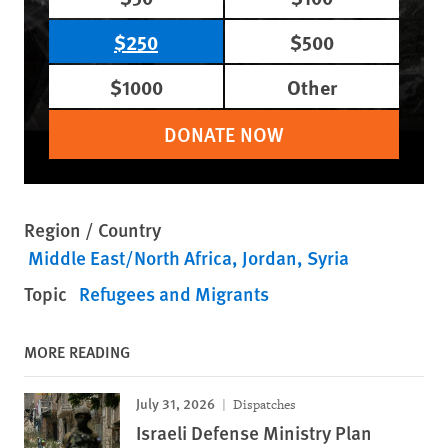
$250
$500
$1000
Other
DONATE NOW
Region / Country
Middle East/North Africa
Jordan
Syria
Topic
Refugees and Migrants
MORE READING
July 31, 2026
Dispatches
Israeli Defense Ministry Plan