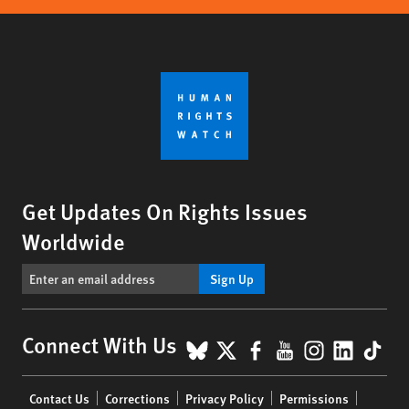
Get Updates On Rights Issues
Worldwide
Sign Up
BlueSky
X
Facebook
YouTube
Instagr
Linke
Tik
Connect With Us
Footer
Contact Us
Corrections
Privacy Policy
Permissions
menu