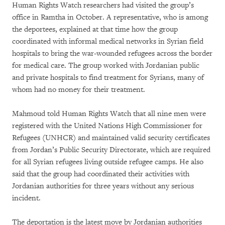
Human Rights Watch researchers had visited the group’s
office in Ramtha in October. A representative, who is among
the deportees, explained at that time how the group
coordinated with informal medical networks in Syrian field
hospitals to bring the war-wounded refugees across the border
for medical care. The group worked with Jordanian public
and private hospitals to find treatment for Syrians, many of
whom had no money for their treatment.
Mahmoud told Human Rights Watch that all nine men were
registered with the United Nations High Commissioner for
Refugees (UNHCR) and maintained valid security certificates
from Jordan’s Public Security Directorate, which are required
for all Syrian refugees living outside refugee camps. He also
said that the group had coordinated their activities with
Jordanian authorities for three years without any serious
incident.
The deportation is the latest move by Jordanian authorities