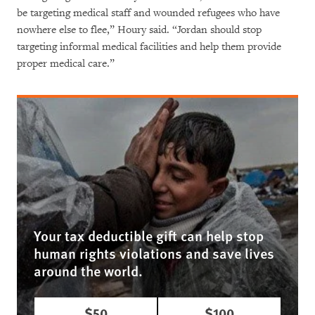
be targeting medical staff and wounded refugees who have
nowhere else to flee,” Houry said. “Jordan should stop
targeting informal medical facilities and help them provide
proper medical care.”
Your tax deductible gift can help stop
human rights violations and save lives
around the world.
$50
$100