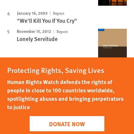
January 16, 2003
Report
"We'll Kill You If You Cry"
November 15, 2012
Report
Lonely Servitude
Protecting Rights, Saving Lives
Human Rights Watch defends the rights of
people in close to 100 countries worldwide,
spotlighting abuses and bringing perpetrators
to justice
DONATE NOW