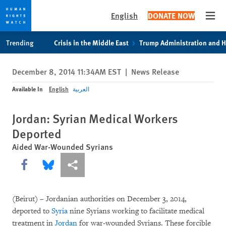
English
DONATE NOW
Open
Skip
Skip
Trending
Crisis in the Middle East
Trump Administration and 
to
to
cookie
main
December 8, 2014 11:34AM EST
|
News Release
privacy
content
notice
Available In
English
العربية
Jordan: Syrian Medical Workers
Deported
Aided War-Wounded Syrians
Share this via Facebook
Share this via Bluesky
More sharing options
(Beirut) – Jordanian authorities on December 3, 2014,
deported to
Syria
nine Syrians working to facilitate medical
treatment in
Jordan
for war-wounded Syrians. These forcible