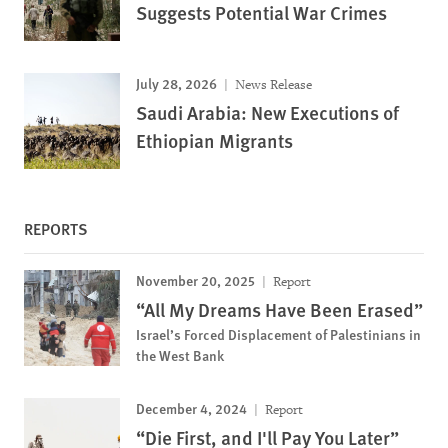
Suggests Potential War Crimes
July 28, 2026
News Release
Saudi Arabia: New Executions of
Ethiopian Migrants
REPORTS
November 20, 2025
Report
“All My Dreams Have Been Erased”
Israel’s Forced Displacement of Palestinians in
the West Bank
December 4, 2024
Report
“Die First, and I'll Pay You Later”