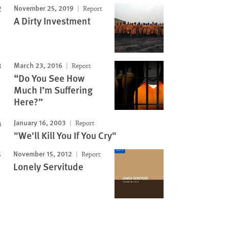
November 25, 2019
Report
A Dirty Investment
March 23, 2016
Report
“Do You See How
Much I’m Suffering
Here?”
January 16, 2003
Report
"We'll Kill You If You Cry"
November 15, 2012
Report
Lonely Servitude