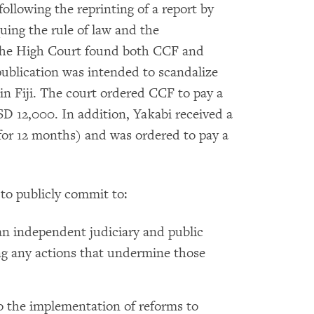
ollowing the reprinting of a report by
ing the rule of law and the
. The High Court found both CCF and
publication was intended to scandalize
in Fiji. The court ordered CCF to pay a
D 12,000. In addition, Yakabi received a
or 12 months) and was ordered to pay a
to publicly commit to:
an independent judiciary and public
ng any actions that undermine those
to the implementation of reforms to