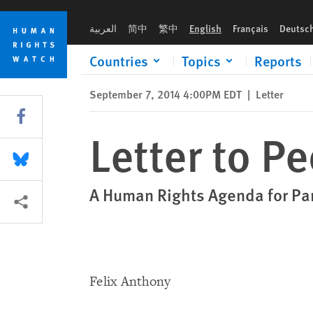
Skip
Skip
Letter to People's Democratic Party
to
to
العربية
简中
繁中
English
Français
Deutsc
cookie
main
privacy
content
Countries
Topics
Reports
notice
September 7, 2014 4:00PM EDT
|
Letter
Share this via Facebook
Letter to P
Share this via Bluesky
A Human Rights Agenda for Pa
More sharing options
Felix Anthony