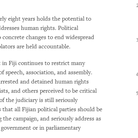
arly eight years holds the potential to
ddresses human rights. Political
o concrete changes to end widespread
olators are held accountable.
in Fiji continues to restrict many
f speech, association, and assembly.
y arrested and detained human rights
sts, and others perceived to be critical
the judiciary is still seriously
hat all Fijian political parties should be
g the campaign, and seriously address as
in government or in parliamentary