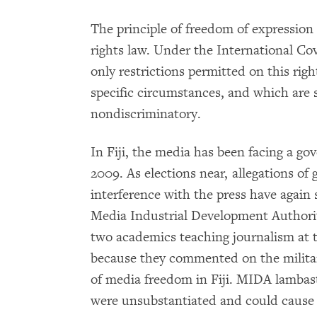
The principle of freedom of expression
rights law. Under the International Cov
only restrictions permitted on this right
specific circumstances, and which are s
nondiscriminatory.
In Fiji, the media has been facing a g
2009. As elections near, allegations o
interference with the press have again 
Media Industrial Development Authorit
two academics teaching journalism at t
because they commented on the military
of media freedom in Fiji. MIDA lambast
were unsubstantiated and could cause i