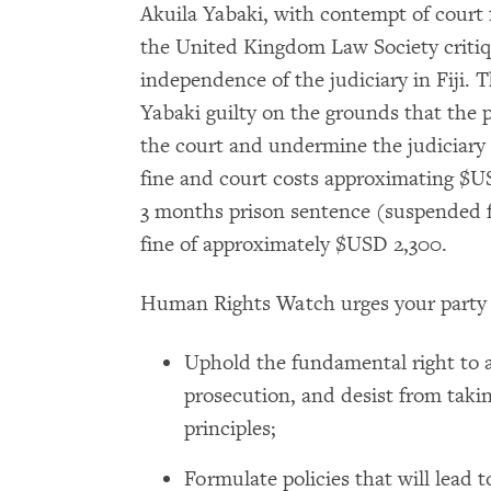
Akuila Yabaki, with contempt of court f
the United Kingdom Law Society critiqu
independence of the judiciary in Fiji
Yabaki guilty on the grounds that the 
the court and undermine the judiciary 
fine and court costs approximating $US
3 months prison sentence (suspended f
fine of approximately $USD 2,300.
Human Rights Watch urges your party 
Uphold the fundamental right to 
prosecution, and desist from taki
principles;
Formulate policies that will lead 