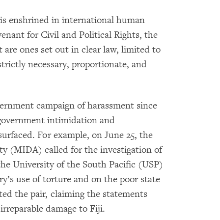
 is enshrined in international human
enant for Civil and Political Rights, the
 are ones set out in clear law, limited to
trictly necessary, proportionate, and
overnment campaign of harassment since
f government intimidation and
surfaced. For example, on June 25, the
y (MIDA) called for the investigation of
he University of the South Pacific (USP)
’s use of torture and on the poor state
ed the pair, claiming the statements
rreparable damage to Fiji.