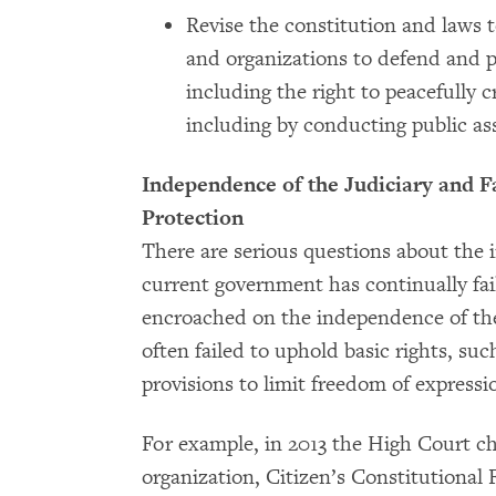
Revise the constitution and laws t
and organizations to defend and 
including the right to peacefully c
including by conducting public ass
Independence of the Judiciary and F
Protection
There are serious questions about the 
current government has continually fai
encroached on the independence of the
often failed to uphold basic rights, su
provisions to limit freedom of expressi
For example, in 2013 the High Court 
organization, Citizen’s Constitutional