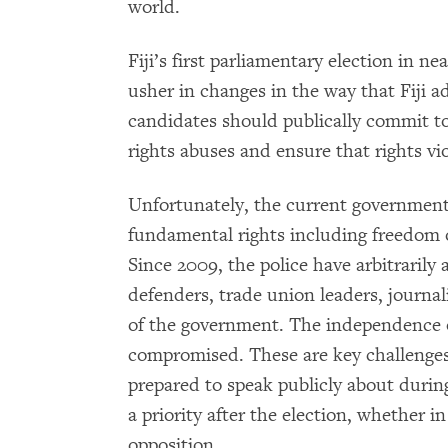
world.
Fiji’s first parliamentary election in ne
usher in changes in the way that Fiji a
candidates should publically commit t
rights abuses and ensure that rights vi
Unfortunately, the current government 
fundamental rights including freedom o
Since 2009, the police have arbitraril
defenders, trade union leaders, journali
of the government. The independence of 
compromised. These are key challenges t
prepared to speak publicly about durin
a priority after the election, whether 
opposition.