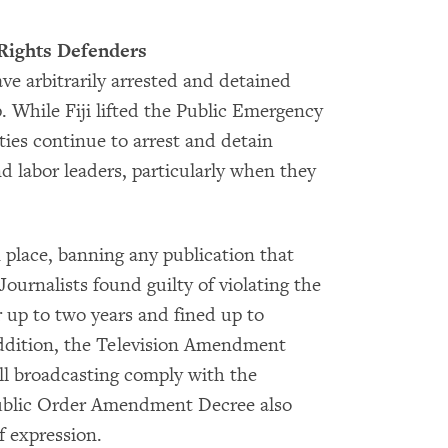
Rights Defenders
ve arbitrarily arrested and detained
p. While Fiji lifted the Public Emergency
ties continue to arrest and detain
d labor leaders, particularly when they
.
place, banning any publication that
 Journalists found guilty of violating the
r up to two years and fined up to
addition, the Television Amendment
ll broadcasting comply with the
Public Order Amendment Decree also
f expression.