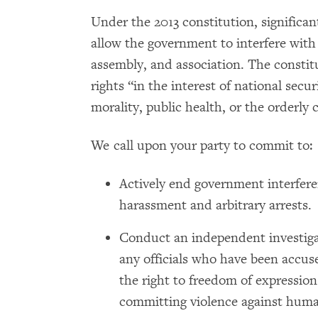
Under the 2013 constitution, significant 
allow the government to interfere with 
assembly, and association. The constitu
rights “in the interest of national secur
morality, public health, or the orderly 
We call upon your party to commit to:
Actively end government interfer
harassment and arbitrary arrests.
Conduct an independent investigat
any officials who have been accused
the right to freedom of expression
committing violence against huma