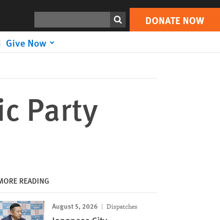
DONATE NOW
Print
Search
DONATE NOW
Give Now
ic Party
MORE READING
August 5, 2026
Dispatches