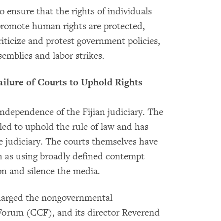
o ensure that the rights of individuals
promote human rights are protected,
riticize and protest government policies,
emblies and labor strikes.
ailure of Courts to Uphold Rights
independence of the Fijian judiciary. The
led to uphold the rule of law and has
 judiciary. The courts themselves have
ch as using broadly defined contempt
on and silence the media.
charged the nongovernmental
 Forum (CCF), and its director Reverend