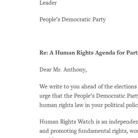
Leader
People’s Democratic Party
Re: A Human Rights Agenda for Par
Dear Mr. Anthony,
We write to you ahead of the elections
urge that the People’s Democratic Party
human rights law in your political pol
Human Rights Watch is an independent
and promoting fundamental rights, wor