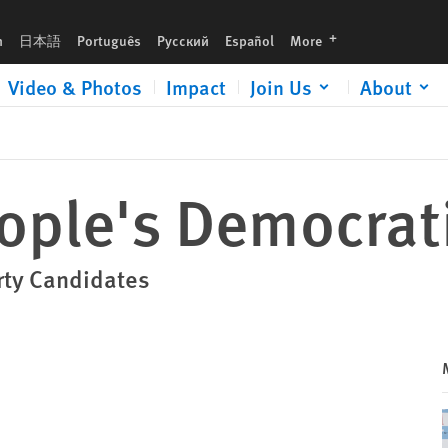
languages
h
日本語
Português
Русский
Español
More
Video & Photos
Impact
Join Us
About
eople's Democrat
rty Candidates