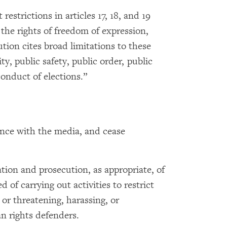
restrictions in articles 17, 18, and 19
the rights of freedom of expression,
tion cites broad limitations to these
ity, public safety, public order, public
conduct of elections.”
ence with the media, and cease
ion and prosecution, as appropriate, of
 of carrying out activities to restrict
 or threatening, harassing, or
n rights defenders.