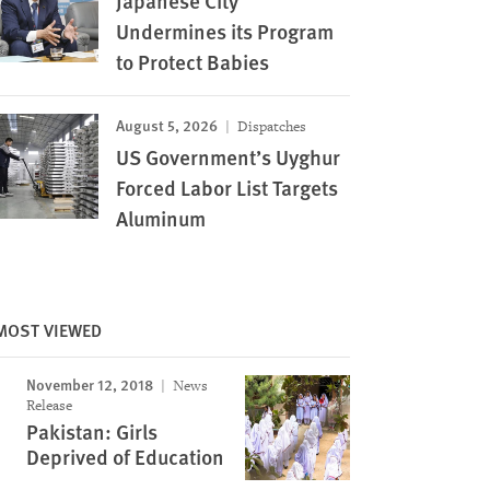
Japanese City
Undermines its Program
to Protect Babies
August 5, 2026
Dispatches
US Government’s Uyghur
Forced Labor List Targets
Aluminum
MOST VIEWED
November 12, 2018
News
Release
Pakistan: Girls
Deprived of Education