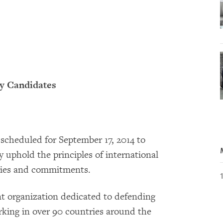
ty Candidates
 scheduled for September 17, 2014 to
 uphold the principles of international
icies and commitments.
 organization dedicated to defending
king in over 90 countries around the