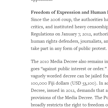
Freedom of Expression and Human 
Since the 2006 coup, the authorities ha
critics, and instituted heavy censorshi
Regulations on January 7, 2012, authori
human rights defenders, journalists, an
take part in any form of public protest
The 2010 Media Decree also remains in 
goes “against public interest or order.”
vaguely worded decree can be jailed fo
100,000 Fiji dollars (USD 53,100). In 
Decree, issued in 2012, demands that a
provisions of the Media Decree. The 
broadly restricts the right to freedom o