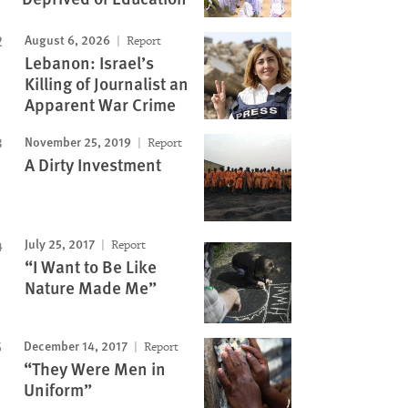
August 6, 2026
Report
Lebanon: Israel’s
Killing of Journalist an
Apparent War Crime
November 25, 2019
Report
A Dirty Investment
July 25, 2017
Report
“I Want to Be Like
Nature Made Me”
December 14, 2017
Report
“They Were Men in
Uniform”