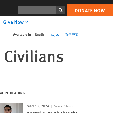
DONATE NOW
Print
Search
DONATE NOW
Give Now
Available In
English
العربية
简体中文
 Civilians
MORE READING
March 2, 2024
News Release