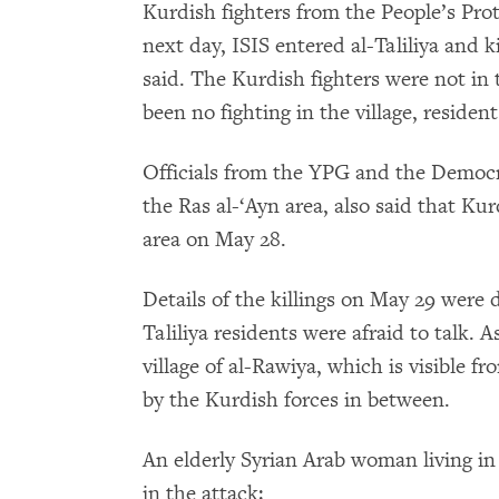
Kurdish fighters from the People’s Pr
next day, ISIS entered al-Taliliya and kil
said. The Kurdish fighters were not in 
been no fighting in the village, resident
Officials from the YPG and the Democr
the Ras al-‘Ayn area, also said that Ku
area on May 28.
Details of the killings on May 29 were 
Taliliya residents were afraid to talk. 
village of al-Rawiya, which is visible f
by the Kurdish forces in between.
An elderly Syrian Arab woman living in 
in the attack: