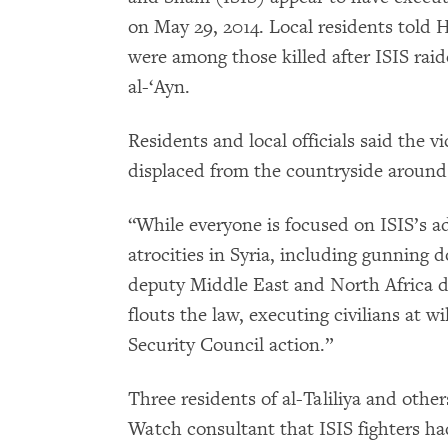
on May 29, 2014. Local residents told 
were among those killed after ISIS raide
al-‘Ayn.
Residents and local officials said the
displaced from the countryside around 
“While everyone is focused on ISIS’s 
atrocities in Syria, including gunning d
deputy Middle East and North Africa d
flouts the law, executing civilians at 
Security Council action.”
Three residents of al-Taliliya and oth
Watch consultant that ISIS fighters ha