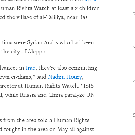
Human Rights Watch at least six children
d the village of al-Taliliya, near Ras
 victims were Syrian Arabs who had been
the city of Aleppo.
advances in
Iraq
, they’re also committing
own civilians,” said
Nadim Houry
,
irector at Human Rights Watch. “ISIS
will, while Russia and China paralyze UN
ers from the area told a Human Rights
d fought in the area on May 28 against