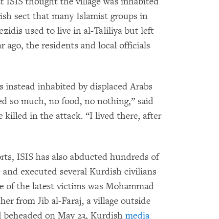
 ISIS thought the village was inhabited
ish sect that many Islamist groups in
zidis used to live in al-Taliliya but left
 ago, the residents and local officials
as instead inhabited by displaced Arabs
red so much, no food, no nothing,” said
illed in the attack. “I lived there, after
rts, ISIS has also abducted hundreds of
 and executed several Kurdish civilians
ne of the latest victims was Mohammad
r from Jib al-Faraj, a village outside
 beheaded on May 23, Kurdish
media