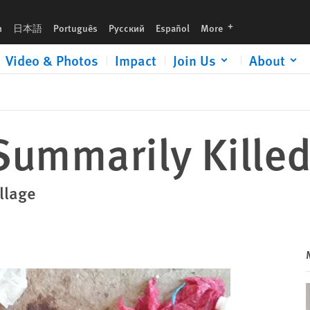
languages
h
日本語
Português
Русский
Español
More
Video & Photos
Impact
Join Us
About
 Summarily Killed
illage