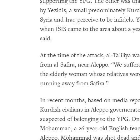
supporting the YPG. The other was that
by Yezidis, a small predominately Kurd
Syria and Iraq perceive to be infidels. Ye
when ISIS came to the area about a year
said.
At the time of the attack, al-Taliliya w
from al-Safira, near Aleppo. “We suffe
the elderly woman whose relatives were k
running away from Safira.”
In recent months, based on media repo
Kurdish civilians in Aleppo governorate
suspected of belonging to the YPG. O
Mohammad, a 26-year-old English teache
Aleppo. Mohammad was shot dead and