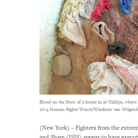
Blood on the floor of a house in al-Taliliya, where 
2014 Human Rights Watch/Wladimir van Wilgen
(New York) – Fighters from the extremi
and Sham (ISIS) appear to have execute