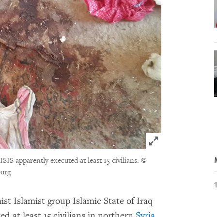
Click to expand 
ISIS apparently executed at least 15 civilians.
©
burg
st Islamist group Islamic State of Iraq
d at least 15 civilians in northern
Syria