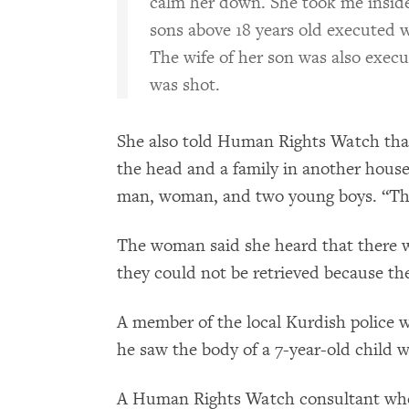
calm her down. She took me insi
sons above 18 years old executed w
The wife of her son was also exec
was shot.
She also told Human Rights Watch th
the head and a family in another house
man, woman, and two young boys. “They
The woman said she heard that there we
they could not be retrieved because the
A member of the local Kurdish police w
he saw the body of a 7-year-old child 
A Human Rights Watch consultant who v