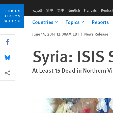
Skip
Skip
Syria: ISIS Summarily Killed Civilians
to
to
العربية
简中
繁中
English
Français
Deutsc
cookie
main
privacy
content
Countries
Topics
Reports
notice
June 14, 2014 12:00AM EDT
|
News Release
Share this via Facebook
Syria: ISIS
Share this via Bluesky
At Least 15 Dead in Northern V
More sharing options