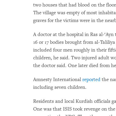
two houses that had blood on the floor 
The village was empty of most inhabita
graves for the victims were in the near
A doctor at the hospital in Ras al-‘A
16 or 17 bodies brought from al-Talili
included four men roughly in their fifti
children, he said. Two injured adult w
the doctor said. One later died from her
Amnesty International
reported
the nam
including seven children.
Residents and local Kurdish officials g
One was that ISIS took revenge on the 