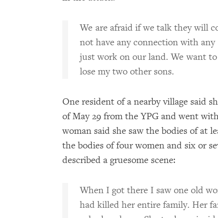
We are afraid if we talk they will 
not have any connection with any 
just work on our land. We want to 
lose my two other sons.
One resident of a nearby village said s
of May 29 from the YPG and went with 
woman said she saw the bodies of at le
the bodies of four women and six or se
described a gruesome scene:
When I got there I saw one old w
had killed her entire family. Her fa