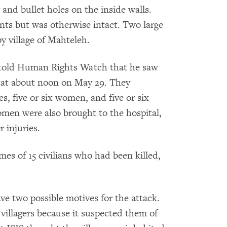
and bullet holes on the inside walls.
nts but was otherwise intact. Two large
by village of Mahteleh.
yn told Human Rights Watch that he saw
ya at about noon on May 29. They
es, five or six women, and five or six
omen were also brought to the hospital,
 injuries.
es of 15 civilians who had been killed,
ave two possible motives for the attack.
villagers because it suspected them of