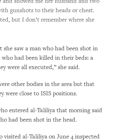
de and showed me her husband and two
ith gunshots to their heads or chest.
uted, but I don’t remember where she
at she saw a man
who had been shot in
 who had been killed in their beds: a
 were all executed,” she said.
re other bodies in the area but that
y were close to ISIS positions.
ho entered al-Taliliya that morning said
who had been shot in the head.
isited al-Taliliya on June 4 inspected