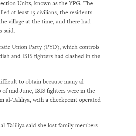
otection Units, known as the YPG. The
led at least 15 civilians, the residents
the village at the time, and there had
s said.
atic Union Party (PYD), which controls
rdish and ISIS fighters had clashed in the
difficult to obtain because many al-
As of mid-June, ISIS fighters were in the
rom al-Taliliya, with a checkpoint operated
al-Taliliya said she lost family members