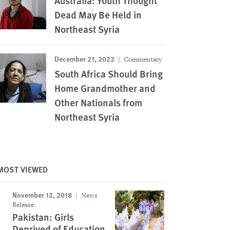
Australia: Youth Thought
Dead May Be Held in
Northeast Syria
December 21, 2022
Commentary
South Africa Should Bring
Home Grandmother and
Other Nationals from
Northeast Syria
Image
MOST VIEWED
November 12, 2018
News
Release
Pakistan: Girls
Deprived of Education