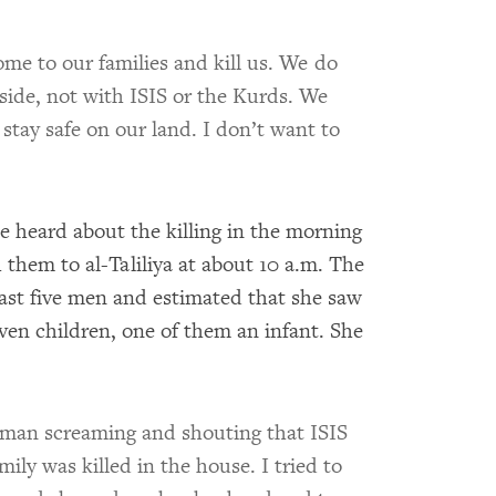
come to our families and kill us. We do
side, not with ISIS or the Kurds. We
stay safe on our land. I don’t want to
he heard about the killing in the morning
them to al-Taliliya at about 10 a.m. The
ast five men and estimated that she saw
ven children, one of them an infant. She
oman screaming and shouting that ISIS
mily was killed in the house. I tried to