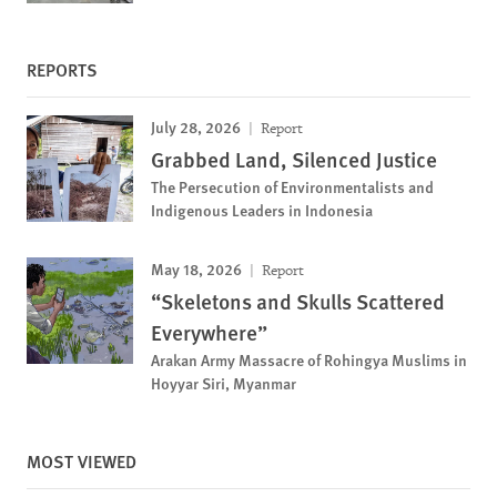
REPORTS
July 28, 2026
Report
Grabbed Land, Silenced Justice
The Persecution of Environmentalists and
Indigenous Leaders in Indonesia
May 18, 2026
Report
“Skeletons and Skulls Scattered
Everywhere”
Arakan Army Massacre of Rohingya Muslims in
Hoyyar Siri, Myanmar
MOST VIEWED