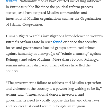
traitors
. Nationalist monks have exerted increasing influence
in Burmese public life since the political reform process
started, and have targeted Muslim communities and
international Muslim organizations such as the Organization
of Islamic Cooperation.
Human Rights Watch’s investigations into violence in western
Burma’s Arakan State in 2012
found
evidence that security
forces and government-backed groups committed crimes
against humanity in a
campaign
of “ethnic cleansing” against
Rohingya and other Muslims. More than 180,000 Rohingya
remain internally displaced; many others have fled the
country.
“The government’s failure to address anti-Muslim repression
and violence in the country is a powder keg waiting to be lit,”
Adams said. “International donors, investors, and
governments need to vocally oppose this law and other laws
and policies that could result in long-term religious