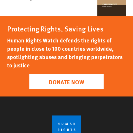
Protecting Rights, Saving Lives
Human Rights Watch defends the rights of
people in close to 100 countries worldwide,
spotlighting abuses and bringing perpetrators
to justice
DONATE NOW