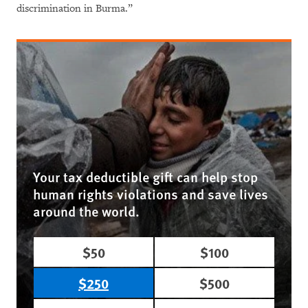
discrimination in Burma.”
Your tax deductible gift can help stop
human rights violations and save lives
around the world.
$50
$100
$250
$500