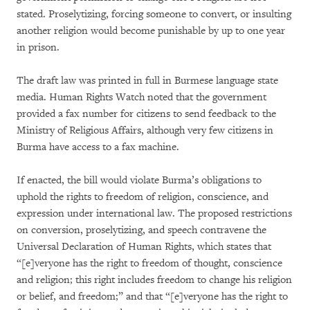
stated. Proselytizing, forcing someone to convert, or insulting
another religion would become punishable by up to one year
in prison.
The draft law was printed in full in Burmese language state
media. Human Rights Watch noted that the government
provided a fax number for citizens to send feedback to the
Ministry of Religious Affairs, although very few citizens in
Burma have access to a fax machine.
If enacted, the bill would violate Burma’s obligations to
uphold the rights to freedom of religion, conscience, and
expression under international law. The proposed restrictions
on conversion, proselytizing, and speech contravene the
Universal Declaration of Human Rights, which states that
“[e]veryone has the right to freedom of thought, conscience
and religion; this right includes freedom to change his religion
or belief, and freedom;” and that “[e]veryone has the right to