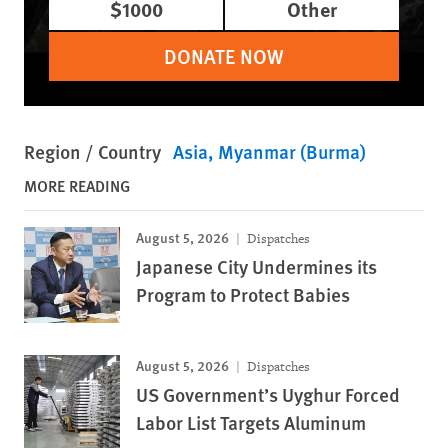
$1000
Other
DONATE NOW
Region / Country
Asia
Myanmar (Burma)
MORE READING
August 5, 2026
Dispatches
Japanese City Undermines its
Program to Protect Babies
August 5, 2026
Dispatches
US Government’s Uyghur Forced
Labor List Targets Aluminum