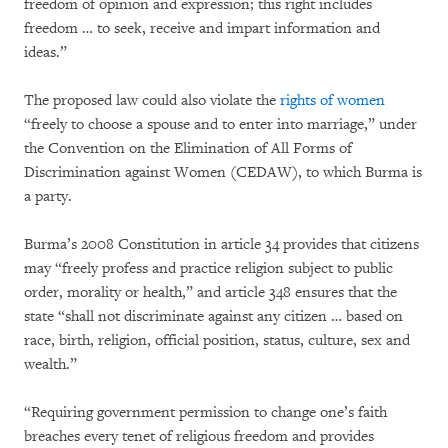
freedom of opinion and expression; this right includes
freedom … to seek, receive and impart information and
ideas.”
The proposed law could also violate the
rights of women
“freely to choose a spouse and to enter into marriage,” under
the Convention on the Elimination of All Forms of
Discrimination against Women (CEDAW), to which Burma is
a party.
Burma’s 2008 Constitution in article 34 provides that citizens
may “freely profess and practice religion subject to public
order, morality or health,” and article 348 ensures that the
state “shall not discriminate against any citizen … based on
race, birth, religion, official position, status, culture, sex and
wealth.”
“Requiring government permission to change one’s faith
breaches every tenet of religious freedom and provides