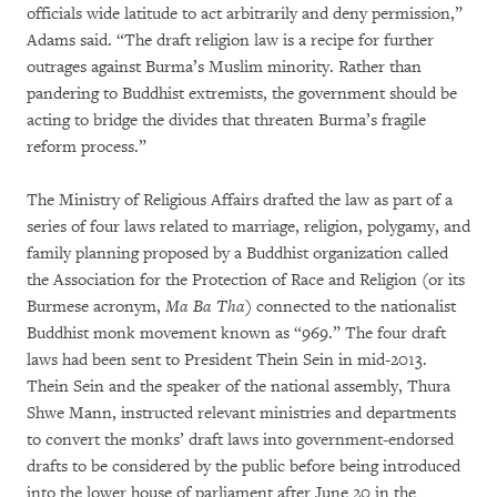
officials wide latitude to act arbitrarily and deny permission,”
Adams said. “The draft religion law is a recipe for further
outrages against Burma’s Muslim minority. Rather than
pandering to Buddhist extremists, the government should be
acting to bridge the divides that threaten Burma’s fragile
reform process.”
The Ministry of Religious Affairs drafted the law as part of a
series of four laws related to marriage, religion, polygamy, and
family planning proposed by a Buddhist organization called
the Association for the Protection of Race and Religion (or its
Burmese acronym,
Ma Ba Tha
) connected to the nationalist
Buddhist monk movement known as “969.” The four draft
laws had been sent to President Thein Sein in mid-2013.
Thein Sein and the speaker of the national assembly, Thura
Shwe Mann, instructed relevant ministries and departments
to convert the monks’ draft laws into government-endorsed
drafts to be considered by the public before being introduced
into the lower house of parliament after June 20 in the