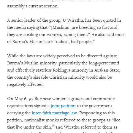
assembly’s current session.
A senior leader of the group, U Wirathu, has been quoted in
the media saying that “[Muslims] are breeding so fast and
they are stealing our women, raping them.” He also said most
of Burma’s Muslims are “radical, bad people.”
While the laws are widely perceived to be directed against
Burma’s Muslim minority, particularly the long-persecuted
and effectively stateless Rohingya minority in Arakan State,
the country’s sizeable Christian minority would also be
negatively affected.
On May 6, 97 Burmese women’s groups and community
organizations signed a
joint petition
to the government
decrying the
inter-faith marriage law
. Responding to this
petition, nationalist monks referred to these groups as “lice
that live under the skin,” and Wirathu referred to them as