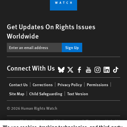
Get Updates On Rights Issues
Worldwide
Sign Up
BlueSky
X
Facebook
YouTube
Instagr
Linke
Tik
Connect With Us
Footer
Contact Us
Corrections
Privacy Policy
Permissions
menu
Site Map
Child Safeguarding
Text Version
© 2026 Human Rights Watch
Human Rights Watch
| 350 Fifth Avenue, 34th Floor | New York,
NY
Human Rights Watch cookie preferences
We use cookies, tracking technologies, and third-party