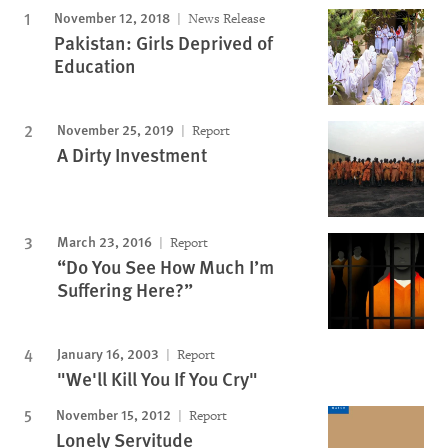
November 12, 2018
News Release
Pakistan: Girls Deprived of
Education
November 25, 2019
Report
A Dirty Investment
March 23, 2016
Report
“Do You See How Much I’m
Suffering Here?”
January 16, 2003
Report
"We'll Kill You If You Cry"
November 15, 2012
Report
Lonely Servitude