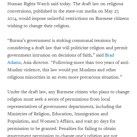
Human Rights Watch said today. The draft law on religious
conversions, published in the state-run media on May 27,
2014, would impose unlawful restrictions on Burmese citizens
wishing to change their religion.
“Burma’s government is stoking communal tensions by
considering a draft law that will politicize religion and permit
government intrusion on decisions of faith,” said
Brad
Adams
, Asia director. “Following more than two years of anti-
Muslim violence, this law would put Muslims and other
religious minorities in an even more precarious situation.”
Under the draft law, any Burmese citizen who plans to change
religion must seek a series of permissions from local
representatives of government departments, including the
Ministries of Religion, Education, Immigration and
Population, and Women’s Affairs, and wait 90 days for
permission to be granted. Penalties for failing to obtain
government permission to change one’s religion are not