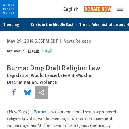
English
DONATE NOW
Open
Skip
Skip
Trending
Crisis in the Middle East
Trump Administration and 
to
to
cookie
main
May 29, 2014 5:55PM EDT
|
News Release
privacy
content
notice
Available In
English
日本語
Burma: Drop Draft Religion Law
Legislation Would Exacerbate Anti-Muslim
Discrimination, Violence
Share this via Facebook
Share this via Bluesky
More sharing options
(New York) –
Burma
’s parliament should scrap a proposed
religion law that would encourage further repression and
violence against Muslims and other religious minorities,