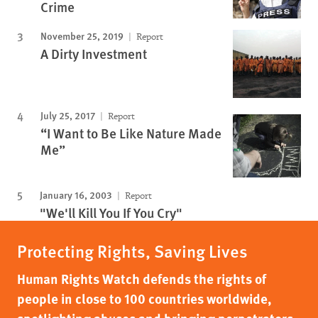
Crime
November 25, 2019
Report
A Dirty Investment
July 25, 2017
Report
“I Want to Be Like Nature Made
Me”
January 16, 2003
Report
"We'll Kill You If You Cry"
Protecting Rights, Saving Lives
Human Rights Watch defends the rights of
people in close to 100 countries worldwide,