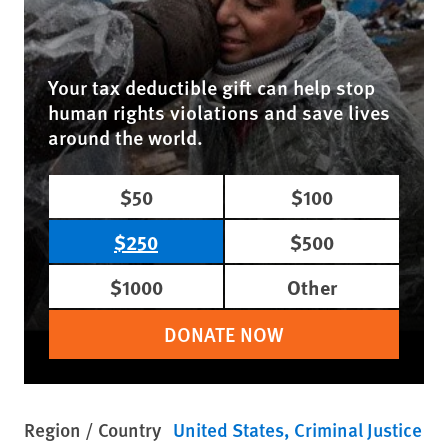
Your tax deductible gift can help stop
human rights violations and save lives
around the world.
$50
$100
$250
$500
$1000
Other
DONATE NOW
Region / Country
United States
Criminal Justice