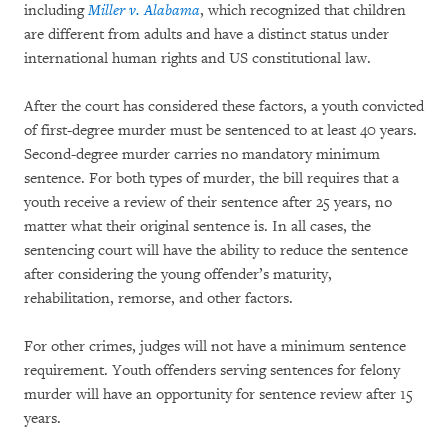
including
Miller v. Alabama
, which recognized that children
are different from adults and have a distinct status under
international human rights and US constitutional law.
After the court has considered these factors, a youth convicted
of first-degree murder must be sentenced to at least 40 years.
Second-degree murder carries no mandatory minimum
sentence. For both types of murder, the bill requires that a
youth receive a review of their sentence after 25 years, no
matter what their original sentence is. In all cases, the
sentencing court will have the ability to reduce the sentence
after considering the young offender’s maturity,
rehabilitation, remorse, and other factors.
For other crimes, judges will not have a minimum sentence
requirement. Youth offenders serving sentences for felony
murder will have an opportunity for sentence review after 15
years.