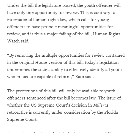
Under the bill the legislature passed, the youth offender will
have only one opportunity for review. This is contrary to
international human rights law, which calls for young
offenders to have periodic meaningful opportunities for
review, and is thus a major failing of the bill, Human Rights
Watch said.
“By removing the multiple opportunities for review contained
in the original House version of this bill, today’s legislation
undermines the state’s ability to effectively identify all youth
who in fact are capable of reform,” Kato said.
The protections of this bill will only be available to youth
offenders sentenced after the bill becomes law. The issue of
whether the US Supreme Court’s decision in
Miller
is
retroactive is currently under consideration by the Florida
Supreme Court.