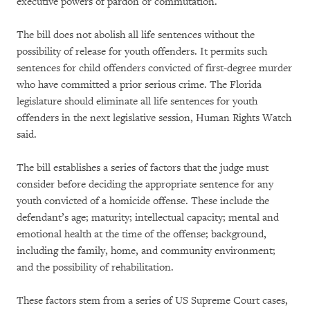
executive powers of pardon or commutation.
The bill does not abolish all life sentences without the
possibility of release for youth offenders. It permits such
sentences for child offenders convicted of first-degree murder
who have committed a prior serious crime. The Florida
legislature should eliminate all life sentences for youth
offenders in the next legislative session, Human Rights Watch
said.
The bill establishes a series of factors that the judge must
consider before deciding the appropriate sentence for any
youth convicted of a homicide offense. These include the
defendant’s age; maturity; intellectual capacity; mental and
emotional health at the time of the offense; background,
including the family, home, and community environment;
and the possibility of rehabilitation.
These factors stem from a series of US Supreme Court cases,