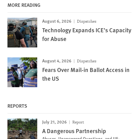
MORE READING
August 6, 2026
Dispatches
Technology Expands ICE’s Capacity
for Abuse
August 4, 2026
Dispatches
Fears Over Mail-in Ballot Access in
the US
REPORTS
July 21, 2026
Report
A Dangerous Partnership
Abuses, Unanswered Questions, and US-