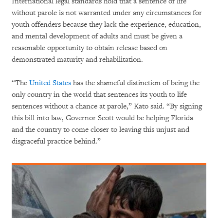
International legal standards hold that a sentence of life
without parole is not warranted under any circumstances for
youth offenders because they lack the experience, education,
and mental development of adults and must be given a
reasonable opportunity to obtain release based on
demonstrated maturity and rehabilitation.
“The
United States
has the shameful distinction of being the
only country in the world that sentences its youth to life
sentences without a chance at parole,” Kato said. “By signing
this bill into law, Governor Scott would be helping Florida
and the country to come closer to leaving this unjust and
disgraceful practice behind.”