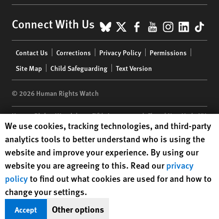
BlueSky
X
Facebook
YouTube
Instagr
Linke
Tik
Connect With Us
Footer
Contact Us
Corrections
Privacy Policy
Permissions
menu
Site Map
Child Safeguarding
Text Version
© 2026 Human Rights Watch
Human Rights Watch
| 350 Fifth Avenue, 34th Floor | New York,
NY
Human Rights Watch cookie preferences
We use cookies, tracking technologies, and third-party
10118-3299
USA
|
t
1.212.290.4700
analytics tools to better understand who is using the
Human Rights Watch
is a 501(C)(3) nonprofit registered in the US
website and improve your experience. By using our
under EIN: 13-2875808
website you are agreeing to this. Read our
privacy
policy
to find out what cookies are used for and how to
change your settings.
Other options
Accept