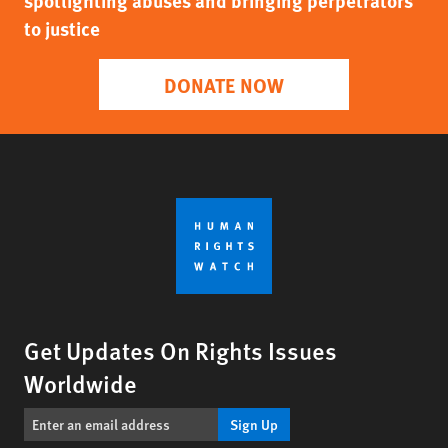
spotlighting abuses and bringing perpetrators
to justice
DONATE NOW
Get Updates On Rights Issues
Worldwide
Sign Up