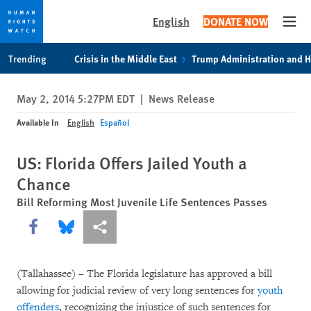
English
DONATE NOW
Open
Skip
Skip
Trending
Crisis in the Middle East
Trump Administration and 
to
to
cookie
main
May 2, 2014 5:27PM EDT
|
News Release
privacy
content
notice
Available In
English
Español
US: Florida Offers Jailed Youth a
Chance
Bill Reforming Most Juvenile Life Sentences Passes
Share this via Facebook
Share this via Bluesky
More sharing options
(Tallahassee) – The Florida legislature has approved a bill
allowing for judicial review of very long sentences for
youth
offenders
, recognizing the injustice of such sentences for