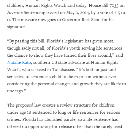
children, Human Rights Watch said today. House Bill 7035 on
Juvenile Sentencing passed on May 2, 2014, by a vote of 115 to
0. The measure now goes to Governor Rick Scott for his
signature.
“By passing this bill, Florida’s legislature has given most,
though sadly not all, of Florida’s youth serving life sentences
the chance to show they have turned their lives around,” said
Natalie Kato
, southern US state advocate at Human Rights
Watch, who is based in Tallahassee. “It’s both unjust and
senseless to sentence a child to die in prison without ever
considering the personal changes and growth they are likely to
undergo.”
The proposed law creates a review structure for children
under age 18 sentenced to long or life sentences for serious
crimes. Florida has abolished parole, so a life sentence had
offered no opportunity for release other than the rarely used