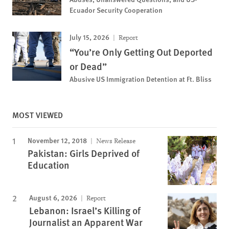
Ecuador Security Cooperation
July 15, 2026
Report
“You’re Only Getting Out Deported
or Dead”
Abusive US Immigration Detention at Ft. Bliss
MOST VIEWED
November 12, 2018
News Release
Pakistan: Girls Deprived of
Education
August 6, 2026
Report
Lebanon: Israel’s Killing of
Journalist an Apparent War