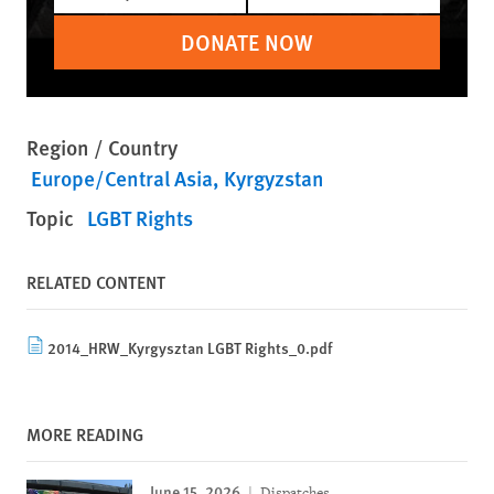
DONATE NOW
Region / Country
Europe/Central Asia
Kyrgyzstan
Topic
LGBT Rights
RELATED CONTENT
2014_HRW_Kyrgysztan LGBT Rights_0.pdf
MORE READING
June 15, 2026
Dispatches