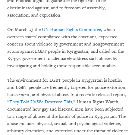
and Political Rights to guarantee the right not to be
discriminated against, and to freedom of assembly,
association, and expression.
On March 27, the
UN Human Rights Committee
, which
oversees states’ compliance with the covenant, expressed
concern about violence by government and nongovernment
actors against LGBT people in Kyrgyzstan, and called on the
Kyrgyz government to adequately address such abuses by
investigating and holding those responsible accountable.
The environment for LGBT people in Kyrgyzstan is hostile,
and LGBT people are frequently targeted for police extortion,
harassment, and physical abuse. In a recently released report,
“
They Told Us We Deserved This
,” Human Rights Watch
documented how gay and bisexual men have been subjected
to a range of abuses at the hands of police in Kyrgyzstan. The
abuse includes physical, sexual, and psychological violence,
arbitrary detention, and extortion under the threat of violence