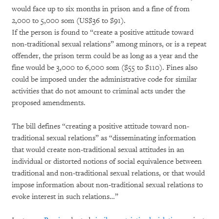
would face up to six months in prison and a fine of from
2,000 to 5,000 som (US$36 to $91).
If the person is found to “create a positive attitude toward
non-traditional sexual relations” among minors, or is a repeat
offender, the prison term could be as long as a year and the
fine would be 3,000 to 6,000 som ($55 to $110). Fines also
could be imposed under the administrative code for similar
activities that do not amount to criminal acts under the
proposed amendments.
The bill defines “creating a positive attitude toward non-
traditional sexual relations” as “disseminating information
that would create non-traditional sexual attitudes in an
individual or distorted notions of social equivalence between
traditional and non-traditional sexual relations, or that would
impose information about non-traditional sexual relations to
evoke interest in such relations…”