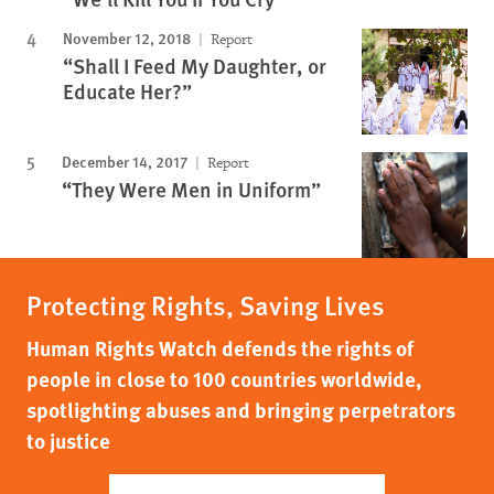
November 12, 2018
Report
“Shall I Feed My Daughter, or
Educate Her?”
December 14, 2017
Report
“They Were Men in Uniform”
Protecting Rights, Saving Lives
Human Rights Watch defends the rights of
people in close to 100 countries worldwide,
spotlighting abuses and bringing perpetrators
to justice