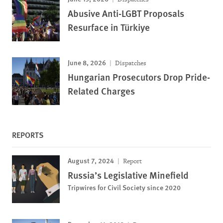
Abusive Anti-LGBT Proposals
Resurface in Türkiye
June 8, 2026
Dispatches
Hungarian Prosecutors Drop Pride-
Related Charges
REPORTS
August 7, 2024
Report
Russia’s Legislative Minefield
Tripwires for Civil Society since 2020