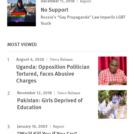
December 11, 2018
Report
No Support
Russia’s “Gay Propaganda” Law Imperils LGBT
Youth
MOST VIEWED
August 4, 2026
News Release
Uganda: Opposition Politician
Tortured, Faces Abusive
Charges
November 12, 2018
News Release
Pakistan: Girls Deprived of
Education
January 16, 2003
Report
"We'll Kill You If You Cry"