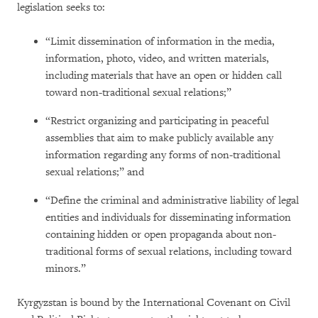
legislation seeks to:
“Limit dissemination of information in the media,
information, photo, video, and written materials,
including materials that have an open or hidden call
toward non-traditional sexual relations;”
“Restrict organizing and participating in peaceful
assemblies that aim to make publicly available any
information regarding any forms of non-traditional
sexual relations;” and
“Define the criminal and administrative liability of legal
entities and individuals for disseminating information
containing hidden or open propaganda about non-
traditional forms of sexual relations, including toward
minors.”
Kyrgyzstan is bound by the International Covenant on Civil