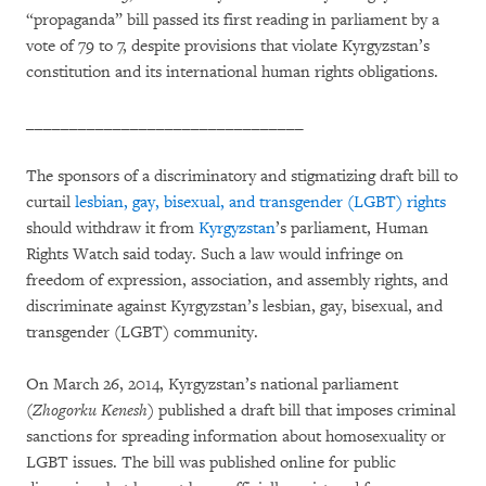
“propaganda” bill passed its first reading in parliament by a
vote of 79 to 7, despite provisions that violate Kyrgyzstan’s
constitution and its international human rights obligations.
________________________________
The sponsors of a discriminatory and stigmatizing draft bill to
curtail
lesbian, gay, bisexual, and transgender (LGBT) rights
should withdraw it from
Kyrgyzstan
’s parliament, Human
Rights Watch said today. Such a law would infringe on
freedom of expression, association, and assembly rights, and
discriminate against Kyrgyzstan’s lesbian, gay, bisexual, and
transgender (LGBT) community.
On March 26, 2014, Kyrgyzstan’s national parliament
(
Zhogorku Kenesh
) published a draft bill that imposes criminal
sanctions for spreading information about homosexuality or
LGBT issues. The bill was published online for public