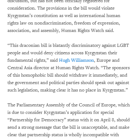
discussion, but has not been officially registered for
consideration. The provisions in the bill would violate
Kyrgyzstan’s constitution as well as international human
rights law on nondiscrimination, freedom of expression,
association, and assembly, Human Rights Watch said.
“This draconian bill is blatantly discriminatory against LGBT
people and would deny citizens across Kyrgyzstan their
fundamental rights,” said
Hugh Williamson
, Europe and
Central Asia director at Human Rights Watch. “The sponsors
of this homophobic bill should withdraw it immediately, and
the government and political parties should speak out against
such legislation, making clear it has no place in Kyrgyzstan.”
The Parliamentary Assembly of the Council of Europe, which
is due to consider Kyrgyzstan’s application for special
“Partnership for Democracy” status with it on April 8, should
send a strong message that the bill is unacceptable, and make
clear that partnership status is wholly incompatible with