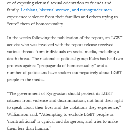
or of exposing victims’ sexual orientation to friends and
family.
Lesbians, bisexual women, and transgender men
experience violence from their families and others trying to
“cure” them of homosexuality.
In the weeks following the publication of the report, an LGBT
activist who was involved with the report release received
various threats from individuals on social media, including a
death threat. The nationalist political group Kalys has held two
protests against “propaganda of homosexuality” and a
number of politicians have spoken out negatively about LGBT
people in the media.
“The government of Kyrgyzstan should protect its LGBT
citizens from violence and discrimination, not limit their right
to speak about their lives and the violations they experience,”
Williamson said. “Attempting to exclude LGBT people as
‘nontraditional’ is cynical and dangerous, and tries to make
them less than human.”