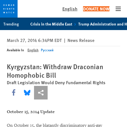
English
DONATE NOW
Open
Skip
Skip
Trending
Crisis in the Middle East
Trump Administration and 
to
to
cookie
main
March 27, 2014 6:34PM EDT
|
News Release
privacy
content
notice
Available In
English
Русский
Kyrgyzstan: Withdraw Draconian
Homophobic Bill
Draft Legislation Would Deny Fundamental Rights
Share this via Facebook
Share this via Bluesky
More sharing options
October 15, 2014 Update
On October 15, the blatantly discriminatory anti-gay