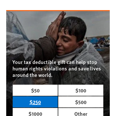
Your tax deductible gift can help stop
human rights violations and save lives
around the world.
$50
$100
$250
$500
$1000
Other