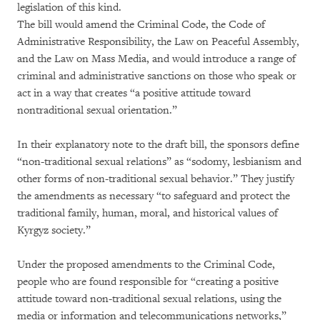
legislation of this kind.
The bill would amend the Criminal Code, the Code of
Administrative Responsibility, the Law on Peaceful Assembly,
and the Law on Mass Media, and would introduce a range of
criminal and administrative sanctions on those who speak or
act in a way that creates “a positive attitude toward
nontraditional sexual orientation.”
In their explanatory note to the draft bill, the sponsors define
“non-traditional sexual relations” as “sodomy, lesbianism and
other forms of non-traditional sexual behavior.” They justify
the amendments as necessary “to safeguard and protect the
traditional family, human, moral, and historical values of
Kyrgyz society.”
Under the proposed amendments to the Criminal Code,
people who are found responsible for “creating a positive
attitude toward non-traditional sexual relations, using the
media or information and telecommunications networks,”