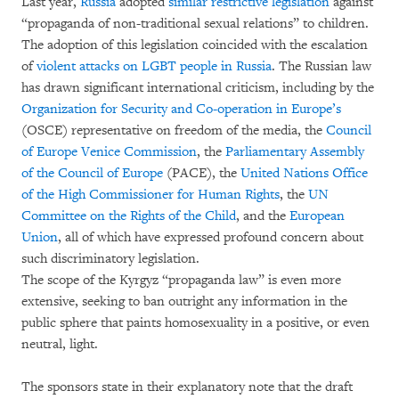
Last year,
Russia
adopted
similar restrictive legislation
against
“propaganda of non-traditional sexual relations” to children.
The adoption of this legislation coincided with the escalation
of
violent attacks on LGBT people in Russia
. The Russian law
has drawn significant international criticism, including by the
Organization for Security and Co-operation in Europe’s
(OSCE) representative on freedom of the media, the
Council
of Europe Venice Commission
, the
Parliamentary Assembly
of the Council of Europe
(PACE), the
United Nations Office
of the High Commissioner for Human Rights
, the
UN
Committee on the Rights of the Child
, and the
European
Union
, all of which have expressed profound concern about
such discriminatory legislation.
The scope of the Kyrgyz “propaganda law” is even more
extensive, seeking to ban outright any information in the
public sphere that paints homosexuality in a positive, or even
neutral, light.
The sponsors state in their explanatory note that the draft