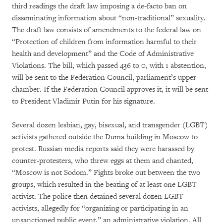
third readings the draft law imposing a de-facto ban on
disseminating information about “non-traditional” sexuality.
The draft law consists of amendments to the federal law on
“Protection of children from information harmful to their
health and development” and the Code of Administrative
Violations. The bill, which passed 436 to 0, with 1 abstention,
will be sent to the Federation Council, parliament’s upper
chamber. If the Federation Council approves it, it will be sent
to President Vladimir Putin for his signature.
Several dozen lesbian, gay, bisexual, and transgender (LGBT)
activists gathered outside the Duma building in Moscow to
protest. Russian media reports said they were harassed by
counter-protesters, who threw eggs at them and chanted,
“Moscow is not Sodom.” Fights broke out between the two
groups, which resulted in the beating of at least one LGBT
activist. The police then detained several dozen LGBT
activists, allegedly for “organizing or participating in an
unsanctioned public event,” an administrative violation. All