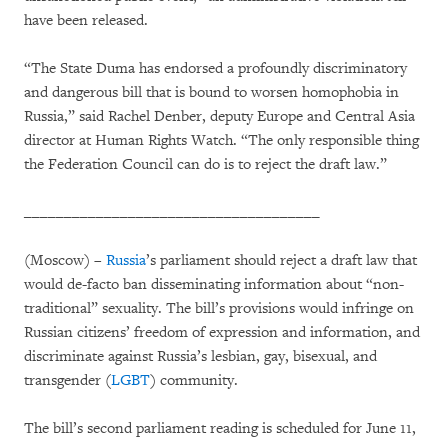
have been released.
“The State Duma has endorsed a profoundly discriminatory
and dangerous bill that is bound to worsen homophobia in
Russia,” said Rachel Denber, deputy Europe and Central Asia
director at Human Rights Watch. “The only responsible thing
the Federation Council can do is to reject the draft law.”
_____________________________________
(Moscow) –
Russia
’s parliament should reject a draft law that
would de-facto ban disseminating information about “non-
traditional” sexuality. The bill’s provisions would infringe on
Russian citizens’ freedom of expression and information, and
discriminate against Russia’s lesbian, gay, bisexual, and
transgender (
LGBT
) community.
The bill’s second parliament reading is scheduled for June 11,