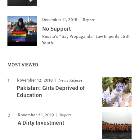
December 11, 2018
Report
No Support
Russia’s “Gay Propaganda” Law Imperils LGBT
Youth
MOST VIEWED
November 12, 2018
News Release
Pakistan: Girls Deprived of
Education
November 25, 2019
Report
A Dirty Investment