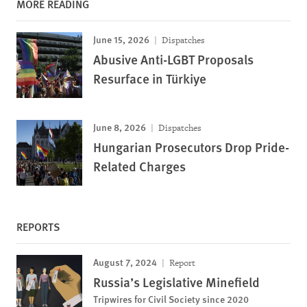
MORE READING
June 15, 2026
Dispatches
Abusive Anti-LGBT Proposals
Resurface in Türkiye
June 8, 2026
Dispatches
Hungarian Prosecutors Drop Pride-
Related Charges
REPORTS
August 7, 2024
Report
Russia’s Legislative Minefield
Tripwires for Civil Society since 2020