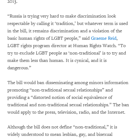
2013.
“Russia is trying very hard to make discrimination look
respectable by calling it ‘tradition,’ but whatever term is used
in the bill, it remains discrimination and a violation of the
basic human rights of LGBT people,” said
Graeme Reid
,
LGBT rights program director at Human Rights Watch. “To
try to exclude LGBT people as ‘non-traditional’ is to try and
make them less than human. It is cynical, and it is
dangerous.”
The bill would ban disseminating among minors information
promoting “non-traditional sexual relationships” and
providing a “distorted notion of social equivalence of
traditional and non-traditional sexual relationships.” The ban
would apply to the press, television, radio, and the Internet.
Although the bill does not define “non-traditional,” it is
widely understood to mean lesbian, gay, and bisexual