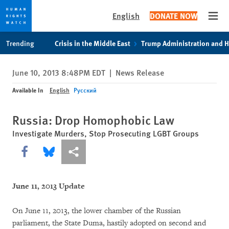
English
DONATE NOW
Open
Skip
Skip
Trending
Crisis in the Middle East
Trump Administration and 
to
to
cookie
main
June 10, 2013 8:48PM EDT
|
News Release
privacy
content
notice
Available In
English
Русский
Russia: Drop Homophobic Law
Investigate Murders, Stop Prosecuting LGBT Groups
Share this via Facebook
Share this via Bluesky
More sharing options
June 11, 2013 Update
On June 11, 2013, the lower chamber of the Russian
parliament, the State Duma, hastily adopted on second and