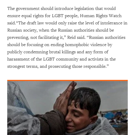
The government should introduce legislation that would
ensure equal rights for LGBT people, Human Rights Watch
said.“The draft law would only raise the level of intolerance in
Russian society, when the Russian authorities should be
preventing, not facilitating it,” Reid said. “Russian authorities
should be focusing on ending homophobic violence by
publicly condemning brutal killings and any form of
harassment of the LGBT community and activists in the
strongest terms, and prosecuting those responsible.”