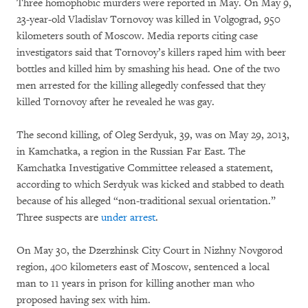
Three homophobic murders were reported in May. On May 9,
23-year-old Vladislav Tornovoy was killed in Volgograd, 950
kilometers south of Moscow. Media reports citing case
investigators said that Tornovoy’s killers raped him with beer
bottles and killed him by smashing his head. One of the two
men arrested for the killing allegedly confessed that they
killed Tornovoy after he revealed he was gay.
The second killing, of Oleg Serdyuk, 39, was on May 29, 2013,
in Kamchatka, a region in the Russian Far East. The
Kamchatka Investigative Committee released a statement,
according to which Serdyuk was kicked and stabbed to death
because of his alleged “non-traditional sexual orientation.”
Three suspects are
under arrest
.
On May 30, the Dzerzhinsk City Court in Nizhny Novgorod
region, 400 kilometers east of Moscow, sentenced a local
man to 11 years in prison for killing another man who
proposed having sex with him.