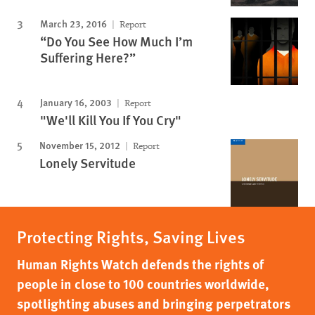
March 23, 2016
Report
“Do You See How Much I’m
Suffering Here?”
January 16, 2003
Report
"We'll Kill You If You Cry"
November 15, 2012
Report
Lonely Servitude
Protecting Rights, Saving Lives
Human Rights Watch defends the rights of
people in close to 100 countries worldwide,
spotlighting abuses and bringing perpetrators