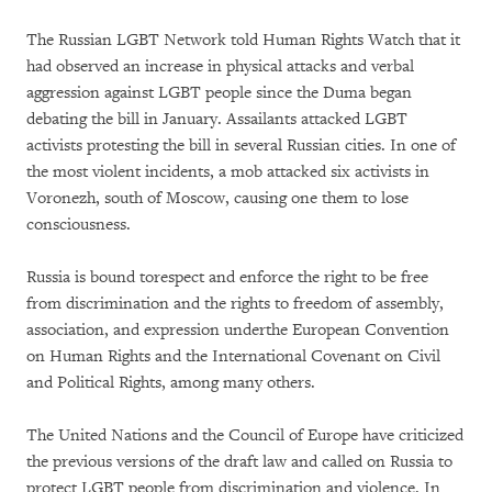
The Russian LGBT Network told Human Rights Watch that it
had observed an increase in physical attacks and verbal
aggression against LGBT people since the Duma began
debating the bill in January. Assailants attacked LGBT
activists protesting the bill in several Russian cities. In one of
the most violent incidents, a mob attacked six activists in
Voronezh, south of Moscow, causing one them to lose
consciousness.
Russia is bound torespect and enforce the right to be free
from discrimination and the rights to freedom of assembly,
association, and expression underthe European Convention
on Human Rights and the International Covenant on Civil
and Political Rights, among many others.
The United Nations and the Council of Europe have criticized
the previous versions of the draft law and called on Russia to
protect LGBT people from discrimination and violence. In