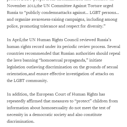
November 2012,the UN Committee Against Torture urged
Russia to “publicly condemnattacks against… LGBT persons…
and organize awareness-raising campaigns, including among
police, promoting tolerance and respect for diversity.”
In April,the UN Human Rights Council reviewed Russia’s
human rights record under its periodic review process. Several
countries recommended that Russian authorities should repeal
the laws banning “homosexual propaganda,” initiate
legislation outlawing discrimination on the grounds of sexual
orientation,and ensure effective investigation of attacks on
the LGBT community.
In addition, the European Court of Human Rights has
repeatedly affirmed that measures to “protect” children from
information about homosexuality do not meet the test of
necessity in a democratic society and also constitute
discrimination.