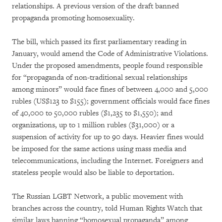
relationships. A previous version of the draft banned
propaganda promoting homosexuality.
The bill, which passed its first parliamentary reading in
January, would amend the Code of Administrative Violations.
Under the proposed amendments, people found responsible
for “propaganda of non-traditional sexual relationships
among minors” would face fines of between 4,000 and 5,000
rubles (US$123 to $155); government officials would face fines
of 40,000 to 50,000 rubles ($1,235 to $1,550); and
organizations, up to 1 million rubles ($31,000) or a
suspension of activity for up to 90 days. Heavier fines would
be imposed for the same actions using mass media and
telecommunications, including the Internet. Foreigners and
stateless people would also be liable to deportation.
The Russian LGBT Network, a public movement with
branches across the country, told Human Rights Watch that
similar laws banning “homosexual propaganda” among