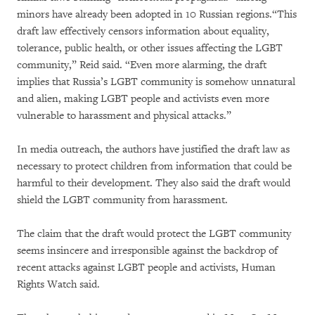
minors have already been adopted in 10 Russian regions.“This
draft law effectively censors information about equality,
tolerance, public health, or other issues affecting the LGBT
community,” Reid said. “Even more alarming, the draft
implies that Russia’s LGBT community is somehow unnatural
and alien, making LGBT people and activists even more
vulnerable to harassment and physical attacks.”
In media outreach, the authors have justified the draft law as
necessary to protect children from information that could be
harmful to their development. They also said the draft would
shield the LGBT community from harassment.
The claim that the draft would protect the LGBT community
seems insincere and irresponsible against the backdrop of
recent attacks against LGBT people and activists, Human
Rights Watch said.