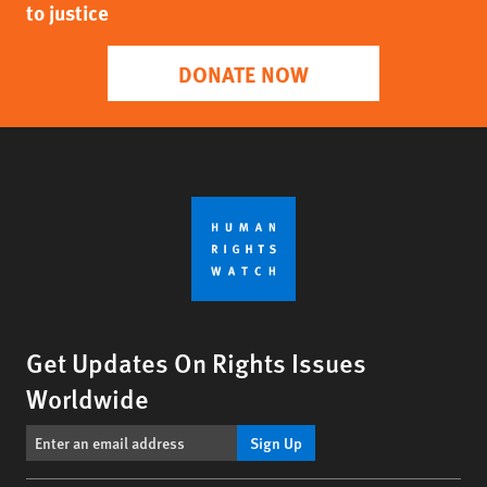
to justice
DONATE NOW
Get Updates On Rights Issues
Worldwide
Sign Up