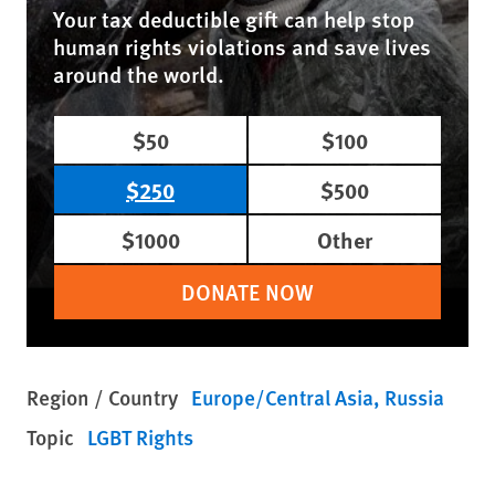
Your tax deductible gift can help stop
human rights violations and save lives
around the world.
$50
$100
$250
$500
$1000
Other
DONATE NOW
Region / Country
Europe/Central Asia
Russia
Topic
LGBT Rights