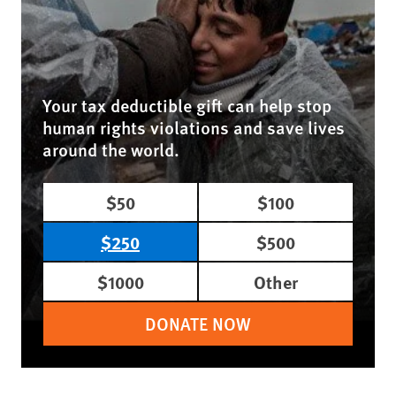
Your tax deductible gift can help stop
human rights violations and save lives
around the world.
$50
$100
$250
$500
$1000
Other
DONATE NOW