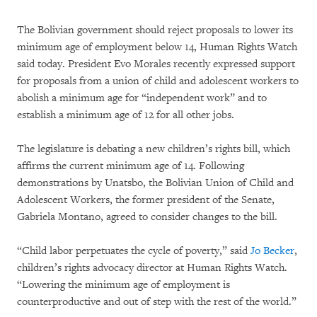
The Bolivian government should reject proposals to lower its
minimum age of employment below 14, Human Rights Watch
said today. President Evo Morales recently expressed support
for proposals from a union of child and adolescent workers to
abolish a minimum age for “independent work” and to
establish a minimum age of 12 for all other jobs.
The legislature is debating a new children’s rights bill, which
affirms the current minimum age of 14. Following
demonstrations by Unatsbo, the Bolivian Union of Child and
Adolescent Workers, the former president of the Senate,
Gabriela Montano, agreed to consider changes to the bill.
“Child labor perpetuates the cycle of poverty,” said
Jo Becker
,
children’s rights advocacy director at Human Rights Watch.
“Lowering the minimum age of employment is
counterproductive and out of step with the rest of the world.”