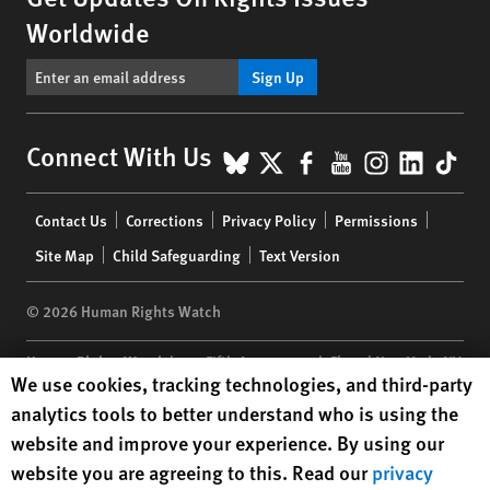
Worldwide
Sign Up
BlueSky
X
Facebook
YouTube
Instagr
Linke
Tik
Connect With Us
Footer
Contact Us
Corrections
Privacy Policy
Permissions
menu
Site Map
Child Safeguarding
Text Version
© 2026 Human Rights Watch
Human Rights Watch
| 350 Fifth Avenue, 34th Floor | New York,
NY
Human Rights Watch cookie preferences
We use cookies, tracking technologies, and third-party
10118-3299
USA
|
t
1.212.290.4700
analytics tools to better understand who is using the
Human Rights Watch
is a 501(C)(3) nonprofit registered in the US
website and improve your experience. By using our
under EIN: 13-2875808
website you are agreeing to this. Read our
privacy