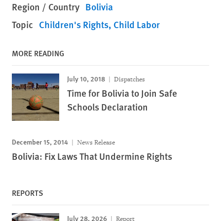
Region / Country
Bolivia
Topic
Children's Rights
Child Labor
MORE READING
July 10, 2018
Dispatches
Time for Bolivia to Join Safe
Schools Declaration
December 15, 2014
News Release
Bolivia: Fix Laws That Undermine Rights
REPORTS
July 28, 2026
Report