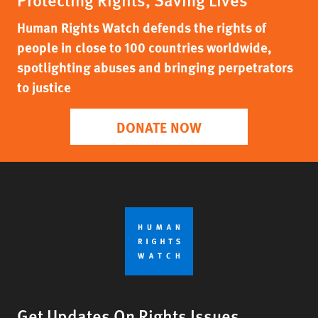
Human Rights Watch defends the rights of
people in close to 100 countries worldwide,
spotlighting abuses and bringing perpetrators
to justice
DONATE NOW
Get Updates On Rights Issues