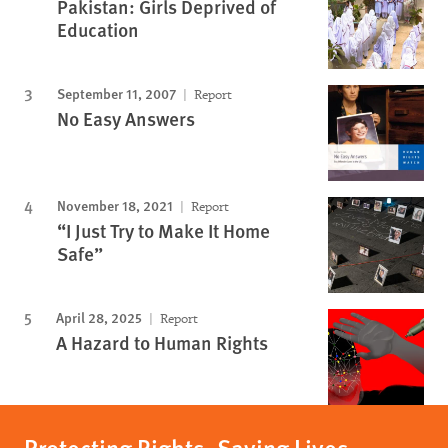
Pakistan: Girls Deprived of
Education
September 11, 2007
Report
No Easy Answers
November 18, 2021
Report
“I Just Try to Make It Home
Safe”
April 28, 2025
Report
A Hazard to Human Rights
Protecting Rights, Saving Lives