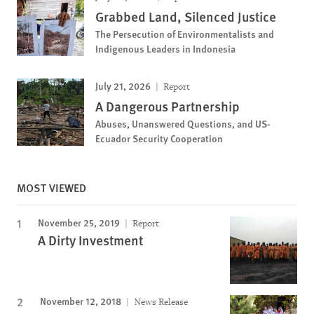
Grabbed Land, Silenced Justice
The Persecution of Environmentalists and
Indigenous Leaders in Indonesia
July 21, 2026
Report
A Dangerous Partnership
Abuses, Unanswered Questions, and US-
Ecuador Security Cooperation
MOST VIEWED
November 25, 2019
Report
A Dirty Investment
November 12, 2018
News Release