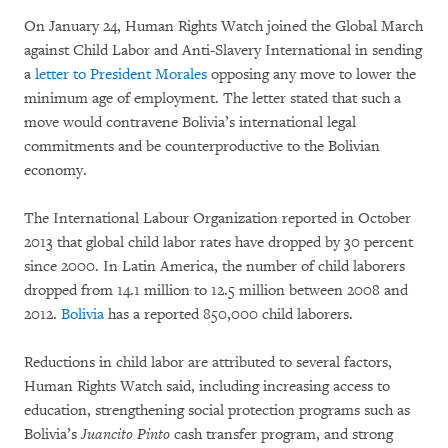
On January 24, Human Rights Watch joined the Global March
against Child Labor and Anti-Slavery International in sending
a
letter to President Morales
opposing any move to lower the
minimum age of employment. The letter stated that such a
move would contravene Bolivia’s international legal
commitments and be counterproductive to the Bolivian
economy.
The International Labour Organization reported in October
2013 that global child labor rates have dropped by 30 percent
since 2000. In Latin America, the number of child laborers
dropped from 14.1 million to 12.5 million between 2008 and
2012.
Bolivia
has a reported 850,000 child laborers.
Reductions in child labor are attributed to several factors,
Human Rights Watch said, including increasing access to
education, strengthening social protection programs such as
Bolivia’s
Juancito Pinto
cash transfer program, and strong