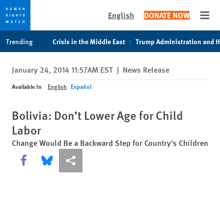
English
DONATE NOW
Open
Skip
Skip
Trending
Crisis in the Middle East
Trump Administration and 
to
to
cookie
main
January 24, 2014 11:57AM EST
|
News Release
privacy
content
notice
Available In
English
Español
Bolivia: Don’t Lower Age for Child
Labor
Change Would Be a Backward Step for Country’s Children
Share this via Facebook
Share this via Bluesky
More sharing options