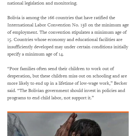
national legislation and monitoring.
Bolivia is among the 166 countries that have ratified the
International Labor Convention No. 138 on the minimum age
of employment. The convention stipulates a minimum age of
15. Countries whose economy and educational facilities are
insufficiently developed may under certain conditions initially
specify a minimum age of 14.
“Poor families often send their children to work out of
desperation, but these children miss out on schooling and are
more likely to end up in a lifetime of low-wage work,” Becker
said. “The Bolivian government should invest in policies and
programs to end child labor, not support it.”