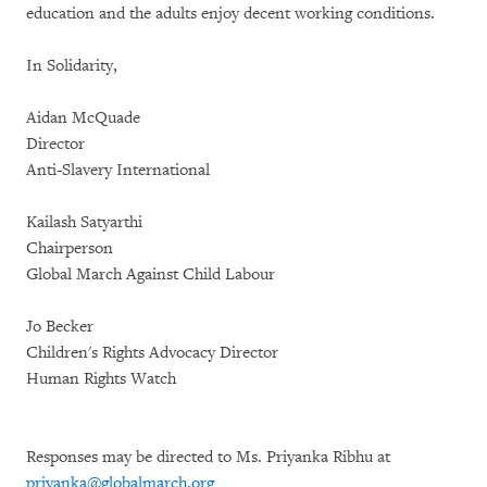
education and the adults enjoy decent working conditions.
In Solidarity,
Aidan McQuade
Director
Anti-Slavery International
Kailash Satyarthi
Chairperson
Global March Against Child Labour
Jo Becker
Children's Rights Advocacy Director
Human Rights Watch
Responses may be directed to Ms. Priyanka Ribhu at
priyanka@globalmarch.org