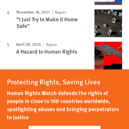
November 18, 2021
Report
“I Just Try to Make It Home
Safe”
April 28, 2025
Report
A Hazard to Human Rights
Protecting Rights, Saving Lives
Human Rights Watch defends the rights of
people in close to 100 countries worldwide,
spotlighting abuses and bringing perpetrators
to justice