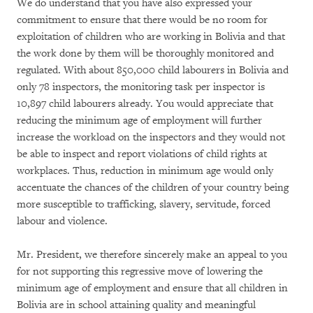
We do understand that you have also expressed your
commitment to ensure that there would be no room for
exploitation of children who are working in Bolivia and that
the work done by them will be thoroughly monitored and
regulated. With about 850,000 child labourers in Bolivia and
only 78 inspectors, the monitoring task per inspector is
10,897 child labourers already. You would appreciate that
reducing the minimum age of employment will further
increase the workload on the inspectors and they would not
be able to inspect and report violations of child rights at
workplaces. Thus, reduction in minimum age would only
accentuate the chances of the children of your country being
more susceptible to trafficking, slavery, servitude, forced
labour and violence.
Mr. President, we therefore sincerely make an appeal to you
for not supporting this regressive move of lowering the
minimum age of employment and ensure that all children in
Bolivia are in school attaining quality and meaningful