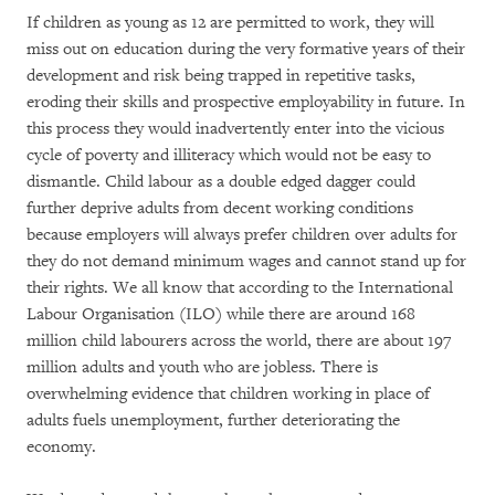
If children as young as 12 are permitted to work, they will
miss out on education during the very formative years of their
development and risk being trapped in repetitive tasks,
eroding their skills and prospective employability in future. In
this process they would inadvertently enter into the vicious
cycle of poverty and illiteracy which would not be easy to
dismantle. Child labour as a double edged dagger could
further deprive adults from decent working conditions
because employers will always prefer children over adults for
they do not demand minimum wages and cannot stand up for
their rights. We all know that according to the International
Labour Organisation (ILO) while there are around 168
million child labourers across the world, there are about 197
million adults and youth who are jobless. There is
overwhelming evidence that children working in place of
adults fuels unemployment, further deteriorating the
economy.