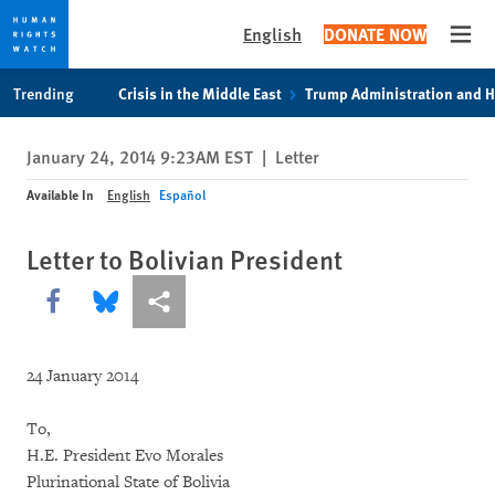
English
DONATE NOW
Open
Skip
Skip
Trending
Crisis in the Middle East
Trump Administration and 
to
to
cookie
main
January 24, 2014 9:23AM EST
|
Letter
privacy
content
notice
Available In
English
Español
Letter to Bolivian President
Share this via Facebook
Share this via Bluesky
More sharing options
24 January 2014
To,
H.E. President Evo Morales
Plurinational State of Bolivia