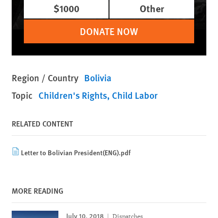
$1000
Other
DONATE NOW
Region / Country
Bolivia
Topic
Children's Rights
Child Labor
RELATED CONTENT
Letter to Bolivian President(ENG).pdf
MORE READING
July 10, 2018
Dispatches