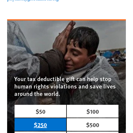
Your tax deductible gift can help stop
human rights violations and save lives
around the world.
$50
$100
$250
$500