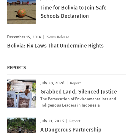
Time for Bolivia to Join Safe
Schools Declaration
December 15, 2014
News Release
Bolivia: Fix Laws That Undermine Rights
REPORTS
July 28, 2026
Report
Grabbed Land, Silenced Justice
The Persecution of Environmentalists and
Indigenous Leaders in Indonesia
July 21, 2026
Report
A Dangerous Partnership