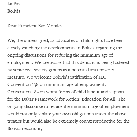
La Paz
Bolivia
Dear President Evo Morales,
We, the undersigned, as advocates of child rights have been
closely watching the developments in Bolivia regarding the
ongoing discussions for reducing the minimum age of
employment. We are aware that this demand is being fostered
by some civil society groups as a potential anti-poverty
measure. We welcome Bolivia’s ratification of ILO
Convention 138 on minimum age of employment;
Convention 182 on worst forms of child labour and support
for the Dakar Framework for Action: Education for All. The
ongoing discourse to reduce the minimum age of employment
would not only violate your own obligations under the above
treaties but would also be extremely counterproductive for the
Bolivian economy.