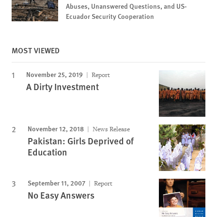
Abuses, Unanswered Questions, and US-
Ecuador Security Cooperation
MOST VIEWED
November 25, 2019
Report
A Dirty Investment
November 12, 2018
News Release
Pakistan: Girls Deprived of
Education
September 11, 2007
Report
No Easy Answers