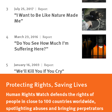
July 25, 2017
Report
“I Want to Be Like Nature Made
Me”
March 23, 2016
Report
“Do You See How Much I’m
Suffering Here?”
January 16, 2003
Report
"We'll Kill You If You Cry"
Protecting Rights, Saving Lives
Human Rights Watch defends the rights of
people in close to 100 countries worldwide,
spotlighting abuses and bringing perpetrators