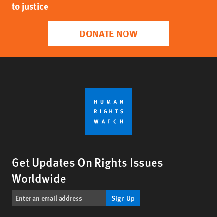
to justice
DONATE NOW
Get Updates On Rights Issues
Worldwide
Sign Up