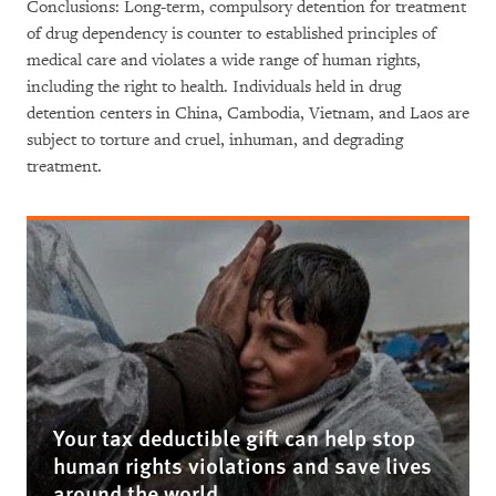
Conclusions: Long-term, compulsory detention for treatment
of drug dependency is counter to established principles of
medical care and violates a wide range of human rights,
including the right to health. Individuals held in drug
detention centers in China, Cambodia, Vietnam, and Laos are
subject to torture and cruel, inhuman, and degrading
treatment.
Your tax deductible gift can help stop
human rights violations and save lives
around the world.