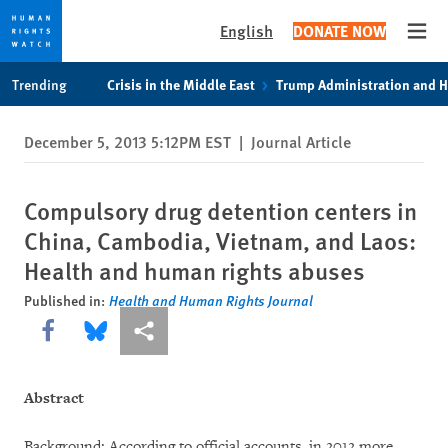
English
DONATE NOW
Open
Skip
Skip
Trending
Crisis in the Middle East
Trump Administration and 
to
to
cookie
main
December 5, 2013 5:12PM EST
|
Journal Article
privacy
content
notice
Compulsory drug detention centers in
China, Cambodia, Vietnam, and Laos:
Health and human rights abuses
Published in:
Health and Human Rights Journal
Share this via Facebook
Share this via Bluesky
More sharing options
Abstract
Background: According to official accounts, in 2012 more