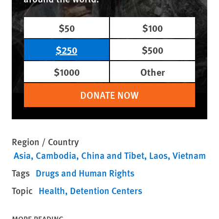
$50
$100
$250
$500
$1000
Other
DONATE NOW
Region / Country
Asia
Cambodia
China and Tibet
Laos
Vietnam
Tags
Drugs and Human Rights
Topic
Health
Detention Centers
MORE READING