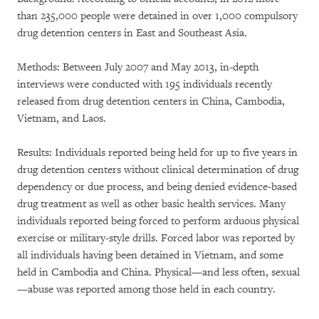
than 235,000 people were detained in over 1,000 compulsory
drug detention centers in East and Southeast Asia.
Methods: Between July 2007 and May 2013, in-depth
interviews were conducted with 195 individuals recently
released from drug detention centers in China, Cambodia,
Vietnam, and Laos.
Results: Individuals reported being held for up to five years in
drug detention centers without clinical determination of drug
dependency or due process, and being denied evidence-based
drug treatment as well as other basic health services. Many
individuals reported being forced to perform arduous physical
exercise or military-style drills. Forced labor was reported by
all individuals having been detained in Vietnam, and some
held in Cambodia and China. Physical—and less often, sexual
—abuse was reported among those held in each country.