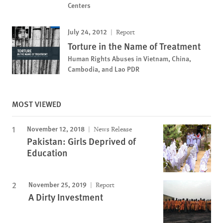
Centers
July 24, 2012
Report
Torture in the Name of Treatment
Human Rights Abuses in Vietnam, China,
Cambodia, and Lao PDR
MOST VIEWED
November 12, 2018
News Release
Pakistan: Girls Deprived of
Education
November 25, 2019
Report
A Dirty Investment