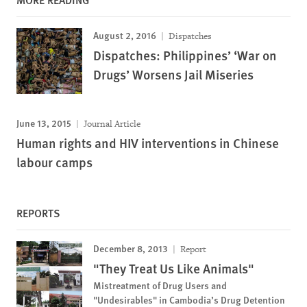
August 2, 2016
Dispatches
Dispatches: Philippines’ ‘War on
Drugs’ Worsens Jail Miseries
June 13, 2015
Journal Article
Human rights and HIV interventions in Chinese
labour camps
REPORTS
December 8, 2013
Report
"They Treat Us Like Animals"
Mistreatment of Drug Users and
"Undesirables" in Cambodia’s Drug Detention