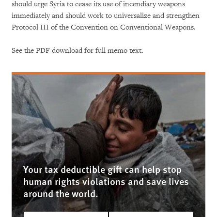
should urge Syria to cease its use of incendiary weapons
immediately and should work to universalize and strengthen
Protocol III of the Convention on Conventional Weapons.
See the PDF download for full memo text.
Your tax deductible gift can help stop
human rights violations and save lives
around the world.