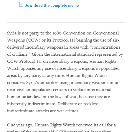
Download the complete memo
Syria is not party to the 1980 Convention on Conventional
Weapons (CCW) or its Protocol III banning the use of air-
delivered incendiary weapons in areas with “concentrations
of civilians.” Given the international standard represented by
CCW Protocol III on incendiary weapons, Human Rights
Watch opposes any use of incendiary weapons in populated
areas by any party at any time. Human Rights Watch
considers Syria’s air strikes using incendiary weapons in or
near civilian population centers to violate international
humanitarian law, or the laws of war, because they are
inherently indiscriminate. Deliberate or reckless
indiscriminate attacks are war crimes.
One year ago, Human Rights Watch renewed its call for a