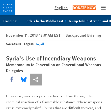
English
DONATE NOW
Open
Skip
Skip
Trending
Crisis in the Middle East
Trump Administration and 
to
to
cookie
main
November 11, 2013 12:01AM EST
|
Background Briefing
privacy
content
notice
Available In
English
العربية
Syria’s Use of Incendiary Weapons
Memorandum to Convention on Conventional Weapons
Delegates
Share this via Facebook
Share this via Bluesky
More sharing options
Incendiary weapons produce heat and fire through the
chemical reaction of a flammable substance. These weapons
cause extremely painful burns that are difficult to treat, and