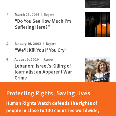
March 23, 2016
Report
“Do You See How Much I’m
Suffering Here?”
January 16, 2003
Report
"We'll Kill You If You Cry"
August 6, 2026
Report
Lebanon: Israel’s Killing of
Journalist an Apparent War
Crime
Protecting Rights, Saving Lives
Human Rights Watch defends the rights of
people in close to 100 countries worldwide,