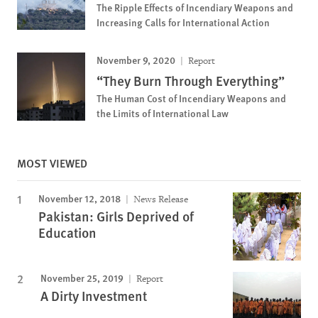
The Ripple Effects of Incendiary Weapons and
Increasing Calls for International Action
November 9, 2020
Report
“They Burn Through Everything”
The Human Cost of Incendiary Weapons and
the Limits of International Law
MOST VIEWED
November 12, 2018
News Release
Pakistan: Girls Deprived of
Education
November 25, 2019
Report
A Dirty Investment