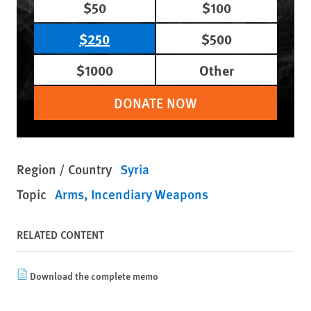
$50
$100
$250
$500
$1000
Other
DONATE NOW
Region / Country
Syria
Topic
Arms
Incendiary Weapons
RELATED CONTENT
Download the complete memo