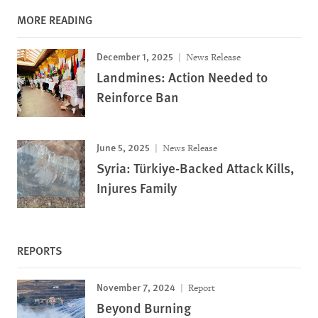
MORE READING
December 1, 2025
News Release
Landmines: Action Needed to
Reinforce Ban
June 5, 2025
News Release
Syria: Türkiye-Backed Attack Kills,
Injures Family
REPORTS
November 7, 2024
Report
Beyond Burning