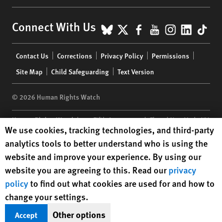
BlueSky
X
Facebook
YouTube
Instagr
Linke
Tik
Connect With Us
Footer
Contact Us
Corrections
Privacy Policy
Permissions
menu
Site Map
Child Safeguarding
Text Version
© 2026 Human Rights Watch
Human Rights Watch
| 350 Fifth Avenue, 34th Floor | New York,
NY
Human Rights Watch cookie preferences
We use cookies, tracking technologies, and third-party
10118-3299
USA
|
t
1.212.290.4700
analytics tools to better understand who is using the
Human Rights Watch
is a 501(C)(3) nonprofit registered in the US
website and improve your experience. By using our
under EIN: 13-2875808
website you are agreeing to this. Read our
privacy
policy
to find out what cookies are used for and how to
change your settings.
Other options
Accept