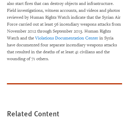
also start fires that can destroy objects and infrastructure.
Field investigations, witness accounts, and videos and photos
reviewed by Human Rights Watch indicate that the Syrian Air
Force carried out at least 56 incendiary weapons attacks from
November 2012 through September 2013. Human Rights
Watch and the
Violations Documentation Center
in Syria
have documented four separate incendiary weapons attacks
that resulted in the deaths of at least 41 civilians and the
wounding of 71 others.
Related Content