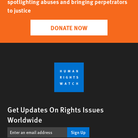
spotlighting abuses and bringing perpetrators
to justice
DONATE NOW
Get Updates On Rights Issues
Worldwide
Sign Up