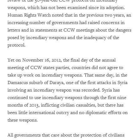
review of the 30-year-old CCW protocol on incendiary
weapons, which has not been examined since its adoption.
Human Rights Watch noted that in the previous two years, an
increasing number of governments had raised concerns in
letters and in statements at CCW meetings about the dangers
posed by incendiary weapons and the inadequacy of the
protocol.
Yet on November 16, 2012, the final day of the annual
meeting of CCW states parties, countries did not agree to
take up work on incendiary weapons. That same day, in the
Damascus suburb of Daraya, one of the first attacks in Syria
involving an incendiary weapon was recorded. Syria has
continued to use incendiary weapons through the first nine
months of 2013, inflicting civilian casualties, but there has
been little international outcry and no diplomatic efforts on
these weapons.
All governments that care about the protection of civilians