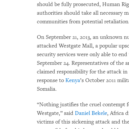
should be fully prosecuted, Human Ri
authorities should take all necessary m
communities from potential retaliation
On September 21, 2013, an unknown n
attacked Westgate Mall, a popular upsc
security services were only able to end
September 24. Representatives of the 
claimed responsibility for the attack in
response to
Kenya
’s October 2011 milit
Somalia.
“Nothing justifies the cruel contempt 
Westgate,” said
Daniel Bekele
, Africa
victims of this sickening attack and the