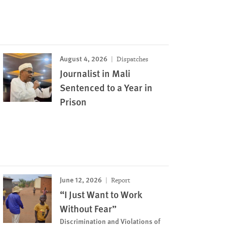
August 4, 2026
Dispatches
Journalist in Mali
Sentenced to a Year in
Prison
June 12, 2026
Report
“I Just Want to Work
Without Fear”
Discrimination and Violations of