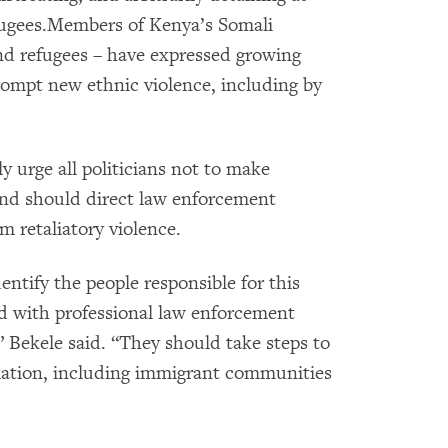
efugees.Members of Kenya’s Somali
d refugees – have expressed growing
rompt new ethnic violence, including by
 urge all politicians not to make
and should direct law enforcement
om retaliatory violence.
entify the people responsible for this
nd with professional law enforcement
,” Bekele said. “They should take steps to
liation, including immigrant communities