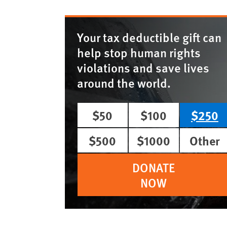
Your tax deductible gift can
help stop human rights
violations and save lives
around the world.
$50
$100
$250
$500
$1000
Other
DONATE
NOW