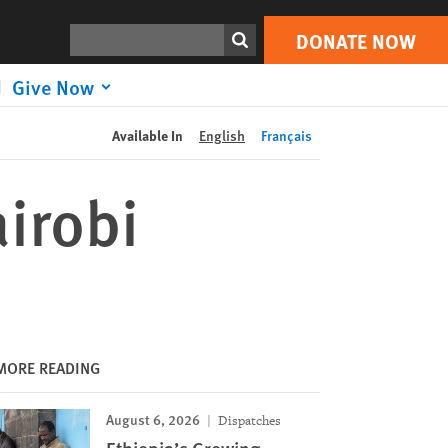
DONATE NOW
Print
Search
DONATE NOW
Give Now
Available In
English
Français
irobi
MORE READING
August 6, 2026
Dispatches