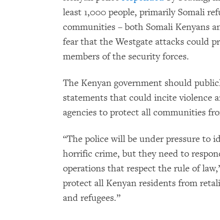
least 1,000 people, primarily Somali r
communities – both Somali Kenyans an
fear that the Westgate attacks could p
members of the security forces.
The Kenyan government should publicly
statements that could incite violence 
agencies to protect all communities fr
“The police will be under pressure to id
horrific crime, but they need to respo
operations that respect the rule of law
protect all Kenyan residents from reta
and refugees.”