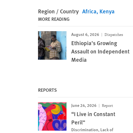
Region / Country
Africa
Kenya
MORE READING
August 6, 2026
Dispatches
Ethiopia’s Growing
Assault on Independent
Media
REPORTS
June 24, 2026
Report
“I Live in Constant
Peril”
Discrimination, Lack of