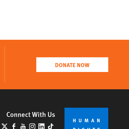
DONATE NOW
Connect With Us
lueSky
X
Facebook
YouTube
Instagram
LinkedIn
TikTok