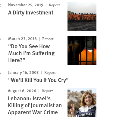
November 25, 2019
Report
A Dirty Investment
March 23, 2016
Report
“Do You See How
Much I’m Suffering
Here?”
January 16, 2003
Report
"We'll Kill You If You Cry"
August 6, 2026
Report
Lebanon: Israel’s
Killing of Journalist an
Apparent War Crime