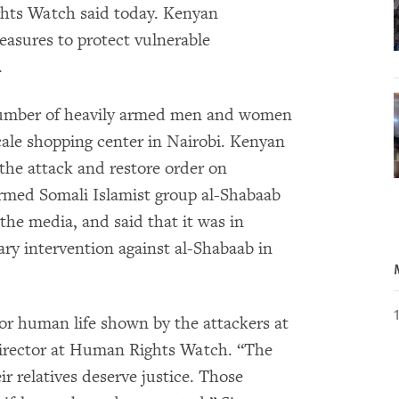
ghts Watch said today. Kenyan
easures to protect vulnerable
.
umber of heavily armed men and women
ale shopping center in Nairobi. Kenyan
 the attack and restore order on
armed Somali Islamist group al-Shabaab
 the media, and said that it was in
ary intervention against al-Shabaab in
for human life shown by the attackers at
 director at Human Rights Watch. “The
ir relatives deserve justice. Those