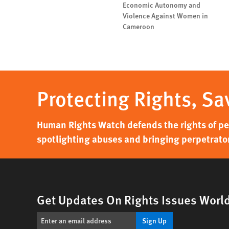
Economic Autonomy and
Violence Against Women in
Cameroon
Protecting Rights, Sa
Human Rights Watch defends the rights of peo
spotlighting abuses and bringing perpetrator
Get Updates On Rights Issues Worl
Sign Up