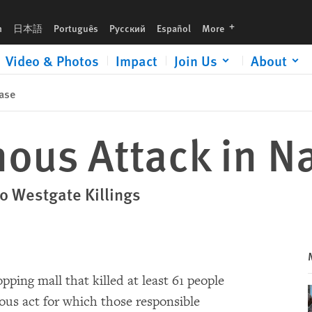
languages
h
日本語
Português
Русский
Español
More
Video & Photos
Impact
Join Us
About
ase
ous Attack in Na
o Westgate Killings
pping mall that killed at least 61 people
s act for which those responsible