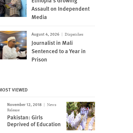
Ethiopia’s Growing
Assault on Independent
Media
August 4, 2026
Dispatches
Journalist in Mali
Sentenced to a Year in
Prison
MOST VIEWED
November 12, 2018
News
Release
Pakistan: Girls
Deprived of Education