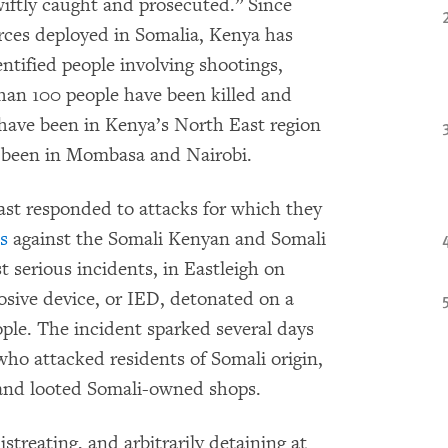
wiftly caught and prosecuted.” Since
rces deployed in Somalia, Kenya has
ntified people involving shootings,
han 100 people have been killed and
 have been in Kenya’s North East region
e been in Mombasa and Nairobi.
ast responded to attacks for which they
s
against the Somali Kenyan and Somali
 serious incidents, in Eastleigh on
sive device, or IED, detonated on a
ople. The incident sparked several days
 who attacked residents of Somali origin,
 and looted Somali-owned shops.
streating, and arbitrarily detaining at