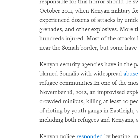
responsible for this horror should be s
October 2011, when Kenyan military fo
experienced dozens of attacks by unide
grenades, and other explosives. More t
hundreds injured. Most of the attacks
near the Somali border, but some hav
Kenyan security agencies have in the p
blamed Somalis with widespread
abuse
refugee communities.In one of the most
November 18, 2012, an improvised explo
crowded minibus, killing at least 10 pe
of rioting by youth gangs in Eastleigh,
including both refugees and Kenyans,
Kenyan police
responded
by beating, mi