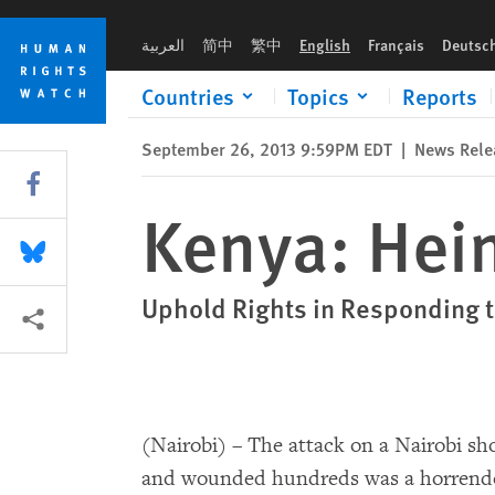
Skip
Skip
Kenya: Heinous Attack in Nairobi
to
to
العربية
简中
繁中
English
Français
Deutsc
cookie
main
privacy
content
Countries
Topics
Reports
notice
September 26, 2013 9:59PM EDT
|
News Rele
Share this via Facebook
Kenya: Hein
Share this via Bluesky
Uphold Rights in Responding t
More sharing options
(Nairobi) – The attack on a Nairobi sho
and wounded hundreds was a horrendou