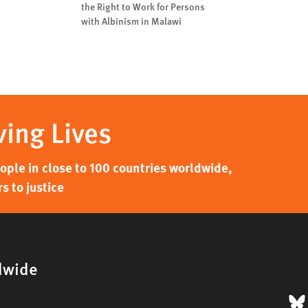
the Right to Work for Persons
with Albinism in Malawi
ving Lives
ple in close to 100 countries worldwide,
s to justice
dwide
B